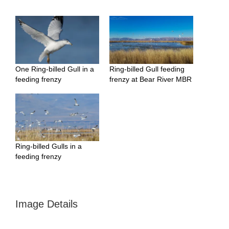
One Ring-billed Gull in a
Ring-billed Gull feeding
feeding frenzy
frenzy at Bear River MBR
Ring-billed Gulls in a
feeding frenzy
Image Details