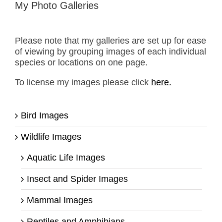
My Photo Galleries
Please note that my galleries are set up for ease
of viewing by grouping images of each individual
species or locations on one page.
To license my images please click
here.
Bird Images
Wildlife Images
Aquatic Life Images
Insect and Spider Images
Mammal Images
Reptiles and Amphibians