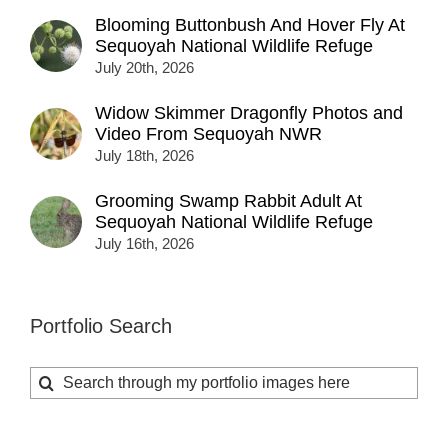
Blooming Buttonbush And Hover Fly At
Sequoyah National Wildlife Refuge
July 20th, 2026
Widow Skimmer Dragonfly Photos and
Video From Sequoyah NWR
July 18th, 2026
Grooming Swamp Rabbit Adult At
Sequoyah National Wildlife Refuge
July 16th, 2026
Portfolio Search
Search
for: