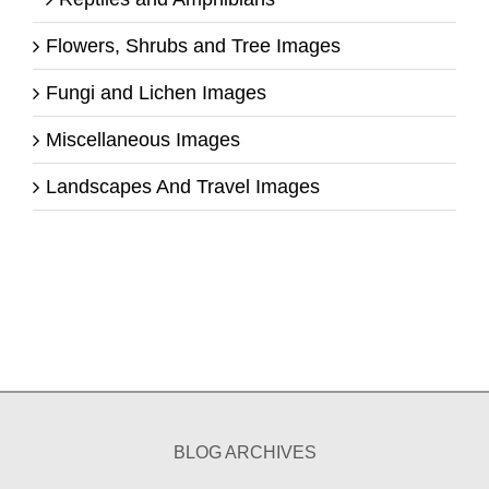
Flowers, Shrubs and Tree Images
Fungi and Lichen Images
Miscellaneous Images
Landscapes And Travel Images
BLOG ARCHIVES