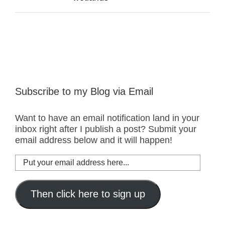
Subscribe to my Blog via Email
Want to have an email notification land in your
inbox right after I publish a post? Submit your
email address below and it will happen!
Put
your
email
address
Then click here to sign up
here...