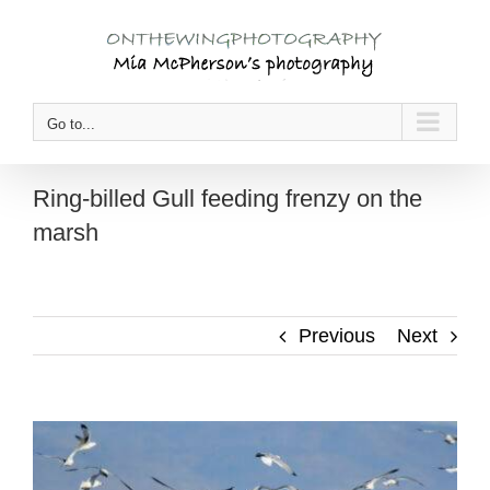
Skip
to
content
Go to...
Ring-billed Gull feeding frenzy on the
marsh
Previous
Next
View
Larger
Image