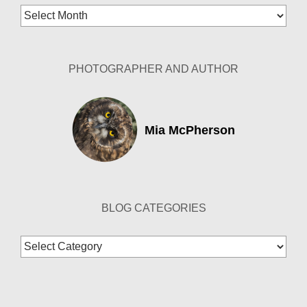
Blog
Archives
PHOTOGRAPHER AND AUTHOR
Mia McPherson
BLOG CATEGORIES
Blog
Categories