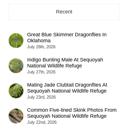
Recent
Great Blue Skimmer Dragonflies In
Oklahoma
July 28th, 2026
Indigo Bunting Male At Sequoyah
National Wildlife Refuge
July 27th, 2026
Mating Jade Clubtail Dragonflies At
Sequoyah National Wildlife Refuge
July 23rd, 2026
Common Five-lined Skink Photos From
Sequoyah National Wildlife Refuge
July 22nd, 2026