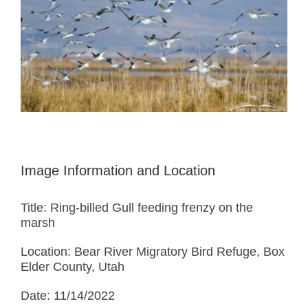
Image Information and Location
Title: Ring-billed Gull feeding frenzy on the
marsh
Location: Bear River Migratory Bird Refuge, Box
Elder County, Utah
Date: 11/14/2022