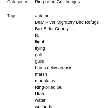
Categories:
Ring-billed Gull Images
Tags:
autumn
Bear River Migratory Bird Refuge
Box Elder County
fall
flight
flying
gull
gulls
Larus delawarensis
marsh
mountains
Ring-billed Gull
Utah
water
wetlands