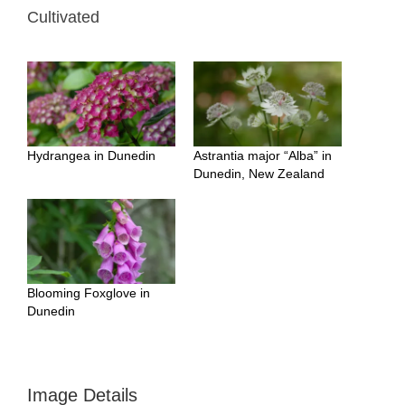
Cultivated
Hydrangea in Dunedin
Astrantia major “Alba” in
Dunedin, New Zealand
Blooming Foxglove in
Dunedin
Image Details