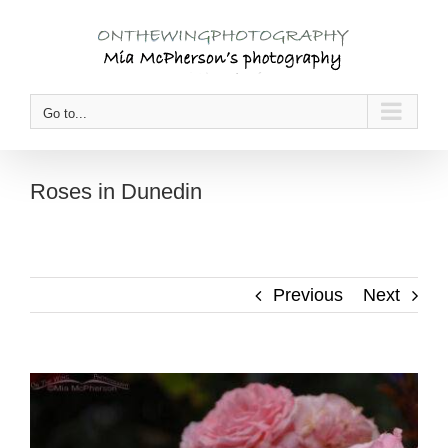
Skip
to
content
Go to...
Roses in Dunedin
Previous
Next
View
Larger
Image