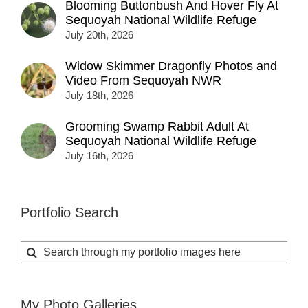
Blooming Buttonbush And Hover Fly At
Sequoyah National Wildlife Refuge
July 20th, 2026
Widow Skimmer Dragonfly Photos and
Video From Sequoyah NWR
July 18th, 2026
Grooming Swamp Rabbit Adult At
Sequoyah National Wildlife Refuge
July 16th, 2026
Portfolio Search
Search
for:
My Photo Galleries