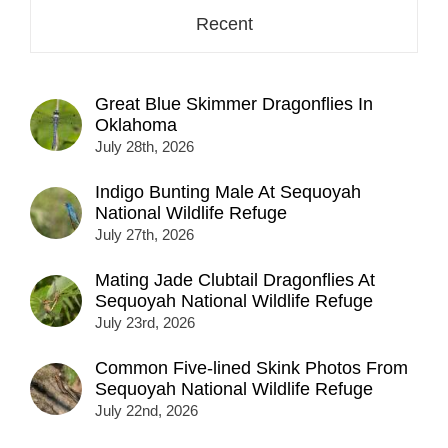
Recent
Great Blue Skimmer Dragonflies In
Oklahoma
July 28th, 2026
Indigo Bunting Male At Sequoyah
National Wildlife Refuge
July 27th, 2026
Mating Jade Clubtail Dragonflies At
Sequoyah National Wildlife Refuge
July 23rd, 2026
Common Five-lined Skink Photos From
Sequoyah National Wildlife Refuge
July 22nd, 2026