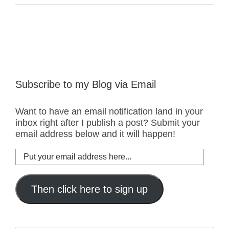
Subscribe to my Blog via Email
Want to have an email notification land in your
inbox right after I publish a post? Submit your
email address below and it will happen!
Put
your
email
address
Then click here to sign up
here...