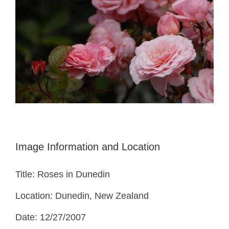
Image Information and Location
Title: Roses in Dunedin
Location: Dunedin, New Zealand
Date: 12/27/2007