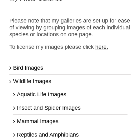
Please note that my galleries are set up for ease
of viewing by grouping images of each individual
species or locations on one page.
To license my images please click
here.
Bird Images
Wildlife Images
Aquatic Life Images
Insect and Spider Images
Mammal Images
Reptiles and Amphibians