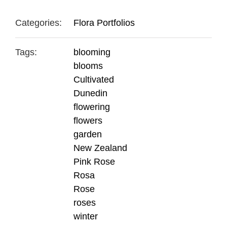
Categories:
Flora Portfolios
Tags:
blooming
blooms
Cultivated
Dunedin
flowering
flowers
garden
New Zealand
Pink Rose
Rosa
Rose
roses
winter