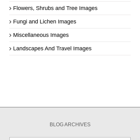
Flowers, Shrubs and Tree Images
Fungi and Lichen Images
Miscellaneous Images
Landscapes And Travel Images
BLOG ARCHIVES