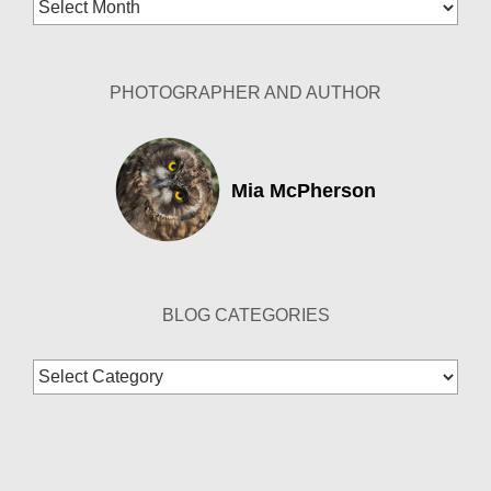
Blog
Archives
PHOTOGRAPHER AND AUTHOR
Mia McPherson
BLOG CATEGORIES
Blog
Categories