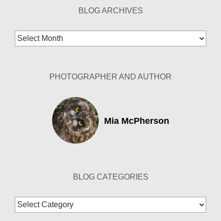
BLOG ARCHIVES
Blog
Archives
PHOTOGRAPHER AND AUTHOR
Mia McPherson
BLOG CATEGORIES
Blog
Categories