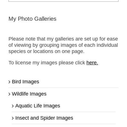
for:
My Photo Galleries
Please note that my galleries are set up for ease
of viewing by grouping images of each individual
species or locations on one page.
To license my images please click
here.
Bird Images
Wildlife Images
Aquatic Life Images
Insect and Spider Images