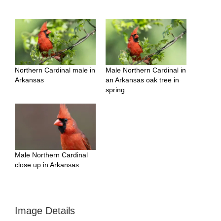
Northern Cardinal male in
Male Northern Cardinal in
Arkansas
an Arkansas oak tree in
spring
Male Northern Cardinal
close up in Arkansas
Image Details