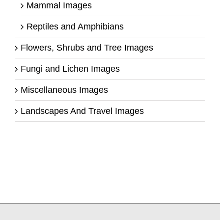
Mammal Images
Reptiles and Amphibians
Flowers, Shrubs and Tree Images
Fungi and Lichen Images
Miscellaneous Images
Landscapes And Travel Images