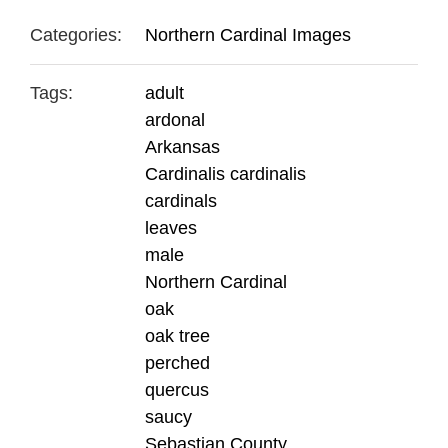
Categories:
Northern Cardinal Images
Tags:
adult
ardonal
Arkansas
Cardinalis cardinalis
cardinals
leaves
male
Northern Cardinal
oak
oak tree
perched
quercus
saucy
Sebastian County