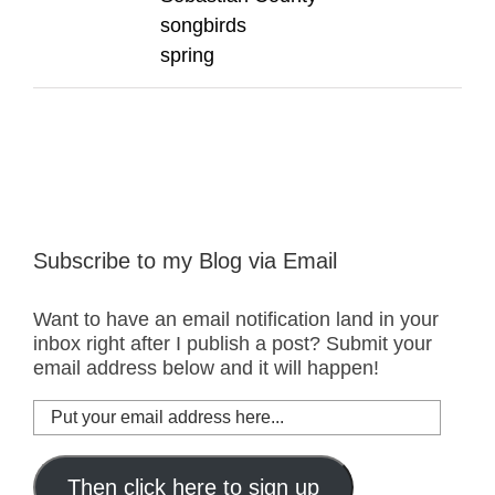
songbirds
spring
Subscribe to my Blog via Email
Want to have an email notification land in your
inbox right after I publish a post? Submit your
email address below and it will happen!
Put
your
email
address
Then click here to sign up