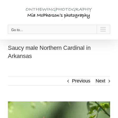
Skip
to
content
Go to...
Saucy male Northern Cardinal in
Arkansas
Previous
Next
View
Larger
Image