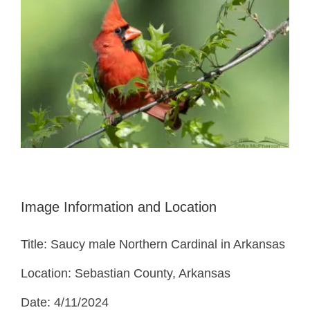
Image Information and Location
Title: Saucy male Northern Cardinal in Arkansas
Location: Sebastian County, Arkansas
Date: 4/11/2024