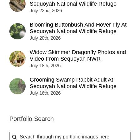
Sequoyah National Wildlife Refuge
July 22nd, 2026
Blooming Buttonbush And Hover Fly At
Sequoyah National Wildlife Refuge
July 20th, 2026
Widow Skimmer Dragonfly Photos and
Video From Sequoyah NWR
July 18th, 2026
Grooming Swamp Rabbit Adult At
Sequoyah National Wildlife Refuge
July 16th, 2026
Portfolio Search
Search