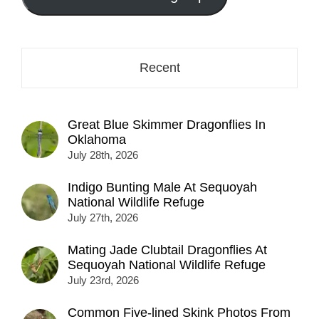
here...
Recent
Great Blue Skimmer Dragonflies In
Oklahoma
July 28th, 2026
Indigo Bunting Male At Sequoyah
National Wildlife Refuge
July 27th, 2026
Mating Jade Clubtail Dragonflies At
Sequoyah National Wildlife Refuge
July 23rd, 2026
Common Five-lined Skink Photos From