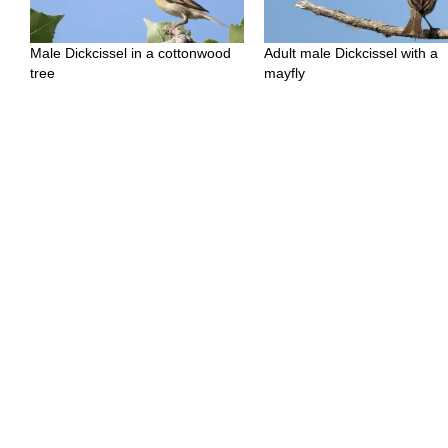
Male Dickcissel in a cottonwood
Adult male Dickcissel with a
tree
mayfly