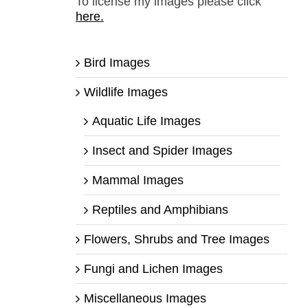
To license my images please click
here.
Bird Images
Wildlife Images
Aquatic Life Images
Insect and Spider Images
Mammal Images
Reptiles and Amphibians
Flowers, Shrubs and Tree Images
Fungi and Lichen Images
Miscellaneous Images