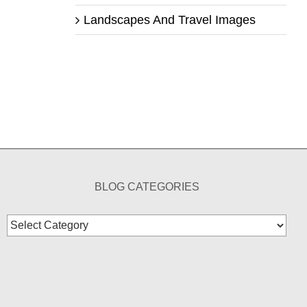
Landscapes And Travel Images
BLOG CATEGORIES
Blog
Categories