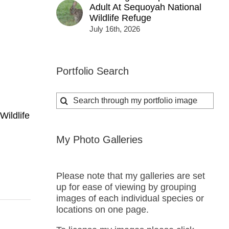
Adult At Sequoyah National
Wildlife Refuge
July 16th, 2026
Portfolio Search
Search
for:
Wildlife
My Photo Galleries
Please note that my galleries are set
up for ease of viewing by grouping
images of each individual species or
locations on one page.