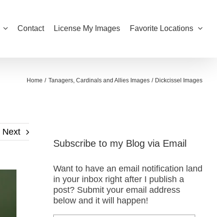
Contact
License My Images
Favorite Locations
Home
Tanagers, Cardinals and Allies Images
Dickcissel Images
Next
Subscribe to my Blog via Email
Want to have an email notification land
in your inbox right after I publish a
post? Submit your email address
below and it will happen!