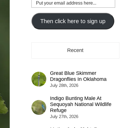
Put
your
email
address
Then click here to sign up
here...
Recent
Great Blue Skimmer
Dragonflies In Oklahoma
July 28th, 2026
Indigo Bunting Male At
Sequoyah National Wildlife
Refuge
July 27th, 2026