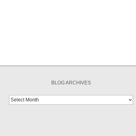
BLOG ARCHIVES
Blog
Archives