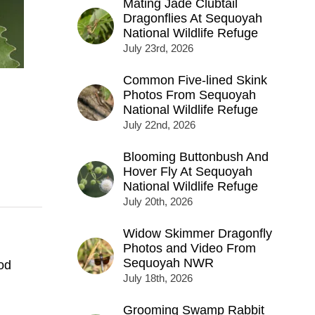
Mating Jade Clubtail
Dragonflies At Sequoyah
National Wildlife Refuge
July 23rd, 2026
Common Five-lined Skink
Photos From Sequoyah
National Wildlife Refuge
July 22nd, 2026
Blooming Buttonbush And
Hover Fly At Sequoyah
National Wildlife Refuge
July 20th, 2026
Widow Skimmer Dragonfly
Photos and Video From
Sequoyah NWR
od
July 18th, 2026
Grooming Swamp Rabbit