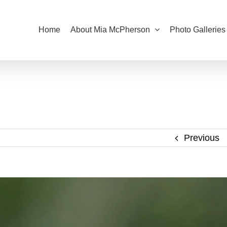
Home
About Mia McPherson
Photo Galleries
Previous