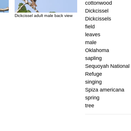
cottonwood
Dickcissel
Dickcissel adult male back view
Dickcissels
field
leaves
male
Oklahoma
sapling
Sequoyah National 
Refuge
singing
Spiza americana
spring
tree