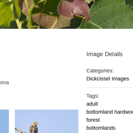
Image Details
Categories:
Dickcissel Images
homa
Tags:
adult
bottomland hardwo
forest
bottomlands