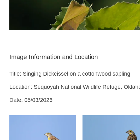
Image Information and Location
Title: Singing Dickcissel on a cottonwood sapling
Location: Sequoyah National Wildlife Refuge, Okla
Date: 05/03/2026