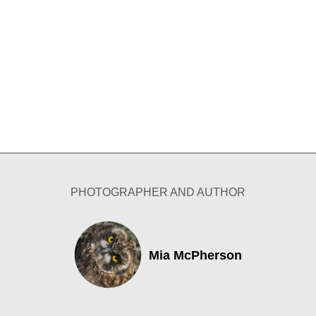
PHOTOGRAPHER AND AUTHOR
Mia McPherson