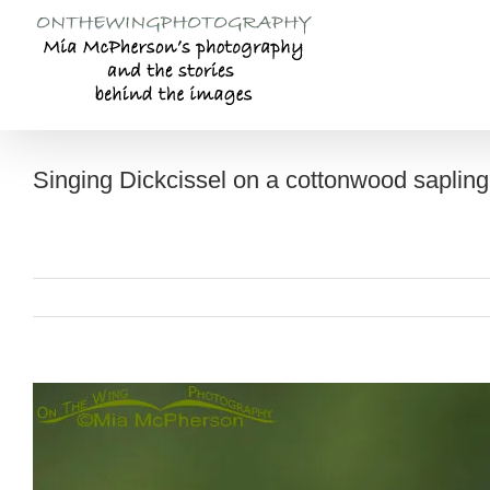
Skip
to
content
Singing Dickcissel on a cottonwood sapling
View
Larger
Image