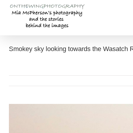
Skip
to
content
Smokey sky looking towards the Wasatch R
View
Larger
Image