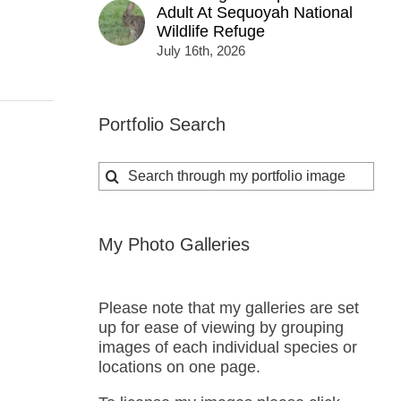
Adult At Sequoyah National
Wildlife Refuge
July 16th, 2026
Portfolio Search
Search
for:
My Photo Galleries
Please note that my galleries are set
up for ease of viewing by grouping
images of each individual species or
locations on one page.