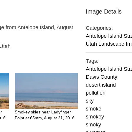
Image Details
e from Antelope Island, August
Categories:
Antelope Island Sta
Utah Landscape I
 Utah
Tags:
Antelope Island Sta
Davis County
desert island
pollution
sky
smoke
er
Smokey skies near Ladyfinger
smokey
016
Point at 65mm, August 21, 2016
smoky