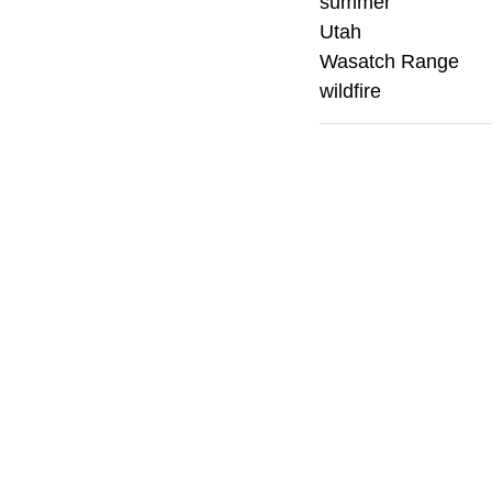
summer
Utah
Wasatch Range
wildfire