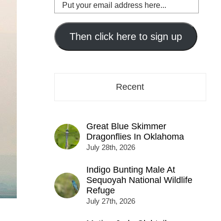
Put
your
email
address
Then click here to sign up
here...
Recent
Great Blue Skimmer
Dragonflies In Oklahoma
July 28th, 2026
Indigo Bunting Male At
Sequoyah National Wildlife
Refuge
July 27th, 2026