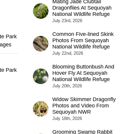
Mating Jade Clubtail
Dragonflies At Sequoyah
National Wildlife Refuge
July 23rd, 2026
Common Five-lined Skink
te Park
Photos From Sequoyah
mages
National Wildlife Refuge
July 22nd, 2026
Blooming Buttonbush And
te Park
Hover Fly At Sequoyah
National Wildlife Refuge
July 20th, 2026
Widow Skimmer Dragonfly
Photos and Video From
Sequoyah NWR
July 18th, 2026
Grooming Swamp Rabbit