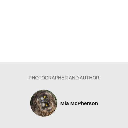
PHOTOGRAPHER AND AUTHOR
Mia McPherson