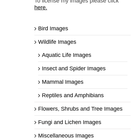
To license my images please click
here.
Bird Images
Wildlife Images
Aquatic Life Images
Insect and Spider Images
Mammal Images
Reptiles and Amphibians
Flowers, Shrubs and Tree Images
Fungi and Lichen Images
Miscellaneous Images