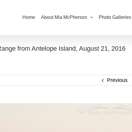
Home
About Mia McPherson
Photo Galleries
ange from Antelope Island, August 21, 2016
Previous