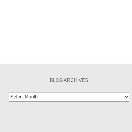
BLOG ARCHIVES
Blog
Archives