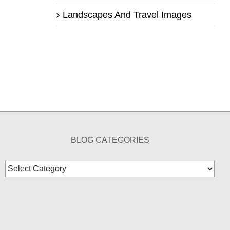
Landscapes And Travel Images
BLOG CATEGORIES
Blog
Categories