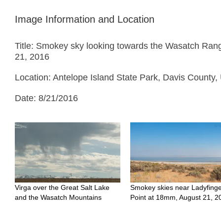
Image Information and Location
Title: Smokey sky looking towards the Wasatch Rang
21, 2016
Location: Antelope Island State Park, Davis County,
Date: 8/21/2016
Virga over the Great Salt Lake
Smokey skies near Ladyfing
and the Wasatch Mountains
Point at 18mm, August 21, 2