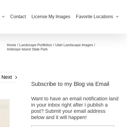
Contact
License My Images
Favorite Locations
Home
Landscape Portfolios
Utah Landscape Images
Antelope Island State Park
Next
Subscribe to my Blog via Email
Want to have an email notification land
in your inbox right after I publish a
post? Submit your email address
below and it will happen!