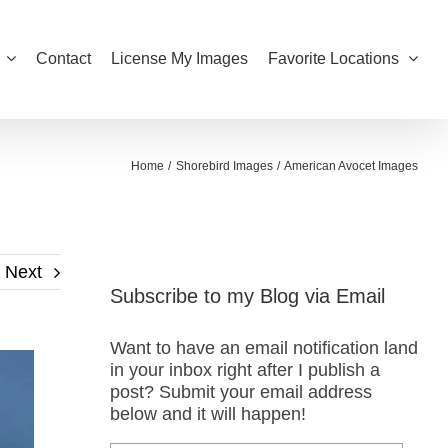
Contact
License My Images
Favorite Locations
Home
Shorebird Images
American Avocet Images
Next
Subscribe to my Blog via Email
Want to have an email notification land
in your inbox right after I publish a
post? Submit your email address
below and it will happen!