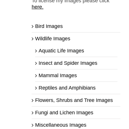
To license my images please click
here.
Bird Images
Wildlife Images
Aquatic Life Images
Insect and Spider Images
Mammal Images
Reptiles and Amphibians
Flowers, Shrubs and Tree Images
Fungi and Lichen Images
Miscellaneous Images