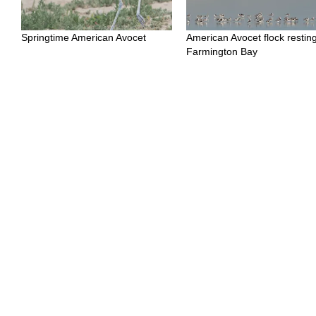
Springtime American Avocet
American Avocet flock resting
Farmington Bay