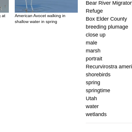
Bear River Migrator
Refuge
 at
American Avocet walking in
Box Elder County
shallow water in spring
breeding plumage
close up
male
marsh
portrait
Recurvirostra amer
shorebirds
spring
springtime
Utah
water
wetlands