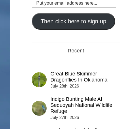
Put
your
email
address
Then click here to sign up
here...
Recent
Great Blue Skimmer
Dragonflies In Oklahoma
July 28th, 2026
Indigo Bunting Male At
Sequoyah National Wildlife
Refuge
July 27th, 2026