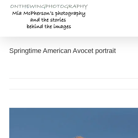
Skip
to
content
Springtime American Avocet portrait
View
Larger
Image