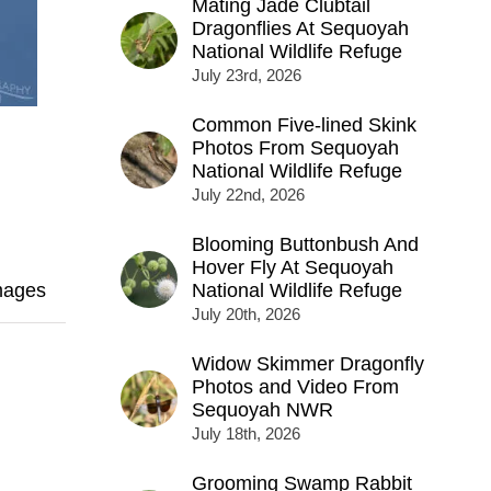
Mating Jade Clubtail
Dragonflies At Sequoyah
National Wildlife Refuge
July 23rd, 2026
Common Five-lined Skink
Photos From Sequoyah
National Wildlife Refuge
July 22nd, 2026
Blooming Buttonbush And
Hover Fly At Sequoyah
mages
National Wildlife Refuge
July 20th, 2026
Widow Skimmer Dragonfly
Photos and Video From
Sequoyah NWR
July 18th, 2026
Grooming Swamp Rabbit