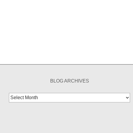
BLOG ARCHIVES
Blog
Archives