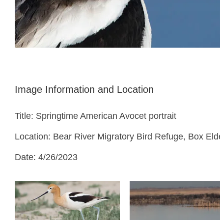
Image Information and Location
Title: Springtime American Avocet portrait
Location: Bear River Migratory Bird Refuge, Box Eld
Date: 4/26/2023