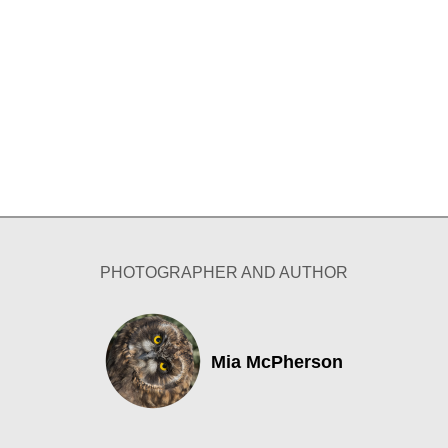
PHOTOGRAPHER AND AUTHOR
Mia McPherson