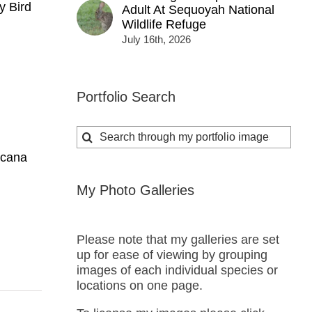
y Bird
Adult At Sequoyah National
Wildlife Refuge
July 16th, 2026
Portfolio Search
Search
for:
icana
My Photo Galleries
Please note that my galleries are set
up for ease of viewing by grouping
images of each individual species or
locations on one page.