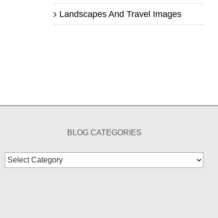
Landscapes And Travel Images
BLOG CATEGORIES
Blog
Categories