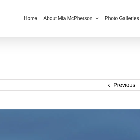
Home
About Mia McPherson
Photo Galleries
Previous