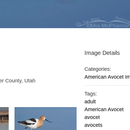
Image Details
Categories:
American Avocet I
er County, Utah
Tags:
adult
American Avocet
avocet
avocets