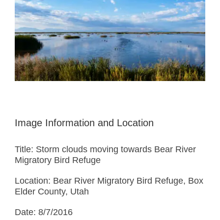
Image Information and Location
Title: Storm clouds moving towards Bear River
Migratory Bird Refuge
Location: Bear River Migratory Bird Refuge, Box
Elder County, Utah
Date: 8/7/2016