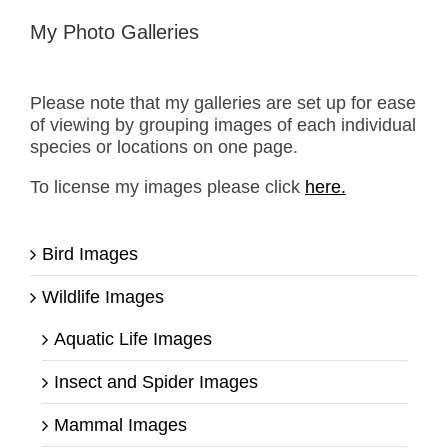
My Photo Galleries
Please note that my galleries are set up for ease
of viewing by grouping images of each individual
species or locations on one page.
To license my images please click
here.
Bird Images
Wildlife Images
Aquatic Life Images
Insect and Spider Images
Mammal Images