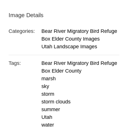
Image Details
Categories:
Bear River Migratory Bird Refuge
Box Elder County Images
Utah Landscape Images
Tags:
Bear River Migratory Bird Refuge
Box Elder County
marsh
sky
storm
storm clouds
summer
Utah
water