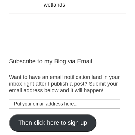
wetlands
Subscribe to my Blog via Email
Want to have an email notification land in your
inbox right after I publish a post? Submit your
email address below and it will happen!
Put
your
email
address
Then click here to sign up
here...