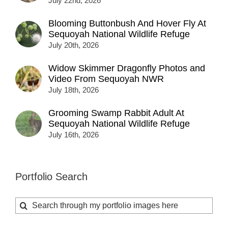
July 22nd, 2026
Blooming Buttonbush And Hover Fly At
Sequoyah National Wildlife Refuge
July 20th, 2026
Widow Skimmer Dragonfly Photos and
Video From Sequoyah NWR
July 18th, 2026
Grooming Swamp Rabbit Adult At
Sequoyah National Wildlife Refuge
July 16th, 2026
Portfolio Search
Search
for: