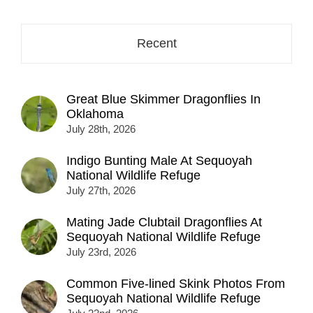
Recent
Great Blue Skimmer Dragonflies In
Oklahoma
July 28th, 2026
Indigo Bunting Male At Sequoyah
National Wildlife Refuge
July 27th, 2026
Mating Jade Clubtail Dragonflies At
Sequoyah National Wildlife Refuge
July 23rd, 2026
Common Five-lined Skink Photos From
Sequoyah National Wildlife Refuge