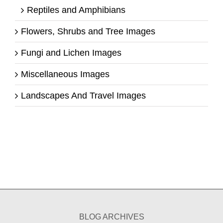
Reptiles and Amphibians
Flowers, Shrubs and Tree Images
Fungi and Lichen Images
Miscellaneous Images
Landscapes And Travel Images
BLOG ARCHIVES