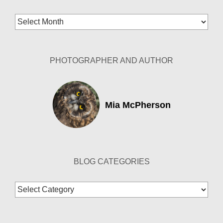
Blog
Archives
PHOTOGRAPHER AND AUTHOR
Mia McPherson
BLOG CATEGORIES
Blog
Categories