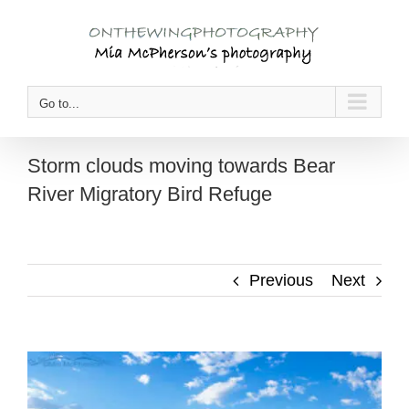
Skip
to
content
Go to...
Storm clouds moving towards Bear
River Migratory Bird Refuge
Previous
Next
View
Larger
Image