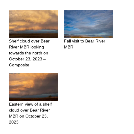
Shelf cloud over Bear
Fall visit to Bear River
River MBR looking
MBR
towards the north on
October 23, 2023 –
Composite
Eastern view of a shelf
cloud over Bear River
MBR on October 23,
2023