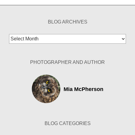
BLOG ARCHIVES
Blog
Archives
PHOTOGRAPHER AND AUTHOR
Mia McPherson
BLOG CATEGORIES