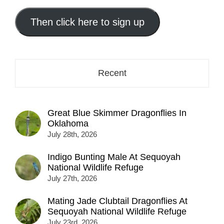
email
address
Then click here to sign up
here...
Recent
Great Blue Skimmer Dragonflies In
Oklahoma
July 28th, 2026
Indigo Bunting Male At Sequoyah
National Wildlife Refuge
July 27th, 2026
Mating Jade Clubtail Dragonflies At
Sequoyah National Wildlife Refuge
July 23rd, 2026