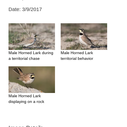
Date: 3/9/2017
Male Horned Lark during
Male Horned Lark
a territorial chase
territorial behavior
Male Horned Lark
displaying on a rock