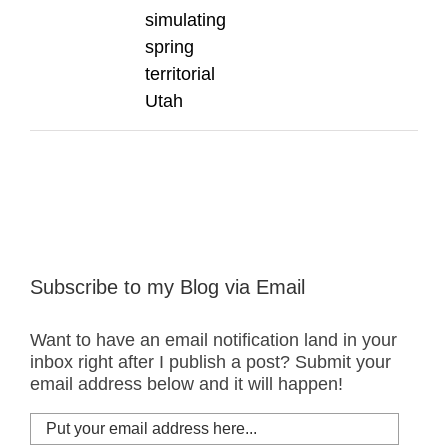
simulating
spring
territorial
Utah
Subscribe to my Blog via Email
Want to have an email notification land in your
inbox right after I publish a post? Submit your
email address below and it will happen!
Put
your