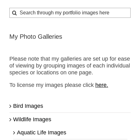
Search
for:
My Photo Galleries
Please note that my galleries are set up for ease
of viewing by grouping images of each individual
species or locations on one page.
To license my images please click
here.
Bird Images
Wildlife Images
Aquatic Life Images