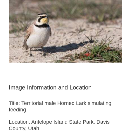
Image Information and Location
Title: Territorial male Horned Lark simulating
feeding
Location: Antelope Island State Park, Davis
County, Utah