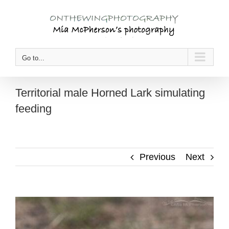
Skip
to
content
Go to...
Territorial male Horned Lark simulating
feeding
Previous
Next
View
Larger
Image