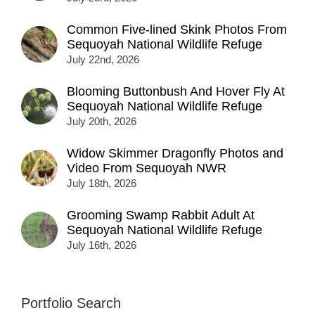
Common Five-lined Skink Photos From
Sequoyah National Wildlife Refuge
July 22nd, 2026
Blooming Buttonbush And Hover Fly At
Sequoyah National Wildlife Refuge
July 20th, 2026
Widow Skimmer Dragonfly Photos and
Video From Sequoyah NWR
July 18th, 2026
Grooming Swamp Rabbit Adult At
Sequoyah National Wildlife Refuge
July 16th, 2026
Portfolio Search