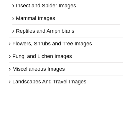
Insect and Spider Images
Mammal Images
Reptiles and Amphibians
Flowers, Shrubs and Tree Images
Fungi and Lichen Images
Miscellaneous Images
Landscapes And Travel Images