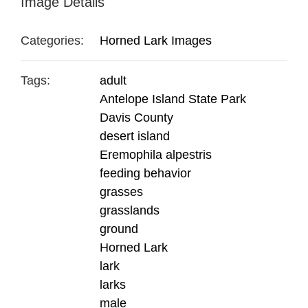
Image Details
Categories:
Horned Lark Images
Tags:
adult
Antelope Island State Park
Davis County
desert island
Eremophila alpestris
feeding behavior
grasses
grasslands
ground
Horned Lark
lark
larks
male