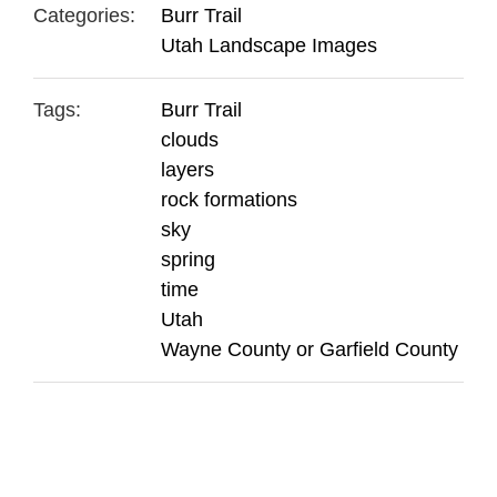
Categories:
Burr Trail
Utah Landscape Images
Tags:
Burr Trail
clouds
layers
rock formations
sky
spring
time
Utah
Wayne County or Garfield County