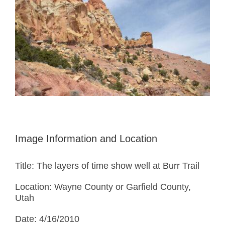
Image Information and Location
Title: The layers of time show well at Burr Trail
Location: Wayne County or Garfield County,
Utah
Date: 4/16/2010