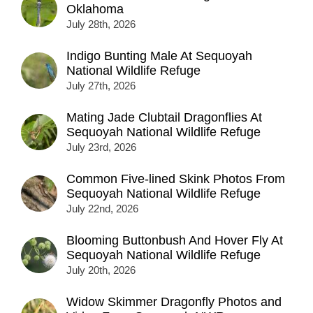
Oklahoma
July 28th, 2026
Indigo Bunting Male At Sequoyah
National Wildlife Refuge
July 27th, 2026
Mating Jade Clubtail Dragonflies At
Sequoyah National Wildlife Refuge
July 23rd, 2026
Common Five-lined Skink Photos From
Sequoyah National Wildlife Refuge
July 22nd, 2026
Blooming Buttonbush And Hover Fly At
Sequoyah National Wildlife Refuge
July 20th, 2026
Widow Skimmer Dragonfly Photos and