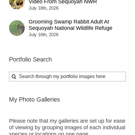
Video From Sequoyah NWR
July 18th, 2026
Grooming Swamp Rabbit Adult At
Sequoyah National Wildlife Refuge
July 16th, 2026
Portfolio Search
Search
for:
My Photo Galleries
Please note that my galleries are set up for ease
of viewing by grouping images of each individual
species or locations on one page.