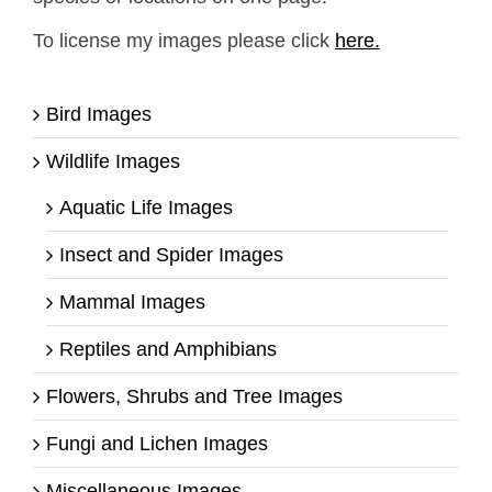
To license my images please click
here.
Bird Images
Wildlife Images
Aquatic Life Images
Insect and Spider Images
Mammal Images
Reptiles and Amphibians
Flowers, Shrubs and Tree Images
Fungi and Lichen Images
Miscellaneous Images