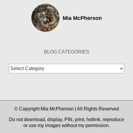
Mia McPherson
BLOG CATEGORIES
Blog
Categories
© Copyright Mia McPherson | All Rights Reserved
Do not download, display, PIN, print, hotlink, reproduce
or use my images without my permission.