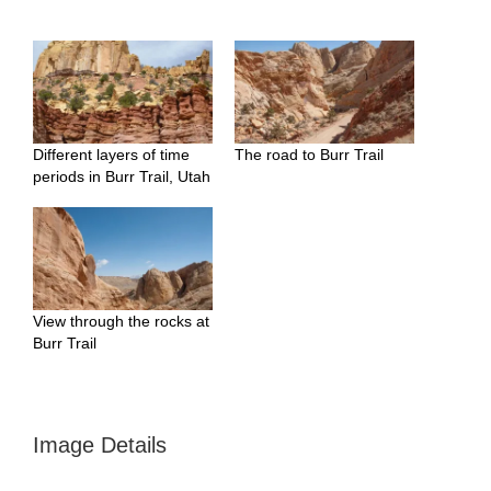
Different layers of time
The road to Burr Trail
periods in Burr Trail, Utah
View through the rocks at
Burr Trail
Image Details