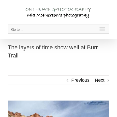
Skip
to
content
Go to...
The layers of time show well at Burr
Trail
Previous
Next
View
Larger
Image