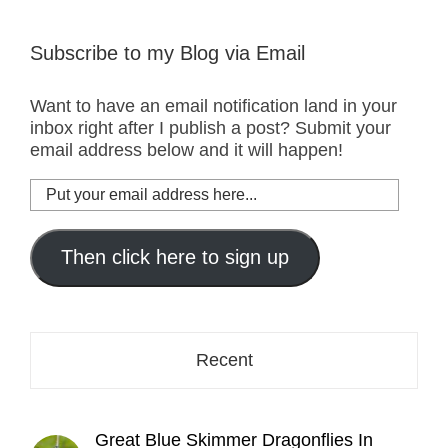
Subscribe to my Blog via Email
Want to have an email notification land in your
inbox right after I publish a post? Submit your
email address below and it will happen!
Put
your
email
address
Then click here to sign up
here...
Recent
Great Blue Skimmer Dragonflies In