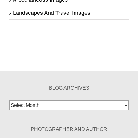
Landscapes And Travel Images
BLOG ARCHIVES
Blog
Archives
PHOTOGRAPHER AND AUTHOR