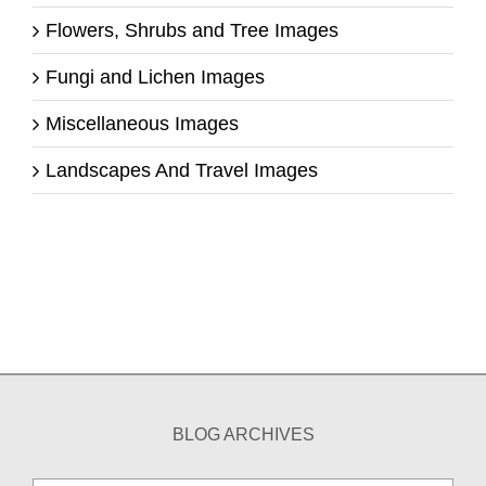
Flowers, Shrubs and Tree Images
Fungi and Lichen Images
Miscellaneous Images
Landscapes And Travel Images
BLOG ARCHIVES