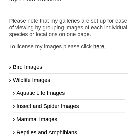
Please note that my galleries are set up for ease
of viewing by grouping images of each individual
species or locations on one page.
To license my images please click
here.
Bird Images
Wildlife Images
Aquatic Life Images
Insect and Spider Images
Mammal Images
Reptiles and Amphibians