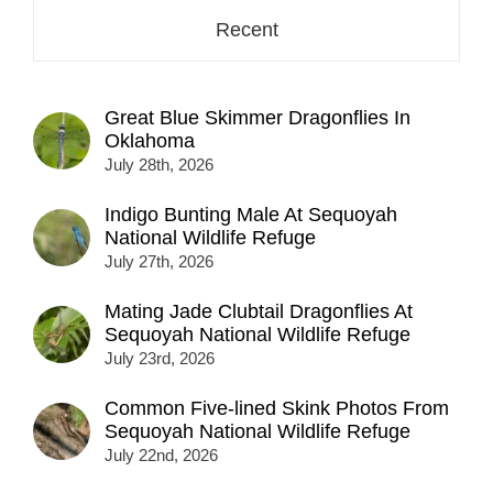
Recent
Great Blue Skimmer Dragonflies In
Oklahoma
July 28th, 2026
Indigo Bunting Male At Sequoyah
National Wildlife Refuge
July 27th, 2026
Mating Jade Clubtail Dragonflies At
Sequoyah National Wildlife Refuge
July 23rd, 2026
Common Five-lined Skink Photos From
Sequoyah National Wildlife Refuge
July 22nd, 2026