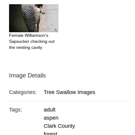
Female Williamson’s
Sapsucker checking out
the nesting cavity
Image Details
Categories:
Tree Swallow Images
Tags:
adult
aspen
Clark County
forest