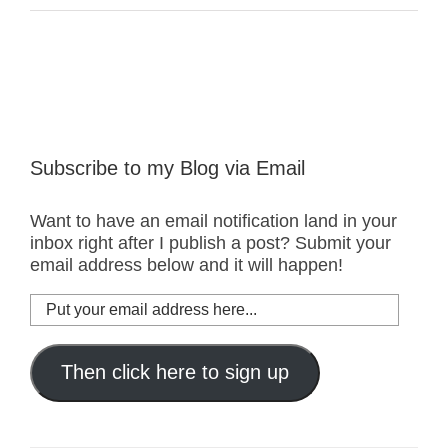
Subscribe to my Blog via Email
Want to have an email notification land in your
inbox right after I publish a post? Submit your
email address below and it will happen!
Put
your
email
address
Then click here to sign up
here...