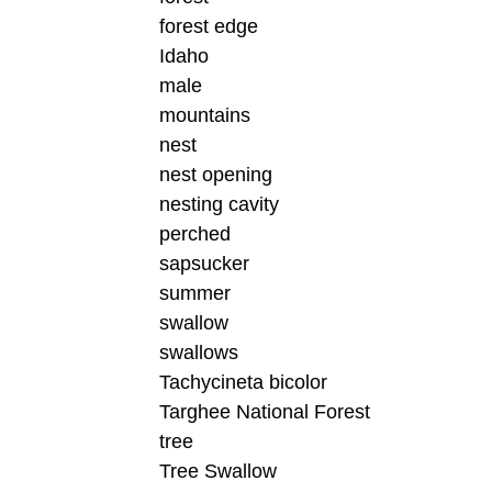
forest edge
Idaho
male
mountains
nest
nest opening
nesting cavity
perched
sapsucker
summer
swallow
swallows
Tachycineta bicolor
Targhee National Forest
tree
Tree Swallow