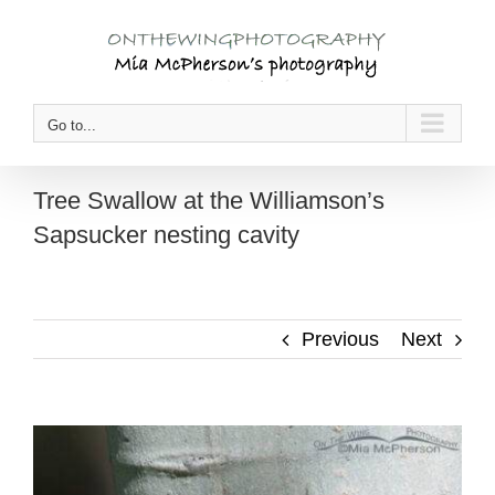
Skip
to
content
Go to...
Tree Swallow at the Williamson’s
Sapsucker nesting cavity
Previous
Next
View
Larger
Image