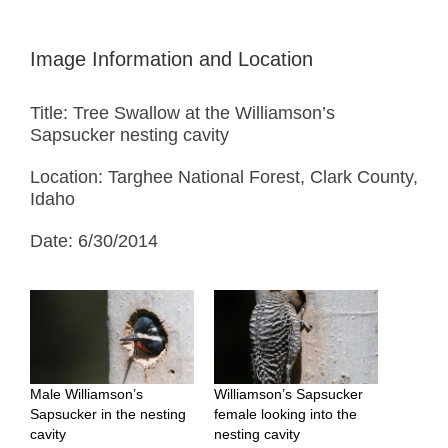
Image Information and Location
Title: Tree Swallow at the Williamson’s
Sapsucker nesting cavity
Location: Targhee National Forest, Clark County,
Idaho
Date: 6/30/2014
Male Williamson’s
Williamson’s Sapsucker
Sapsucker in the nesting
female looking into the
cavity
nesting cavity