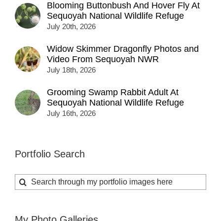
Blooming Buttonbush And Hover Fly At
Sequoyah National Wildlife Refuge
July 20th, 2026
Widow Skimmer Dragonfly Photos and
Video From Sequoyah NWR
July 18th, 2026
Grooming Swamp Rabbit Adult At
Sequoyah National Wildlife Refuge
July 16th, 2026
Portfolio Search
Search
for:
My Photo Galleries