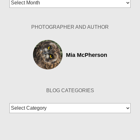
Blog
Archives
PHOTOGRAPHER AND AUTHOR
Mia McPherson
BLOG CATEGORIES
Blog
Categories