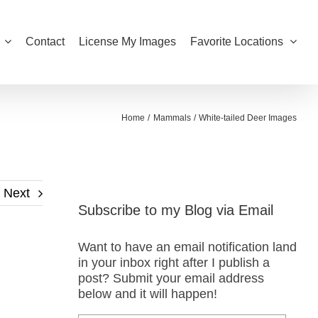
Contact
License My Images
Favorite Locations
Home
Mammals
White-tailed Deer Images
Next
Subscribe to my Blog via Email
Want to have an email notification land
in your inbox right after I publish a
post? Submit your email address
below and it will happen!