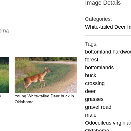
Image Details
Categories:
White-tailed Deer 
homa
Tags:
bottomland hardwo
forest
bottomlands
buck
crossing
deer
k
Young White-tailed Deer buck in
grasses
Oklahoma
gravel road
male
Odocoileus virginia
Oklahoma