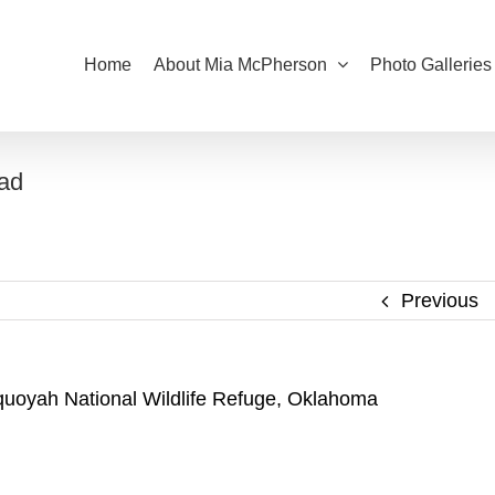
Home
About Mia McPherson
Photo Galleries
oad
Previous