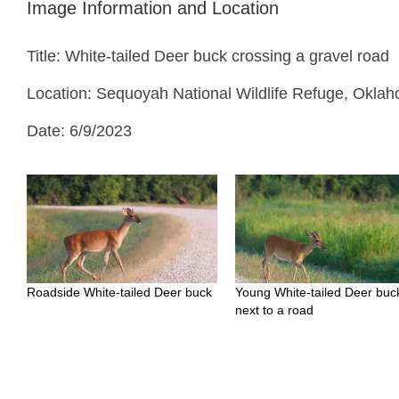
Image Information and Location
Title: White-tailed Deer buck crossing a gravel road
Location: Sequoyah National Wildlife Refuge, Okla
Date: 6/9/2023
Roadside White-tailed Deer buck
Young White-tailed Deer buc
next to a road