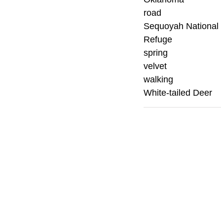
road
Sequoyah National 
Refuge
spring
velvet
walking
White-tailed Deer