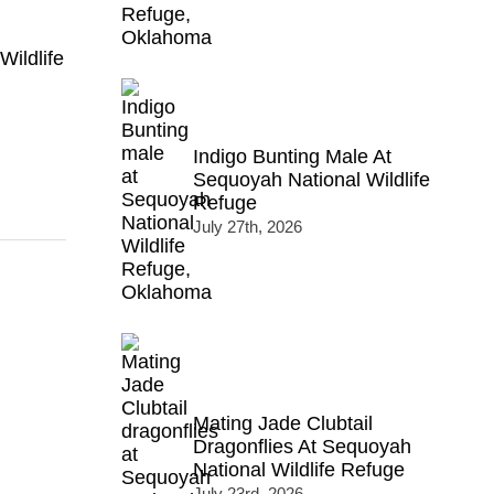
Wildlife
Indigo Bunting Male At
Sequoyah National Wildlife
Refuge
July 27th, 2026
Mating Jade Clubtail
Dragonflies At Sequoyah
National Wildlife Refuge
July 23rd, 2026