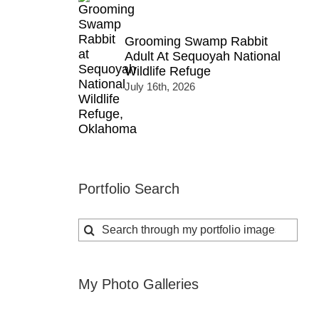
Grooming Swamp Rabbit
Adult At Sequoyah National
Wildlife Refuge
July 16th, 2026
Portfolio Search
Search
for:
My Photo Galleries