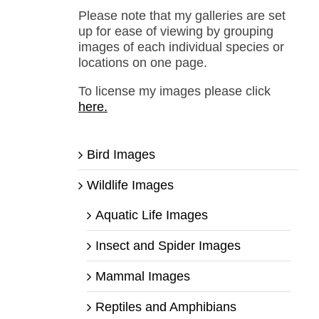
Please note that my galleries are set
up for ease of viewing by grouping
images of each individual species or
locations on one page.
To license my images please click
here.
Bird Images
Wildlife Images
Aquatic Life Images
Insect and Spider Images
Mammal Images
Reptiles and Amphibians