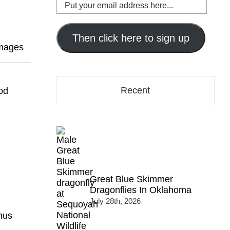
Put
your
email
address
Then click here to sign up
Images
here...
Recent
od
Great Blue Skimmer
Dragonflies In Oklahoma
July 28th, 2026
nus