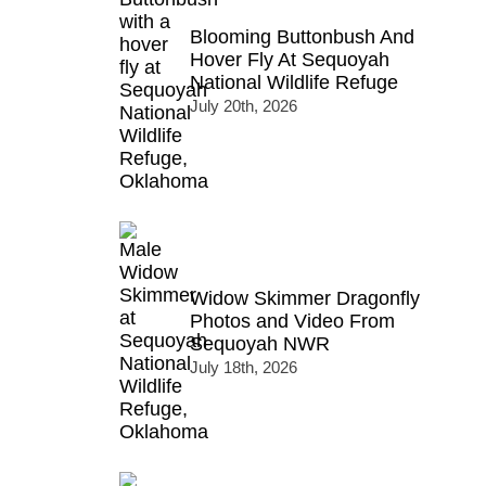
Blooming Buttonbush And
Hover Fly At Sequoyah
National Wildlife Refuge
July 20th, 2026
Widow Skimmer Dragonfly
Photos and Video From
Sequoyah NWR
July 18th, 2026