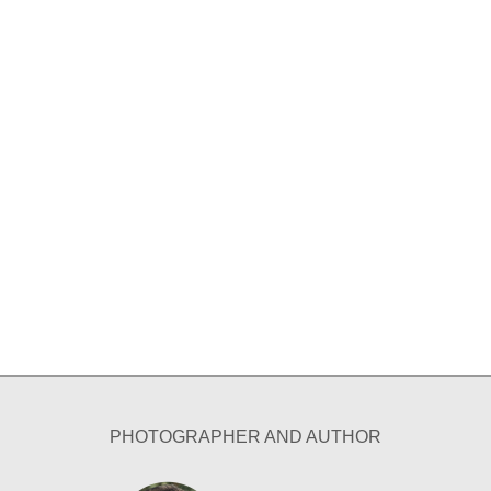
PHOTOGRAPHER AND AUTHOR