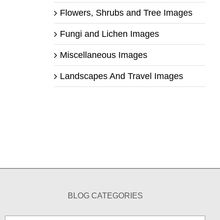
Flowers, Shrubs and Tree Images
Fungi and Lichen Images
Miscellaneous Images
Landscapes And Travel Images
BLOG CATEGORIES