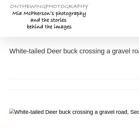
Skip
to
content
White-tailed Deer buck crossing a gravel r
View
Larger
Image