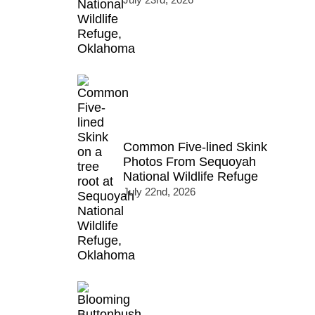
Common Five-lined Skink
Photos From Sequoyah
National Wildlife Refuge
July 22nd, 2026