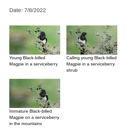
Date: 7/8/2022
Young Black-billed
Calling young Black-billed
Magpie in a serviceberry
Magpie in a serviceberry
shrub
Immature Black-billed
Magpie on a serviceberry
in the mountains