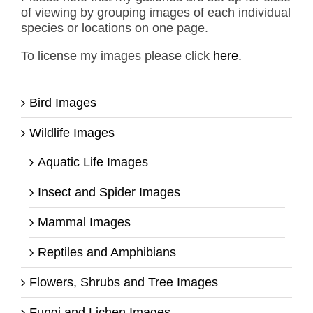
of viewing by grouping images of each individual
species or locations on one page.
To license my images please click
here.
Bird Images
Wildlife Images
Aquatic Life Images
Insect and Spider Images
Mammal Images
Reptiles and Amphibians
Flowers, Shrubs and Tree Images
Fungi and Lichen Images