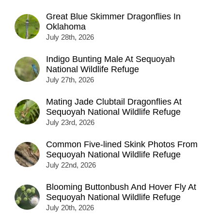
Great Blue Skimmer Dragonflies In
Oklahoma
July 28th, 2026
Indigo Bunting Male At Sequoyah
National Wildlife Refuge
July 27th, 2026
Mating Jade Clubtail Dragonflies At
Sequoyah National Wildlife Refuge
July 23rd, 2026
Common Five-lined Skink Photos From
Sequoyah National Wildlife Refuge
July 22nd, 2026
Blooming Buttonbush And Hover Fly At
Sequoyah National Wildlife Refuge
July 20th, 2026