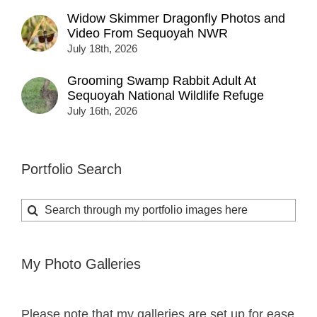
Widow Skimmer Dragonfly Photos and
Video From Sequoyah NWR
July 18th, 2026
Grooming Swamp Rabbit Adult At
Sequoyah National Wildlife Refuge
July 16th, 2026
Portfolio Search
Search
for:
My Photo Galleries
Please note that my galleries are set up for ease