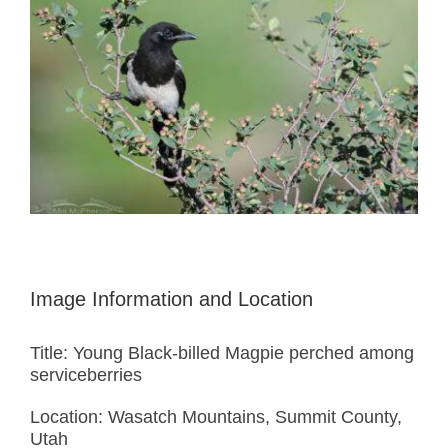
Image Information and Location
Title: Young Black-billed Magpie perched among
serviceberries
Location: Wasatch Mountains, Summit County,
Utah