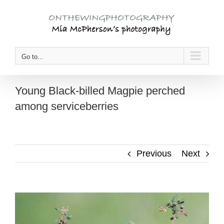
Skip
to
content
Go to...
Young Black-billed Magpie perched
among serviceberries
Previous
Next
View
Larger
Image