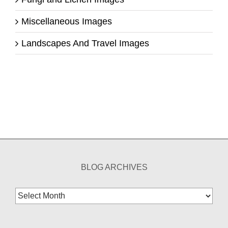
Miscellaneous Images
Landscapes And Travel Images
BLOG ARCHIVES
Blog
Archives