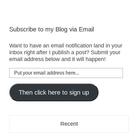
Subscribe to my Blog via Email
Want to have an email notification land in your
inbox right after I publish a post? Submit your
email address below and it will happen!
Put
your
email
address
Then click here to sign up
here...
Recent