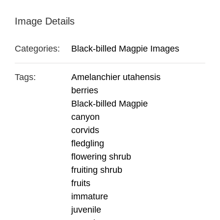
Image Details
Categories:
Black-billed Magpie Images
Tags:
Amelanchier utahensis
berries
Black-billed Magpie
canyon
corvids
fledgling
flowering shrub
fruiting shrub
fruits
immature
juvenile