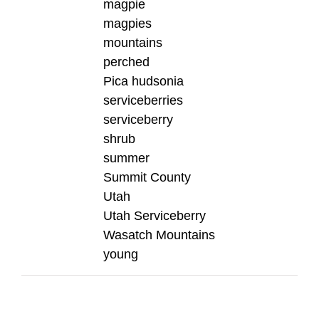
magpie
magpies
mountains
perched
Pica hudsonia
serviceberries
serviceberry
shrub
summer
Summit County
Utah
Utah Serviceberry
Wasatch Mountains
young