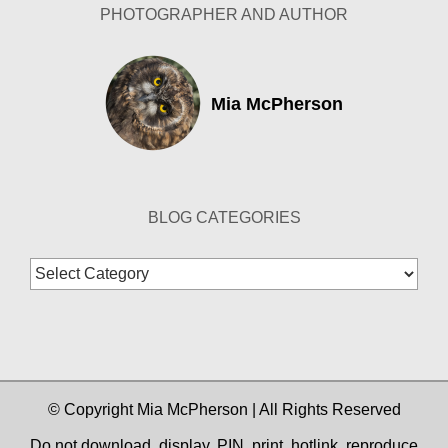
PHOTOGRAPHER AND AUTHOR
Mia McPherson
BLOG CATEGORIES
Blog
Categories
© Copyright Mia McPherson | All Rights Reserved
Do not download, display, PIN, print, hotlink, reproduce