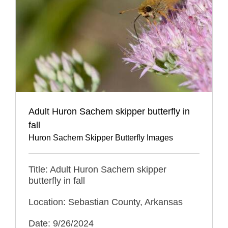
Adult Huron Sachem skipper butterfly in
fall
Huron Sachem Skipper Butterfly Images
Title: Adult Huron Sachem skipper
butterfly in fall
Location: Sebastian County, Arkansas
Date: 9/26/2024