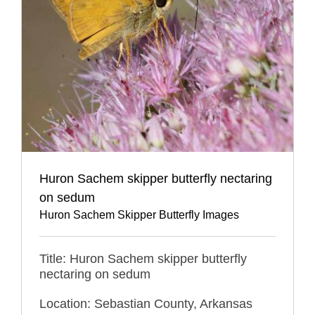
Huron Sachem skipper butterfly nectaring
on sedum
Huron Sachem Skipper Butterfly Images
Title: Huron Sachem skipper butterfly
nectaring on sedum
Location: Sebastian County, Arkansas