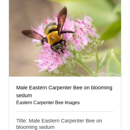
Male Eastern Carpenter Bee on blooming
sedum
Eastern Carpenter Bee Images
Title: Male Eastern Carpenter Bee on
blooming sedum