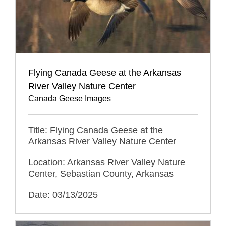
Flying Canada Geese at the Arkansas
River Valley Nature Center
Canada Geese Images
Title: Flying Canada Geese at the
Arkansas River Valley Nature Center
Location: Arkansas River Valley Nature
Center, Sebastian County, Arkansas
Date: 03/13/2025