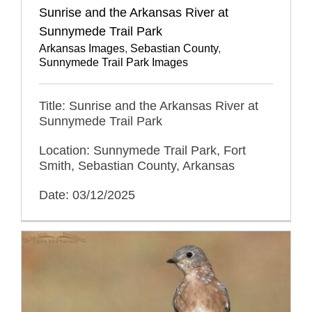
Sunrise and the Arkansas River at
Sunnymede Trail Park
Arkansas Images
,
Sebastian County
,
Sunnymede Trail Park Images
Title: Sunrise and the Arkansas River at
Sunnymede Trail Park
Location: Sunnymede Trail Park, Fort
Smith, Sebastian County, Arkansas
Date: 03/12/2025