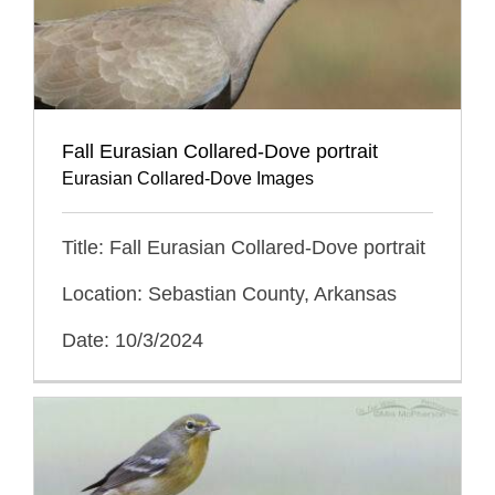
Fall Eurasian Collared-Dove portrait
Eurasian Collared-Dove Images
Title: Fall Eurasian Collared-Dove portrait
Location: Sebastian County, Arkansas
Date: 10/3/2024