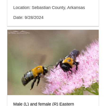
Location: Sebastian County, Arkansas
Date: 9/28/2024
Male (L) and female (R) Eastern