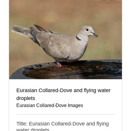
Eurasian Collared-Dove and flying water
droplets
Eurasian Collared-Dove Images
Title: Eurasian Collared-Dove and flying
water droplets