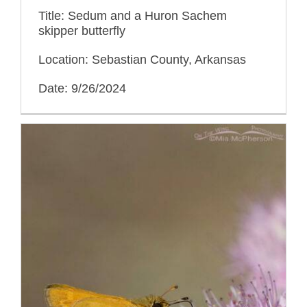
Title: Sedum and a Huron Sachem
skipper butterfly
Location: Sebastian County, Arkansas
Date: 9/26/2024