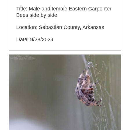
Title: Male and female Eastern Carpenter
Bees side by side
Location: Sebastian County, Arkansas
Date: 9/28/2024