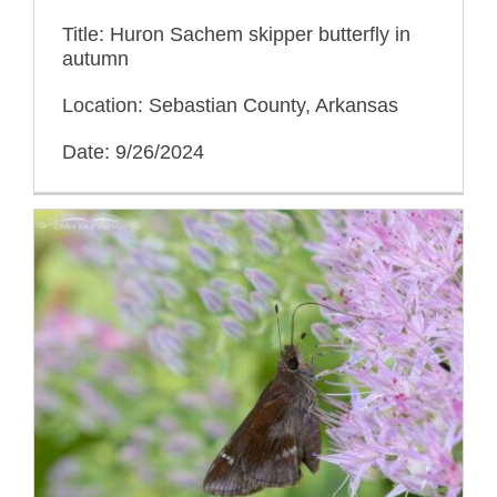
Title: Huron Sachem skipper butterfly in
autumn
Location: Sebastian County, Arkansas
Date: 9/26/2024