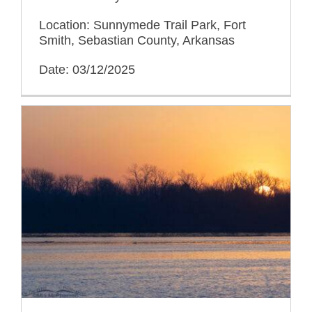
Location: Sunnymede Trail Park, Fort
Smith, Sebastian County, Arkansas
Date: 03/12/2025