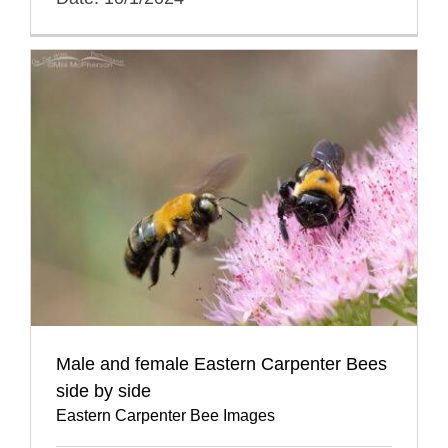
Male and female Eastern Carpenter Bees
side by side
Eastern Carpenter Bee Images