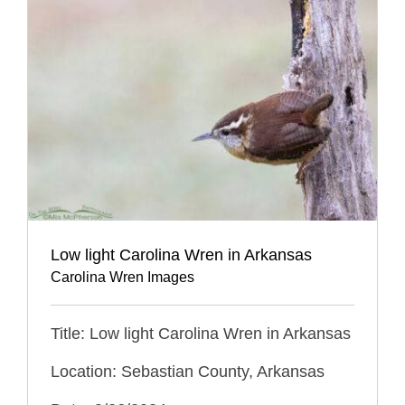
Low light Carolina Wren in Arkansas
Carolina Wren Images
Title: Low light Carolina Wren in Arkansas
Location: Sebastian County, Arkansas