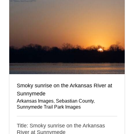
Smoky sunrise on the Arkansas River at
Sunnymede
Arkansas Images
,
Sebastian County
,
Sunnymede Trail Park Images
Title: Smoky sunrise on the Arkansas
River at Sunnymede