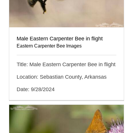
Male Eastern Carpenter Bee in flight
Eastern Carpenter Bee Images
Title: Male Eastern Carpenter Bee in flight
Location: Sebastian County, Arkansas
Date: 9/28/2024