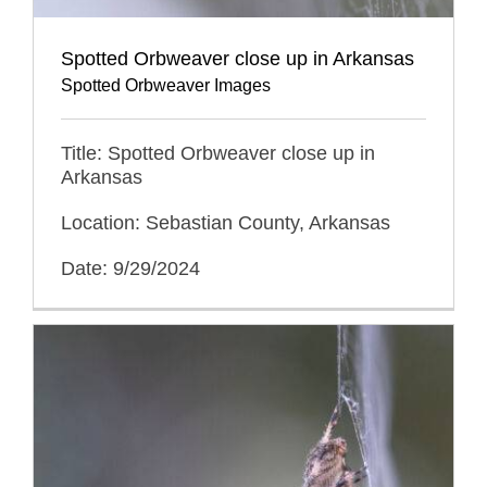
Spotted Orbweaver close up in Arkansas
Spotted Orbweaver Images
Title: Spotted Orbweaver close up in
Arkansas
Location: Sebastian County, Arkansas
Date: 9/29/2024