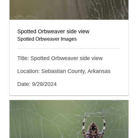
Spotted Orbweaver side view
Spotted Orbweaver Images
Title: Spotted Orbweaver side view
Location: Sebastian County, Arkansas
Date: 9/29/2024