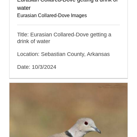
water
Eurasian Collared-Dove Images
Title: Eurasian Collared-Dove getting a
drink of water
Location: Sebastian County, Arkansas
Date: 10/3/2024