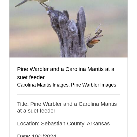
Pine Warbler and a Carolina Mantis at a
suet feeder
Carolina Mantis Images
,
Pine Warbler Images
Title: Pine Warbler and a Carolina Mantis
at a suet feeder
Location: Sebastian County, Arkansas
Date: 10/1/2024