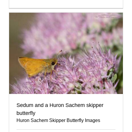
Sedum and a Huron Sachem skipper
butterfly
Huron Sachem Skipper Butterfly Images