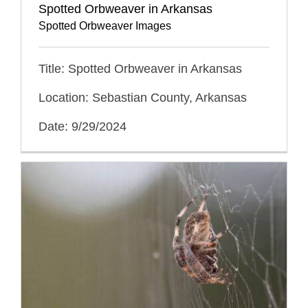
Spotted Orbweaver in Arkansas
Spotted Orbweaver Images
Title: Spotted Orbweaver in Arkansas
Location: Sebastian County, Arkansas
Date: 9/29/2024