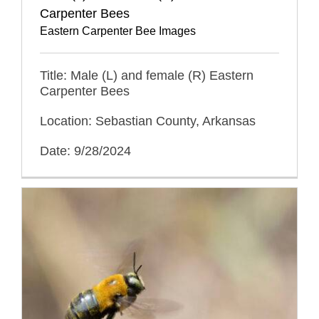
Carpenter Bees
Eastern Carpenter Bee Images
Title: Male (L) and female (R) Eastern
Carpenter Bees
Location: Sebastian County, Arkansas
Date: 9/28/2024