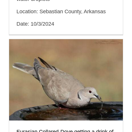
Location: Sebastian County, Arkansas
Date: 10/3/2024
Eurasian Collared-Dove getting a drink of