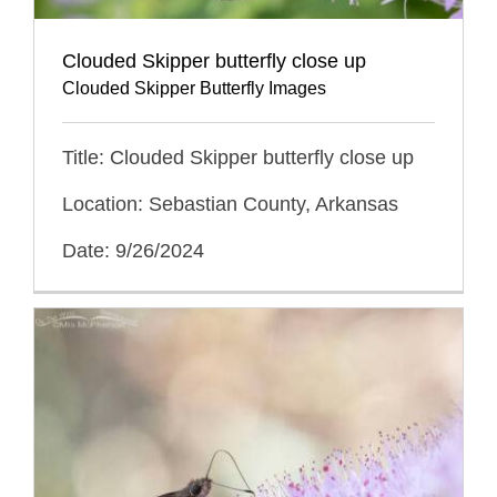
Clouded Skipper butterfly close up
Clouded Skipper Butterfly Images
Title: Clouded Skipper butterfly close up
Location: Sebastian County, Arkansas
Date: 9/26/2024