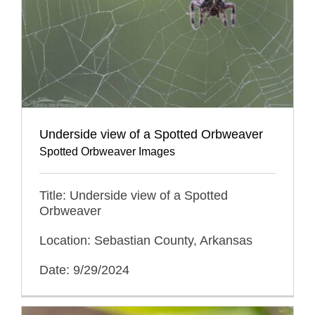
Underside view of a Spotted Orbweaver
Spotted Orbweaver Images
Title: Underside view of a Spotted
Orbweaver
Location: Sebastian County, Arkansas
Date: 9/29/2024