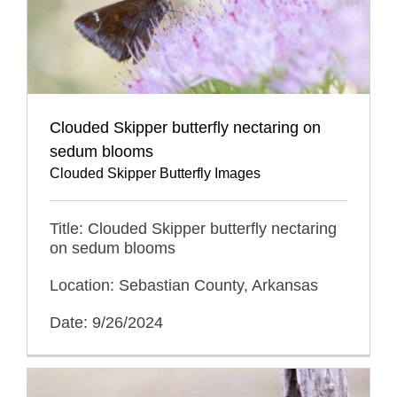
Clouded Skipper butterfly nectaring on
sedum blooms
Clouded Skipper Butterfly Images
Title: Clouded Skipper butterfly nectaring
on sedum blooms
Location: Sebastian County, Arkansas
Date: 9/26/2024