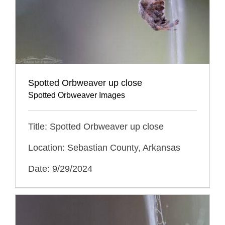
Spotted Orbweaver up close
Spotted Orbweaver Images
Title: Spotted Orbweaver up close
Location: Sebastian County, Arkansas
Date: 9/29/2024