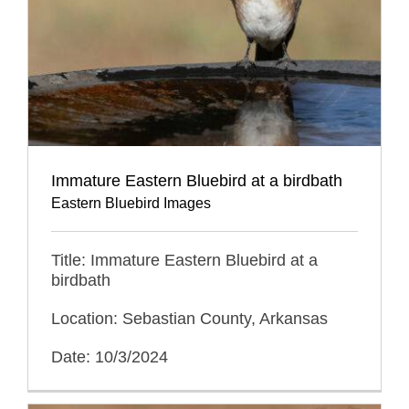
Immature Eastern Bluebird at a birdbath
Eastern Bluebird Images
Title: Immature Eastern Bluebird at a
birdbath
Location: Sebastian County, Arkansas
Date: 10/3/2024