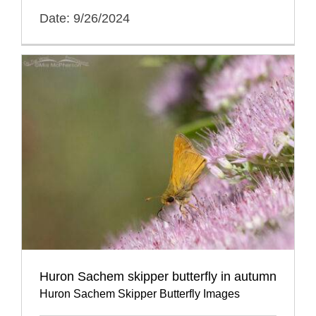
Date: 9/26/2024
Huron Sachem skipper butterfly in autumn
Huron Sachem Skipper Butterfly Images