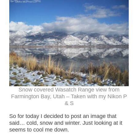
Snow covered Wasatch Range view from
Farmington Bay, Utah – Taken with my Nikon P
& S
So for today I decided to post an image that
said… cold, snow and winter. Just looking at it
seems to cool me down.