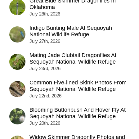
Great Blue Skimmer Dragonflies In
Oklahoma
July 28th, 2026
Indigo Bunting Male At Sequoyah
National Wildlife Refuge
July 27th, 2026
Mating Jade Clubtail Dragonflies At
Sequoyah National Wildlife Refuge
July 23rd, 2026
Common Five-lined Skink Photos From
Sequoyah National Wildlife Refuge
July 22nd, 2026
Blooming Buttonbush And Hover Fly At
Sequoyah National Wildlife Refuge
July 20th, 2026
Widow Skimmer Dragonfly Photos and