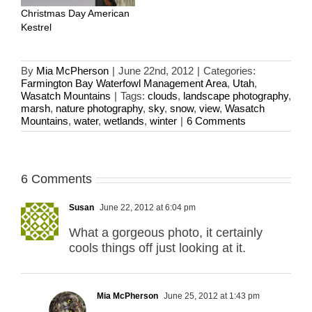
Christmas Day American
Kestrel
By
Mia McPherson
|
June 22nd, 2012
|
Categories:
Farmington Bay Waterfowl Management Area
,
Utah
,
Wasatch Mountains
|
Tags:
clouds
,
landscape photography
,
marsh
,
nature photography
,
sky
,
snow
,
view
,
Wasatch
Mountains
,
water
,
wetlands
,
winter
|
6 Comments
6 Comments
Susan
June 22, 2012 at 6:04 pm
What a gorgeous photo, it certainly
cools things off just looking at it.
Mia McPherson
June 25, 2012 at 1:43 pm