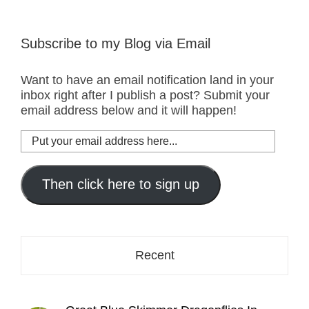
Subscribe to my Blog via Email
Want to have an email notification land in your
inbox right after I publish a post? Submit your
email address below and it will happen!
Put
your
email
address
Then click here to sign up
here...
Recent