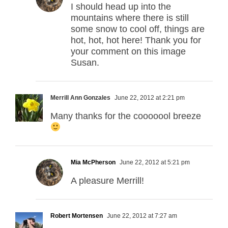
I should head up into the
mountains where there is still
some snow to cool off, things are
hot, hot, hot here! Thank you for
your comment on this image
Susan.
Merrill Ann Gonzales
June 22, 2012 at 2:21 pm
Many thanks for the cooooool breeze
Mia McPherson
June 22, 2012 at 5:21 pm
A pleasure Merrill!
Robert Mortensen
June 22, 2012 at 7:27 am