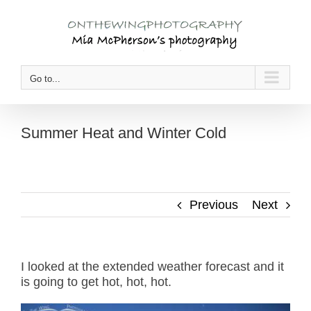
Skip
to
content
Go to...
Summer Heat and Winter Cold
Previous
Next
I looked at the extended weather forecast and it
is going to get hot, hot, hot.