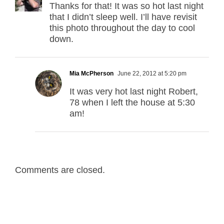
Thanks for that! It was so hot last night
that I didn’t sleep well. I’ll have revisit
this photo throughout the day to cool
down.
Mia McPherson
June 22, 2012 at 5:20 pm
It was very hot last night Robert,
78 when I left the house at 5:30
am!
Comments are closed.