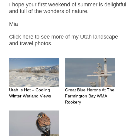
I hope your first weekend of summer is delightful
and full of the wonders of nature.
Mia
Click
here
to see more of my Utah landscape
and travel photos.
Utah Is Hot – Cooling
Great Blue Herons At The
Winter Wetland Views
Farmington Bay WMA
Rookery