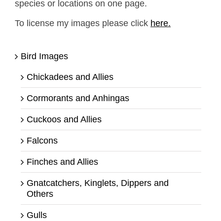
species or locations on one page.
To license my images please click
here.
Bird Images
Chickadees and Allies
Cormorants and Anhingas
Cuckoos and Allies
Falcons
Finches and Allies
Gnatcatchers, Kinglets, Dippers and
Others
Gulls