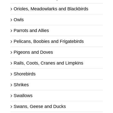
Orioles, Meadowlarks and Blackbirds
Owls
Parrots and Allies
Pelicans, Boobies and Frigatebirds
Pigeons and Doves
Rails, Coots, Cranes and Limpkins
Shorebirds
Shrikes
Swallows
Swans, Geese and Ducks