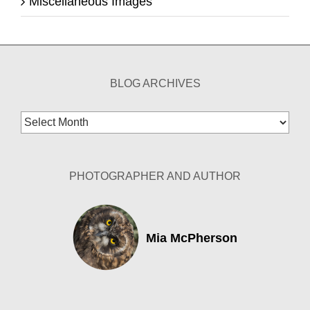
Miscellaneous Images
BLOG ARCHIVES
Blog
Archives
PHOTOGRAPHER AND AUTHOR
Mia McPherson