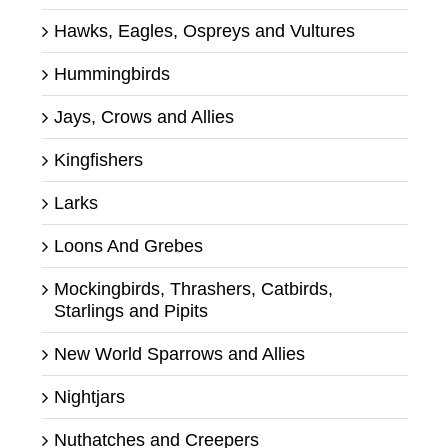
Hawks, Eagles, Ospreys and Vultures
Hummingbirds
Jays, Crows and Allies
Kingfishers
Larks
Loons And Grebes
Mockingbirds, Thrashers, Catbirds,
Starlings and Pipits
New World Sparrows and Allies
Nightjars
Nuthatches and Creepers