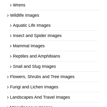
Wrens
Wildlife Images
Aquatic Life Images
Insect and Spider Images
Mammal Images
Reptiles and Amphibians
Snail and Slug Images
Flowers, Shrubs and Tree Images
Fungi and Lichen Images
Landscapes And Travel Images