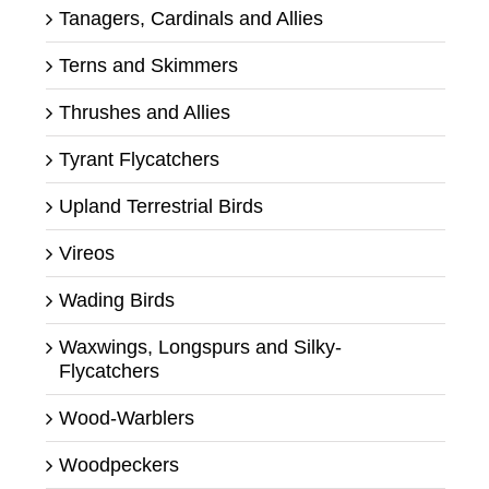
Tanagers, Cardinals and Allies
Terns and Skimmers
Thrushes and Allies
Tyrant Flycatchers
Upland Terrestrial Birds
Vireos
Wading Birds
Waxwings, Longspurs and Silky-
Flycatchers
Wood-Warblers
Woodpeckers