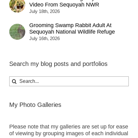
Video From Sequoyah NWR
July 18th, 2026
Grooming Swamp Rabbit Adult At
Sequoyah National Wildlife Refuge
July 16th, 2026
Search my blog posts and portfolios
Search
for:
My Photo Galleries
Please note that my galleries are set up for ease
of viewing by grouping images of each individual