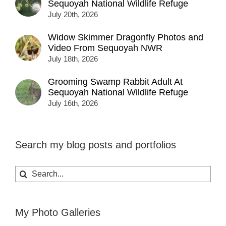
Sequoyah National Wildlife Refuge
July 20th, 2026
Widow Skimmer Dragonfly Photos and
Video From Sequoyah NWR
July 18th, 2026
Grooming Swamp Rabbit Adult At
Sequoyah National Wildlife Refuge
July 16th, 2026
Search my blog posts and portfolios
Search
for:
My Photo Galleries