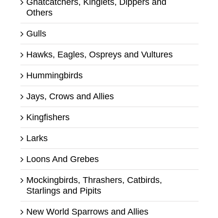
Gnatcatchers, Kinglets, Dippers and
Others
Gulls
Hawks, Eagles, Ospreys and Vultures
Hummingbirds
Jays, Crows and Allies
Kingfishers
Larks
Loons And Grebes
Mockingbirds, Thrashers, Catbirds,
Starlings and Pipits
New World Sparrows and Allies