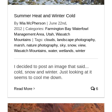
Summer Heat and Winter Cold
By
Mia McPherson
|
June 22nd,
2012
|
Categories:
Farmington Bay Waterfowl
Management Area
,
Utah
,
Wasatch
Mountains
|
Tags:
clouds
,
landscape photography
,
marsh
,
nature photography
,
sky
,
snow
,
view
,
Wasatch Mountains
,
water
,
wetlands
,
winter
I decided to post an image that said...
cold, snow and winter. Just looking at it
seems to cool me down.
Read More
6