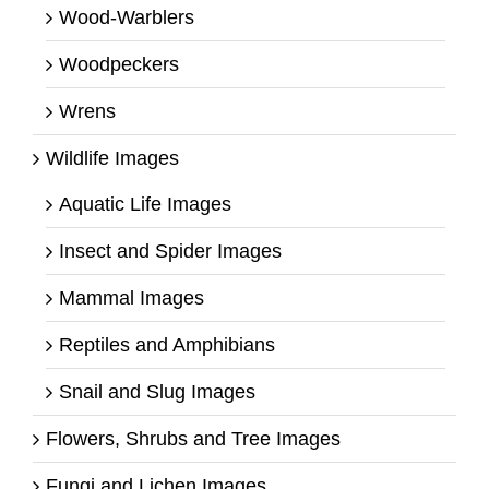
Wood-Warblers
Woodpeckers
Wrens
Wildlife Images
Aquatic Life Images
Insect and Spider Images
Mammal Images
Reptiles and Amphibians
Snail and Slug Images
Flowers, Shrubs and Tree Images
Fungi and Lichen Images