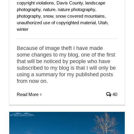
copyright violations
,
Davis County
,
landscape
photography
,
nature
,
nature photography
,
photography
,
snow
,
snow covered mountains
,
unauthorized use of copyrighted material
,
Utah
,
winter
Because of image theft I have made
some changes to my blog, one of the first
that will be noticed by people who have
subscribed to my blog is that I will only be
using a summary for my published posts
from now on.
Read More
40