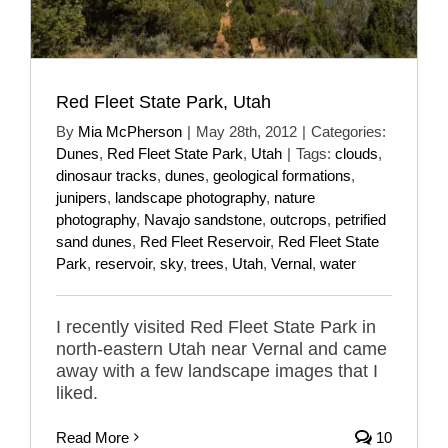
Red Fleet State Park, Utah
By
Mia McPherson
|
May 28th, 2012
|
Categories:
Dunes
,
Red Fleet State Park
,
Utah
|
Tags:
clouds
,
dinosaur tracks
,
dunes
,
geological formations
,
junipers
,
landscape photography
,
nature
photography
,
Navajo sandstone
,
outcrops
,
petrified
sand dunes
,
Red Fleet Reservoir
,
Red Fleet State
Park
,
reservoir
,
sky
,
trees
,
Utah
,
Vernal
,
water
I recently visited Red Fleet State Park in
north-eastern Utah near Vernal and came
away with a few landscape images that I
liked.
Read More
10