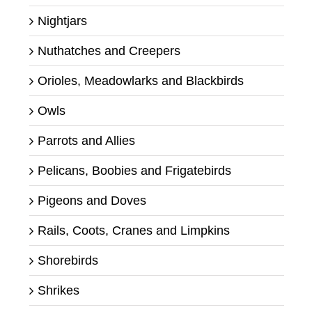
Nightjars
Nuthatches and Creepers
Orioles, Meadowlarks and Blackbirds
Owls
Parrots and Allies
Pelicans, Boobies and Frigatebirds
Pigeons and Doves
Rails, Coots, Cranes and Limpkins
Shorebirds
Shrikes