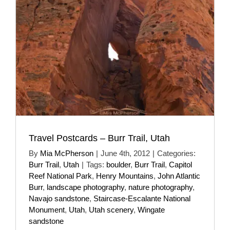
Travel Postcards – Burr Trail, Utah
By
Mia McPherson
|
June 4th, 2012
|
Categories:
Burr Trail
,
Utah
|
Tags:
boulder
,
Burr Trail
,
Capitol
Reef National Park
,
Henry Mountains
,
John Atlantic
Burr
,
landscape photography
,
nature photography
,
Navajo sandstone
,
Staircase-Escalante National
Monument
,
Utah
,
Utah scenery
,
Wingate
sandstone