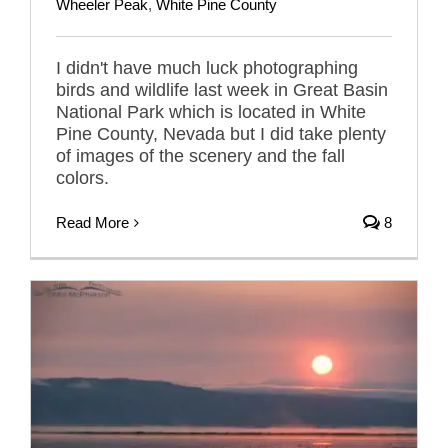
Wheeler Peak
,
White Pine County
I didn't have much luck photographing
birds and wildlife last week in Great Basin
National Park which is located in White
Pine County, Nevada but I did take plenty
of images of the scenery and the fall
colors.
Read More
8