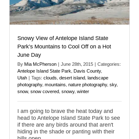
Snowy View of Antelope Island State
Park’s Mountains to Cool Off on a Hot
June Day
By
Mia McPherson
|
June 28th, 2015
|
Categories:
Antelope Island State Park
,
Davis County
,
Utah
|
Tags:
clouds
,
desert island
,
landscape
photography
,
mountains
,
nature photography
,
sky
,
snow
,
snow covered
,
snowy
,
winter
I am going to brave the heat today and
head to Antelope Island State Park to see
if there are any birds around that aren't
hiding in the shade or panting with their
bills open.