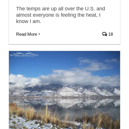
The temps are up all over the U.S. and
almost everyone is feeling the heat, I
know I am.
Read More
18