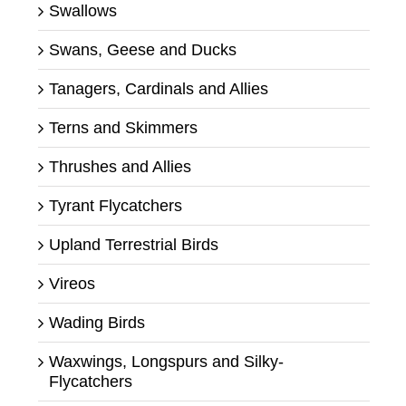
Swallows
Swans, Geese and Ducks
Tanagers, Cardinals and Allies
Terns and Skimmers
Thrushes and Allies
Tyrant Flycatchers
Upland Terrestrial Birds
Vireos
Wading Birds
Waxwings, Longspurs and Silky-
Flycatchers