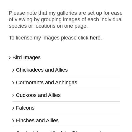
Please note that my galleries are set up for ease
of viewing by grouping images of each individual
species or locations on one page.
To license my images please click
here.
Bird Images
Chickadees and Allies
Cormorants and Anhingas
Cuckoos and Allies
Falcons
Finches and Allies