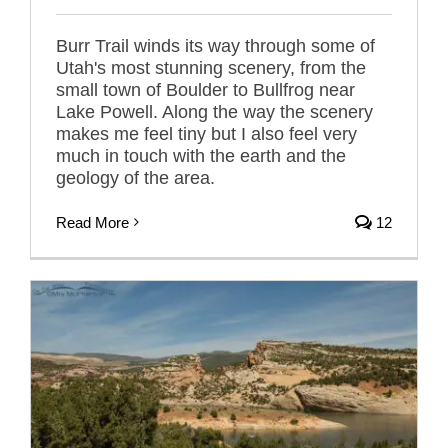
Burr Trail winds its way through some of
Utah's most stunning scenery, from the
small town of Boulder to Bullfrog near
Lake Powell. Along the way the scenery
makes me feel tiny but I also feel very
much in touch with the earth and the
geology of the area.
Read More
12