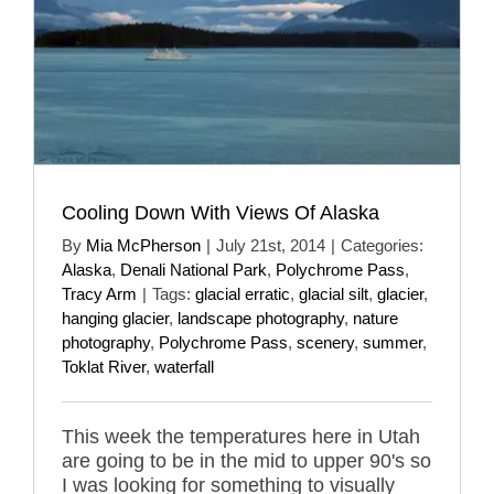
Cooling Down With Views Of Alaska
By
Mia McPherson
|
July 21st, 2014
|
Categories:
Alaska
,
Denali National Park
,
Polychrome Pass
,
Tracy Arm
|
Tags:
glacial erratic
,
glacial silt
,
glacier
,
hanging glacier
,
landscape photography
,
nature
photography
,
Polychrome Pass
,
scenery
,
summer
,
Toklat River
,
waterfall
This week the temperatures here in Utah
are going to be in the mid to upper 90's so
I was looking for something to visually