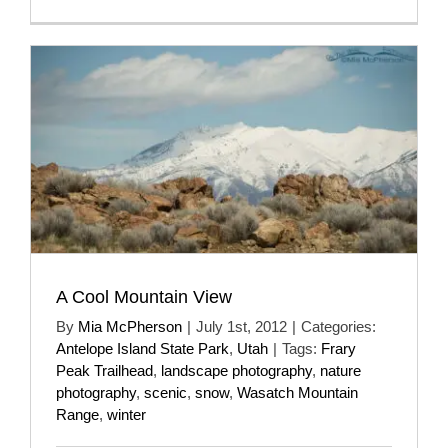
A Cool Mountain View
By
Mia McPherson
|
July 1st, 2012
|
Categories:
Antelope Island State Park
,
Utah
|
Tags:
Frary
Peak Trailhead
,
landscape photography
,
nature
photography
,
scenic
,
snow
,
Wasatch Mountain
Range
,
winter