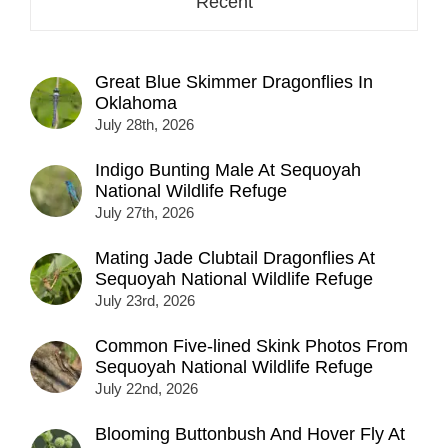
Recent
Great Blue Skimmer Dragonflies In
Oklahoma
July 28th, 2026
Indigo Bunting Male At Sequoyah
National Wildlife Refuge
July 27th, 2026
Mating Jade Clubtail Dragonflies At
Sequoyah National Wildlife Refuge
July 23rd, 2026
Common Five-lined Skink Photos From
Sequoyah National Wildlife Refuge
July 22nd, 2026
Blooming Buttonbush And Hover Fly At