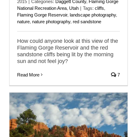
2015
|
Categories:
Daggett County
,
Flaming Gorge
National Recreation Area
,
Utah
|
Tags:
cliffs
,
Flaming Gorge Reservoir
,
landscape photography
,
nature
,
nature photography
,
red sandstone
How could anyone look at this view of the
Flaming Gorge Reservoir and the red
sandstone cliffs being lit by the morning
sun and not feel joy?
Read More
7