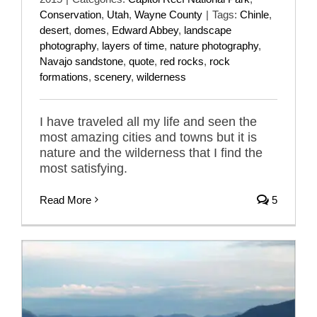
Conservation
,
Utah
,
Wayne County
|
Tags:
Chinle
,
desert
,
domes
,
Edward Abbey
,
landscape
photography
,
layers of time
,
nature photography
,
Navajo sandstone
,
quote
,
red rocks
,
rock
formations
,
scenery
,
wilderness
I have traveled all my life and seen the
most amazing cities and towns but it is
nature and the wilderness that I find the
most satisfying.
Read More
5