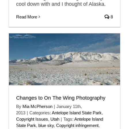
cool down with and I thought of Alaska.
Read More
8
Changes to On The Wing Photography
By
Mia McPherson
|
January 11th,
2013
|
Categories:
Antelope Island State Park
,
Copyright Issues
,
Utah
|
Tags:
Antelope Island
State Park
,
blue sky
,
Copyright infringement
,