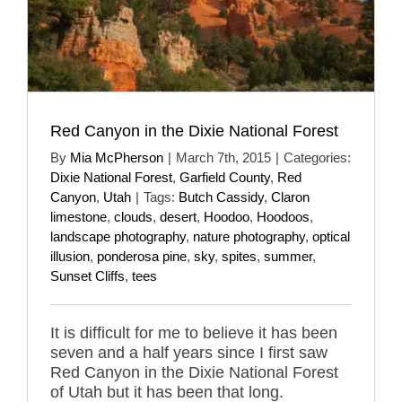
Red Canyon in the Dixie National Forest
By
Mia McPherson
|
March 7th, 2015
|
Categories:
Dixie National Forest
,
Garfield County
,
Red
Canyon
,
Utah
|
Tags:
Butch Cassidy
,
Claron
limestone
,
clouds
,
desert
,
Hoodoo
,
Hoodoos
,
landscape photography
,
nature photography
,
optical
illusion
,
ponderosa pine
,
sky
,
spites
,
summer
,
Sunset Cliffs
,
tees
It is difficult for me to believe it has been
seven and a half years since I first saw
Red Canyon in the Dixie National Forest
of Utah but it has been that long.