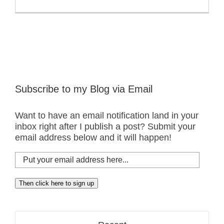
Subscribe to my Blog via Email
Want to have an email notification land in your
inbox right after I publish a post? Submit your
email address below and it will happen!
Put
your
email
Then click here to sign up
address
here...