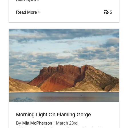
Read More
5
Morning Light On Flaming Gorge
By
Mia McPherson
|
March 23rd,