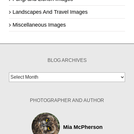
Landscapes And Travel Images
Miscellaneous Images
BLOG ARCHIVES
Blog
Archives
PHOTOGRAPHER AND AUTHOR
Mia McPherson