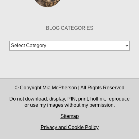
BLOG CATEGORIES
Blog
Categories
© Copyright Mia McPherson | All Rights Reserved
Do not download, display, PIN, print, hotlink, reproduce
or use my images without my permission.
Sitemap
Privacy and Cookie Policy