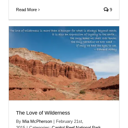
Read More
9
The Love of Wilderness
By
Mia McPherson
|
February 21st,
2015
|
Categories:
Capitol Reef National Park
,