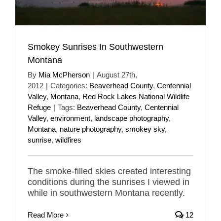
Smokey Sunrises In Southwestern
Montana
By
Mia McPherson
|
August 27th,
2012
|
Categories:
Beaverhead County
,
Centennial
Valley
,
Montana
,
Red Rock Lakes National Wildlife
Refuge
|
Tags:
Beaverhead County
,
Centennial
Valley
,
environment
,
landscape photography
,
Montana
,
nature photography
,
smokey sky
,
sunrise
,
wildfires
The smoke-filled skies created interesting
conditions during the sunrises I viewed in
while in southwestern Montana recently.
Read More
12