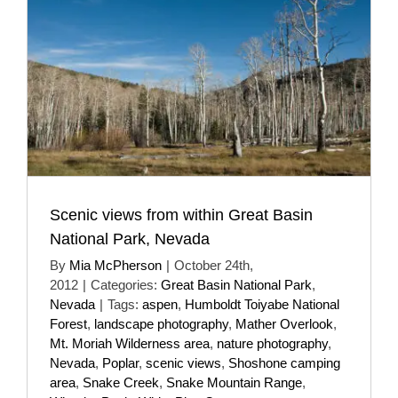
Scenic views from within Great Basin
National Park, Nevada
By
Mia McPherson
|
October 24th,
2012
|
Categories:
Great Basin National Park
,
Nevada
|
Tags:
aspen
,
Humboldt Toiyabe National
Forest
,
landscape photography
,
Mather Overlook
,
Mt. Moriah Wilderness area
,
nature photography
,
Nevada
,
Poplar
,
scenic views
,
Shoshone camping
area
,
Snake Creek
,
Snake Mountain Range
,