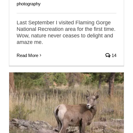
photography
Last September I visited Flaming Gorge
National Recreation area for the first time.
Wow, nature never ceases to delight and
amaze me.
Read More
14