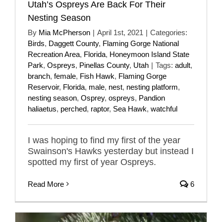
Utah’s Ospreys Are Back For Their
Nesting Season
By
Mia McPherson
|
April 1st, 2021
|
Categories:
Birds
,
Daggett County
,
Flaming Gorge National
Recreation Area
,
Florida
,
Honeymoon Island State
Park
,
Ospreys
,
Pinellas County
,
Utah
|
Tags:
adult
,
branch
,
female
,
Fish Hawk
,
Flaming Gorge
Reservoir
,
Florida
,
male
,
nest
,
nesting platform
,
nesting season
,
Osprey
,
ospreys
,
Pandion
haliaetus
,
perched
,
raptor
,
Sea Hawk
,
watchful
I was hoping to find my first of the year
Swainson's Hawks yesterday but instead I
spotted my first of year Ospreys.
Read More
6