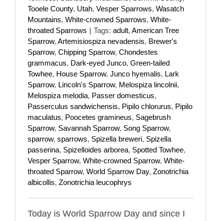
Tooele County
,
Utah
,
Vesper Sparrows
,
Wasatch
Mountains
,
White-crowned Sparrows
,
White-
throated Sparrows
|
Tags:
adult
,
American Tree
Sparrow
,
Artemisiospiza nevadensis
,
Brewer's
Sparrow
,
Chipping Sparrow
,
Chondestes
grammacus
,
Dark-eyed Junco
,
Green-tailed
Towhee
,
House Sparrow
,
Junco hyemalis
,
Lark
Sparrow
,
Lincoln's Sparrow
,
Melospiza lincolnii
,
Melospiza melodia
,
Passer domesticus
,
Passerculus sandwichensis
,
Pipilo chlorurus
,
Pipilo
maculatus
,
Poocetes gramineus
,
Sagebrush
Sparrow
,
Savannah Sparrow
,
Song Sparrow
,
sparrow
,
sparrows
,
Spizella breweri
,
Spizella
passerina
,
Spizelloides arborea
,
Spotted Towhee
,
Vesper Sparrow
,
White-crowned Sparrow
,
White-
throated Sparrow
,
World Sparrow Day
,
Zonotrichia
albicollis
,
Zonotrichia leucophrys
Today is World Sparrow Day and since I