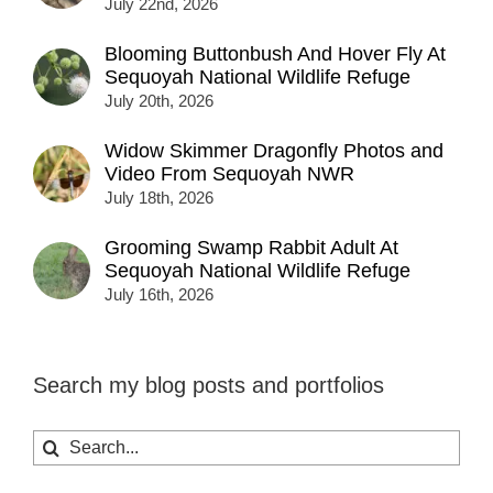
July 22nd, 2026
Blooming Buttonbush And Hover Fly At
Sequoyah National Wildlife Refuge
July 20th, 2026
Widow Skimmer Dragonfly Photos and
Video From Sequoyah NWR
July 18th, 2026
Grooming Swamp Rabbit Adult At
Sequoyah National Wildlife Refuge
July 16th, 2026
Search my blog posts and portfolios
Search
for: