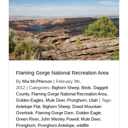
Flaming Gorge National Recreation Area
By
Mia McPherson
|
February 9th,
2012
|
Categories:
Bighorn Sheep
,
Birds
,
Daggett
County
,
Flaming Gorge National Recreation Area
,
Golden Eagles
,
Mule Deer
,
Pronghorn
,
Utah
|
Tags:
Antelope Flat
,
Bighorn Sheep
,
Dowd Mountain
Overlook
,
Flaming Gorge Dam
,
Golden Eagle
,
Green River
,
John Wesley Powell
,
Mule Deer
,
Pronghorn
,
Pronghorn Antelope
,
wildlife