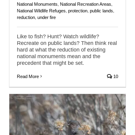
National Monuments
,
National Recreation Areas
,
National Wildlife Refuges
,
protection
,
public lands
,
reduction
,
under fire
Like to fish? Hunt? Watch wildlife?
Recreate on public lands? Then think real
hard at what the reduction of existing
national monuments mean and the
precedent that might be set.
Read More
10