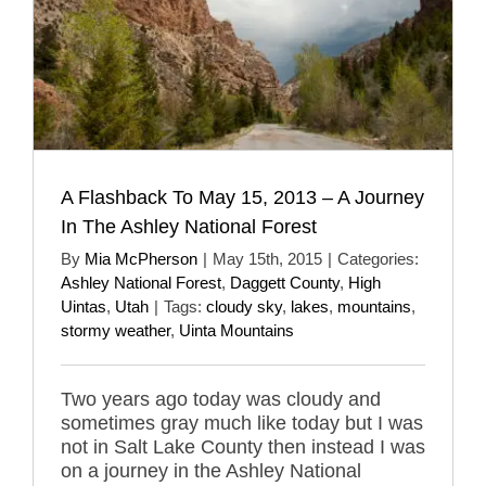
A Flashback To May 15, 2013 – A Journey
In The Ashley National Forest
By
Mia McPherson
|
May 15th, 2015
|
Categories:
Ashley National Forest
,
Daggett County
,
High
Uintas
,
Utah
|
Tags:
cloudy sky
,
lakes
,
mountains
,
stormy weather
,
Uinta Mountains
Two years ago today was cloudy and
sometimes gray much like today but I was
not in Salt Lake County then instead I was
on a journey in the Ashley National