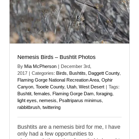
Nemesis Birds – Bushtit Photos
By
Mia McPherson
|
December 3rd,
2017
|
Categories:
Birds
,
Bushtits
,
Daggett County
,
Flaming Gorge National Recreation Area
,
Ophir
Canyon
,
Tooele County
,
Utah
,
West Desert
|
Tags:
Bushtit
,
females
,
Flaming Gorge Dam
,
foraging
,
light eyes
,
nemesis
,
Psaltriparus minimus
,
rabbitbrush
,
twittering
Bushtits are a nemesis bird for me, I have
only had a few opportunities to