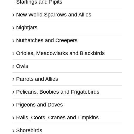
Starlings and Pipits
New World Sparrows and Allies
Nightjars
Nuthatches and Creepers
Orioles, Meadowlarks and Blackbirds
Owls
Parrots and Allies
Pelicans, Boobies and Frigatebirds
Pigeons and Doves
Rails, Coots, Cranes and Limpkins
Shorebirds