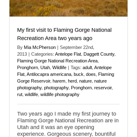
My first visit to Flaming Gorge National
Recreation Area two years ago
By
Mia McPherson
|
September 22nd,
2013
|
Categories:
Antelope Flat
,
Daggett County
,
Flaming Gorge National Recreation Area
,
Pronghorn
,
Utah
,
Wildlife
|
Tags:
adult
,
Antelope
Flat
,
Antilocapra americana
,
buck
,
does
,
Flaming
Gorge Reservoir
,
harem
,
herd
,
nature
,
nature
photography
,
photography
,
Pronghorn
,
reservoir
,
rut
,
wildlife
,
wildlife photography
Two years ago I made my first journey to
Flaming Gorge National Recreation are in
Utah and it was an eye opening
experience. Gorgeous scenery, bountiful