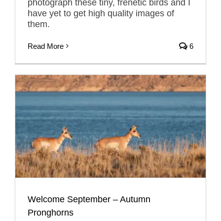
photograph these tiny, frenetic birds and I
have yet to get high quality images of
them.
Read More
6
Welcome September – Autumn
Pronghorns