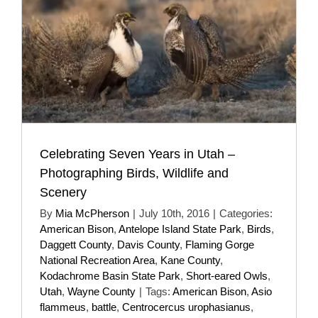
Celebrating Seven Years in Utah –
Photographing Birds, Wildlife and
Scenery
By
Mia McPherson
|
July 10th, 2016
|
Categories:
American Bison
,
Antelope Island State Park
,
Birds
,
Daggett County
,
Davis County
,
Flaming Gorge
National Recreation Area
,
Kane County
,
Kodachrome Basin State Park
,
Short-eared Owls
,
Utah
,
Wayne County
|
Tags:
American Bison
,
Asio
flammeus
,
battle
,
Centrocercus urophasianus
,