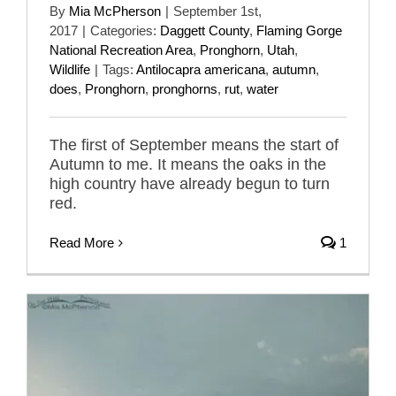
By
Mia McPherson
|
September 1st,
2017
|
Categories:
Daggett County
,
Flaming Gorge
National Recreation Area
,
Pronghorn
,
Utah
,
Wildlife
|
Tags:
Antilocapra americana
,
autumn
,
does
,
Pronghorn
,
pronghorns
,
rut
,
water
The first of September means the start of
Autumn to me. It means the oaks in the
high country have already begun to turn
red.
Read More
1