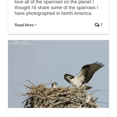
love all of the sparrows on the planet I
thought I'd share some of the sparrows I
have photographed in North America.
Read More
7