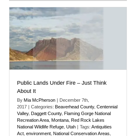
Public Lands Under Fire – Just Think
About It
By
Mia McPherson
|
December 7th,
2017
|
Categories:
Beaverhead County
,
Centennial
Valley
,
Daggett County
,
Flaming Gorge National
Recreation Area
,
Montana
,
Red Rock Lakes
National Wildlife Refuge
,
Utah
|
Tags:
Antiquities
Act
,
environment
,
National Conservation Areas
,