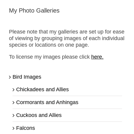
My Photo Galleries
Please note that my galleries are set up for ease
of viewing by grouping images of each individual
species or locations on one page.
To license my images please click
here.
Bird Images
Chickadees and Allies
Cormorants and Anhingas
Cuckoos and Allies
Falcons