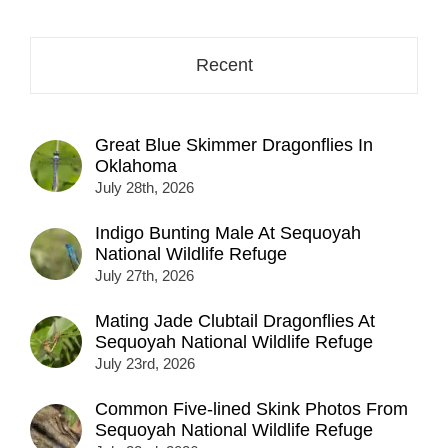
here...
Recent
Great Blue Skimmer Dragonflies In
Oklahoma
July 28th, 2026
Indigo Bunting Male At Sequoyah
National Wildlife Refuge
July 27th, 2026
Mating Jade Clubtail Dragonflies At
Sequoyah National Wildlife Refuge
July 23rd, 2026
Common Five-lined Skink Photos From
Sequoyah National Wildlife Refuge