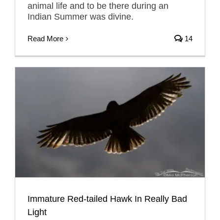
animal life and to be there during an
Indian Summer was divine.
Read More
14
Immature Red-tailed Hawk In Really Bad
Light