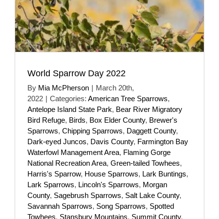
World Sparrow Day 2022
By
Mia McPherson
|
March 20th,
2022
|
Categories:
American Tree Sparrows
,
Antelope Island State Park
,
Bear River Migratory
Bird Refuge
,
Birds
,
Box Elder County
,
Brewer's
Sparrows
,
Chipping Sparrows
,
Daggett County
,
Dark-eyed Juncos
,
Davis County
,
Farmington Bay
Waterfowl Management Area
,
Flaming Gorge
National Recreation Area
,
Green-tailed Towhees
,
Harris's Sparrow
,
House Sparrows
,
Lark Buntings
,
Lark Sparrows
,
Lincoln's Sparrows
,
Morgan
County
,
Sagebrush Sparrows
,
Salt Lake County
,
Savannah Sparrows
,
Song Sparrows
,
Spotted
Towhees
,
Stansbury Mountains
,
Summit County
,