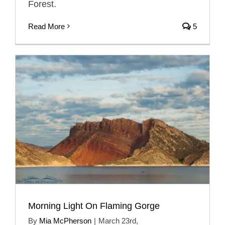
Forest.
Read More
5
Morning Light On Flaming Gorge
By
Mia McPherson
|
March 23rd,