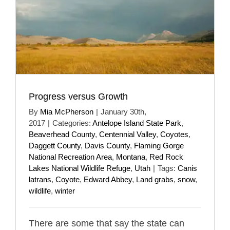
Progress versus Growth
By
Mia McPherson
|
January 30th,
2017
|
Categories:
Antelope Island State Park
,
Beaverhead County
,
Centennial Valley
,
Coyotes
,
Daggett County
,
Davis County
,
Flaming Gorge
National Recreation Area
,
Montana
,
Red Rock
Lakes National Wildlife Refuge
,
Utah
|
Tags:
Canis
latrans
,
Coyote
,
Edward Abbey
,
Land grabs
,
snow
,
wildlife
,
winter
There are some that say the state can