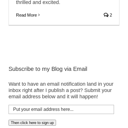
thrilled and excited.
Read More
2
Subscribe to my Blog via Email
Want to have an email notification land in your
inbox right after I publish a post? Submit your
email address below and it will happen!
Put
your
email
Then click here to sign up
address