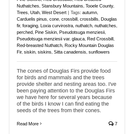
Nuthatches
,
Stansbury Mountains
,
Tooele County
,
Trees
,
Utah
,
West Desert
|
Tags:
autumn
,
Carduelis pinus
,
cone
,
crossbill
,
crossbills
,
Douglas
fir
,
foraging
,
Loxia curvirostra
,
nuthatch
,
nuthatches
,
perched
,
Pine Siskin
,
Pseudotsuga menziesii
,
Pseudotsuga menziesii var. glauca
,
Red Crossbill
,
Red-breasted Nuthatch
,
Rocky Mountain Douglas
Fir
,
siskin
,
siskins
,
Sitta canadensis
,
sunflowers
The cones of Douglas Firs provide food
for birds and mammals and the trees
provide shelter and nesting areas too. I've
been paying attention to the Douglas Firs
we have here for several years because
of the birds I know I can find eating the
seeds of the trees from their cones.
Read More
7