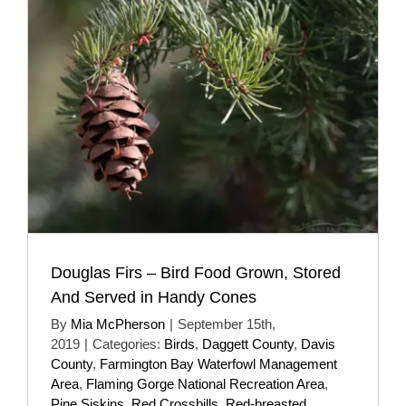
Douglas Firs – Bird Food Grown, Stored
And Served in Handy Cones
By
Mia McPherson
|
September 15th,
2019
|
Categories:
Birds
,
Daggett County
,
Davis
County
,
Farmington Bay Waterfowl Management
Area
,
Flaming Gorge National Recreation Area
,
Pine Siskins
,
Red Crossbills
,
Red-breasted