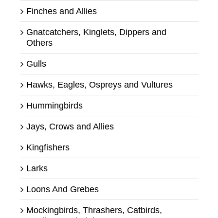
Finches and Allies
Gnatcatchers, Kinglets, Dippers and
Others
Gulls
Hawks, Eagles, Ospreys and Vultures
Hummingbirds
Jays, Crows and Allies
Kingfishers
Larks
Loons And Grebes
Mockingbirds, Thrashers, Catbirds,