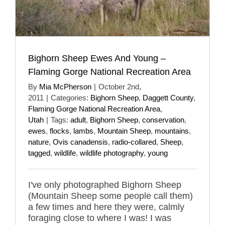
Bighorn Sheep Ewes And Young –
Flaming Gorge National Recreation Area
By
Mia McPherson
|
October 2nd,
2011
|
Categories:
Bighorn Sheep
,
Daggett County
,
Flaming Gorge National Recreation Area
,
Utah
|
Tags:
adult
,
Bighorn Sheep
,
conservation
,
ewes
,
flocks
,
lambs
,
Mountain Sheep
,
mountains
,
nature
,
Ovis canadensis
,
radio-collared
,
Sheep
,
tagged
,
wildlife
,
wildlife photography
,
young
I've only photographed Bighorn Sheep
(Mountain Sheep some people call them)
a few times and here they were, calmly
foraging close to where I was! I was