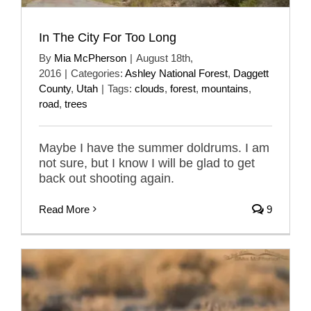
In The City For Too Long
By
Mia McPherson
|
August 18th,
2016
|
Categories:
Ashley National Forest
,
Daggett
County
,
Utah
|
Tags:
clouds
,
forest
,
mountains
,
road
,
trees
Maybe I have the summer doldrums. I am
not sure, but I know I will be glad to get
back out shooting again.
Read More
9