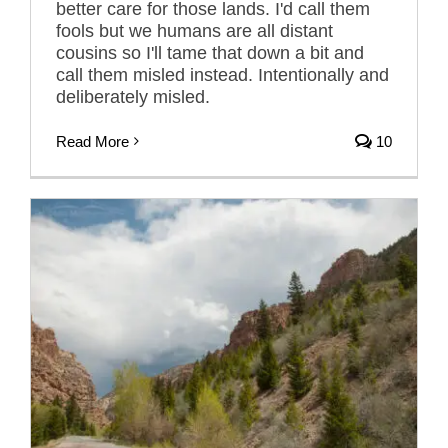
better care for those lands. I'd call them
fools but we humans are all distant
cousins so I'll tame that down a bit and
call them misled instead. Intentionally and
deliberately misled.
Read More
10