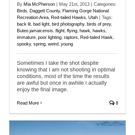
By
Mia McPherson
|
May 21st, 2013
|
Categories:
Birds
,
Daggett County
,
Flaming Gorge National
Recreation Area
,
Red-tailed Hawks
,
Utah
|
Tags:
back lit
,
bad light
,
bird photography
,
birds of prey
,
Buteo jamaicensis
,
flight
,
flying
,
hawk
,
hawks
,
immature
,
poor lighting
,
raptors
,
Red-tailed Hawk
,
spooky
,
spring
,
weird
,
young
Sometimes I take the shot despite
knowing that I am not shooting in optimal
conditions, most of the time the results
are awful but once in awhile I actually
enjoy the final image.
Read More
8