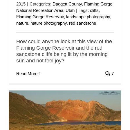
2015
|
Categories:
Daggett County
,
Flaming Gorge
National Recreation Area
,
Utah
|
Tags:
cliffs
,
Flaming Gorge Reservoir
,
landscape photography
,
nature
,
nature photography
,
red sandstone
How could anyone look at this view of the
Flaming Gorge Reservoir and the red
sandstone cliffs being lit by the morning
sun and not feel joy?
Read More
7