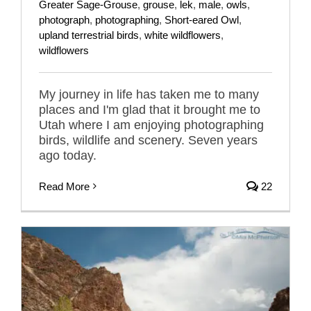
Greater Sage-Grouse
,
grouse
,
lek
,
male
,
owls
,
photograph
,
photographing
,
Short-eared Owl
,
upland terrestrial birds
,
white wildflowers
,
wildflowers
My journey in life has taken me to many
places and I'm glad that it brought me to
Utah where I am enjoying photographing
birds, wildlife and scenery. Seven years
ago today.
Read More
22