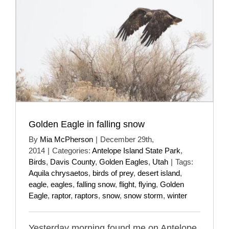
Golden Eagle in falling snow
By
Mia McPherson
|
December 29th,
2014
|
Categories:
Antelope Island State Park
,
Birds
,
Davis County
,
Golden Eagles
,
Utah
|
Tags:
Aquila chrysaetos
,
birds of prey
,
desert island
,
eagle
,
eagles
,
falling snow
,
flight
,
flying
,
Golden
Eagle
,
raptor
,
raptors
,
snow
,
snow storm
,
winter
Yesterday morning found me on Antelope