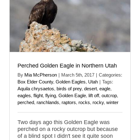
Perched Golden Eagle in Northern Utah
By
Mia McPherson
|
March 5th, 2017
|
Categories:
Box Elder County
,
Golden Eagles
,
Utah
|
Tags:
Aquila chrysaetos
,
birds of prey
,
desert
,
eagle
,
eagles
,
flight
,
flying
,
Golden Eagle
,
lift off
,
outcrop
,
perched
,
ranchlands
,
raptors
,
rocks
,
rocky
,
winter
Two days ago this Golden Eagle was
perched on a rocky outcrop but because
of a blind spot I didn't see it quite soon