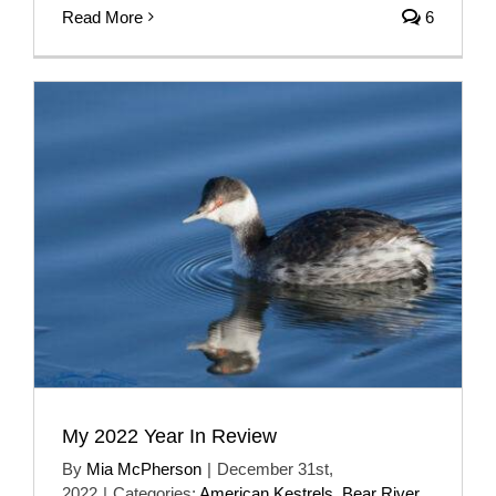
Read More
6
My 2022 Year In Review
By
Mia McPherson
|
December 31st,
2022
|
Categories:
American Kestrels
,
Bear River