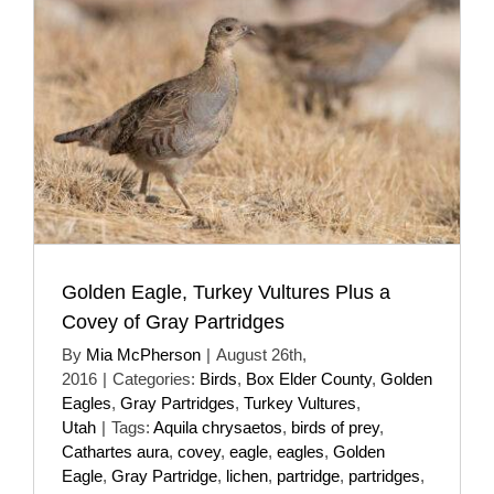
Golden Eagle, Turkey Vultures Plus a
Covey of Gray Partridges
By
Mia McPherson
|
August 26th,
2016
|
Categories:
Birds
,
Box Elder County
,
Golden
Eagles
,
Gray Partridges
,
Turkey Vultures
,
Utah
|
Tags:
Aquila chrysaetos
,
birds of prey
,
Cathartes aura
,
covey
,
eagle
,
eagles
,
Golden
Eagle
,
Gray Partridge
,
lichen
,
partridge
,
partridges
,