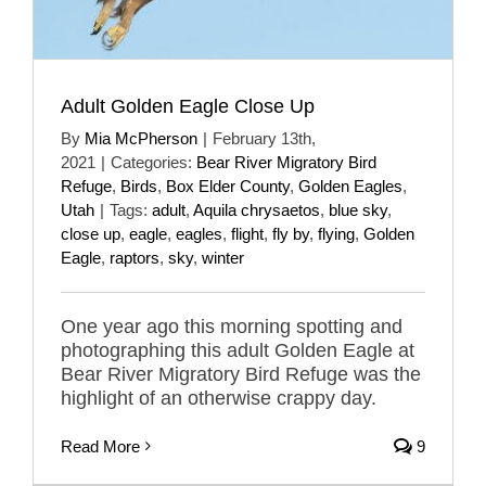
Adult Golden Eagle Close Up
By
Mia McPherson
|
February 13th,
2021
|
Categories:
Bear River Migratory Bird
Refuge
,
Birds
,
Box Elder County
,
Golden Eagles
,
Utah
|
Tags:
adult
,
Aquila chrysaetos
,
blue sky
,
close up
,
eagle
,
eagles
,
flight
,
fly by
,
flying
,
Golden
Eagle
,
raptors
,
sky
,
winter
One year ago this morning spotting and
photographing this adult Golden Eagle at
Bear River Migratory Bird Refuge was the
highlight of an otherwise crappy day.
Read More
9