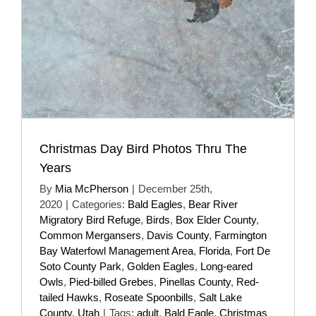
Christmas Day Bird Photos Thru The
Years
By
Mia McPherson
|
December 25th,
2020
|
Categories:
Bald Eagles
,
Bear River
Migratory Bird Refuge
,
Birds
,
Box Elder County
,
Common Mergansers
,
Davis County
,
Farmington
Bay Waterfowl Management Area
,
Florida
,
Fort De
Soto County Park
,
Golden Eagles
,
Long-eared
Owls
,
Pied-billed Grebes
,
Pinellas County
,
Red-
tailed Hawks
,
Roseate Spoonbills
,
Salt Lake
County
,
Utah
|
Tags:
adult
,
Bald Eagle
,
Christmas