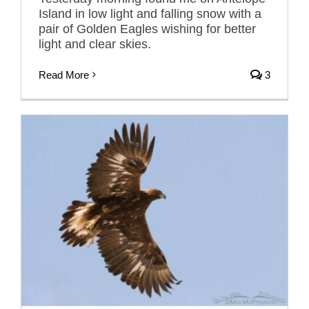
Island in low light and falling snow with a
pair of Golden Eagles wishing for better
light and clear skies.
Read More
3