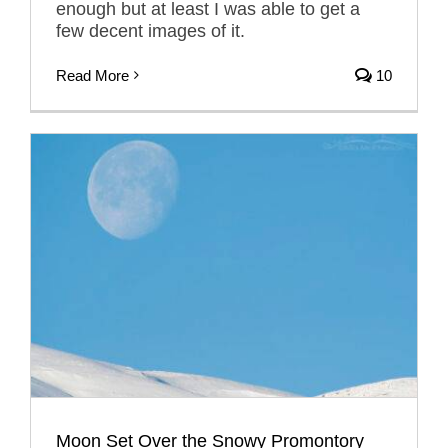
enough but at least I was able to get a
few decent images of it.
Read More
10
Moon Set Over the Snowy Promontory