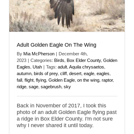
Adult Golden Eagle On The Wing
By
Mia McPherson
|
December 4th,
2023
|
Categories:
Birds
,
Box Elder County
,
Golden
Eagles
,
Utah
|
Tags:
adult
,
Aquila chrysaetos
,
autumn
,
birds of prey
,
cliff
,
desert
,
eagle
,
eagles
,
fall
,
flight
,
flying
,
Golden Eagle
,
on the wing
,
raptor
,
ridge
,
sage
,
sagebrush
,
sky
Back in November of 2017, I took this
photo of an adult Golden Eagle flying past
a ridge in Box Elder County. I'm not sure
why I never shared it until today.