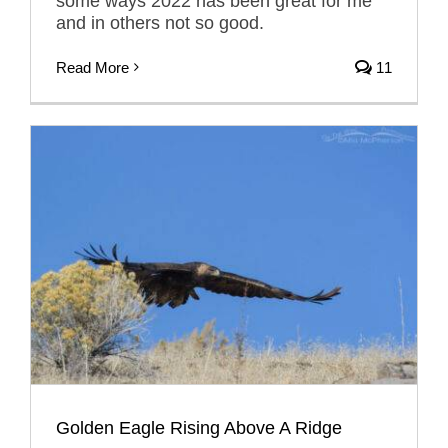
some ways 2022 has been great for me
and in others not so good.
Read More
11
Golden Eagle Rising Above A Ridge