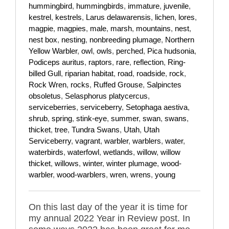
hummingbird
,
hummingbirds
,
immature
,
juvenile
,
kestrel
,
kestrels
,
Larus delawarensis
,
lichen
,
lores
,
magpie
,
magpies
,
male
,
marsh
,
mountains
,
nest
,
nest box
,
nesting
,
nonbreeding plumage
,
Northern
Yellow Warbler
,
owl
,
owls
,
perched
,
Pica hudsonia
,
Podiceps auritus
,
raptors
,
rare
,
reflection
,
Ring-
billed Gull
,
riparian habitat
,
road
,
roadside
,
rock
,
Rock Wren
,
rocks
,
Ruffed Grouse
,
Salpinctes
obsoletus
,
Selasphorus platycercus
,
serviceberries
,
serviceberry
,
Setophaga aestiva
,
shrub
,
spring
,
stink-eye
,
summer
,
swan
,
swans
,
thicket
,
tree
,
Tundra Swans
,
Utah
,
Utah
Serviceberry
,
vagrant
,
warbler
,
warblers
,
water
,
waterbirds
,
waterfowl
,
wetlands
,
willow
,
willow
thicket
,
willows
,
winter
,
winter plumage
,
wood-
warbler
,
wood-warblers
,
wren
,
wrens
,
young
On this last day of the year it is time for
my annual 2022 Year in Review post. In