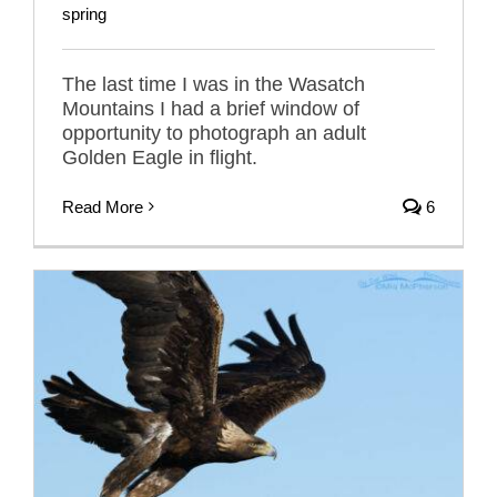
spring
The last time I was in the Wasatch
Mountains I had a brief window of
opportunity to photograph an adult
Golden Eagle in flight.
Read More
6