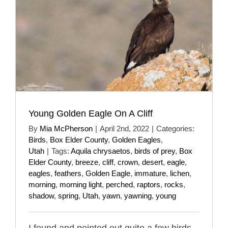
Young Golden Eagle On A Cliff
By
Mia McPherson
|
April 2nd, 2022
|
Categories:
Birds
,
Box Elder County
,
Golden Eagles
,
Utah
|
Tags:
Aquila chrysaetos
,
birds of prey
,
Box
Elder County
,
breeze
,
cliff
,
crown
,
desert
,
eagle
,
eagles
,
feathers
,
Golden Eagle
,
immature
,
lichen
,
morning
,
morning light
,
perched
,
raptors
,
rocks
,
shadow
,
spring
,
Utah
,
yawn
,
yawning
,
young
I found and pointed out quite a few birds