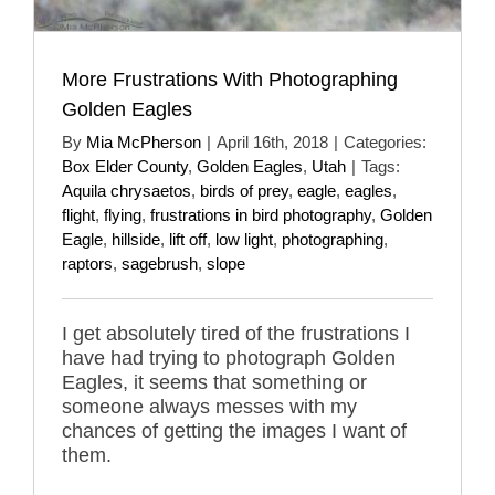
More Frustrations With Photographing
Golden Eagles
By
Mia McPherson
|
April 16th, 2018
|
Categories:
Box Elder County
,
Golden Eagles
,
Utah
|
Tags:
Aquila chrysaetos
,
birds of prey
,
eagle
,
eagles
,
flight
,
flying
,
frustrations in bird photography
,
Golden
Eagle
,
hillside
,
lift off
,
low light
,
photographing
,
raptors
,
sagebrush
,
slope
I get absolutely tired of the frustrations I
have had trying to photograph Golden
Eagles, it seems that something or
someone always messes with my
chances of getting the images I want of
them.