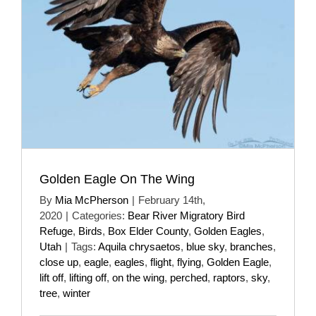
Golden Eagle On The Wing
By
Mia McPherson
|
February 14th,
2020
|
Categories:
Bear River Migratory Bird
Refuge
,
Birds
,
Box Elder County
,
Golden Eagles
,
Utah
|
Tags:
Aquila chrysaetos
,
blue sky
,
branches
,
close up
,
eagle
,
eagles
,
flight
,
flying
,
Golden Eagle
,
lift off
,
lifting off
,
on the wing
,
perched
,
raptors
,
sky
,
tree
,
winter