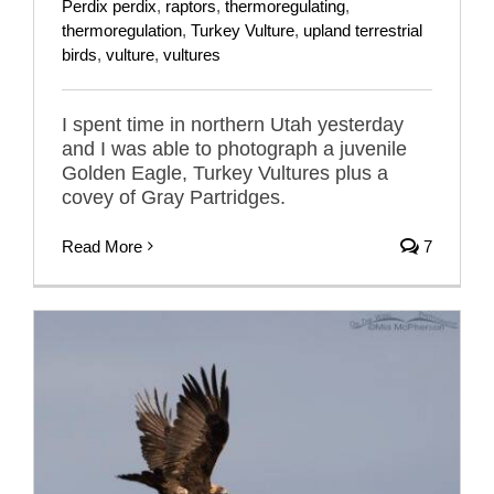
Perdix perdix
,
raptors
,
thermoregulating
,
thermoregulation
,
Turkey Vulture
,
upland terrestrial
birds
,
vulture
,
vultures
I spent time in northern Utah yesterday
and I was able to photograph a juvenile
Golden Eagle, Turkey Vultures plus a
covey of Gray Partridges.
Read More
7