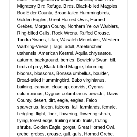
Migratory Bird Refuge
,
Birds
,
Black-billed Magpies
,
Box Elder County
,
Broad-tailed Hummingbirds
,
Golden Eagles
,
Great Horned Owls
,
Horned
Grebes
,
Morgan County
,
Northern Yellow Warblers
,
Ring-billed Gulls
,
Rock Wrens
,
Ruffed Grouse
,
Tundra Swans
,
Utah
,
Wasatch Mountains
,
Western
Warbling-Vireos
|
Tags:
adult
,
Amelanchier
utahensis
,
American Kestrel
,
Aquila chrysaetos
,
autumn
,
background
,
berries
,
Bewick's Swan
,
bill
,
birds of prey
,
Black-billed Magpie
,
blooming
,
blooms
,
blossoms
,
Bonasa umbellus
,
boulder
,
Broad-tailed Hummingbird
,
Bubo virginianus
,
building
,
canyon
,
close up
,
corvids
,
Cygnus
columbianus
,
Cygnus columbianus bewickii
,
Davis
County
,
desert
,
dirt
,
eagle
,
eagles
,
Falco
sparverius
,
falcon
,
falcons
,
fall
,
farmlands
,
female
,
fledgling
,
flight
,
flock
,
flowering
,
flowering shrub
,
flying
,
forest edge
,
fruiting shrub
,
fruits
,
fruting
shrubs
,
Golden Eagle
,
gorget
,
Great Horned Owl
,
grebe
,
grebes
,
grouse
,
gull
,
gulls
,
Horned Grebe
,