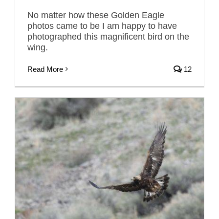
No matter how these Golden Eagle
photos came to be I am happy to have
photographed this magnificent bird on the
wing.
Read More
12