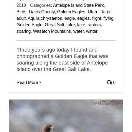
2018
|
Categories:
Antelope Island State Park
,
Birds
,
Davis County
,
Golden Eagles
,
Utah
|
Tags:
adult
,
Aquila chrysaetos
,
eagle
,
eagles
,
flight
,
flying
,
Golden Eagle
,
Great Salt Lake
,
lake
,
raptors
,
soaring
,
Wasatch Mountains
,
water
,
winter
Three years ago today I found and
photographed a Golden Eagle that was
soaring along the east side of Antelope
Island over the Great Salt Lake.
Read More
6