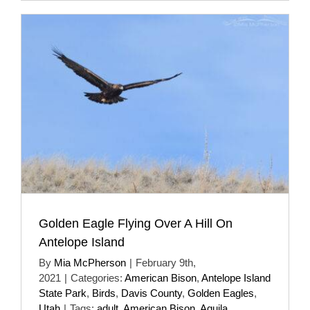
Golden Eagle Flying Over A Hill On
Antelope Island
By
Mia McPherson
|
February 9th,
2021
|
Categories:
American Bison
,
Antelope Island
State Park
,
Birds
,
Davis County
,
Golden Eagles
,
Utah
|
Tags:
adult
,
American Bison
,
Aquila