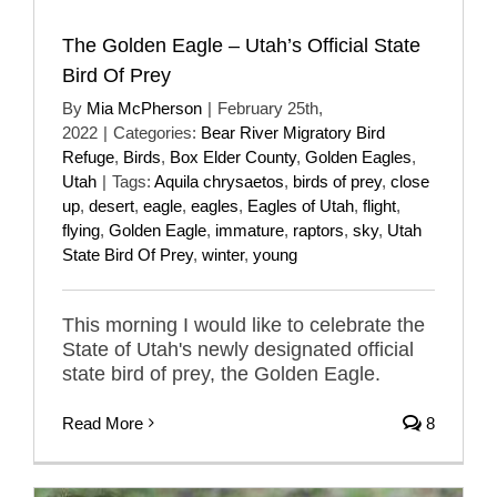
The Golden Eagle – Utah’s Official State
Bird Of Prey
By
Mia McPherson
|
February 25th,
2022
|
Categories:
Bear River Migratory Bird
Refuge
,
Birds
,
Box Elder County
,
Golden Eagles
,
Utah
|
Tags:
Aquila chrysaetos
,
birds of prey
,
close
up
,
desert
,
eagle
,
eagles
,
Eagles of Utah
,
flight
,
flying
,
Golden Eagle
,
immature
,
raptors
,
sky
,
Utah
State Bird Of Prey
,
winter
,
young
This morning I would like to celebrate the
State of Utah's newly designated official
state bird of prey, the Golden Eagle.
Read More
8