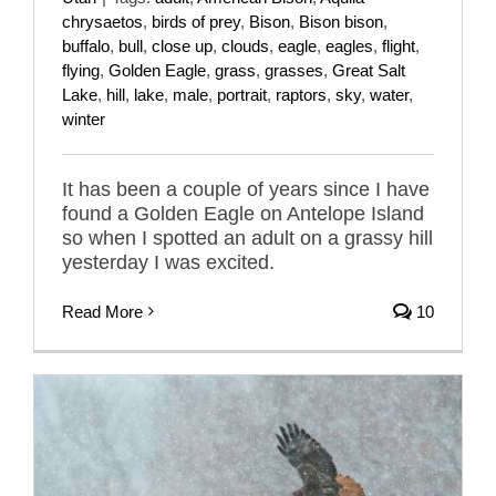
chrysaetos
,
birds of prey
,
Bison
,
Bison bison
,
buffalo
,
bull
,
close up
,
clouds
,
eagle
,
eagles
,
flight
,
flying
,
Golden Eagle
,
grass
,
grasses
,
Great Salt
Lake
,
hill
,
lake
,
male
,
portrait
,
raptors
,
sky
,
water
,
winter
It has been a couple of years since I have
found a Golden Eagle on Antelope Island
so when I spotted an adult on a grassy hill
yesterday I was excited.
Read More
10