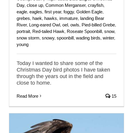
Day
,
close up
,
Common Merganser
,
crayfish
,
eagle
,
eagles
,
first year
,
foggy
,
Golden Eagle
,
grebes
,
haek
,
hawks
,
immature
,
landing Bear
River
,
Long-eared Owl
,
oel
,
owls
,
Pied-billed Grebe
,
portrait
,
Red-tailed Hawk
,
Roseate Spoonbill
,
snow
,
snow storm
,
snowy
,
spoonbill
,
wading birds
,
winter
,
young
Today I wanted to share some of the
Christmas Day bird photos I have taken
through the years out in the field and
close to home.
Read More
15