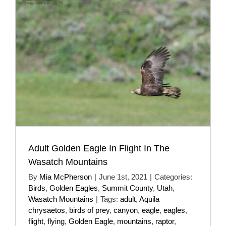
Adult Golden Eagle In Flight In The
Wasatch Mountains
By
Mia McPherson
|
June 1st, 2021
|
Categories:
Birds
,
Golden Eagles
,
Summit County
,
Utah
,
Wasatch Mountains
|
Tags:
adult
,
Aquila
chrysaetos
,
birds of prey
,
canyon
,
eagle
,
eagles
,
flight
,
flying
,
Golden Eagle
,
mountains
,
raptor
,