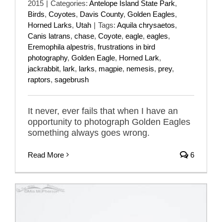
2015
|
Categories:
Antelope Island State Park
,
Birds
,
Coyotes
,
Davis County
,
Golden Eagles
,
Horned Larks
,
Utah
|
Tags:
Aquila chrysaetos
,
Canis latrans
,
chase
,
Coyote
,
eagle
,
eagles
,
Eremophila alpestris
,
frustrations in bird
photography
,
Golden Eagle
,
Horned Lark
,
jackrabbit
,
lark
,
larks
,
magpie
,
nemesis
,
prey
,
raptors
,
sagebrush
It never, ever fails that when I have an
opportunity to photograph Golden Eagles
something always goes wrong.
Read More
6