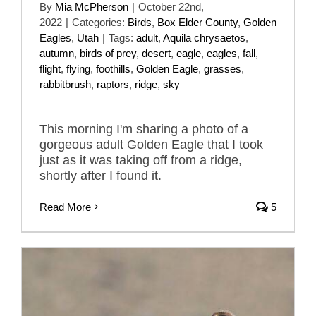
By
Mia McPherson
|
October 22nd,
2022
|
Categories:
Birds
,
Box Elder County
,
Golden
Eagles
,
Utah
|
Tags:
adult
,
Aquila chrysaetos
,
autumn
,
birds of prey
,
desert
,
eagle
,
eagles
,
fall
,
flight
,
flying
,
foothills
,
Golden Eagle
,
grasses
,
rabbitbrush
,
raptors
,
ridge
,
sky
This morning I'm sharing a photo of a
gorgeous adult Golden Eagle that I took
just as it was taking off from a ridge,
shortly after I found it.
Read More
5