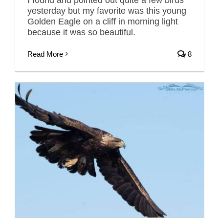
yesterday but my favorite was this young
Golden Eagle on a cliff in morning light
because it was so beautiful.
Read More
8