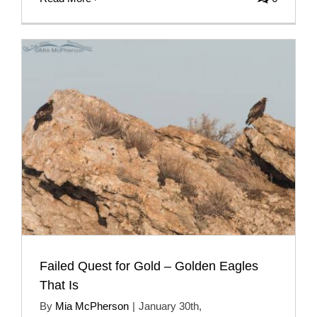
Failed Quest for Gold – Golden Eagles
That Is
By
Mia McPherson
|
January 30th,