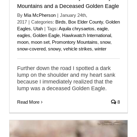
Mountains and a Deceased Golden Eagle
By
Mia McPherson
|
January 24th,
2017
|
Categories:
Birds
,
Box Elder County
,
Golden
Eagles
,
Utah
|
Tags:
Aquila chrysaetos
,
eagle
,
eagles
,
Golden Eagle
,
Hawkwatch International
,
moon
,
moon set
,
Promontory Mountains
,
snow
,
snow-covered
,
snowy
,
vehicle strikes
,
winter
Further down the road I spotted a dark
lump on the shoulder and my heart sank
because I immediately realized that the
lump was a deceased Golden Eagle.
Read More
8