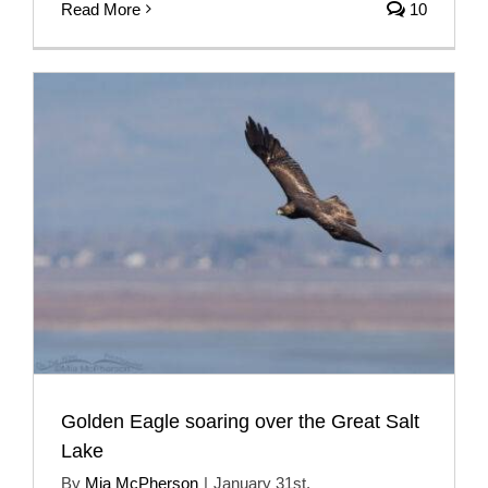
Read More
10
Golden Eagle soaring over the Great Salt
Lake
By
Mia McPherson
|
January 31st,