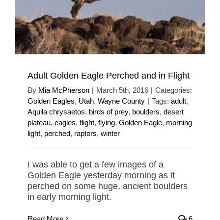
Adult Golden Eagle Perched and in Flight
By
Mia McPherson
|
March 5th, 2016
|
Categories:
Golden Eagles
,
Utah
,
Wayne County
|
Tags:
adult
,
Aquila chrysaetos
,
birds of prey
,
boulders
,
desert
plateau
,
eagles
,
flight
,
flying
,
Golden Eagle
,
morning
light
,
perched
,
raptors
,
winter
I was able to get a few images of a
Golden Eagle yesterday morning as it
perched on some huge, ancient boulders
in early morning light.
Read More
6