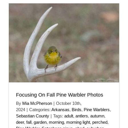
Focusing On Fall Pine Warbler Photos
By
Mia McPherson
|
October 10th,
2024
|
Categories:
Arkansas
,
Birds
,
Pine Warblers
,
Sebastian County
|
Tags:
adult
,
antlers
,
autumn
,
deer
,
fall
,
garden
,
morning
,
morning light
,
perched
,