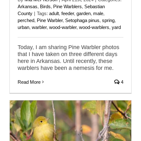
Arkansas
,
Birds
,
Pine Warblers
,
Sebastian
County
|
Tags:
adult
,
feeder
,
garden
,
male
,
perched
,
Pine Warbler
,
Setophaga pinus
,
spring
,
urban
,
warbler
,
wood-warbler
,
wood-warblers
,
yard
Today, I am sharing Pine Warbler photos
that I have taken on three different days
here in Arkansas. Until recently, these
warblers have been a nemesis for me.
Read More
4