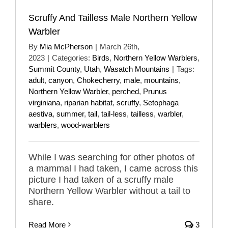
Scruffy And Tailless Male Northern Yellow
Warbler
By
Mia McPherson
|
March 26th,
2023
|
Categories:
Birds
,
Northern Yellow Warblers
,
Summit County
,
Utah
,
Wasatch Mountains
|
Tags:
adult
,
canyon
,
Chokecherry
,
male
,
mountains
,
Northern Yellow Warbler
,
perched
,
Prunus
virginiana
,
riparian habitat
,
scruffy
,
Setophaga
aestiva
,
summer
,
tail
,
tail-less
,
tailless
,
warbler
,
warblers
,
wood-warblers
While I was searching for other photos of
a mammal I had taken, I came across this
picture I had taken of a scruffy male
Northern Yellow Warbler without a tail to
share.
Read More
3