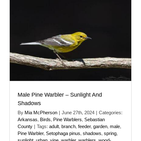
Male Pine Warbler – Sunlight And
Shadows
By
Mia McPherson
|
June 27th, 2024
|
Categories:
Arkansas
,
Birds
,
Pine Warblers
,
Sebastian
County
|
Tags:
adult
,
branch
,
feeder
,
garden
,
male
,
Pine Warbler
,
Setophaga pinus
,
shadows
,
spring
,
sunlight
,
urban
,
vine
,
warbler
,
warblers
,
wood-