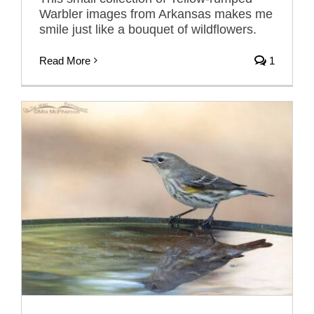
Warbler images from Arkansas makes me
smile just like a bouquet of wildflowers.
Read More
1