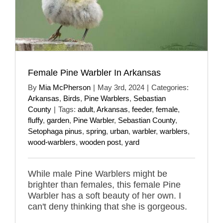
Female Pine Warbler In Arkansas
By
Mia McPherson
|
May 3rd, 2024
|
Categories:
Arkansas
,
Birds
,
Pine Warblers
,
Sebastian
County
|
Tags:
adult
,
Arkansas
,
feeder
,
female
,
fluffy
,
garden
,
Pine Warbler
,
Sebastian County
,
Setophaga pinus
,
spring
,
urban
,
warbler
,
warblers
,
wood-warblers
,
wooden post
,
yard
While male Pine Warblers might be
brighter than females, this female Pine
Warbler has a soft beauty of her own. I
can't deny thinking that she is gorgeous.