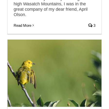
high Wasatch Mountains, I was in the
great company of my dear friend, April
Olson.
Read More
3