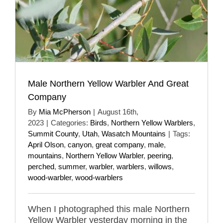
Male Northern Yellow Warbler And Great
Company
By
Mia McPherson
|
August 16th,
2023
|
Categories:
Birds
,
Northern Yellow Warblers
,
Summit County
,
Utah
,
Wasatch Mountains
|
Tags:
April Olson
,
canyon
,
great company
,
male
,
mountains
,
Northern Yellow Warbler
,
peering
,
perched
,
summer
,
warbler
,
warblers
,
willows
,
wood-warbler
,
wood-warblers
When I photographed this male Northern
Yellow Warbler yesterday morning in the