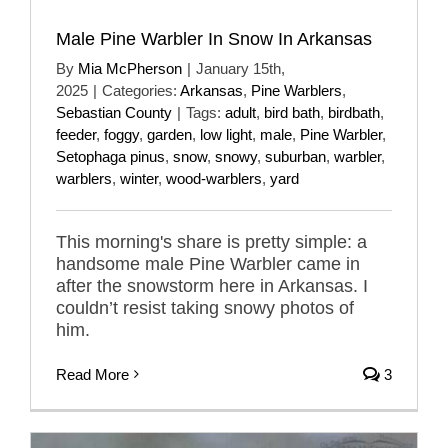
Male Pine Warbler In Snow In Arkansas
By
Mia McPherson
|
January 15th,
2025
|
Categories:
Arkansas
,
Pine Warblers
,
Sebastian County
|
Tags:
adult
,
bird bath
,
birdbath
,
feeder
,
foggy
,
garden
,
low light
,
male
,
Pine Warbler
,
Setophaga pinus
,
snow
,
snowy
,
suburban
,
warbler
,
warblers
,
winter
,
wood-warblers
,
yard
This morning's share is pretty simple: a
handsome male Pine Warbler came in
after the snowstorm here in Arkansas. I
couldn’t resist taking snowy photos of
him.
Read More
3