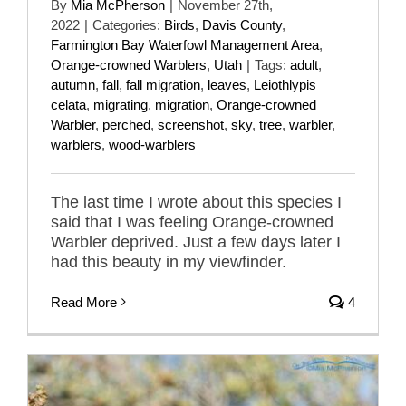
By
Mia McPherson
|
November 27th,
2022
|
Categories:
Birds
,
Davis County
,
Farmington Bay Waterfowl Management Area
,
Orange-crowned Warblers
,
Utah
|
Tags:
adult
,
autumn
,
fall
,
fall migration
,
leaves
,
Leiothlypis
celata
,
migrating
,
migration
,
Orange-crowned
Warbler
,
perched
,
screenshot
,
sky
,
tree
,
warbler
,
warblers
,
wood-warblers
The last time I wrote about this species I
said that I was feeling Orange-crowned
Warbler deprived. Just a few days later I
had this beauty in my viewfinder.
Read More
4