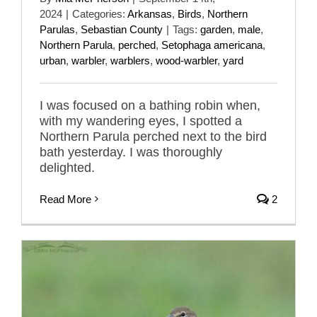
2024
|
Categories:
Arkansas
,
Birds
,
Northern
Parulas
,
Sebastian County
|
Tags:
garden
,
male
,
Northern Parula
,
perched
,
Setophaga americana
,
urban
,
warbler
,
warblers
,
wood-warbler
,
yard
I was focused on a bathing robin when,
with my wandering eyes, I spotted a
Northern Parula perched next to the bird
bath yesterday. I was thoroughly
delighted.
Read More
2