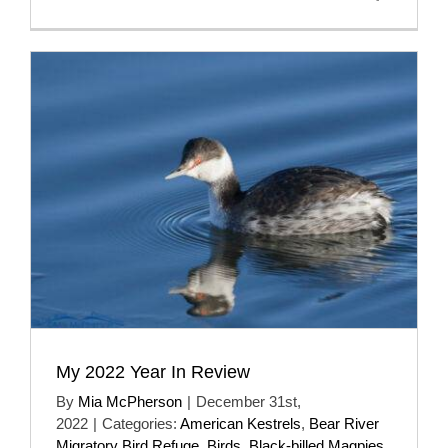
My 2022 Year In Review
By
Mia McPherson
|
December 31st,
2022
|
Categories:
American Kestrels
,
Bear River
Migratory Bird Refuge
,
Birds
,
Black-billed Magpies
,