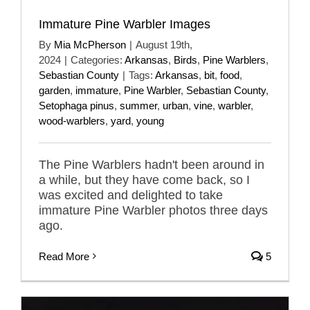
Immature Pine Warbler Images
By
Mia McPherson
|
August 19th,
2024
|
Categories:
Arkansas
,
Birds
,
Pine Warblers
,
Sebastian County
|
Tags:
Arkansas
,
bit
,
food
,
garden
,
immature
,
Pine Warbler
,
Sebastian County
,
Setophaga pinus
,
summer
,
urban
,
vine
,
warbler
,
wood-warblers
,
yard
,
young
The Pine Warblers hadn't been around in
a while, but they have come back, so I
was excited and delighted to take
immature Pine Warbler photos three days
ago.
Read More
5