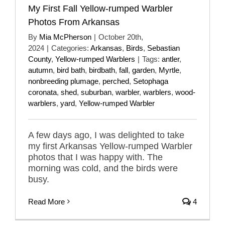
My First Fall Yellow-rumped Warbler
Photos From Arkansas
By
Mia McPherson
|
October 20th,
2024
|
Categories:
Arkansas
,
Birds
,
Sebastian
County
,
Yellow-rumped Warblers
|
Tags:
antler
,
autumn
,
bird bath
,
birdbath
,
fall
,
garden
,
Myrtle
,
nonbreeding plumage
,
perched
,
Setophaga
coronata
,
shed
,
suburban
,
warbler
,
warblers
,
wood-
warblers
,
yard
,
Yellow-rumped Warbler
A few days ago, I was delighted to take
my first Arkansas Yellow-rumped Warbler
photos that I was happy with. The
morning was cold, and the birds were
busy.
Read More
4