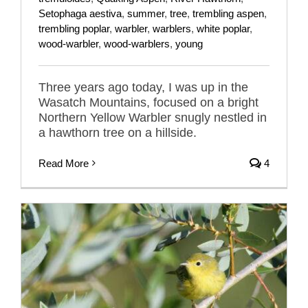
Setophaga aestiva
,
summer
,
tree
,
trembling aspen
,
trembling poplar
,
warbler
,
warblers
,
white poplar
,
wood-warbler
,
wood-warblers
,
young
Three years ago today, I was up in the
Wasatch Mountains, focused on a bright
Northern Yellow Warbler snugly nestled in
a hawthorn tree on a hillside.
Read More
4