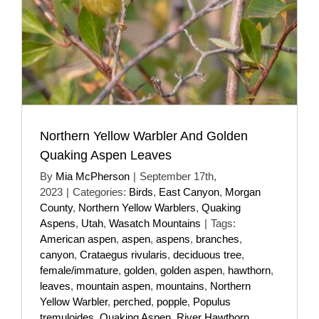
Northern Yellow Warbler And Golden
Quaking Aspen Leaves
By
Mia McPherson
|
September 17th,
2023
|
Categories:
Birds
,
East Canyon
,
Morgan
County
,
Northern Yellow Warblers
,
Quaking
Aspens
,
Utah
,
Wasatch Mountains
|
Tags:
American aspen
,
aspen
,
aspens
,
branches
,
canyon
,
Crataegus rivularis
,
deciduous tree
,
female/immature
,
golden
,
golden aspen
,
hawthorn
,
leaves
,
mountain aspen
,
mountains
,
Northern
Yellow Warbler
,
perched
,
popple
,
Populus
tremuloides
,
Quaking Aspen
,
River Hawthorn
,