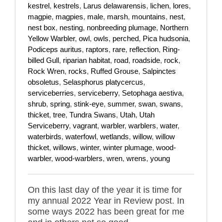
kestrel
,
kestrels
,
Larus delawarensis
,
lichen
,
lores
,
magpie
,
magpies
,
male
,
marsh
,
mountains
,
nest
,
nest box
,
nesting
,
nonbreeding plumage
,
Northern
Yellow Warbler
,
owl
,
owls
,
perched
,
Pica hudsonia
,
Podiceps auritus
,
raptors
,
rare
,
reflection
,
Ring-
billed Gull
,
riparian habitat
,
road
,
roadside
,
rock
,
Rock Wren
,
rocks
,
Ruffed Grouse
,
Salpinctes
obsoletus
,
Selasphorus platycercus
,
serviceberries
,
serviceberry
,
Setophaga aestiva
,
shrub
,
spring
,
stink-eye
,
summer
,
swan
,
swans
,
thicket
,
tree
,
Tundra Swans
,
Utah
,
Utah
Serviceberry
,
vagrant
,
warbler
,
warblers
,
water
,
waterbirds
,
waterfowl
,
wetlands
,
willow
,
willow
thicket
,
willows
,
winter
,
winter plumage
,
wood-
warbler
,
wood-warblers
,
wren
,
wrens
,
young
On this last day of the year it is time for
my annual 2022 Year in Review post. In
some ways 2022 has been great for me