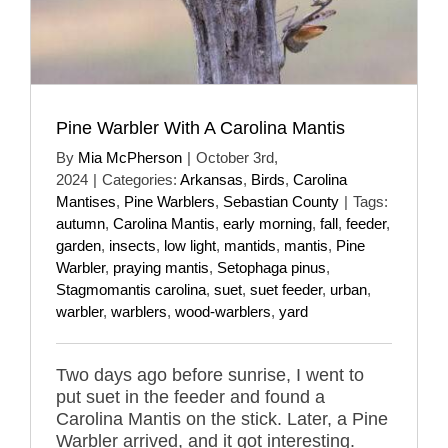
Pine Warbler With A Carolina Mantis
By
Mia McPherson
|
October 3rd,
2024
|
Categories:
Arkansas
,
Birds
,
Carolina
Mantises
,
Pine Warblers
,
Sebastian County
|
Tags:
autumn
,
Carolina Mantis
,
early morning
,
fall
,
feeder
,
garden
,
insects
,
low light
,
mantids
,
mantis
,
Pine
Warbler
,
praying mantis
,
Setophaga pinus
,
Stagmomantis carolina
,
suet
,
suet feeder
,
urban
,
warbler
,
warblers
,
wood-warblers
,
yard
Two days ago before sunrise, I went to
put suet in the feeder and found a
Carolina Mantis on the stick. Later, a Pine
Warbler arrived, and it got interesting.