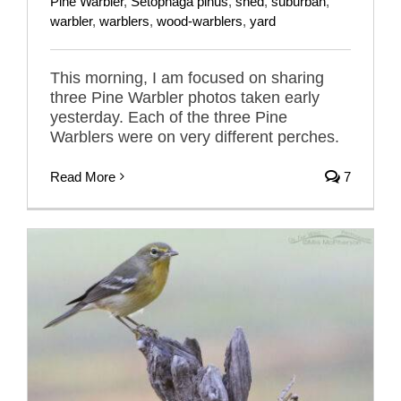
Pine Warbler
,
Setophaga pinus
,
shed
,
suburban
,
warbler
,
warblers
,
wood-warblers
,
yard
This morning, I am focused on sharing
three Pine Warbler photos taken early
yesterday. Each of the three Pine
Warblers were on very different perches.
Read More
7