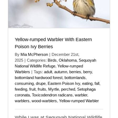
Yellow-rumped Warbler With Eastern
Poison Ivy Berries
By
Mia McPherson
|
December 21st,
2025
|
Categories:
Birds
,
Oklahoma
,
Sequoyah
National Wildlife Refuge
,
Yellow-rumped
Warblers
|
Tags:
adult
,
autumn
,
berries
,
berry
,
bottomland hardwood forest
,
bottomlands
,
consuming
,
drupe
,
Eastern Poison Ivy
,
eating
,
fall
,
feeding
,
fruit
,
fruits
,
Myrtle
,
perched
,
Setophaga
coronata
,
Toxicodendron radicans
,
warbler
,
warblers
,
wood-warblers
,
Yellow-rumped Warbler
While I was at Sequoyah National Wildlife