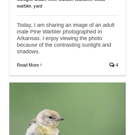
warbler
,
yard
Today, I am sharing an image of an adult
male Pine Warbler photographed in
Arkansas. I enjoy viewing the photo
because of the contrasting sunlight and
shadows.
Read More
4