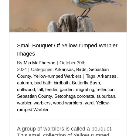
Small Bouquet Of Yellow-rumped Warbler
Images
By
Mia McPherson
|
October 30th,
2024
|
Categories:
Arkansas
,
Birds
,
Sebastian
County
,
Yellow-rumped Warblers
|
Tags:
Arkansas
,
autumn
,
bird bath
,
birdbath
,
Butterfly Bush
,
driftwood
,
fall
,
feeder
,
garden
,
migrating
,
reflection
,
Sebastian County
,
Setophaga coronata
,
suburban
,
warbler
,
warblers
,
wood-warblers
,
yard
,
Yellow-
rumped Warbler
A group of warblers is called a bouquet.
This small collection of Yellow-rumped