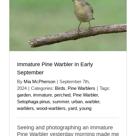
Immature Pine Warbler In Early
September
By
Mia McPherson
|
September 7th,
2024
|
Categories:
Birds
,
Pine Warblers
|
Tags:
garden
,
immature
,
perched
,
Pine Warbler
,
Setophaga pinus
,
summer
,
urban
,
warbler
,
warblers
,
wood-warblers
,
yard
,
young
Seeing and photographing an immature
Pine Warbler yesterday morning made me