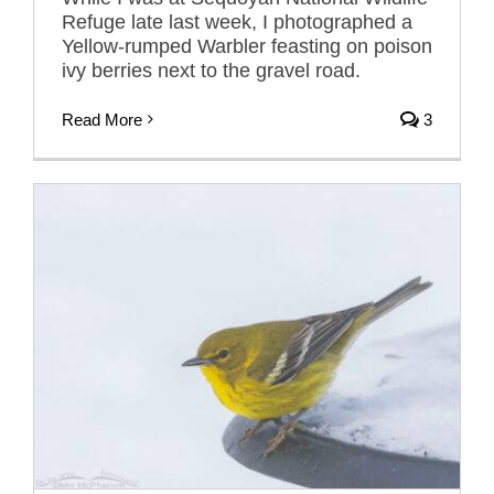
Refuge late last week, I photographed a
Yellow-rumped Warbler feasting on poison
ivy berries next to the gravel road.
Read More
3