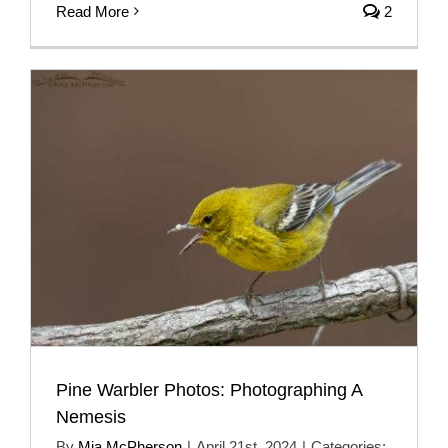
Read More
2
Pine Warbler Photos: Photographing A
Nemesis
By
Mia McPherson
|
April 21st, 2024
|
Categories: