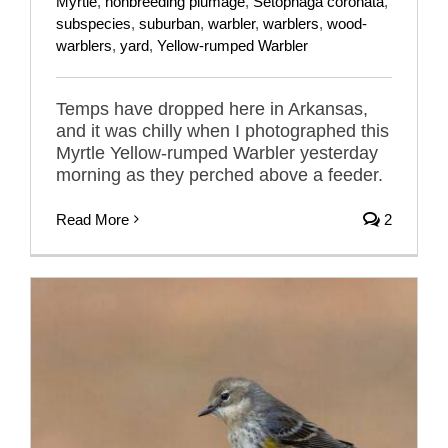
Myrtle
,
nonbreeding plumage
,
Setophaga coronata
,
subspecies
,
suburban
,
warbler
,
warblers
,
wood-
warblers
,
yard
,
Yellow-rumped Warbler
Temps have dropped here in Arkansas,
and it was chilly when I photographed this
Myrtle Yellow-rumped Warbler yesterday
morning as they perched above a feeder.
Read More
2