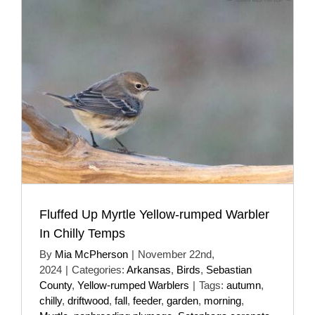
Fluffed Up Myrtle Yellow-rumped Warbler
In Chilly Temps
By
Mia McPherson
|
November 22nd,
2024
|
Categories:
Arkansas
,
Birds
,
Sebastian
County
,
Yellow-rumped Warblers
|
Tags:
autumn
,
chilly
,
driftwood
,
fall
,
feeder
,
garden
,
morning
,