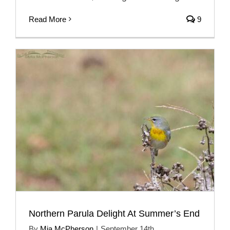
Read More
9
Northern Parula Delight At Summer’s End
By
Mia McPherson
|
September 14th,