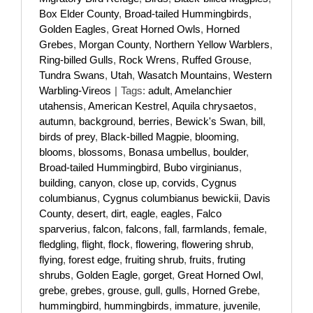
Box Elder County
,
Broad-tailed Hummingbirds
,
Golden Eagles
,
Great Horned Owls
,
Horned
Grebes
,
Morgan County
,
Northern Yellow Warblers
,
Ring-billed Gulls
,
Rock Wrens
,
Ruffed Grouse
,
Tundra Swans
,
Utah
,
Wasatch Mountains
,
Western
Warbling-Vireos
|
Tags:
adult
,
Amelanchier
utahensis
,
American Kestrel
,
Aquila chrysaetos
,
autumn
,
background
,
berries
,
Bewick's Swan
,
bill
,
birds of prey
,
Black-billed Magpie
,
blooming
,
blooms
,
blossoms
,
Bonasa umbellus
,
boulder
,
Broad-tailed Hummingbird
,
Bubo virginianus
,
building
,
canyon
,
close up
,
corvids
,
Cygnus
columbianus
,
Cygnus columbianus bewickii
,
Davis
County
,
desert
,
dirt
,
eagle
,
eagles
,
Falco
sparverius
,
falcon
,
falcons
,
fall
,
farmlands
,
female
,
fledgling
,
flight
,
flock
,
flowering
,
flowering shrub
,
flying
,
forest edge
,
fruiting shrub
,
fruits
,
fruting
shrubs
,
Golden Eagle
,
gorget
,
Great Horned Owl
,
grebe
,
grebes
,
grouse
,
gull
,
gulls
,
Horned Grebe
,
hummingbird
,
hummingbirds
,
immature
,
juvenile
,