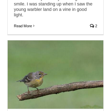
smile. I was standing up when I saw the
young warbler land on a vine in good
light.
Read More
2