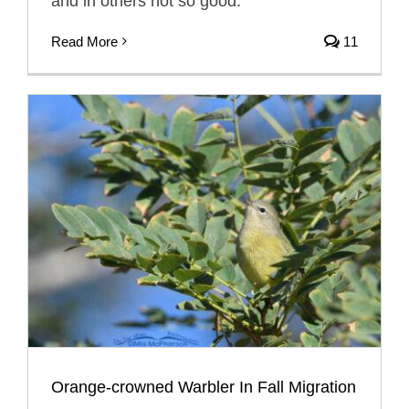
and in others not so good.
Read More
11
Orange-crowned Warbler In Fall Migration