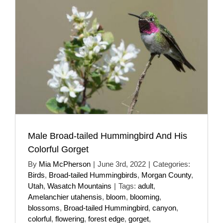
Male Broad-tailed Hummingbird And His
Colorful Gorget
By
Mia McPherson
|
June 3rd, 2022
|
Categories:
Birds
,
Broad-tailed Hummingbirds
,
Morgan County
,
Utah
,
Wasatch Mountains
|
Tags:
adult
,
Amelanchier utahensis
,
bloom
,
blooming
,
blossoms
,
Broad-tailed Hummingbird
,
canyon
,
colorful
,
flowering
,
forest edge
,
gorget
,