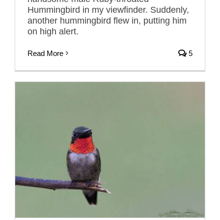
Hummingbird in my viewfinder. Suddenly,
another hummingbird flew in, putting him
on high alert.
Read More
5