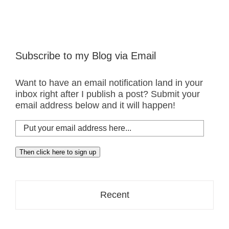
Subscribe to my Blog via Email
Want to have an email notification land in your
inbox right after I publish a post? Submit your
email address below and it will happen!
Put
your
email
Then click here to sign up
address
here...
Recent