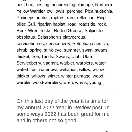
nest box
,
nesting
,
nonbreeding plumage
,
Northern
Yellow Warbler
,
owl
,
owls
,
perched
,
Pica hudsonia
,
Podiceps auritus
,
raptors
,
rare
,
reflection
,
Ring-
billed Gull
,
riparian habitat
,
road
,
roadside
,
rock
,
Rock Wren
,
rocks
,
Ruffed Grouse
,
Salpinctes
obsoletus
,
Selasphorus platycercus
,
serviceberries
,
serviceberry
,
Setophaga aestiva
,
shrub
,
spring
,
stink-eye
,
summer
,
swan
,
swans
,
thicket
,
tree
,
Tundra Swans
,
Utah
,
Utah
Serviceberry
,
vagrant
,
warbler
,
warblers
,
water
,
waterbirds
,
waterfowl
,
wetlands
,
willow
,
willow
thicket
,
willows
,
winter
,
winter plumage
,
wood-
warbler
,
wood-warblers
,
wren
,
wrens
,
young
On this last day of the year it is time for
my annual 2022 Year in Review post. In
some ways 2022 has been great for me
and in others not so good.