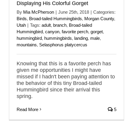
Displaying His Colorful Gorget
By
Mia McPherson
|
June 25th, 2018
|
Categories:
Birds
,
Broad-tailed Hummingbirds
,
Morgan County
,
Utah
|
Tags:
adult
,
branch
,
Broad-tailed
Hummingbird
,
canyon
,
favorite perch
,
gorget
,
hummingbird
,
hummingbirds
,
landing
,
male
,
mountains
,
Selasphorus platycercus
Knowing that this is a favorite perch has
given me opportunities I might have
missed if I hadn't been paying attention to
the behavior of this tiny Broad-tailed
Hummingbird since their arrival this
spring.
Read More
5