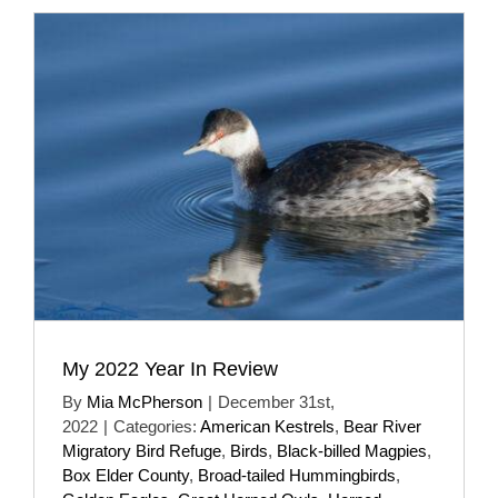
My 2022 Year In Review
By
Mia McPherson
|
December 31st,
2022
|
Categories:
American Kestrels
,
Bear River
Migratory Bird Refuge
,
Birds
,
Black-billed Magpies
,
Box Elder County
,
Broad-tailed Hummingbirds
,