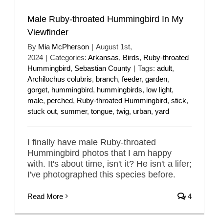
Male Ruby-throated Hummingbird In My
Viewfinder
By
Mia McPherson
|
August 1st,
2024
|
Categories:
Arkansas
,
Birds
,
Ruby-throated
Hummingbird
,
Sebastian County
|
Tags:
adult
,
Archilochus colubris
,
branch
,
feeder
,
garden
,
gorget
,
hummingbird
,
hummingbirds
,
low light
,
male
,
perched
,
Ruby-throated Hummingbird
,
stick
,
stuck out
,
summer
,
tongue
,
twig
,
urban
,
yard
I finally have male Ruby-throated
Hummingbird photos that I am happy
with. It's about time, isn't it? He isn't a lifer;
I've photographed this species before.
Read More
4