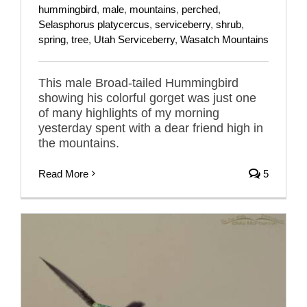
hummingbird
,
male
,
mountains
,
perched
,
Selasphorus platycercus
,
serviceberry
,
shrub
,
spring
,
tree
,
Utah Serviceberry
,
Wasatch Mountains
This male Broad-tailed Hummingbird
showing his colorful gorget was just one
of many highlights of my morning
yesterday spent with a dear friend high in
the mountains.
Read More
5