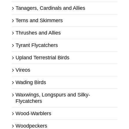
Tanagers, Cardinals and Allies
Terns and Skimmers
Thrushes and Allies
Tyrant Flycatchers
Upland Terrestrial Birds
Vireos
Wading Birds
Waxwings, Longspurs and Silky-
Flycatchers
Wood-Warblers
Woodpeckers