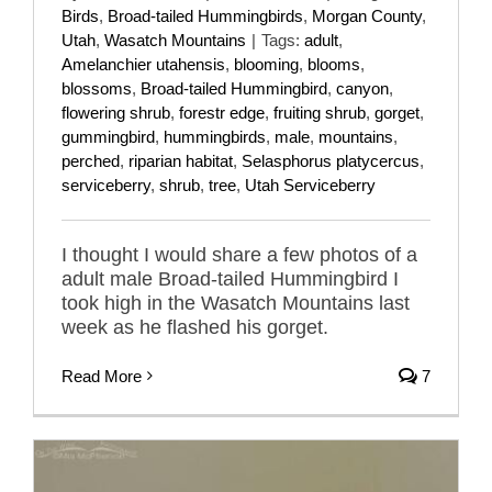
Birds
,
Broad-tailed Hummingbirds
,
Morgan County
,
Utah
,
Wasatch Mountains
|
Tags:
adult
,
Amelanchier utahensis
,
blooming
,
blooms
,
blossoms
,
Broad-tailed Hummingbird
,
canyon
,
flowering shrub
,
forestr edge
,
fruiting shrub
,
gorget
,
gummingbird
,
hummingbirds
,
male
,
mountains
,
perched
,
riparian habitat
,
Selasphorus platycercus
,
serviceberry
,
shrub
,
tree
,
Utah Serviceberry
I thought I would share a few photos of a
adult male Broad-tailed Hummingbird I
took high in the Wasatch Mountains last
week as he flashed his gorget.
Read More
7