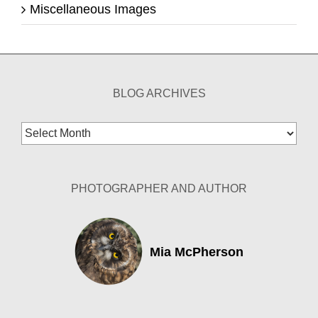
Miscellaneous Images
BLOG ARCHIVES
Blog
Archives
PHOTOGRAPHER AND AUTHOR
Mia McPherson