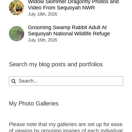
Widow Skimmer Dragonfly Photos and
Video From Sequoyah NWR
July 18th, 2026
Grooming Swamp Rabbit Adult At
Sequoyah National Wildlife Refuge
July 16th, 2026
Search my blog posts and portfolios
Search
for:
My Photo Galleries
Please note that my galleries are set up for ease
of viewing by grouping images of each individual