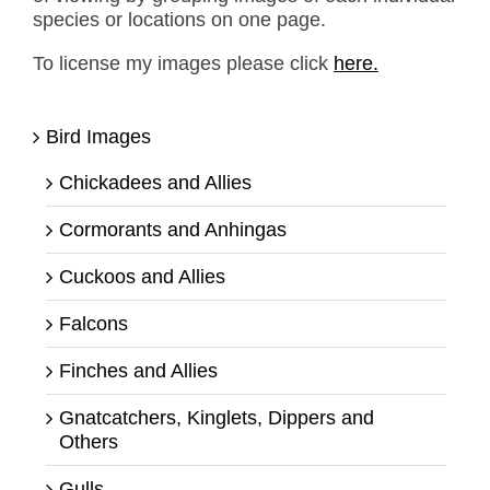
species or locations on one page.
To license my images please click
here.
Bird Images
Chickadees and Allies
Cormorants and Anhingas
Cuckoos and Allies
Falcons
Finches and Allies
Gnatcatchers, Kinglets, Dippers and
Others
Gulls