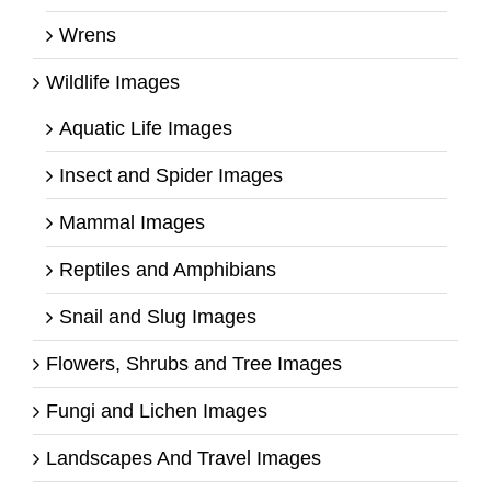
Wrens
Wildlife Images
Aquatic Life Images
Insect and Spider Images
Mammal Images
Reptiles and Amphibians
Snail and Slug Images
Flowers, Shrubs and Tree Images
Fungi and Lichen Images
Landscapes And Travel Images