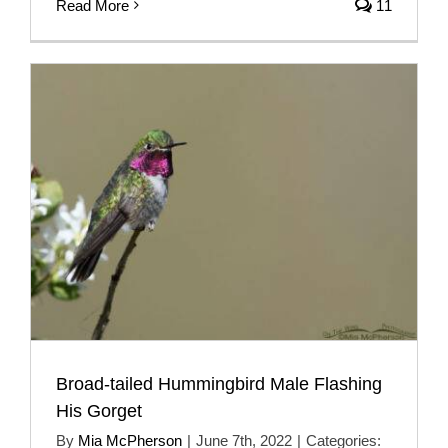
Read More
11
Broad-tailed Hummingbird Male Flashing
His Gorget
By
Mia McPherson
|
June 7th, 2022
|
Categories: