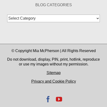
BLOG CATEGORIES
Blog
Categories
© Copyright Mia McPherson | All Rights Reserved
Do not download, display, PIN, print, hotlink, reproduce
or use my images without my permission.
Sitemap
Privacy and Cookie Policy
Facebook
YouTube