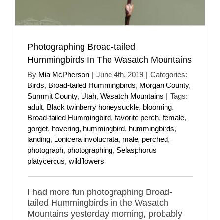
Photographing Broad-tailed
Hummingbirds In The Wasatch Mountains
By
Mia McPherson
|
June 4th, 2019
|
Categories:
Birds
,
Broad-tailed Hummingbirds
,
Morgan County
,
Summit County
,
Utah
,
Wasatch Mountains
|
Tags:
adult
,
Black twinberry honeysuckle
,
blooming
,
Broad-tailed Hummingbird
,
favorite perch
,
female
,
gorget
,
hovering
,
hummingbird
,
hummingbirds
,
landing
,
Lonicera involucrata
,
male
,
perched
,
photograph
,
photographing
,
Selasphorus
platycercus
,
wildflowers
I had more fun photographing Broad-
tailed Hummingbirds in the Wasatch
Mountains yesterday morning, probably