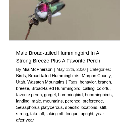
Male Broad-tailed Hummingbird In A
Strong Breeze Plus A Favorite Perch
By
Mia McPherson
|
May 13th, 2020
|
Categories:
Birds
,
Broad-tailed Hummingbirds
,
Morgan County
,
Utah
,
Wasatch Mountains
|
Tags:
behavior
,
branch
,
breeze
,
Broad-tailed Hummingbird
,
calling
,
colorful
,
favorite perch
,
gorget
,
hummingbird
,
hummingbirds
,
landing
,
male
,
mountains
,
perched
,
preference
,
Selasphorus platycercus
,
specific locations
,
stiff
,
strong
,
take off
,
taking off
,
tongue
,
upright
,
year
after year