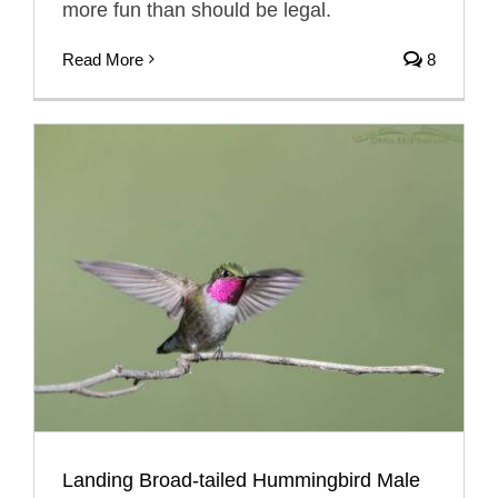
more fun than should be legal.
Read More
8
Landing Broad-tailed Hummingbird Male