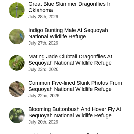
Great Blue Skimmer Dragonflies In
Oklahoma
July 28th, 2026
Indigo Bunting Male At Sequoyah
National Wildlife Refuge
July 27th, 2026
Mating Jade Clubtail Dragonflies At
Sequoyah National Wildlife Refuge
July 23rd, 2026
Common Five-lined Skink Photos From
Sequoyah National Wildlife Refuge
July 22nd, 2026
Blooming Buttonbush And Hover Fly At
Sequoyah National Wildlife Refuge
July 20th, 2026