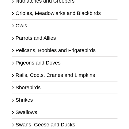
Nuthatches and Creepers
Orioles, Meadowlarks and Blackbirds
Owls
Parrots and Allies
Pelicans, Boobies and Frigatebirds
Pigeons and Doves
Rails, Coots, Cranes and Limpkins
Shorebirds
Shrikes
Swallows
Swans, Geese and Ducks