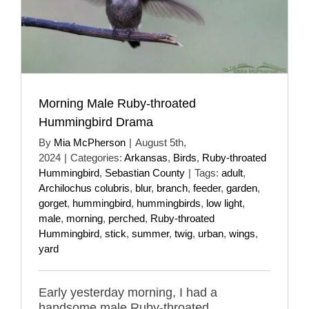
Morning Male Ruby-throated
Hummingbird Drama
By
Mia McPherson
|
August 5th,
2024
|
Categories:
Arkansas
,
Birds
,
Ruby-throated
Hummingbird
,
Sebastian County
|
Tags:
adult
,
Archilochus colubris
,
blur
,
branch
,
feeder
,
garden
,
gorget
,
hummingbird
,
hummingbirds
,
low light
,
male
,
morning
,
perched
,
Ruby-throated
Hummingbird
,
stick
,
summer
,
twig
,
urban
,
wings
,
yard
Early yesterday morning, I had a
handsome male Ruby-throated