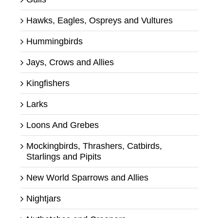
Hawks, Eagles, Ospreys and Vultures
Hummingbirds
Jays, Crows and Allies
Kingfishers
Larks
Loons And Grebes
Mockingbirds, Thrashers, Catbirds,
Starlings and Pipits
New World Sparrows and Allies
Nightjars