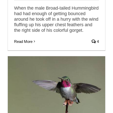
When the male Broad-tailed Hummingbird
had had enough of getting bounced
around he took off in a hurry with the wind
fluffing up his upper chest feathers and
the right side of his colorful gorget.
Read More
4