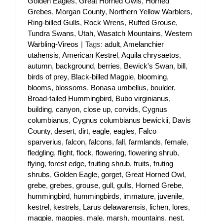
Golden Eagles
,
Great Horned Owls
,
Horned
Grebes
,
Morgan County
,
Northern Yellow Warblers
,
Ring-billed Gulls
,
Rock Wrens
,
Ruffed Grouse
,
Tundra Swans
,
Utah
,
Wasatch Mountains
,
Western
Warbling-Vireos
|
Tags:
adult
,
Amelanchier
utahensis
,
American Kestrel
,
Aquila chrysaetos
,
autumn
,
background
,
berries
,
Bewick's Swan
,
bill
,
birds of prey
,
Black-billed Magpie
,
blooming
,
blooms
,
blossoms
,
Bonasa umbellus
,
boulder
,
Broad-tailed Hummingbird
,
Bubo virginianus
,
building
,
canyon
,
close up
,
corvids
,
Cygnus
columbianus
,
Cygnus columbianus bewickii
,
Davis
County
,
desert
,
dirt
,
eagle
,
eagles
,
Falco
sparverius
,
falcon
,
falcons
,
fall
,
farmlands
,
female
,
fledgling
,
flight
,
flock
,
flowering
,
flowering shrub
,
flying
,
forest edge
,
fruiting shrub
,
fruits
,
fruting
shrubs
,
Golden Eagle
,
gorget
,
Great Horned Owl
,
grebe
,
grebes
,
grouse
,
gull
,
gulls
,
Horned Grebe
,
hummingbird
,
hummingbirds
,
immature
,
juvenile
,
kestrel
,
kestrels
,
Larus delawarensis
,
lichen
,
lores
,
magpie
,
magpies
,
male
,
marsh
,
mountains
,
nest
,