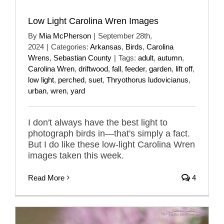
Low Light Carolina Wren Images
By
Mia McPherson
|
September 28th,
2024
|
Categories:
Arkansas
,
Birds
,
Carolina
Wrens
,
Sebastian County
|
Tags:
adult
,
autumn
,
Carolina Wren
,
driftwood
,
fall
,
feeder
,
garden
,
lift off
,
low light
,
perched
,
suet
,
Thryothorus ludovicianus
,
urban
,
wren
,
yard
I don't always have the best light to
photograph birds in—that's simply a fact.
But I do like these low-light Carolina Wren
images taken this week.
Read More
4