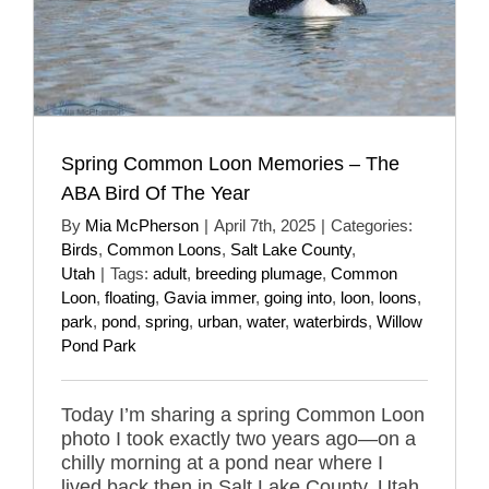
Spring Common Loon Memories – The
ABA Bird Of The Year
By
Mia McPherson
|
April 7th, 2025
|
Categories:
Birds
,
Common Loons
,
Salt Lake County
,
Utah
|
Tags:
adult
,
breeding plumage
,
Common
Loon
,
floating
,
Gavia immer
,
going into
,
loon
,
loons
,
park
,
pond
,
spring
,
urban
,
water
,
waterbirds
,
Willow
Pond Park
Today I’m sharing a spring Common Loon
photo I took exactly two years ago—on a
chilly morning at a pond near where I
lived back then in Salt Lake County, Utah.