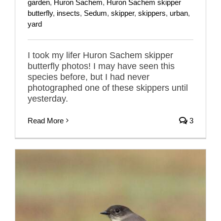
garden
,
Huron Sachem
,
Huron Sachem skipper
butterfly
,
insects
,
Sedum
,
skipper
,
skippers
,
urban
,
yard
I took my lifer Huron Sachem skipper
butterfly photos! I may have seen this
species before, but I had never
photographed one of these skippers until
yesterday.
Read More
3