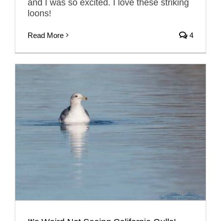
and I was so excited. I love these striking
loons!
Read More
4