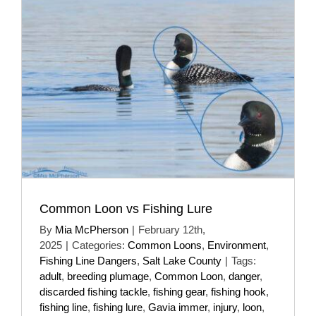
Common Loon vs Fishing Lure
By
Mia McPherson
|
February 12th,
2025
|
Categories:
Common Loons
,
Environment
,
Fishing Line Dangers
,
Salt Lake County
|
Tags:
adult
,
breeding plumage
,
Common Loon
,
danger
,
discarded fishing tackle
,
fishing gear
,
fishing hook
,
fishing line
,
fishing lure
,
Gavia immer
,
injury
,
loon
,