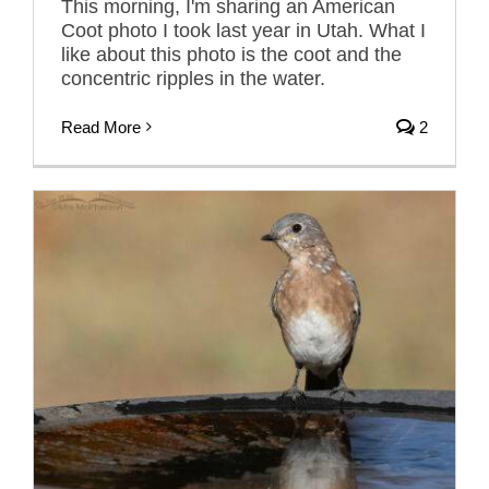
This morning, I'm sharing an American
Coot photo I took last year in Utah. What I
like about this photo is the coot and the
concentric ripples in the water.
Read More
2