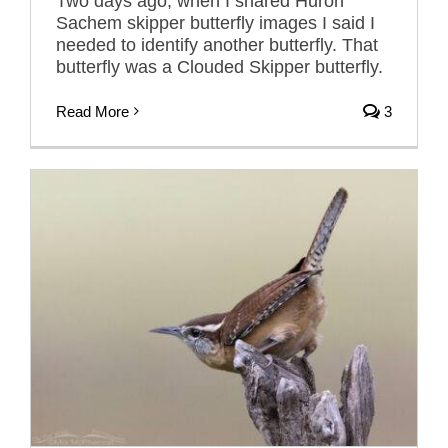
Two days ago, when I shared Huron
Sachem skipper butterfly images I said I
needed to identify another butterfly. That
butterfly was a Clouded Skipper butterfly.
Read More
3