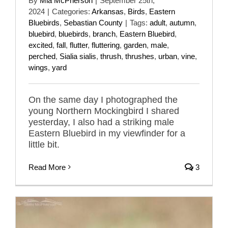
By
Mia McPherson
|
September 25th,
2024
|
Categories:
Arkansas
,
Birds
,
Eastern
Bluebirds
,
Sebastian County
|
Tags:
adult
,
autumn
,
bluebird
,
bluebirds
,
branch
,
Eastern Bluebird
,
excited
,
fall
,
flutter
,
fluttering
,
garden
,
male
,
perched
,
Sialia sialis
,
thrush
,
thrushes
,
urban
,
vine
,
wings
,
yard
On the same day I photographed the
young Northern Mockingbird I shared
yesterday, I also had a striking male
Eastern Bluebird in my viewfinder for a
little bit.
Read More
3