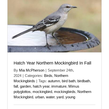
Hatch Year Northern Mockingbird In Fall
By
Mia McPherson
|
September 24th,
2024
|
Categories:
Birds
,
Northern
Mockingbirds
|
Tags:
autumn
,
bird bath
,
birdbath
,
fall
,
garden
,
hatch year
,
immature
,
Mimus
polyglottos
,
mockingbird
,
mockingbirds
,
Northern
Mockingbird
,
urban
,
water
,
yard
,
young