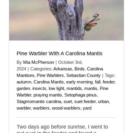
Pine Warbler With A Carolina Mantis
By
Mia McPherson
|
October 3rd,
2024
|
Categories:
Arkansas
,
Birds
,
Carolina
Mantises
,
Pine Warblers
,
Sebastian County
|
Tags:
autumn
,
Carolina Mantis
,
early morning
,
fall
,
feeder
,
garden
,
insects
,
low light
,
mantids
,
mantis
,
Pine
Warbler
,
praying mantis
,
Setophaga pinus
,
Stagmomantis carolina
,
suet
,
suet feeder
,
urban
,
warbler
,
warblers
,
wood-warblers
,
yard
Two days ago before sunrise, I went to