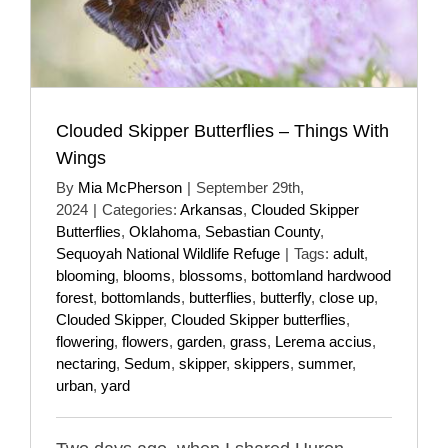
Clouded Skipper Butterflies – Things With
Wings
By
Mia McPherson
|
September 29th,
2024
|
Categories:
Arkansas
,
Clouded Skipper
Butterflies
,
Oklahoma
,
Sebastian County
,
Sequoyah National Wildlife Refuge
|
Tags:
adult
,
blooming
,
blooms
,
blossoms
,
bottomland hardwood
forest
,
bottomlands
,
butterflies
,
butterfly
,
close up
,
Clouded Skipper
,
Clouded Skipper butterflies
,
flowering
,
flowers
,
garden
,
grass
,
Lerema accius
,
nectaring
,
Sedum
,
skipper
,
skippers
,
summer
,
urban
,
yard