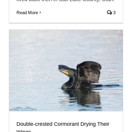
Read More
3
Double-crested Cormorant Drying Their
Wings