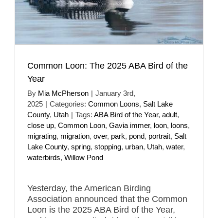
Common Loon: The 2025 ABA Bird of the
Year
By
Mia McPherson
|
January 3rd,
2025
|
Categories:
Common Loons
,
Salt Lake
County
,
Utah
|
Tags:
ABA Bird of the Year
,
adult
,
close up
,
Common Loon
,
Gavia immer
,
loon
,
loons
,
migrating
,
migration
,
over
,
park
,
pond
,
portrait
,
Salt
Lake County
,
spring
,
stopping
,
urban
,
Utah
,
water
,
waterbirds
,
Willow Pond
Yesterday, the American Birding
Association announced that the Common
Loon is the 2025 ABA Bird of the Year,