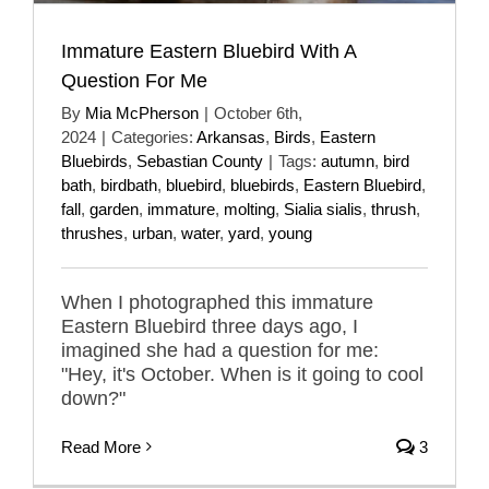
Immature Eastern Bluebird With A
Question For Me
By
Mia McPherson
|
October 6th,
2024
|
Categories:
Arkansas
,
Birds
,
Eastern
Bluebirds
,
Sebastian County
|
Tags:
autumn
,
bird
bath
,
birdbath
,
bluebird
,
bluebirds
,
Eastern Bluebird
,
fall
,
garden
,
immature
,
molting
,
Sialia sialis
,
thrush
,
thrushes
,
urban
,
water
,
yard
,
young
When I photographed this immature
Eastern Bluebird three days ago, I
imagined she had a question for me:
"Hey, it's October. When is it going to cool
down?"
Read More
3