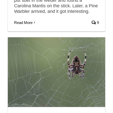
put suet in the feeder and found a
Carolina Mantis on the stick. Later, a Pine
Warbler arrived, and it got interesting.
Read More
9