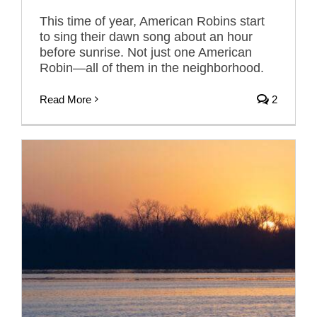
This time of year, American Robins start
to sing their dawn song about an hour
before sunrise. Not just one American
Robin—all of them in the neighborhood.
Read More
2