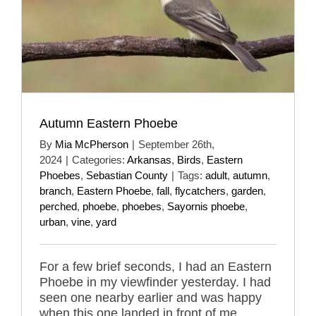
Autumn Eastern Phoebe
By
Mia McPherson
|
September 26th,
2024
|
Categories:
Arkansas
,
Birds
,
Eastern
Phoebes
,
Sebastian County
|
Tags:
adult
,
autumn
,
branch
,
Eastern Phoebe
,
fall
,
flycatchers
,
garden
,
perched
,
phoebe
,
phoebes
,
Sayornis phoebe
,
urban
,
vine
,
yard
For a few brief seconds, I had an Eastern
Phoebe in my viewfinder yesterday. I had
seen one nearby earlier and was happy
when this one landed in front of me.