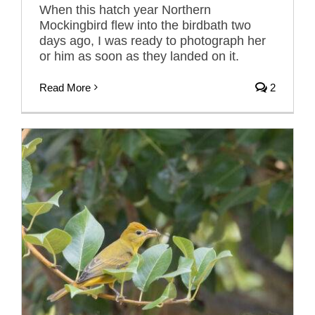
When this hatch year Northern
Mockingbird flew into the birdbath two
days ago, I was ready to photograph her
or him as soon as they landed on it.
Read More
2