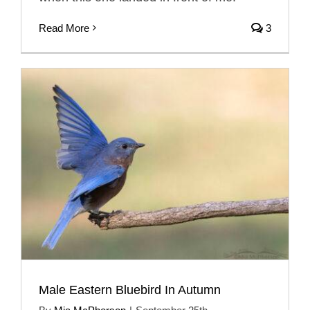
Read More
3
Male Eastern Bluebird In Autumn