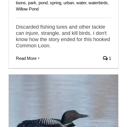
loons
,
park
,
pond
,
spring
,
urban
,
water
,
waterbirds
,
Willow Pond
Discarded fishing lures and other tackle
can injure, strangle, and kill birds. I don't
know how the story ended for this hooked
Common Loon.
Read More
1