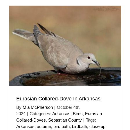
Eurasian Collared-Dove In Arkansas
By
Mia McPherson
|
October 4th,
2024
|
Categories:
Arkansas
,
Birds
,
Eurasian
Collared-Doves
,
Sebastian County
|
Tags:
Arkansas
,
autumn
,
bird bath
,
birdbath
,
close up
,