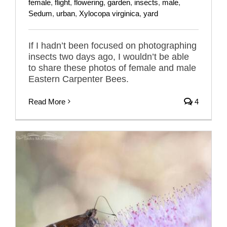
female
,
flight
,
flowering
,
garden
,
insects
,
male
,
Sedum
,
urban
,
Xylocopa virginica
,
yard
If I hadn’t been focused on photographing
insects two days ago, I wouldn’t be able
to share these photos of female and male
Eastern Carpenter Bees.
Read More
4