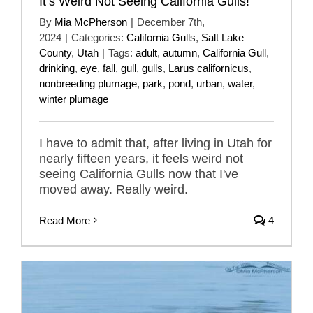
It’s Weird Not Seeing California Gulls!
By
Mia McPherson
|
December 7th,
2024
|
Categories:
California Gulls
,
Salt Lake
County
,
Utah
|
Tags:
adult
,
autumn
,
California Gull
,
drinking
,
eye
,
fall
,
gull
,
gulls
,
Larus californicus
,
nonbreeding plumage
,
park
,
pond
,
urban
,
water
,
winter plumage
I have to admit that, after living in Utah for
nearly fifteen years, it feels weird not
seeing California Gulls now that I've
moved away. Really weird.
Read More
4