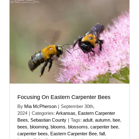
Focusing On Eastern Carpenter Bees
By
Mia McPherson
|
September 30th,
2024
|
Categories:
Arkansas
,
Eastern Carpenter
Bees
,
Sebastian County
|
Tags:
adult
,
autumn
,
bee
,
bees
,
blooming
,
blooms
,
blossoms
,
carpenter bee
,
carpenter bees
,
Eastern Carpenter Bee
,
fall
,