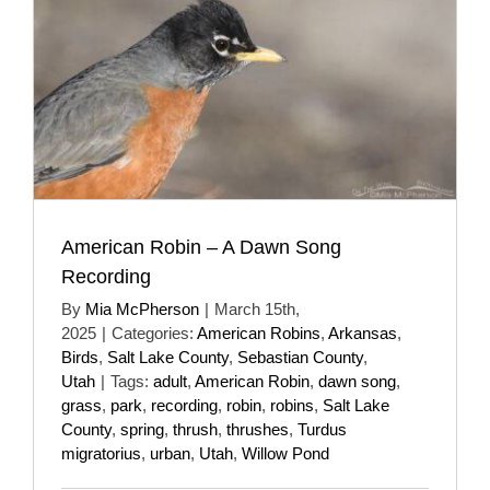
American Robin – A Dawn Song
Recording
By
Mia McPherson
|
March 15th,
2025
|
Categories:
American Robins
,
Arkansas
,
Birds
,
Salt Lake County
,
Sebastian County
,
Utah
|
Tags:
adult
,
American Robin
,
dawn song
,
grass
,
park
,
recording
,
robin
,
robins
,
Salt Lake
County
,
spring
,
thrush
,
thrushes
,
Turdus
migratorius
,
urban
,
Utah
,
Willow Pond