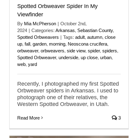
Spotted Orbweaver Spider In My
Viewfinder
By
Mia McPherson
|
October 2nd,
2024
|
Categories:
Arkansas
,
Sebastian County
,
Spotted Orbweavers
|
Tags:
adult
,
autumn
,
close
up
,
fall
,
garden
,
morning
,
Neoscona crucifera
,
orbweaver
,
orbweavers
,
side view
,
spider
,
spiders
,
Spotted Orbweaver
,
underside
,
up close
,
urban
,
web
,
yard
Recently, I photographed my first Spotted
Orbweaver spiders in Arkansas. I used to
photograph one of their relatives, the
Western Spotted Orbweaver, in Utah.
Read More
3