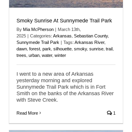
Smoky Sunrise At Sunnymede Trail Park
By
Mia McPherson
|
March 13th,
2025
|
Categories:
Arkansas
,
Sebastian County
,
Sunnymede Trail Park
|
Tags:
Arkansas River
,
dawn
,
forest
,
park
,
silhouette
,
smoky
,
sunrise
,
trail
,
trees
,
urban
,
water
,
winter
I went to a new area of Arkansas
yesterday morning and explored
Sunnymede Trail Park which is in Fort
Smith on the banks of the Arkansas River
with Steve Creek.
Read More
1