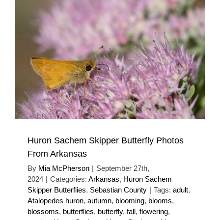
Huron Sachem Skipper Butterfly Photos
From Arkansas
By
Mia McPherson
|
September 27th,
2024
|
Categories:
Arkansas
,
Huron Sachem
Skipper Butterflies
,
Sebastian County
|
Tags:
adult
,
Atalopedes huron
,
autumn
,
blooming
,
blooms
,
blossoms
,
butterflies
,
butterfly
,
fall
,
flowering
,