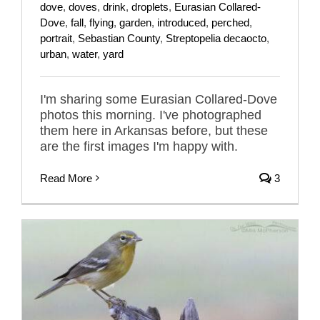
dove
,
doves
,
drink
,
droplets
,
Eurasian Collared-
Dove
,
fall
,
flying
,
garden
,
introduced
,
perched
,
portrait
,
Sebastian County
,
Streptopelia decaocto
,
urban
,
water
,
yard
I'm sharing some Eurasian Collared-Dove
photos this morning. I've photographed
them here in Arkansas before, but these
are the first images I'm happy with.
Read More
3