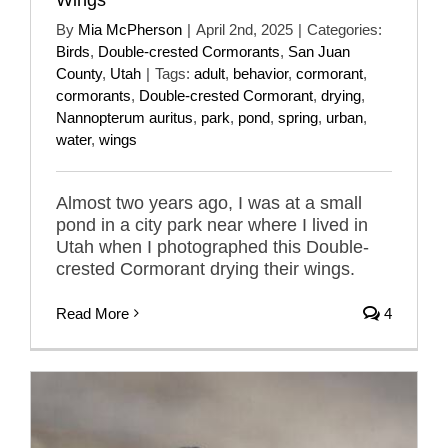
By
Mia McPherson
|
April 2nd, 2025
|
Categories:
Birds
,
Double-crested Cormorants
,
San Juan
County
,
Utah
|
Tags:
adult
,
behavior
,
cormorant
,
cormorants
,
Double-crested Cormorant
,
drying
,
Nannopterum auritus
,
park
,
pond
,
spring
,
urban
,
water
,
wings
Almost two years ago, I was at a small
pond in a city park near where I lived in
Utah when I photographed this Double-
crested Cormorant drying their wings.
Read More
4