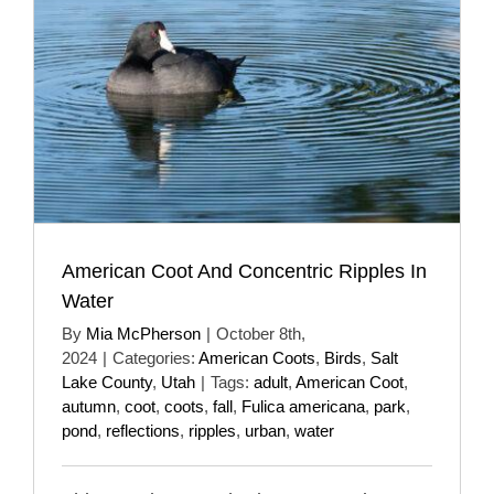
American Coot And Concentric Ripples In
Water
By
Mia McPherson
|
October 8th,
2024
|
Categories:
American Coots
,
Birds
,
Salt
Lake County
,
Utah
|
Tags:
adult
,
American Coot
,
autumn
,
coot
,
coots
,
fall
,
Fulica americana
,
park
,
pond
,
reflections
,
ripples
,
urban
,
water