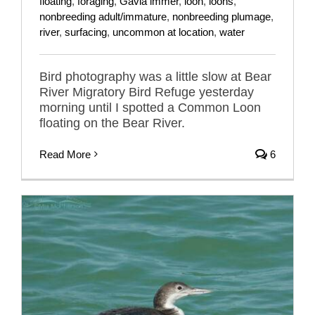
floating
,
foraging
,
Gavia immer
,
loon
,
loons
,
nonbreeding adult/immature
,
nonbreeding plumage
,
river
,
surfacing
,
uncommon at location
,
water
Bird photography was a little slow at Bear
River Migratory Bird Refuge yesterday
morning until I spotted a Common Loon
floating on the Bear River.
Read More
6