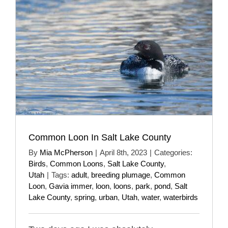
Common Loon In Salt Lake County
By
Mia McPherson
|
April 8th, 2023
|
Categories:
Birds
,
Common Loons
,
Salt Lake County
,
Utah
|
Tags:
adult
,
breeding plumage
,
Common
Loon
,
Gavia immer
,
loon
,
loons
,
park
,
pond
,
Salt
Lake County
,
spring
,
urban
,
Utah
,
water
,
waterbirds