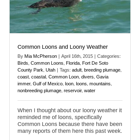
Common Loons and Loony Weather
By
Mia McPherson
|
April 16th, 2015
|
Categories:
Birds
,
Common Loons
,
Florida
,
Fort De Soto
County Park
,
Utah
|
Tags:
adult
,
breeding plumage
,
coast
,
coastal
,
Common Loon
,
divers
,
Gavia
immer
,
Gulf of Mexico
,
loon
,
loons
,
mountains
,
nonbreeding plumage
,
reservoir
,
water
When I thought about our loony weather it
reminded me of loons, specifically
Common Loons because there have been
many reports of them here this past week.