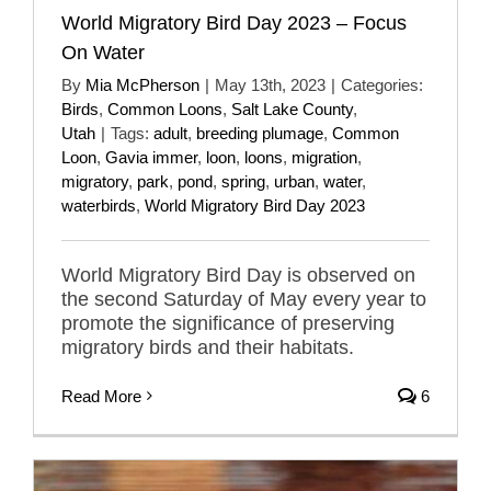
World Migratory Bird Day 2023 – Focus
On Water
By
Mia McPherson
|
May 13th, 2023
|
Categories:
Birds
,
Common Loons
,
Salt Lake County
,
Utah
|
Tags:
adult
,
breeding plumage
,
Common
Loon
,
Gavia immer
,
loon
,
loons
,
migration
,
migratory
,
park
,
pond
,
spring
,
urban
,
water
,
waterbirds
,
World Migratory Bird Day 2023
World Migratory Bird Day is observed on
the second Saturday of May every year to
promote the significance of preserving
migratory birds and their habitats.
Read More
6