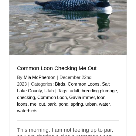
Common Loon Checking Me Out
By
Mia McPherson
|
December 22nd,
2023
|
Categories:
Birds
,
Common Loons
,
Salt
Lake County
,
Utah
|
Tags:
adult
,
breeding plumage
,
checking
,
Common Loon
,
Gavia immer
,
loon
,
loons
,
me
,
out
,
park
,
pond
,
spring
,
urban
,
water
,
waterbirds
This morning, I am not feeling up to par,