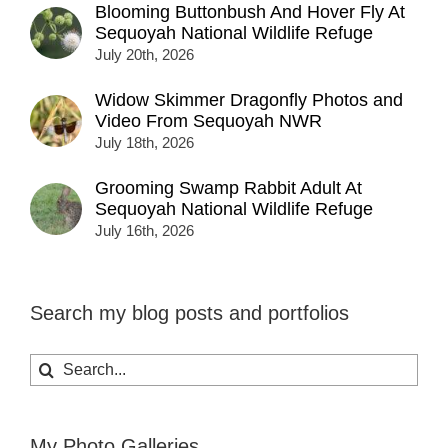
Blooming Buttonbush And Hover Fly At
Sequoyah National Wildlife Refuge
July 20th, 2026
Widow Skimmer Dragonfly Photos and
Video From Sequoyah NWR
July 18th, 2026
Grooming Swamp Rabbit Adult At
Sequoyah National Wildlife Refuge
July 16th, 2026
Search my blog posts and portfolios
Search
for:
My Photo Galleries