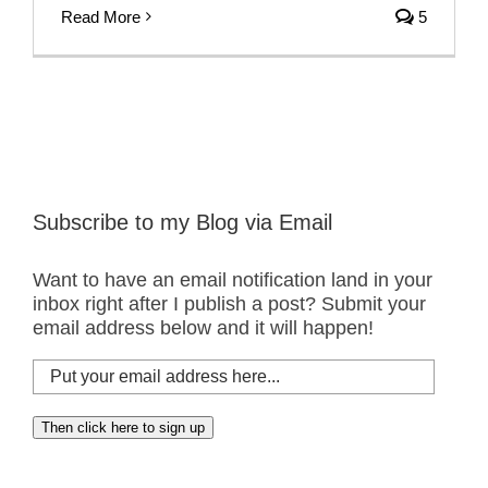
Read More
5
Subscribe to my Blog via Email
Want to have an email notification land in your
inbox right after I publish a post? Submit your
email address below and it will happen!
Put
your
email
Then click here to sign up
address
here...