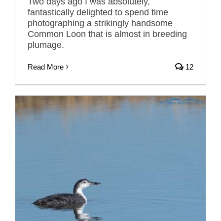
Two days ago I was absolutely,
fantastically delighted to spend time
photographing a strikingly handsome
Common Loon that is almost in breeding
plumage.
Read More
12