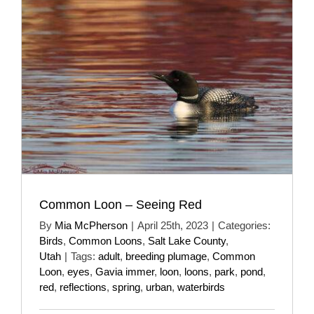
Common Loon – Seeing Red
By
Mia McPherson
|
April 25th, 2023
|
Categories:
Birds
,
Common Loons
,
Salt Lake County
,
Utah
|
Tags:
adult
,
breeding plumage
,
Common
Loon
,
eyes
,
Gavia immer
,
loon
,
loons
,
park
,
pond
,
red
,
reflections
,
spring
,
urban
,
waterbirds