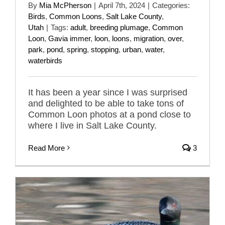
By
Mia McPherson
|
April 7th, 2024
|
Categories:
Birds
,
Common Loons
,
Salt Lake County
,
Utah
|
Tags:
adult
,
breeding plumage
,
Common
Loon
,
Gavia immer
,
loon
,
loons
,
migration
,
over
,
park
,
pond
,
spring
,
stopping
,
urban
,
water
,
waterbirds
It has been a year since I was surprised
and delighted to be able to take tons of
Common Loon photos at a pond close to
where I live in Salt Lake County.
Read More
3