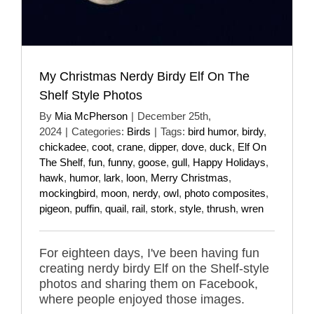
My Christmas Nerdy Birdy Elf On The
Shelf Style Photos
By
Mia McPherson
|
December 25th,
2024
|
Categories:
Birds
|
Tags:
bird humor
,
birdy
,
chickadee
,
coot
,
crane
,
dipper
,
dove
,
duck
,
Elf On
The Shelf
,
fun
,
funny
,
goose
,
gull
,
Happy Holidays
,
hawk
,
humor
,
lark
,
loon
,
Merry Christmas
,
mockingbird
,
moon
,
nerdy
,
owl
,
photo composites
,
pigeon
,
puffin
,
quail
,
rail
,
stork
,
style
,
thrush
,
wren
For eighteen days, I've been having fun
creating nerdy birdy Elf on the Shelf-style
photos and sharing them on Facebook,
where people enjoyed those images.