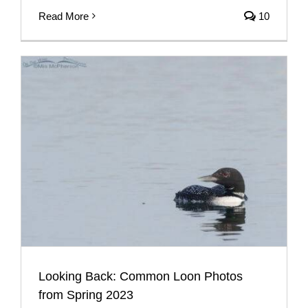
Read More
10
Looking Back: Common Loon Photos
from Spring 2023