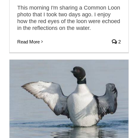
This morning I'm sharing a Common Loon
photo that I took two days ago. I enjoy
how the red eyes of the loon were echoed
in the reflections on the water.
Read More
2