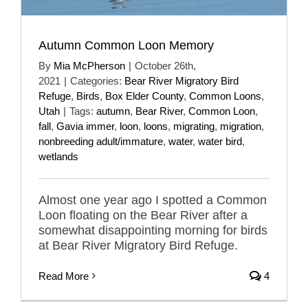
Autumn Common Loon Memory
By
Mia McPherson
|
October 26th,
2021
|
Categories:
Bear River Migratory Bird
Refuge
,
Birds
,
Box Elder County
,
Common Loons
,
Utah
|
Tags:
autumn
,
Bear River
,
Common Loon
,
fall
,
Gavia immer
,
loon
,
loons
,
migrating
,
migration
,
nonbreeding adult/immature
,
water
,
water bird
,
wetlands
Almost one year ago I spotted a Common
Loon floating on the Bear River after a
somewhat disappointing morning for birds
at Bear River Migratory Bird Refuge.
Read More
4