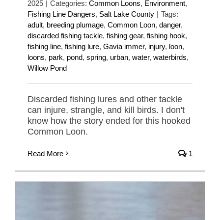
2025
|
Categories:
Common Loons
,
Environment
,
Fishing Line Dangers
,
Salt Lake County
|
Tags:
adult
,
breeding plumage
,
Common Loon
,
danger
,
discarded fishing tackle
,
fishing gear
,
fishing hook
,
fishing line
,
fishing lure
,
Gavia immer
,
injury
,
loon
,
loons
,
park
,
pond
,
spring
,
urban
,
water
,
waterbirds
,
Willow Pond
Discarded fishing lures and other tackle
can injure, strangle, and kill birds. I don't
know how the story ended for this hooked
Common Loon.
Read More
1