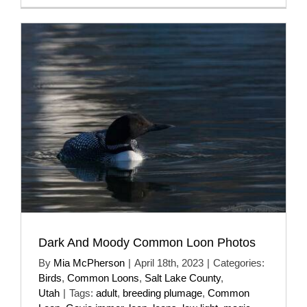
Dark And Moody Common Loon Photos
By
Mia McPherson
|
April 18th, 2023
|
Categories:
Birds
,
Common Loons
,
Salt Lake County
,
Utah
|
Tags:
adult
,
breeding plumage
,
Common