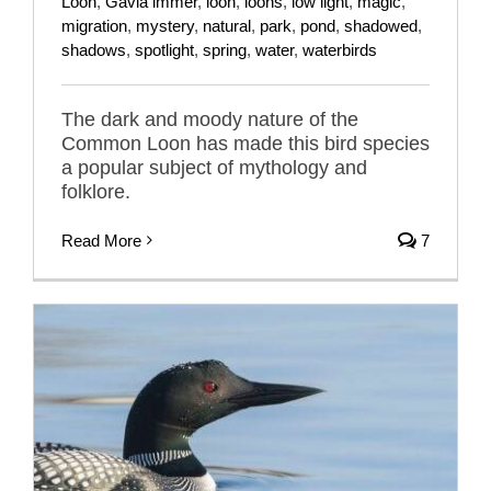
Loon
,
Gavia immer
,
loon
,
loons
,
low light
,
magic
,
migration
,
mystery
,
natural
,
park
,
pond
,
shadowed
,
shadows
,
spotlight
,
spring
,
water
,
waterbirds
The dark and moody nature of the
Common Loon has made this bird species
a popular subject of mythology and
folklore.
Read More
7