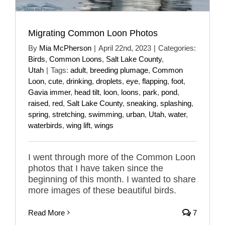
Migrating Common Loon Photos
By
Mia McPherson
|
April 22nd, 2023
|
Categories:
Birds
,
Common Loons
,
Salt Lake County
,
Utah
|
Tags:
adult
,
breeding plumage
,
Common
Loon
,
cute
,
drinking
,
droplets
,
eye
,
flapping
,
foot
,
Gavia immer
,
head tilt
,
loon
,
loons
,
park
,
pond
,
raised
,
red
,
Salt Lake County
,
sneaking
,
splashing
,
spring
,
stretching
,
swimming
,
urban
,
Utah
,
water
,
waterbirds
,
wing lift
,
wings
I went through more of the Common Loon
photos that I have taken since the
beginning of this month. I wanted to share
more images of these beautiful birds.
Read More
7