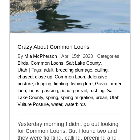
Crazy About Common Loons
By
Mia McPherson
|
April 15th, 2023
|
Categories:
Birds
,
Common Loons
,
Salt Lake County
,
Utah
|
Tags:
adult
,
breeding plumage
,
calling
,
chased
,
close up
,
Common Loon
,
defensive
posture
,
dripping
,
fighting
,
fishing lure
,
Gavia immer
,
loon
,
loons
,
passing
,
pond
,
portrait
,
rushing
,
Salt
Lake County
,
spring
,
spring migration
,
urban
,
Utah
,
Vulture Posture
,
water
,
waterbirds
Yesterday morning I didn't go out looking
for Common Loons. But I found two and
they were fighting, calling, preening and