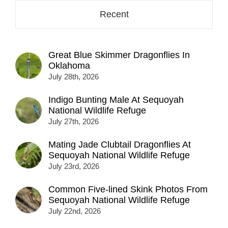
Recent
Great Blue Skimmer Dragonflies In
Oklahoma
July 28th, 2026
Indigo Bunting Male At Sequoyah
National Wildlife Refuge
July 27th, 2026
Mating Jade Clubtail Dragonflies At
Sequoyah National Wildlife Refuge
July 23rd, 2026
Common Five-lined Skink Photos From
Sequoyah National Wildlife Refuge
July 22nd, 2026