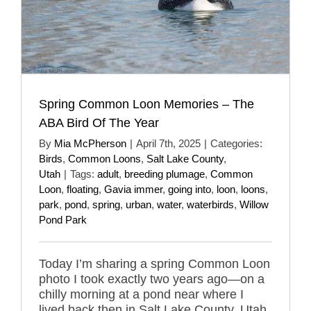
Spring Common Loon Memories – The
ABA Bird Of The Year
By
Mia McPherson
|
April 7th, 2025
|
Categories:
Birds
,
Common Loons
,
Salt Lake County
,
Utah
|
Tags:
adult
,
breeding plumage
,
Common
Loon
,
floating
,
Gavia immer
,
going into
,
loon
,
loons
,
park
,
pond
,
spring
,
urban
,
water
,
waterbirds
,
Willow
Pond Park
Today I’m sharing a spring Common Loon
photo I took exactly two years ago—on a
chilly morning at a pond near where I
lived back then in Salt Lake County, Utah.