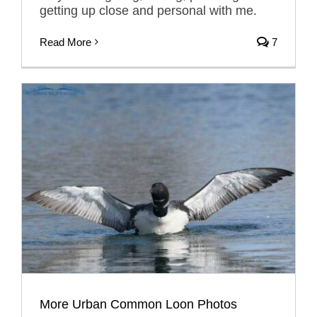
getting up close and personal with me.
Read More
7
More Urban Common Loon Photos