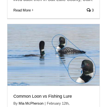
Read More
3
Common Loon vs Fishing Lure
By
Mia McPherson
|
February 12th,