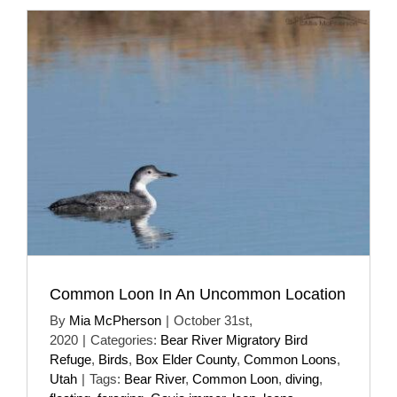
Common Loon In An Uncommon Location
By
Mia McPherson
|
October 31st,
2020
|
Categories:
Bear River Migratory Bird
Refuge
,
Birds
,
Box Elder County
,
Common Loons
,
Utah
|
Tags:
Bear River
,
Common Loon
,
diving
,