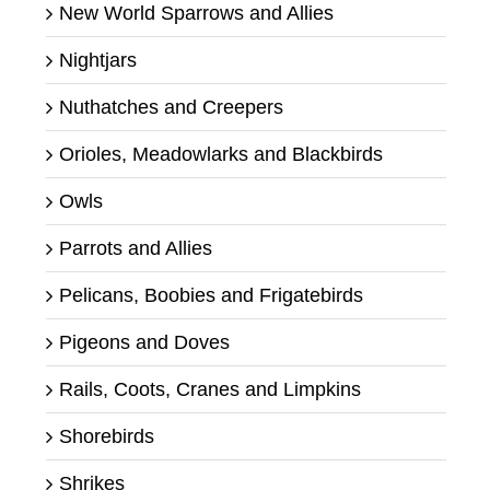
New World Sparrows and Allies
Nightjars
Nuthatches and Creepers
Orioles, Meadowlarks and Blackbirds
Owls
Parrots and Allies
Pelicans, Boobies and Frigatebirds
Pigeons and Doves
Rails, Coots, Cranes and Limpkins
Shorebirds
Shrikes