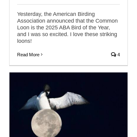
Yesterday, the American Birding
Association announced that the Common
Loon is the 2025 ABA Bird of the Year,
and I was so excited. I love these striking
loons!
Read More
4