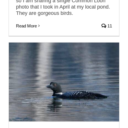
so I am sharing a single Common Loon
photo that I took in April at my local pond.
They are gorgeous birds.
Read More
11