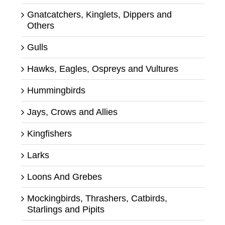
Gnatcatchers, Kinglets, Dippers and
Others
Gulls
Hawks, Eagles, Ospreys and Vultures
Hummingbirds
Jays, Crows and Allies
Kingfishers
Larks
Loons And Grebes
Mockingbirds, Thrashers, Catbirds,
Starlings and Pipits