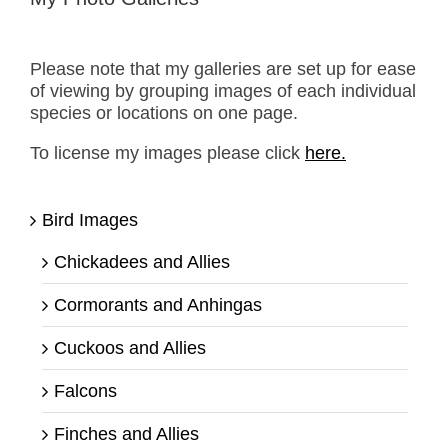
Please note that my galleries are set up for ease
of viewing by grouping images of each individual
species or locations on one page.
To license my images please click
here.
Bird Images
Chickadees and Allies
Cormorants and Anhingas
Cuckoos and Allies
Falcons
Finches and Allies