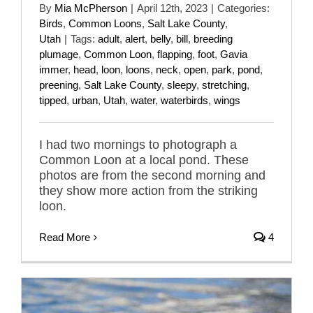
By
Mia McPherson
|
April 12th, 2023
|
Categories:
Birds
,
Common Loons
,
Salt Lake County
,
Utah
|
Tags:
adult
,
alert
,
belly
,
bill
,
breeding
plumage
,
Common Loon
,
flapping
,
foot
,
Gavia
immer
,
head
,
loon
,
loons
,
neck
,
open
,
park
,
pond
,
preening
,
Salt Lake County
,
sleepy
,
stretching
,
tipped
,
urban
,
Utah
,
water
,
waterbirds
,
wings
I had two mornings to photograph a
Common Loon at a local pond. These
photos are from the second morning and
they show more action from the striking
loon.
Read More
4