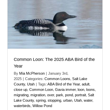
Common Loon: The 2025 ABA Bird of the
Year
By
Mia McPherson
|
January 3rd,
2025
|
Categories:
Common Loons
,
Salt Lake
County
,
Utah
|
Tags:
ABA Bird of the Year
,
adult
,
close up
,
Common Loon
,
Gavia immer
,
loon
,
loons
,
migrating
,
migration
,
over
,
park
,
pond
,
portrait
,
Salt
Lake County
,
spring
,
stopping
,
urban
,
Utah
,
water
,
waterbirds
,
Willow Pond