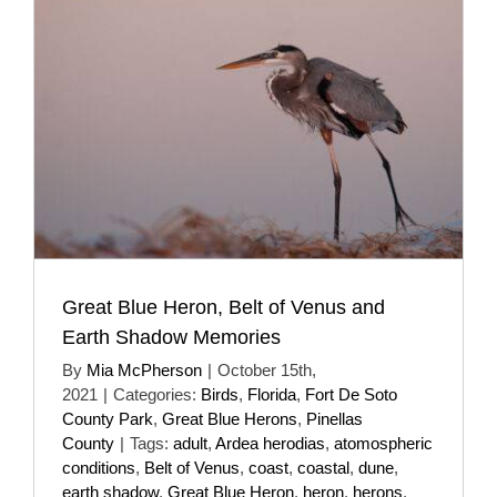
Great Blue Heron, Belt of Venus and
Earth Shadow Memories
By
Mia McPherson
|
October 15th,
2021
|
Categories:
Birds
,
Florida
,
Fort De Soto
County Park
,
Great Blue Herons
,
Pinellas
County
|
Tags:
adult
,
Ardea herodias
,
atomospheric
conditions
,
Belt of Venus
,
coast
,
coastal
,
dune
,
earth shadow
,
Great Blue Heron
,
heron
,
herons
,