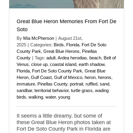
Great Blue Heron Memories From Fort De
Soto
By
Mia McPherson
|
August 21st,
2025
|
Categories:
Birds
,
Florida
,
Fort De Soto
County Park
,
Great Blue Herons
,
Pinellas
County
|
Tags:
adult
,
Ardea herodias
,
beach
,
Belt of
Venus
,
close up
,
coastal island
,
earth shadow
,
Florida
,
Fort De Soto County Park
,
Great Blue
Heron
,
Gulf Coast
,
Gulf of Mexico
,
heron
,
herons
,
immature
,
Pinellas County
,
portrait
,
ruffled
,
sand
,
sandbar
,
territorial behavior
,
turtle grass
,
wading
birds
,
walking
,
water
,
young
It seems a little dreamy, but some of
these Great Blue Heron photos taken at
Fort De Soto County Park in Florida are