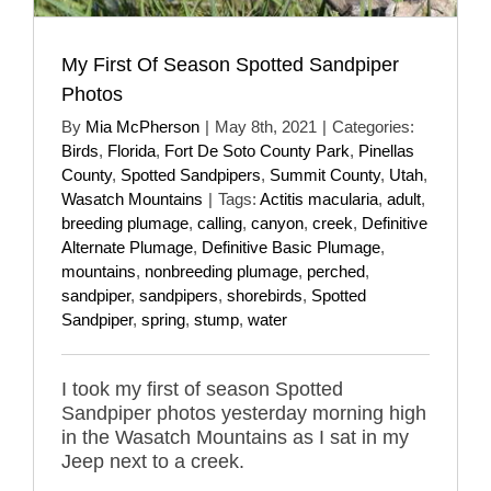
My First Of Season Spotted Sandpiper
Photos
By
Mia McPherson
|
May 8th, 2021
|
Categories:
Birds
,
Florida
,
Fort De Soto County Park
,
Pinellas
County
,
Spotted Sandpipers
,
Summit County
,
Utah
,
Wasatch Mountains
|
Tags:
Actitis macularia
,
adult
,
breeding plumage
,
calling
,
canyon
,
creek
,
Definitive
Alternate Plumage
,
Definitive Basic Plumage
,
mountains
,
nonbreeding plumage
,
perched
,
sandpiper
,
sandpipers
,
shorebirds
,
Spotted
Sandpiper
,
spring
,
stump
,
water
I took my first of season Spotted
Sandpiper photos yesterday morning high
in the Wasatch Mountains as I sat in my
Jeep next to a creek.