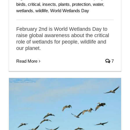
birds
,
critical
,
insects
,
plants
,
protection
,
water
,
wetlands
,
wildlife
,
World Wetlands Day
February 2nd is World Wetlands Day to
raise global awareness about the critical
role of wetlands for people, wildlife and
our planet.
Read More
7