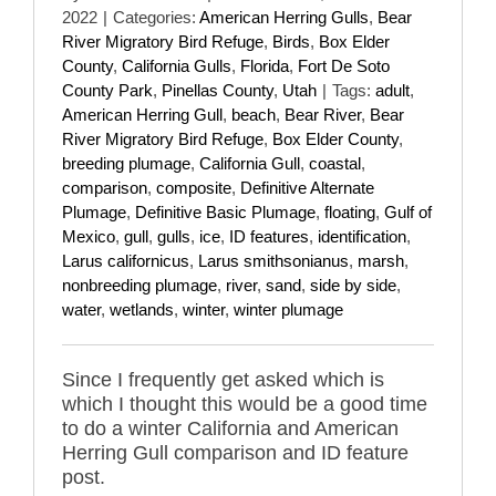
2022
|
Categories:
American Herring Gulls
,
Bear
River Migratory Bird Refuge
,
Birds
,
Box Elder
County
,
California Gulls
,
Florida
,
Fort De Soto
County Park
,
Pinellas County
,
Utah
|
Tags:
adult
,
American Herring Gull
,
beach
,
Bear River
,
Bear
River Migratory Bird Refuge
,
Box Elder County
,
breeding plumage
,
California Gull
,
coastal
,
comparison
,
composite
,
Definitive Alternate
Plumage
,
Definitive Basic Plumage
,
floating
,
Gulf of
Mexico
,
gull
,
gulls
,
ice
,
ID features
,
identification
,
Larus californicus
,
Larus smithsonianus
,
marsh
,
nonbreeding plumage
,
river
,
sand
,
side by side
,
water
,
wetlands
,
winter
,
winter plumage
Since I frequently get asked which is
which I thought this would be a good time
to do a winter California and American
Herring Gull comparison and ID feature
post.