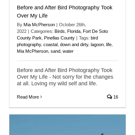
Before and After Bird Photography Took
Over My Life
By
Mia McPherson
|
October 26th,
2022
|
Categories:
Birds
,
Florida
,
Fort De Soto
County Park
,
Pinellas County
|
Tags:
bird
photography
,
coastal
,
down and dirty
,
lagoon
,
life
,
Mia McPherson
,
sand
,
water
Before and After Bird Photography Took
Over My Life - Not sorry for the changes
at all. Loving my wild self and life.
Read More
16