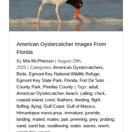
American Oystercatcher Images From
Florida
By
Mia McPherson
|
August 29th,
2025
|
Categories:
American Oystercatchers
,
Birds
,
Egmont Key National Wildlife Refuge
,
Egmont Key State Park
,
Florida
,
Fort De Soto
County Park
,
Pinellas County
|
Tags:
adult
,
American Oystercatcher
,
beach
,
calling
,
chick
,
coastal island
,
crest
,
feathers
,
feeding
,
flight
,
fluffing
,
flying
,
Gulf Coast
,
Gulf of Mexico
,
Himantopus mexicanus
,
immature
,
juvenile
,
landing
,
mated
,
mates
,
pair
,
preening
,
prey
,
probing
,
sand
,
sand bar
,
swallowing
,
water
,
waves
,
worm
,