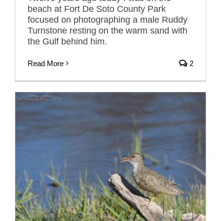
beach at Fort De Soto County Park
focused on photographing a male Ruddy
Turnstone resting on the warm sand with
the Gulf behind him.
Read More
2