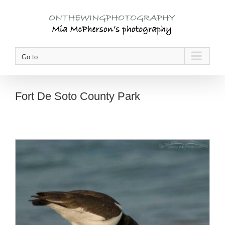
Skip
to
content
Go to...
Fort De Soto County Park