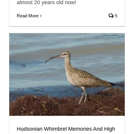
almost 20 years old now!
Read More
5
Hudsonian Whimbrel Memories And High