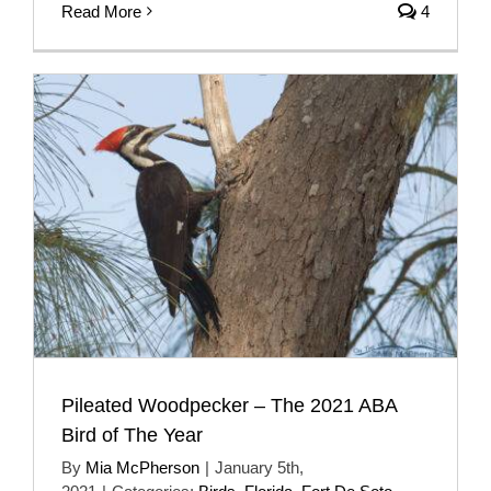
Read More
4
Pileated Woodpecker – The 2021 ABA
Bird of The Year
By
Mia McPherson
|
January 5th,