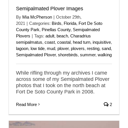
Semipalmated Plover Images
By
Mia McPherson
|
October 29th,
2021
|
Categories:
Birds
,
Florida
,
Fort De Soto
County Park
,
Pinellas County
,
Semipalmated
Plovers
|
Tags:
adult
,
beach
,
Charadrius
semipalmatus
,
coast
,
coastal
,
head turn
,
inquisitive
,
lagoon
,
low tide
,
mud
,
plover
,
plovers
,
resting
,
sand
,
Semipalmated Plover
,
shorebirds
,
summer
,
walking
While rifling through my archives I came
across some of my Semipalmated Plover
photos that I took on the north beach at
Fort De Soto County Park in 2008.
Read More
2