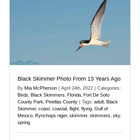
Black Skimmer Photo From 13 Years Ago
By
Mia McPherson
|
April 24th, 2022
|
Categories:
Birds
,
Black Skimmers
,
Florida
,
Fort De Soto
County Park
,
Pinellas County
|
Tags:
adult
,
Black
Skimmer
,
coast
,
coastal
,
flight
,
flying
,
Gulf of
Mexico
,
Rynchops niger
,
skimmer
,
skimmers
,
sky
,
spring