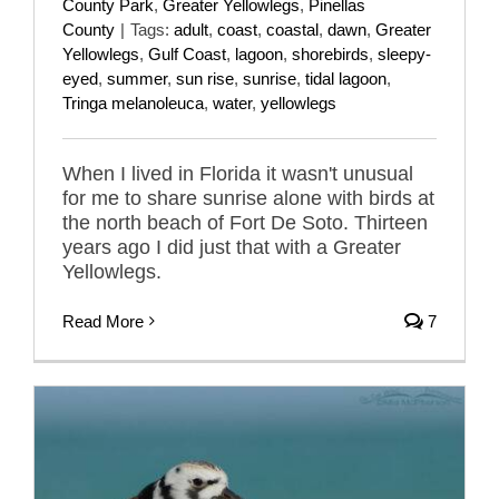
County Park
,
Greater Yellowlegs
,
Pinellas
County
|
Tags:
adult
,
coast
,
coastal
,
dawn
,
Greater
Yellowlegs
,
Gulf Coast
,
lagoon
,
shorebirds
,
sleepy-
eyed
,
summer
,
sun rise
,
sunrise
,
tidal lagoon
,
Tringa melanoleuca
,
water
,
yellowlegs
When I lived in Florida it wasn't unusual
for me to share sunrise alone with birds at
the north beach of Fort De Soto. Thirteen
years ago I did just that with a Greater
Yellowlegs.
Read More
7