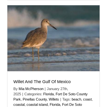
Willet And The Gulf Of Mexico
By
Mia McPherson
|
January 27th,
2025
|
Categories:
Florida
,
Fort De Soto County
Park
,
Pinellas County
,
Willets
|
Tags:
beach
,
coast
,
coastal
,
coastal island
,
Florida
,
Fort De Soto