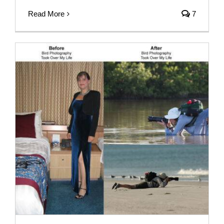
Read More
7