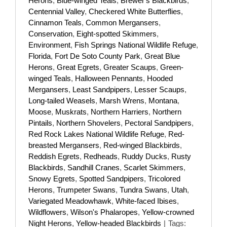
Herons
,
Blue-winged Teals
,
Brewer's Blackbirds
,
Centennial Valley
,
Checkered White Butterflies
,
Cinnamon Teals
,
Common Mergansers
,
Conservation
,
Eight-spotted Skimmers
,
Environment
,
Fish Springs National Wildlife Refuge
,
Florida
,
Fort De Soto County Park
,
Great Blue
Herons
,
Great Egrets
,
Greater Scaups
,
Green-
winged Teals
,
Halloween Pennants
,
Hooded
Mergansers
,
Least Sandpipers
,
Lesser Scaups
,
Long-tailed Weasels
,
Marsh Wrens
,
Montana
,
Moose
,
Muskrats
,
Northern Harriers
,
Northern
Pintails
,
Northern Shovelers
,
Pectoral Sandpipers
,
Red Rock Lakes National Wildlife Refuge
,
Red-
breasted Mergansers
,
Red-winged Blackbirds
,
Reddish Egrets
,
Redheads
,
Ruddy Ducks
,
Rusty
Blackbirds
,
Sandhill Cranes
,
Scarlet Skimmers
,
Snowy Egrets
,
Spotted Sandpipers
,
Tricolored
Herons
,
Trumpeter Swans
,
Tundra Swans
,
Utah
,
Variegated Meadowhawk
,
White-faced Ibises
,
Wildflowers
,
Wilson's Phalaropes
,
Yellow-crowned
Night Herons
,
Yellow-headed Blackbirds
|
Tags: