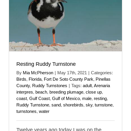
Resting Ruddy Turnstone
By
Mia McPherson
|
May 17th, 2021
|
Categories:
Birds
,
Florida
,
Fort De Soto County Park
,
Pinellas
County
,
Ruddy Turnstones
|
Tags:
adult
,
Arenaria
interpres
,
beach
,
breeding plumage
,
close up
,
coast
,
Gulf Coast
,
Gulf of Mexico
,
male
,
resting
,
Ruddy Turnstone
,
sand
,
shorebirds
,
sky
,
turnstone
,
turnstones
,
water
Twelve years ago today I was on the