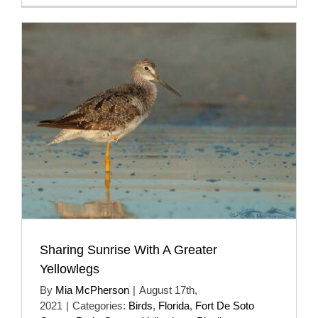
Sharing Sunrise With A Greater
Yellowlegs
By
Mia McPherson
|
August 17th,
2021
|
Categories:
Birds
,
Florida
,
Fort De Soto