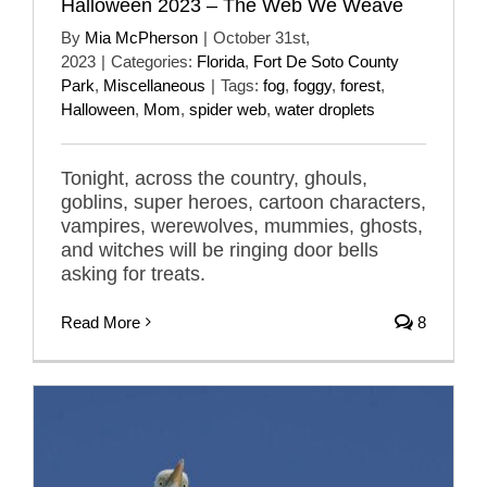
Halloween 2023 – The Web We Weave
By
Mia McPherson
|
October 31st,
2023
|
Categories:
Florida
,
Fort De Soto County
Park
,
Miscellaneous
|
Tags:
fog
,
foggy
,
forest
,
Halloween
,
Mom
,
spider web
,
water droplets
Tonight, across the country, ghouls,
goblins, super heroes, cartoon characters,
vampires, werewolves, mummies, ghosts,
and witches will be ringing door bells
asking for treats.
Read More
8