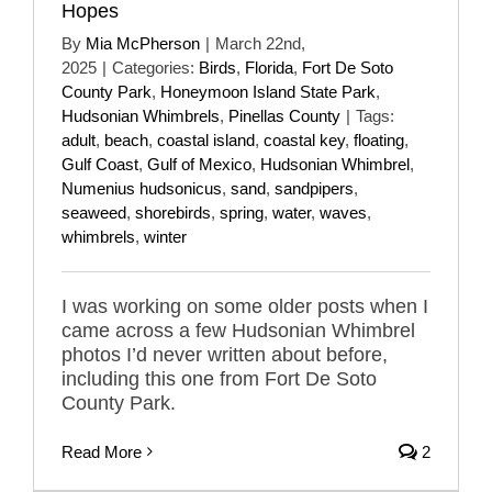
Hopes
By
Mia McPherson
|
March 22nd,
2025
|
Categories:
Birds
,
Florida
,
Fort De Soto
County Park
,
Honeymoon Island State Park
,
Hudsonian Whimbrels
,
Pinellas County
|
Tags:
adult
,
beach
,
coastal island
,
coastal key
,
floating
,
Gulf Coast
,
Gulf of Mexico
,
Hudsonian Whimbrel
,
Numenius hudsonicus
,
sand
,
sandpipers
,
seaweed
,
shorebirds
,
spring
,
water
,
waves
,
whimbrels
,
winter
I was working on some older posts when I
came across a few Hudsonian Whimbrel
photos I’d never written about before,
including this one from Fort De Soto
County Park.
Read More
2