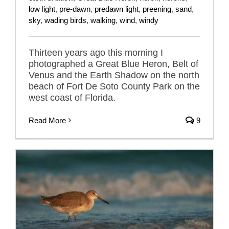
low light
,
pre-dawn
,
predawn light
,
preening
,
sand
,
sky
,
wading birds
,
walking
,
wind
,
windy
Thirteen years ago this morning I
photographed a Great Blue Heron, Belt of
Venus and the Earth Shadow on the north
beach of Fort De Soto County Park on the
west coast of Florida.
Read More
9