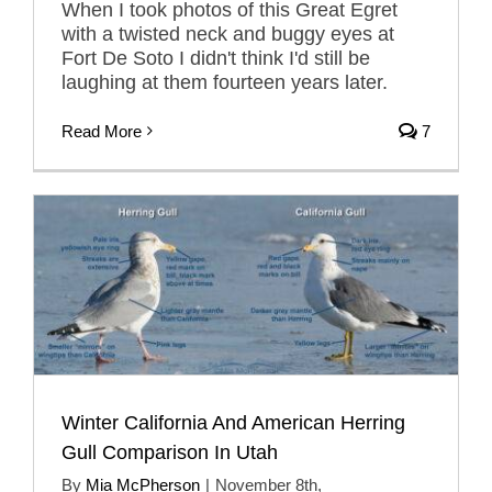
When I took photos of this Great Egret
with a twisted neck and buggy eyes at
Fort De Soto I didn't think I'd still be
laughing at them fourteen years later.
Read More
7
Winter California And American Herring
Gull Comparison In Utah
By
Mia McPherson
|
November 8th,