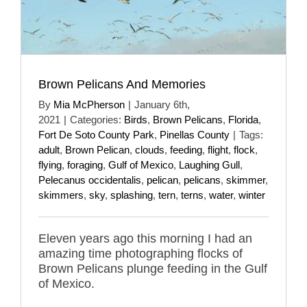
Brown Pelicans And Memories
By
Mia McPherson
|
January 6th,
2021
|
Categories:
Birds
,
Brown Pelicans
,
Florida
,
Fort De Soto County Park
,
Pinellas County
|
Tags:
adult
,
Brown Pelican
,
clouds
,
feeding
,
flight
,
flock
,
flying
,
foraging
,
Gulf of Mexico
,
Laughing Gull
,
Pelecanus occidentalis
,
pelican
,
pelicans
,
skimmer
,
skimmers
,
sky
,
splashing
,
tern
,
terns
,
water
,
winter
Eleven years ago this morning I had an
amazing time photographing flocks of
Brown Pelicans plunge feeding in the Gulf
of Mexico.