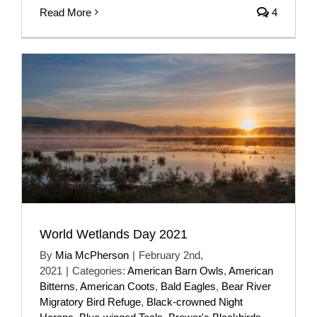
Read More
4
World Wetlands Day 2021
By
Mia McPherson
|
February 2nd,
2021
|
Categories:
American Barn Owls
,
American
Bitterns
,
American Coots
,
Bald Eagles
,
Bear River
Migratory Bird Refuge
,
Black-crowned Night