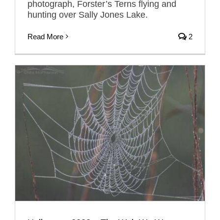
photograph, Forster’s Terns flying and
hunting over Sally Jones Lake.
Read More
2