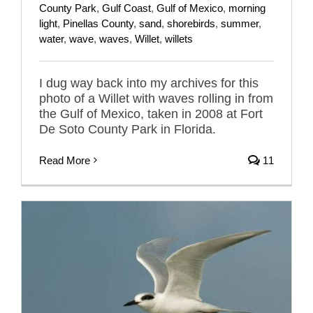
County Park
,
Gulf Coast
,
Gulf of Mexico
,
morning
light
,
Pinellas County
,
sand
,
shorebirds
,
summer
,
water
,
wave
,
waves
,
Willet
,
willets
I dug way back into my archives for this
photo of a Willet with waves rolling in from
the Gulf of Mexico, taken in 2008 at Fort
De Soto County Park in Florida.
Read More
11