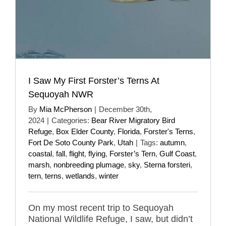
I Saw My First Forster’s Terns At
Sequoyah NWR
By
Mia McPherson
|
December 30th,
2024
|
Categories:
Bear River Migratory Bird
Refuge
,
Box Elder County
,
Florida
,
Forster's Terns
,
Fort De Soto County Park
,
Utah
|
Tags:
autumn
,
coastal
,
fall
,
flight
,
flying
,
Forster’s Tern
,
Gulf Coast
,
marsh
,
nonbreeding plumage
,
sky
,
Sterna forsteri
,
tern
,
terns
,
wetlands
,
winter
On my most recent trip to Sequoyah
National Wildlife Refuge, I saw, but didn’t