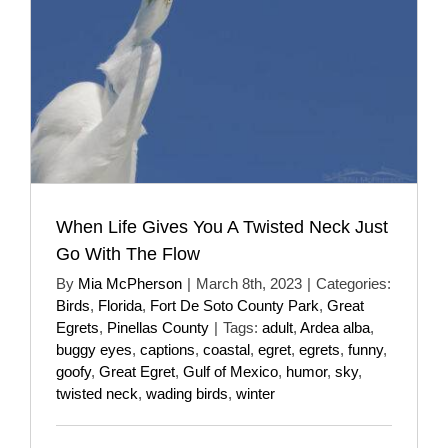
When Life Gives You A Twisted Neck Just
Go With The Flow
By
Mia McPherson
|
March 8th, 2023
|
Categories:
Birds
,
Florida
,
Fort De Soto County Park
,
Great
Egrets
,
Pinellas County
|
Tags:
adult
,
Ardea alba
,
buggy eyes
,
captions
,
coastal
,
egret
,
egrets
,
funny
,
goofy
,
Great Egret
,
Gulf of Mexico
,
humor
,
sky
,
twisted neck
,
wading birds
,
winter