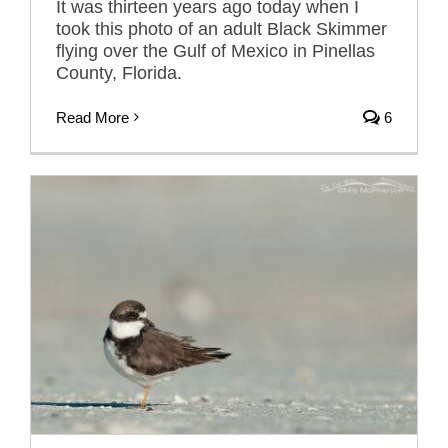
It was thirteen years ago today when I
took this photo of an adult Black Skimmer
flying over the Gulf of Mexico in Pinellas
County, Florida.
Read More
6