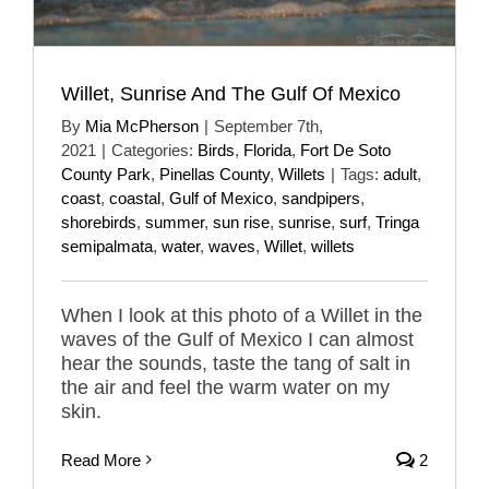
Willet, Sunrise And The Gulf Of Mexico
By
Mia McPherson
|
September 7th,
2021
|
Categories:
Birds
,
Florida
,
Fort De Soto
County Park
,
Pinellas County
,
Willets
|
Tags:
adult
,
coast
,
coastal
,
Gulf of Mexico
,
sandpipers
,
shorebirds
,
summer
,
sun rise
,
sunrise
,
surf
,
Tringa
semipalmata
,
water
,
waves
,
Willet
,
willets
When I look at this photo of a Willet in the
waves of the Gulf of Mexico I can almost
hear the sounds, taste the tang of salt in
the air and feel the warm water on my
skin.
Read More
2