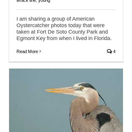
wrack line
,
young
I am sharing a group of American
Oystercatcher photos today that were
taken at Fort De Soto County Park and
Egmont Key from when I lived in Florida.
Read More
4