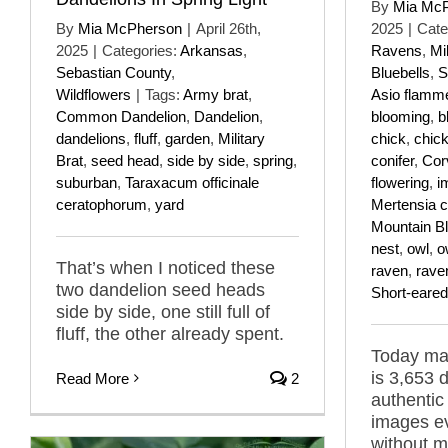
By
Mia Mc
By
Mia McPherson
|
April 26th,
2025
|
Cate
2025
|
Categories:
Arkansas
,
Ravens
,
Mi
Sebastian County
,
Bluebells
,
S
Wildflowers
|
Tags:
Army brat
,
Asio flamm
Common Dandelion
,
Dandelion
,
blooming
,
b
dandelions
,
fluff
,
garden
,
Military
chick
,
chic
Brat
,
seed head
,
side by side
,
spring
,
conifer
,
Cor
suburban
,
Taraxacum officinale
flowering
,
i
ceratophorum
,
yard
Mertensia ci
Mountain Bl
nest
,
owl
,
o
That’s when I noticed these
raven
,
rave
two dandelion seed heads
Short-eare
side by side, one still full of
fluff, the other already spent.
Today mar
is 3,653 
Read More
2
authentic
images ev
without m