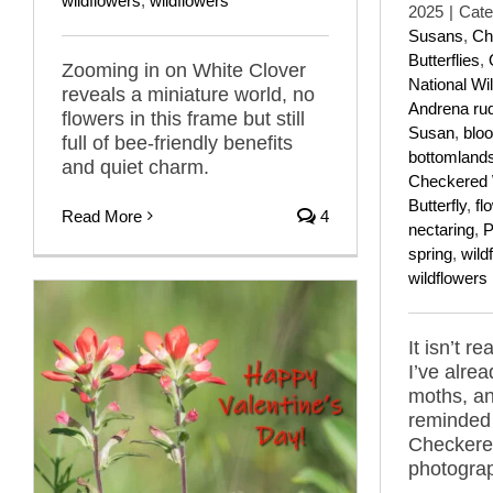
wildflowers
,
wildflowers
2025
|
Cate
Susans
,
Ch
Butterflies
,
Zooming in on White Clover
National Wil
reveals a miniature world, no
Andrena ru
flowers in this frame but still
Susan
,
blo
full of bee-friendly benefits
bottomland
and quiet charm.
Checkered 
Butterfly
,
fl
Read More
4
nectaring
,
P
spring
,
wild
wildflowers
It isn’t re
I’ve alrea
moths, an
reminded 
Checkered
photograp