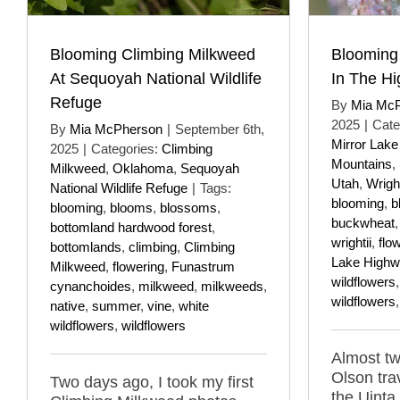
Blooming Climbing Milkweed
Blooming
At Sequoyah National Wildlife
In The Hi
Refuge
By
Mia Mc
2025
|
Cate
By
Mia McPherson
|
September 6th,
Mirror Lak
2025
|
Categories:
Climbing
Mountains
,
Milkweed
,
Oklahoma
,
Sequoyah
Utah
,
Wrigh
National Wildlife Refuge
|
Tags:
blooming
,
b
blooming
,
blooms
,
blossoms
,
buckwheat
bottomland hardwood forest
,
wrightii
,
flo
bottomlands
,
climbing
,
Climbing
Lake Highw
Milkweed
,
flowering
,
Funastrum
wildflowers
cynanchoides
,
milkweed
,
milkweeds
,
wildflowers
native
,
summer
,
vine
,
white
wildflowers
,
wildflowers
Almost tw
Olson tra
Two days ago, I took my first
the Uinta