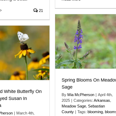
21
Spring Blooms On Meado
Sage
 White Butterfly On
By
Mia McPherson
|
April 4th,
eyed Susan In
2025
|
Categories:
Arkansas
,
a
Meadow Sage
,
Sebastian
County
|
Tags:
blooming
,
bloom
Pherson
|
March 4th,