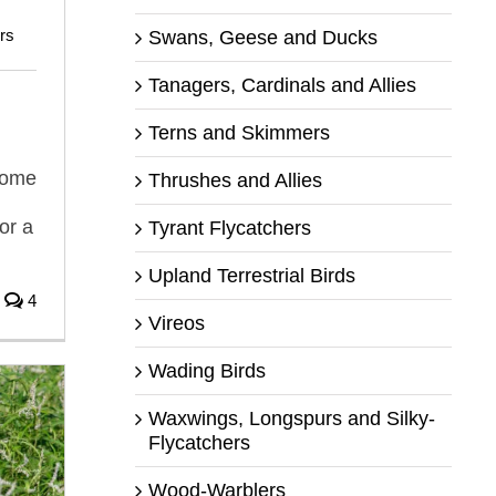
rs
Swans, Geese and Ducks
Tanagers, Cardinals and Allies
Terns and Skimmers
some
Thrushes and Allies
or a
Tyrant Flycatchers
Upland Terrestrial Birds
4
Vireos
Wading Birds
Waxwings, Longspurs and Silky-
Flycatchers
Wood-Warblers