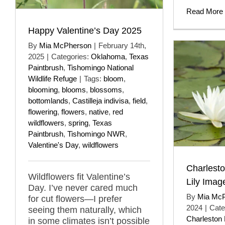
Read More
Happy Valentine’s Day 2025
By
Mia McPherson
|
February 14th,
2025
|
Categories:
Oklahoma
,
Texas
Paintbrush
,
Tishomingo National
Wildlife Refuge
|
Tags:
bloom
,
blooming
,
blooms
,
blossoms
,
bottomlands
,
Castilleja indivisa
,
field
,
flowering
,
flowers
,
native
,
red
wildflowers
,
spring
,
Texas
Paintbrush
,
Tishomingo NWR
,
Valentine's Day
,
wildflowers
Charlest
Wildflowers fit Valentine’s
Lily Imag
Day. I’ve never cared much
By
Mia Mc
for cut flowers—I prefer
2024
|
Cate
seeing them naturally, which
Charleston
in some climates isn’t possible