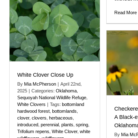
Read More
White Clover Close Up
By
Mia McPherson
|
April 22nd,
2025
|
Categories:
Oklahoma
,
Sequoyah National Wildlife Refuge
,
White Clovers
|
Tags:
bottomland
Checkered
hardwood forest
,
bottomlands
,
A Black-
clover
,
clovers
,
herbaceous
,
introduced
,
perennial
,
plants
,
spring
,
Oklahom
Trifolium repens
,
White Clover
,
white
By
Mia Mc