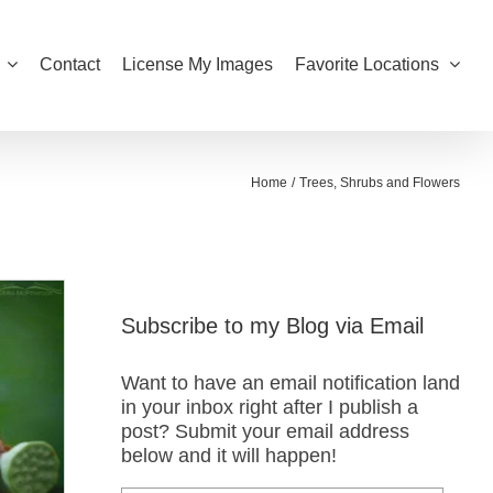
Contact
License My Images
Favorite Locations
Home
Trees, Shrubs and Flowers
Subscribe to my Blog via Email
Want to have an email notification land
in your inbox right after I publish a
post? Submit your email address
below and it will happen!