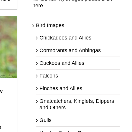
here.
Bird Images
Chickadees and Allies
Cormorants and Anhingas
Cuckoos and Allies
Falcons
Finches and Allies
w
Gnatcatchers, Kinglets, Dippers
and Others
Gulls
s
,