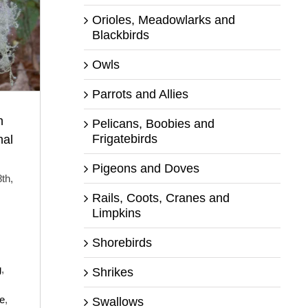
Orioles, Meadowlarks and
Blackbirds
Owls
Parrots and Allies
h
Pelicans, Boobies and
Frigatebirds
nal
Pigeons and Doves
th,
Rails, Coots, Cranes and
Limpkins
Shorebirds
g
,
Shrikes
ve
,
Swallows