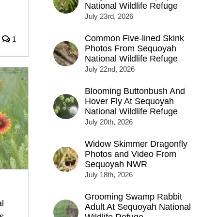
National Wildlife Refuge
n
July 23rd, 2026
Common Five-lined Skink
1
Photos From Sequoyah
National Wildlife Refuge
July 22nd, 2026
Blooming Buttonbush And
Hover Fly At Sequoyah
National Wildlife Refuge
July 20th, 2026
Widow Skimmer Dragonfly
Photos and Video From
Sequoyah NWR
July 18th, 2026
Grooming Swamp Rabbit
l
Adult At Sequoyah National
s