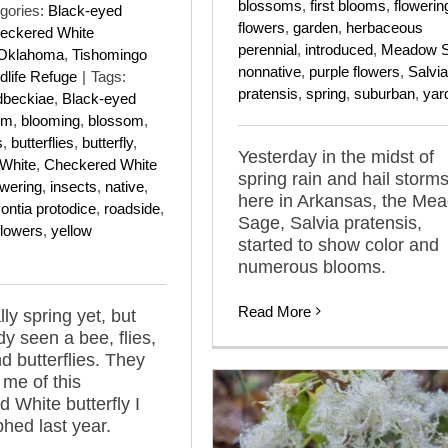
blossoms
,
first blooms
,
flowerin
gories:
Black-eyed
flowers
,
garden
,
herbaceous
eckered White
perennial
,
introduced
,
Meadow 
Oklahoma
,
Tishomingo
nonnative
,
purple flowers
,
Salvia
dlife Refuge
|
Tags:
pratensis
,
spring
,
suburban
,
yar
dbeckiae
,
Black-eyed
om
,
blooming
,
blossom
,
s
,
butterflies
,
butterfly
,
Yesterday in the midst of
White
,
Checkered White
spring rain and hail storm
owering
,
insects
,
native
,
here in Arkansas, the Me
ontia protodice
,
roadside
,
Sage, Salvia pratensis,
flowers
,
yellow
started to show color and
numerous blooms.
Read More
ally spring yet, but
dy seen a bee, flies,
d butterflies. They
me of this
 White butterfly I
hed last year.