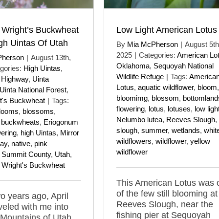
 Wright’s Buckwheat
Low Light American Lotus
gh Uintas Of Utah
By
Mia McPherson
|
August 5th
2025
|
Categories:
American Lo
Pherson
|
August 13th,
Oklahoma
,
Sequoyah National
gories:
High Uintas
,
Wildlife Refuge
|
Tags:
America
e Highway
,
Uinta
Lotus
,
aquatic wildflower
,
bloom
,
Uinta National Forest
,
bloomimg
,
blossom
,
bottomland
t's Buckwheat
|
Tags:
flowering
,
lotus
,
lotuses
,
low ligh
looms
,
blossoms
,
Nelumbo lutea
,
Reeves Slough
,
,
buckwheats
,
Eriogonum
slough
,
summer
,
wetlands
,
whit
wering
,
high Uintas
,
Mirror
wildflowers
,
wildflower
,
yellow
ay
,
native
,
pink
wildflower
,
Summit County
,
Utah
,
,
Wright's Buckwheat
This American Lotus was 
of the few still blooming at
o years ago, April
Reeves Slough, near the
veled with me into
fishing pier at Sequoyah
 Mountains of Utah,