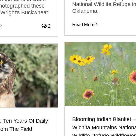
National Wildlife Refuge i
photographed these
Oklahoma.
 Wright's Buckwheat.
Read More
2
Blooming Indian Blanket –
: Ten Years Of Daily
Wichita Mountains Nationa
rom The Field
Wildlife Refuge Wildflower