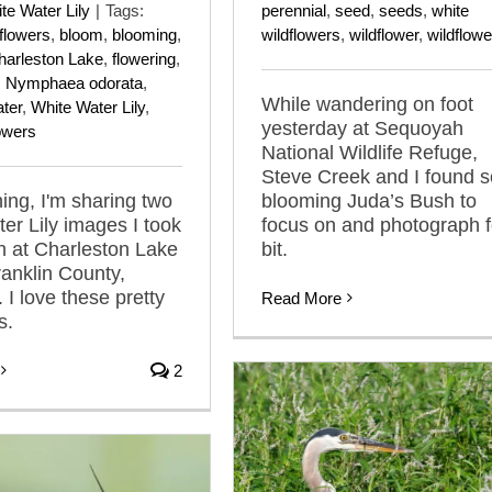
te Water Lily
|
Tags:
perennial
,
seed
,
seeds
,
white
dflowers
,
bloom
,
blooming
,
wildflowers
,
wildflower
,
wildflowe
harleston Lake
,
flowering
,
,
Nymphaea odorata
,
While wandering on foot
ter
,
White Water Lily
,
yesterday at Sequoyah
lowers
National Wildlife Refuge,
Steve Creek and I found 
ing, I'm sharing two
blooming Juda’s Bush to
er Lily images I took
focus on and photograph f
h at Charleston Lake
bit.
ranklin County,
 I love these pretty
Read More
s.
2