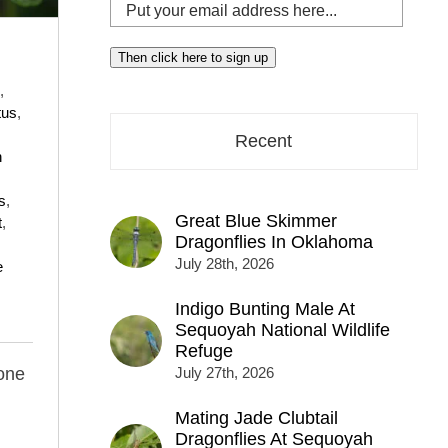
Put
your
email
Then click here to sign up
address
,
here...
tus
,
Recent
n
s
,
Great Blue Skimmer
t
,
Dragonflies In Oklahoma
July 28th, 2026
e
Indigo Bunting Male At
Sequoyah National Wildlife
Refuge
one
July 27th, 2026
Mating Jade Clubtail
Dragonflies At Sequoyah