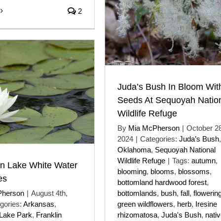
2
Juda’s Bush In Bloom Wit
Seeds At Sequoyah Natio
Wildlife Refuge
By
Mia McPherson
|
October 28
2024
|
Categories:
Juda’s Bush
,
Oklahoma
,
Sequoyah National
Wildlife Refuge
|
Tags:
autumn
,
on Lake White Water
blooming
,
blooms
,
blossoms
,
es
bottomland hardwood forest
,
Pherson
|
August 4th,
bottomlands
,
bush
,
fall
,
flowerin
gories:
Arkansas
,
green wildflowers
,
herb
,
Iresine
 Lake Park
,
Franklin
rhizomatosa
,
Juda's Bush
,
nati