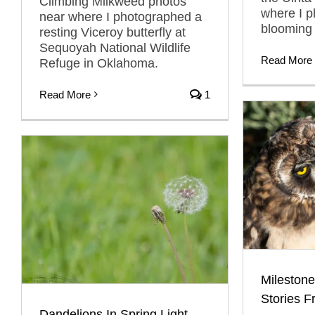
Climbing Milkweed photos
where I 
near where I photographed a
blooming
resting Viceroy butterfly at
Sequoyah National Wildlife
Read More
Refuge in Oklahoma.
Read More
1
Milestone
Stories F
Dandelions In Spring Light