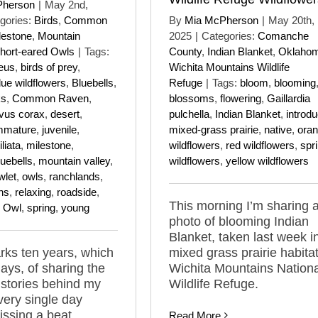
Pherson
|
May 2nd,
gories:
Birds
,
Common
By
Mia McPherson
|
May 20th,
lestone
,
Mountain
2025
|
Categories:
Comanche
hort-eared Owls
|
Tags:
County
,
Indian Blanket
,
Oklaho
eus
,
birds of prey
,
Wichita Mountains Wildlife
lue wildflowers
,
Bluebells
,
Refuge
|
Tags:
bloom
,
blooming
ks
,
Common Raven
,
blossoms
,
flowering
,
Gaillardia
vus corax
,
desert
,
pulchella
,
Indian Blanket
,
introd
mmature
,
juvenile
,
mixed-grass prairie
,
native
,
ora
liata
,
milestone
,
wildflowers
,
red wildflowers
,
spr
uebells
,
mountain valley
,
wildflowers
,
yellow wildflowers
wlet
,
owls
,
ranchlands
,
ns
,
relaxing
,
roadside
,
This morning I’m sharing 
d Owl
,
spring
,
young
photo of blooming Indian
Blanket, taken last week i
ks ten years, which
mixed grass prairie habitat
days, of sharing the
Wichita Mountains Nationa
 stories behind my
Wildlife Refuge.
ery single day
issing a beat.
Read More