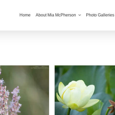
Home
About Mia McPherson
Photo Galleries