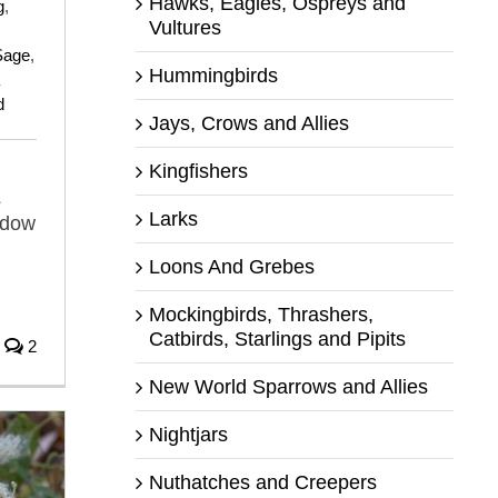
Hawks, Eagles, Ospreys and
g
,
Vultures
Sage
,
Hummingbirds
d
Jays, Crows and Allies
Kingfishers
s
Larks
adow
Loons And Grebes
Mockingbirds, Thrashers,
Catbirds, Starlings and Pipits
2
New World Sparrows and Allies
Nightjars
Nuthatches and Creepers