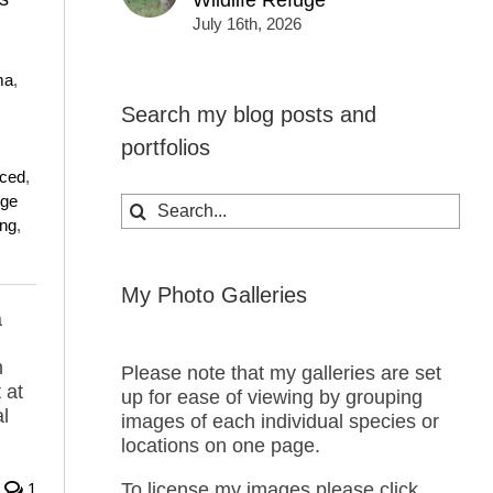
Wildlife Refuge
July 16th, 2026
ma
,
Search my blog posts and
,
portfolios
uced
,
nge
Search
ing
,
for:
My Photo Galleries
a
n
Please note that my galleries are set
 at
up for ease of viewing by grouping
l
images of each individual species or
locations on one page.
To license my images please click
1