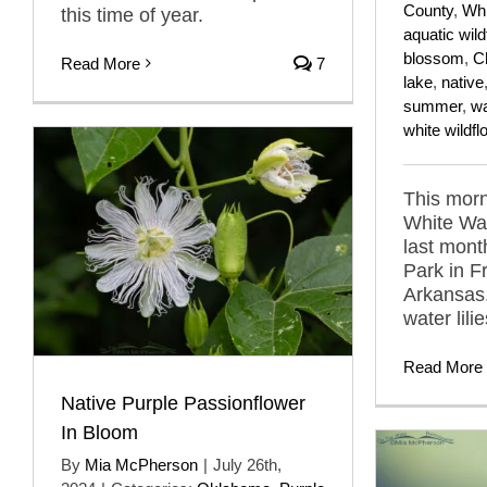
County
,
Whi
this time of year.
aquatic wil
blossom
,
C
Read More
7
lake
,
native
summer
,
wa
white wildf
This morn
White Wat
last mont
Park in F
Arkansas.
water lilie
Read More
Native Purple Passionflower
In Bloom
By
Mia McPherson
|
July 26th,