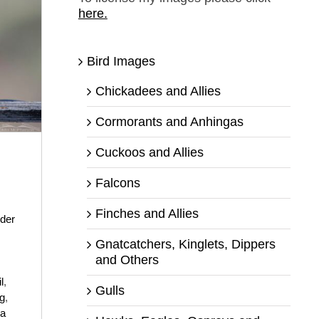
here.
Bird Images
Chickadees and Allies
Cormorants and Anhingas
Cuckoos and Allies
Falcons
Finches and Allies
der
Gnatcatchers, Kinglets, Dippers
and Others
il
,
Gulls
ng
,
ra