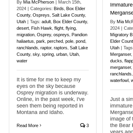
By
Mia McPherson
|
March 15th,
Immatur
2024
|
Categories:
Birds
,
Box Elder
Merganse
County
,
Ospreys
,
Salt Lake County
,
Utah
|
Tags:
adult
,
Box Elder County
,
By
Mia Mc
desert
,
Fish Hawk
,
flight
,
flying
,
2024
|
Cate
migration
,
Osprey
,
ospreys
,
Pandion
Migratory B
haliaetus
,
park
,
perched
,
pole
,
pond
,
Elder Count
ranchlands
,
raptor
,
raptors
,
Salt Lake
Utah
|
Tags
County
,
sky
,
spring
,
urban
,
Utah
,
Merganser
water
ducks
,
flap
merganser
ranchlands
It is time for me to keep my
waterfowl
,
eyes on the sky because
Osprey migration is underway.
Online, in the past week, I've
Just a si
seen them being reported in
immatur
Montana and Idaho.
Merganser
image of
the Bear 
Read More
3
years ago