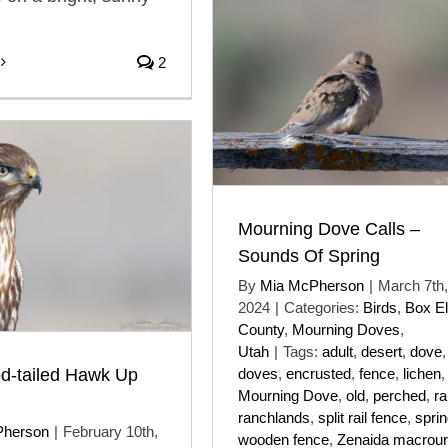
2
Mourning Dove Calls –
Sounds Of Spring
By
Mia McPherson
|
March 7th,
2024
|
Categories:
Birds
,
Box El
County
,
Mourning Doves
,
Utah
|
Tags:
adult
,
desert
,
dove
,
d-tailed Hawk Up
doves
,
encrusted
,
fence
,
lichen
,
Mourning Dove
,
old
,
perched
,
ra
ranchlands
,
split rail fence
,
spri
Pherson
|
February 10th,
wooden fence
,
Zenaida macrou