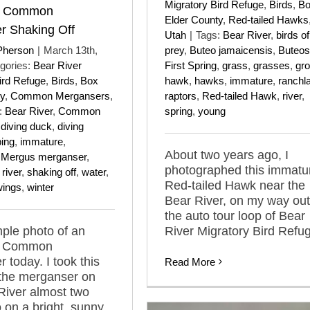
Migratory Bird Refuge
,
Birds
,
B
e Common
Elder County
,
Red-tailed Hawks
r Shaking Off
Utah
|
Tags:
Bear River
,
birds of
Pherson
|
March 13th,
prey
,
Buteo jamaicensis
,
Buteos
gories:
Bear River
First Spring
,
grass
,
grasses
,
gr
ird Refuge
,
Birds
,
Box
hawk
,
hawks
,
immature
,
ranchl
y
,
Common Mergansers
,
raptors
,
Red-tailed Hawk
,
river
,
:
Bear River
,
Common
spring
,
young
,
diving duck
,
diving
ping
,
immature
,
About two years ago, I
,
Mergus merganser
,
photographed this immatu
,
river
,
shaking off
,
water
,
Red-tailed Hawk near the
wings
,
winter
Bear River, on my way out
the auto tour loop of Bear
mple photo of an
River Migratory Bird Refu
e Common
 today. I took this
Read More
 the merganser on
River almost two
 on a bright, sunny