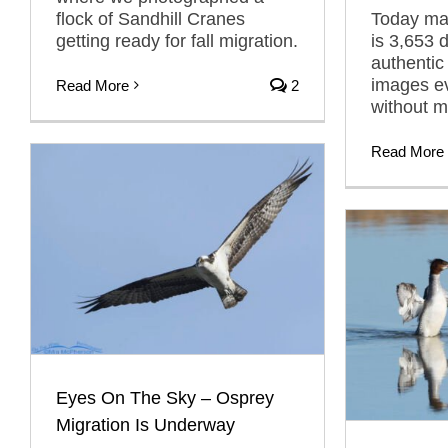
flock of Sandhill Cranes
Today mar
getting ready for fall migration.
is 3,653 
authentic
images ev
Read More
2
without m
Read More
Eyes On The Sky – Osprey
Migration Is Underway