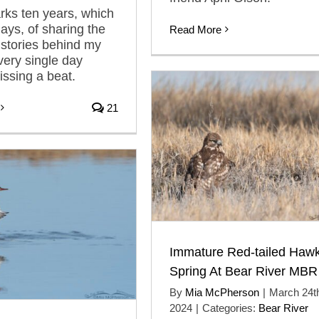
ks ten years, which
days, of sharing the
Read More
 stories behind my
ery single day
issing a beat.
21
Immature Red-tailed Hawk
Spring At Bear River MBR
By
Mia McPherson
|
March 24t
2024
|
Categories:
Bear River