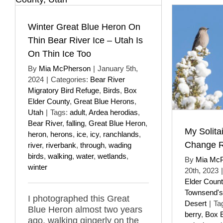
Winter Great Blue Heron On
Thin Bear River Ice – Utah Is
On Thin Ice Too
By
Mia McPherson
|
January 5th,
2024
|
Categories:
Bear River
Migratory Bird Refuge
,
Birds
,
Box
Elder County
,
Great Blue Herons
,
Utah
|
Tags:
adult
,
Ardea herodias
,
Bear River
,
falling
,
Great Blue Heron
,
My Solit
heron
,
herons
,
ice
,
icy
,
ranchlands
,
Change 
river
,
riverbank
,
through
,
wading
birds
,
walking
,
water
,
wetlands
,
By
Mia Mc
winter
20th, 2023
|
Elder Count
Townsend's 
I photographed this Great
Desert
|
Ta
Blue Heron almost two years
berry
,
Box E
ago, walking gingerly on the