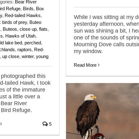
gories:
Bear River
ird Refuge
,
Birds
,
Box
y
,
Red-tailed Hawks
,
While I was sitting at my 
:
birds of prey
,
Buteo
yesterday afternoon, when
s
,
Buteos
,
close up
,
flats
,
sun was shining a bit, I he
ks
,
Hawks of Utah
,
one of the sounds of sprin
ld lake bed
,
perched
,
Mourning Dove calls outsi
chlands
,
raptors
,
Red-
my window.
,
up close
,
winter
,
young
Read More
 photographed this
-tailed Hawk, I took
es of the immature
ust a little over a
 Bear River
 Bird Refuge.
5