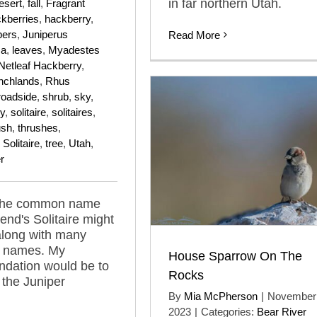
in far northern Utah.
esert
,
fall
,
Fragrant
kberries
,
hackberry
,
pers
,
Juniperus
Read More
ma
,
leaves
,
Myadestes
Netleaf Hackberry
,
nchlands
,
Rhus
roadside
,
shrub
,
sky
,
y
,
solitaire
,
solitaires
,
ush
,
thrushes
,
Solitaire
,
tree
,
Utah
,
r
 the common name
end's Solitaire might
along with many
d names. My
House Sparrow On The
dation would be to
Rocks
 the Juniper
By
Mia McPherson
|
November 
2023
|
Categories:
Bear River