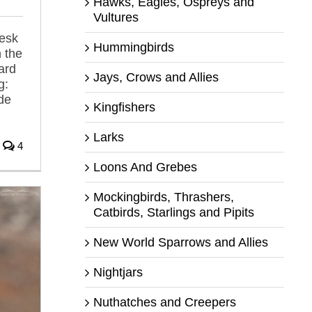
Hawks, Eagles, Ospreys and
Vultures
desk
Hummingbirds
 the
ard
Jays, Crows and Allies
g:
de
Kingfishers
Larks
4
Loons And Grebes
Mockingbirds, Thrashers,
Catbirds, Starlings and Pipits
New World Sparrows and Allies
Nightjars
Nuthatches and Creepers