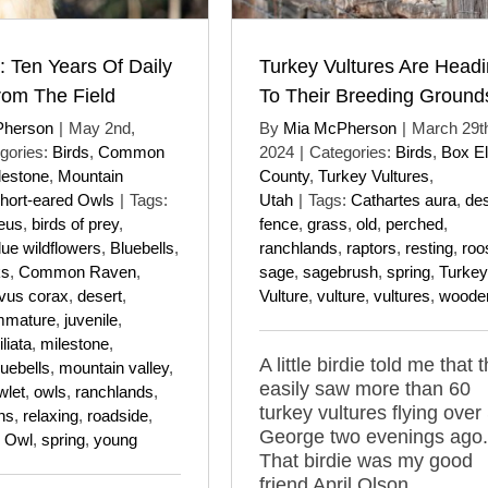
: Ten Years Of Daily
Turkey Vultures Are Head
rom The Field
To Their Breeding Ground
Pherson
|
May 2nd,
By
Mia McPherson
|
March 29t
gories:
Birds
,
Common
2024
|
Categories:
Birds
,
Box El
lestone
,
Mountain
County
,
Turkey Vultures
,
hort-eared Owls
|
Tags:
Utah
|
Tags:
Cathartes aura
,
des
eus
,
birds of prey
,
fence
,
grass
,
old
,
perched
,
lue wildflowers
,
Bluebells
,
ranchlands
,
raptors
,
resting
,
roo
ks
,
Common Raven
,
sage
,
sagebrush
,
spring
,
Turkey
vus corax
,
desert
,
Vulture
,
vulture
,
vultures
,
woode
mmature
,
juvenile
,
liata
,
milestone
,
A little birdie told me that 
uebells
,
mountain valley
,
easily saw more than 60
wlet
,
owls
,
ranchlands
,
turkey vultures flying over 
ns
,
relaxing
,
roadside
,
George two evenings ago.
d Owl
,
spring
,
young
That birdie was my good
friend April Olson.