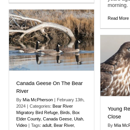
morning.
Read More
Canada Geese On The Bear
River
By
Mia McPherson
|
February 13th,
2024
|
Categories:
Bear River
Young Re
Migratory Bird Refuge
,
Birds
,
Box
Close
Elder County
,
Canada Geese
,
Utah
,
Video
|
Tags:
adult
,
Bear River
,
By
Mia Mc