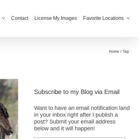
Contact
License My Images
Favorite Locations
Home
Tag:
Subscribe to my Blog via Email
Want to have an email notification land
in your inbox right after I publish a
post? Submit your email address
below and it will happen!