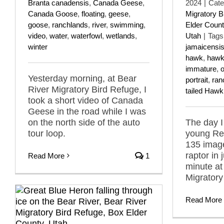
Branta canadensis
,
Canada Geese
,
2024
|
Cate
Canada Goose
,
floating
,
geese
,
Migratory B
goose
,
ranchlands
,
river
,
swimming
,
Elder Count
video
,
water
,
waterfowl
,
wetlands
,
Utah
|
Tags
winter
jamaicensi
hawk
,
haw
immature
,
o
Yesterday morning, at Bear
portrait
,
ran
River Migratory Bird Refuge, I
tailed Hawk
took a short video of Canada
Geese in the road while I was
on the north side of the auto
The day I
tour loop.
young Red
135 imag
raptor in j
Read More
1
minute at
Migratory
Read More