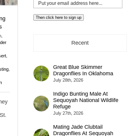
Put
your
email
Then click here to sign up
ing
address
s
here...
h,
der
Recent
ert
,
Great Blue Skimmer
sting
,
Dragonflies In Oklahoma
July 28th, 2026
n
Indigo Bunting Male At
Sequoyah National Wildlife
they
Refuge
July 27th, 2026
St.
Mating Jade Clubtail
Dragonflies At Sequoyah