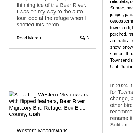
reticulata
,
d
thinning ice of the Bear River.
Sumac
,
hac
I was on my way to the auto
juniper
,
juni
tour loop at the refuge when I
osteosper
spotted this heron.
townsendi
,
perched
,
ra
Read More
3
aromatica
,
snow
,
snow
sumac
,
thr
Townsend's 
Utah Junipe
In 2024,
for Towns
change, 
other bir
recommen
rename it
Solitaire.
Western Meadowlark