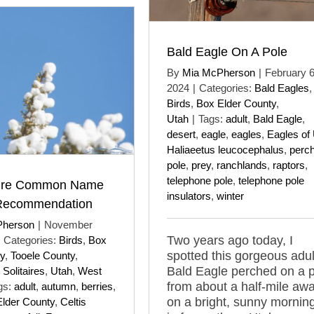
Bald Eagle On A Pole
By
Mia McPherson
|
February 6
2024
|
Categories:
Bald Eagles
,
Birds
,
Box Elder County
,
Utah
|
Tags:
adult
,
Bald Eagle
,
desert
,
eagle
,
eagles
,
Eagles of
Haliaeetus leucocephalus
,
perc
pole
,
prey
,
ranchlands
,
raptors
,
telephone pole
,
telephone pole
aire Common Name
insulators
,
winter
Recommendation
Pherson
|
November
Two years ago today, I
Categories:
Birds
,
Box
spotted this gorgeous adul
y
,
Tooele County
,
Bald Eagle perched on a 
Solitaires
,
Utah
,
West
from about a half-mile aw
gs:
adult
,
autumn
,
berries
,
on a bright, sunny mornin
lder County
,
Celtis