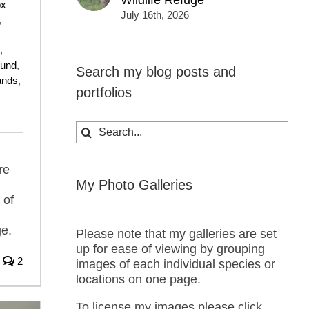
Wildlife Refuge
ox
July 16th, 2026
,
,
ound
,
Search my blog posts and
ands
,
portfolios
Search
for:
re
My Photo Galleries
 of
ge.
Please note that my galleries are set
up for ease of viewing by grouping
2
images of each individual species or
locations on one page.
To license my images please click