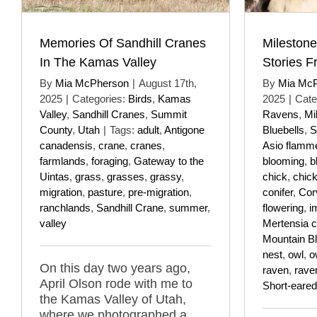
Memories Of Sandhill Cranes
Milestone
In The Kamas Valley
Stories F
By
Mia McPherson
|
August 17th,
By
Mia Mc
2025
|
Categories:
Birds
,
Kamas
2025
|
Cate
Valley
,
Sandhill Cranes
,
Summit
Ravens
,
Mi
County
,
Utah
|
Tags:
adult
,
Antigone
Bluebells
,
S
canadensis
,
crane
,
cranes
,
Asio flamm
farmlands
,
foraging
,
Gateway to the
blooming
,
b
Uintas
,
grass
,
grasses
,
grassy
,
chick
,
chic
migration
,
pasture
,
pre-migration
,
conifer
,
Cor
ranchlands
,
Sandhill Crane
,
summer
,
flowering
,
i
valley
Mertensia ci
Mountain Bl
nest
,
owl
,
o
On this day two years ago,
raven
,
rave
April Olson rode with me to
Short-eare
the Kamas Valley of Utah,
where we photographed a