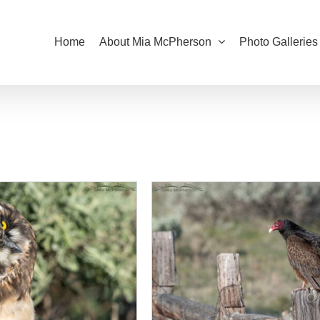
Home
About Mia McPherson
Photo Galleries