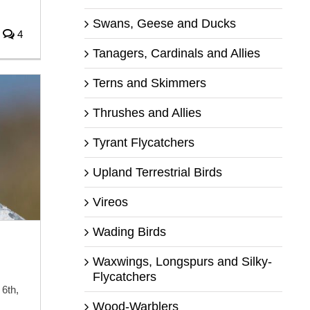
Swans, Geese and Ducks
4
Tanagers, Cardinals and Allies
Terns and Skimmers
Thrushes and Allies
Tyrant Flycatchers
Upland Terrestrial Birds
Vireos
Wading Birds
Waxwings, Longspurs and Silky-
Flycatchers
6th,
Wood-Warblers