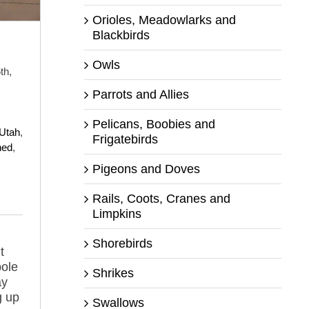
Orioles, Meadowlarks and
Blackbirds
Owls
th,
Parrots and Allies
Pelicans, Boobies and
 Utah
,
Frigatebirds
hed
,
Pigeons and Doves
Rails, Coots, Cranes and
Limpkins
Shorebirds
t
pole
Shrikes
ay
g up
Swallows