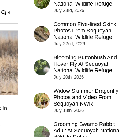
National Wildlife Refuge
July 23rd, 2026
4
Common Five-lined Skink
Photos From Sequoyah
National Wildlife Refuge
July 22nd, 2026
Blooming Buttonbush And
Hover Fly At Sequoyah
National Wildlife Refuge
July 20th, 2026
Widow Skimmer Dragonfly
Photos and Video From
Sequoyah NWR
 In
July 18th, 2026
Grooming Swamp Rabbit
h,
Adult At Sequoyah National