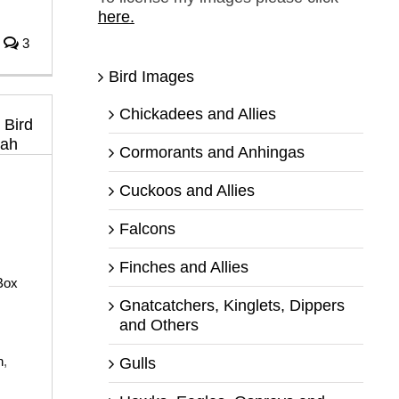
here.
3
Bird Images
Chickadees and Allies
Cormorants and Anhingas
Cuckoos and Allies
Falcons
Finches and Allies
Box
Gnatcatchers, Kinglets, Dippers
and Others
h
,
Gulls