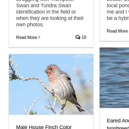
Swan and Tundra Swan
local pon
identification in the field or
me and I 
when they are looking at their
be a hybr
own photos.
Read More
Read More
10
Eared An
Male House Finch Color
Nonbreed