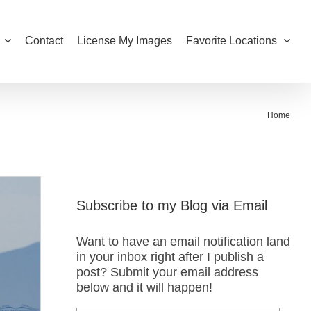
Contact
License My Images
Favorite Locations
Home
Subscribe to my Blog via Email
Want to have an email notification land
in your inbox right after I publish a
post? Submit your email address
below and it will happen!