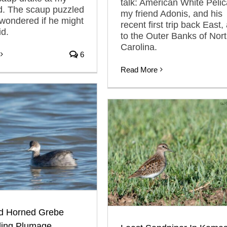
talk: American White Pelic
d. The scaup puzzled
my friend Adonis, and his
wondered if he might
recent first trip back East,
id.
to the Outer Banks of Nor
Carolina.
6
Read More
d Horned Grebe
ing Plumage