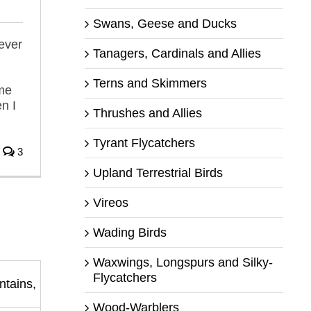
Swans, Geese and Ducks
ever
Tanagers, Cardinals and Allies
Terns and Skimmers
me
n I
Thrushes and Allies
Tyrant Flycatchers
3
Upland Terrestrial Birds
Vireos
Wading Birds
Waxwings, Longspurs and Silky-
Flycatchers
Wood-Warblers