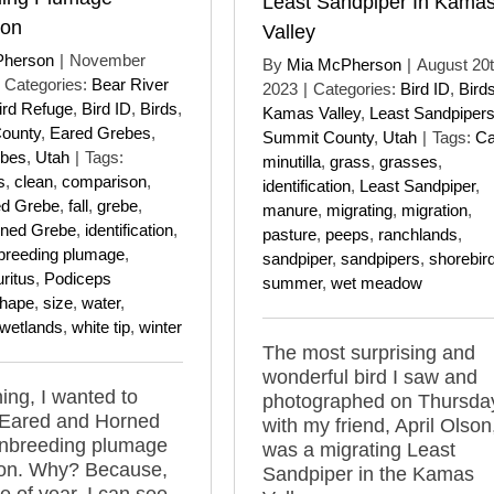
Least Sandpiper In Kama
son
Valley
Pherson
|
November
By
Mia McPherson
|
August 20t
Categories:
Bear River
2023
|
Categories:
Bird ID
,
Bird
ird Refuge
,
Bird ID
,
Birds
,
Kamas Valley
,
Least Sandpiper
County
,
Eared Grebes
,
Summit County
,
Utah
|
Tags:
Ca
ebes
,
Utah
|
Tags:
minutilla
,
grass
,
grasses
,
s
,
clean
,
comparison
,
identification
,
Least Sandpiper
,
ed Grebe
,
fall
,
grebe
,
manure
,
migrating
,
migration
,
ned Grebe
,
identification
,
pasture
,
peeps
,
ranchlands
,
breeding plumage
,
sandpiper
,
sandpipers
,
shorebir
ritus
,
Podiceps
summer
,
wet meadow
hape
,
size
,
water
,
wetlands
,
white tip
,
winter
The most surprising and
wonderful bird I saw and
ing, I wanted to
photographed on Thursda
 Eared and Horned
with my friend, April Olson
nbreeding plumage
was a migrating Least
on. Why? Because,
Sandpiper in the Kamas
me of year, I can see