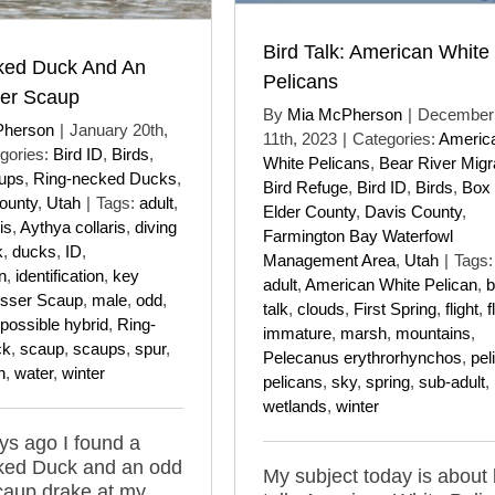
Bird Talk: American White
ked Duck And An
Pelicans
er Scaup
By
Mia McPherson
|
December
Pherson
|
January 20th,
11th, 2023
|
Categories:
Americ
gories:
Bird ID
,
Birds
,
White Pelicans
,
Bear River Migr
ups
,
Ring-necked Ducks
,
Bird Refuge
,
Bird ID
,
Birds
,
Box
ounty
,
Utah
|
Tags:
adult
,
Elder County
,
Davis County
,
is
,
Aythya collaris
,
diving
Farmington Bay Waterfowl
k
,
ducks
,
ID
,
Management Area
,
Utah
|
Tags:
on
,
identification
,
key
adult
,
American White Pelican
,
b
sser Scaup
,
male
,
odd
,
talk
,
clouds
,
First Spring
,
flight
,
f
possible hybrid
,
Ring-
immature
,
marsh
,
mountains
,
ck
,
scaup
,
scaups
,
spur
,
Pelecanus erythrorhynchos
,
pel
n
,
water
,
winter
pelicans
,
sky
,
spring
,
sub-adult
,
wetlands
,
winter
s ago I found a
ked Duck and an odd
My subject today is about 
caup drake at my