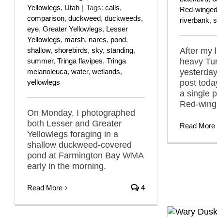
Yellowlegs
,
Utah
|
Tags:
calls
,
Red-winged
comparison
,
duckweed
,
duckweeds
,
riverbank
,
s
eye
,
Greater Yellowlegs
,
Lesser
Yellowlegs
,
marsh
,
nares
,
pond
,
shallow
,
shorebirds
,
sky
,
standing
,
After my 
summer
,
Tringa flavipes
,
Tringa
heavy Tu
melanoleuca
,
water
,
wetlands
,
yesterda
yellowlegs
post toda
a single 
Red-wing
On Monday, I photographed
both Lesser and Greater
Read More
Yellowlegs foraging in a
shallow duckweed-covered
pond at Farmington Bay WMA
early in the morning.
Read More
4