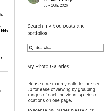
Wildlife Refuge
s
July 16th, 2026
h,
s
,
Search my blog posts and
s
,
lidris
portfolios
Search
for:
ds
,
My Photo Galleries
Please note that my galleries are set
up for ease of viewing by grouping
y
images of each individual species or
,
locations on one page.
To license my images please click