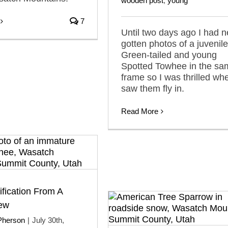
wooden post
,
young
7
Until two days ago I had n
gotten photos of a juvenile
Green-tailed and young
Spotted Towhee in the sa
frame so I was thrilled whe
saw them fly in.
Read More
ification From A
iew
Pherson
|
July 30th,