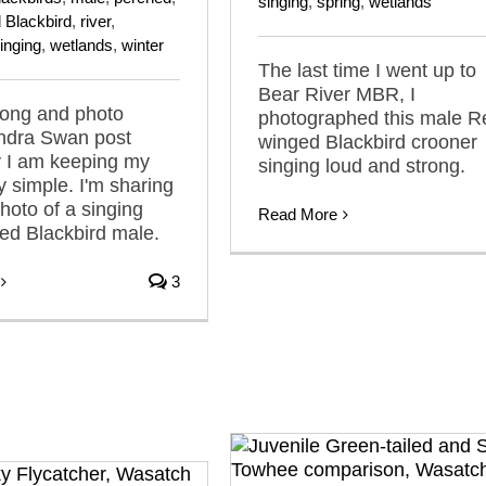
singing
,
spring
,
wetlands
 Blackbird
,
river
,
inging
,
wetlands
,
winter
The last time I went up to
Bear River MBR, I
long and photo
photographed this male R
ndra Swan post
winged Blackbird crooner
y I am keeping my
singing loud and strong.
y simple. I'm sharing
photo of a singing
Read More
ed Blackbird male.
3