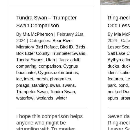
Tundra Swan – Trumpeter
Ring-nec
Swan Comparison
Odd Less
By
Mia McPherson
|
February 21st,
By
Mia Mc
2024
|
Categories:
Bear River
2024
|
Cate
Migratory Bird Refuge
,
Bird ID
,
Birds
,
Lesser Sca
Box Elder County
,
Trumpeter Swans
,
Salt Lake C
Tundra Swans
,
Utah
|
Tags:
adult
,
Aythya affin
comparing
,
comparison
,
Cygnus
ducks
,
duc
buccinator
,
Cygnus columbianus
,
idenitificati
ice
,
inset
,
marsh
,
phragmites
,
features
,
Le
phrags
,
standing
,
swan
,
swans
,
park
,
pond
,
Trumpeter Swan
,
Tundra Swan
,
necked Du
waterfowl
,
wetlands
,
winter
spurs
,
urba
I hope this comparison helps
Seven day
anyone who might be
Ring-nec
struggling with Trumpeter
Lesser S