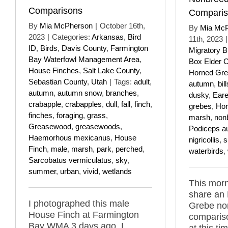
Comparisons
Compari
By
Mia McPherson
|
October 16th,
By
Mia Mc
2023
|
Categories:
Arkansas
,
Bird
11th, 2023
|
ID
,
Birds
,
Davis County
,
Farmington
Migratory B
Bay Waterfowl Management Area
,
Box Elder 
House Finches
,
Salt Lake County
,
Horned Gr
Sebastian County
,
Utah
|
Tags:
adult
,
autumn
,
bill
autumn
,
autumn snow
,
branches
,
dusky
,
Ear
crabapple
,
crabapples
,
dull
,
fall
,
finch
,
grebes
,
Hor
finches
,
foraging
,
grass
,
marsh
,
non
Greasewood
,
greasewoods
,
Podiceps au
Haemorhous mexicanus
,
House
nigricollis
,
s
Finch
,
male
,
marsh
,
park
,
perched
,
waterbirds
,
Sarcobatus vermiculatus
,
sky
,
summer
,
urban
,
vivid
,
wetlands
This morn
share an
I photographed this male
Grebe no
House Finch at Farmington
comparis
Bay WMA 3 days ago. I
at this ti