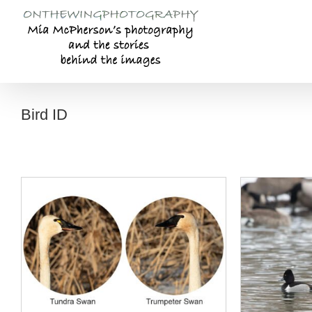
Skip
to
content
Bird ID