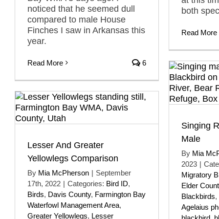
noticed that he seemed dull
both spec
compared to male House
Finches I saw in Arkansas this
Read More
year.
Read More
6
Singing 
Male
Lesser And Greater
By
Mia Mc
Yellowlegs Comparison
2023
|
Cate
By
Mia McPherson
|
September
Migratory B
17th, 2022
|
Categories:
Bird ID
,
Elder Count
Birds
,
Davis County
,
Farmington Bay
Blackbirds
,
Waterfowl Management Area
,
Agelaius p
Greater Yellowlegs
,
Lesser
blackbird
,
b