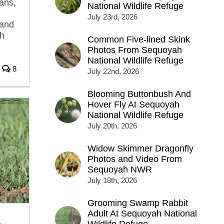
ans,
National Wildlife Refuge
July 23rd, 2026
 and
th
Common Five-lined Skink
Photos From Sequoyah
National Wildlife Refuge
8
July 22nd, 2026
Blooming Buttonbush And
Hover Fly At Sequoyah
National Wildlife Refuge
July 20th, 2026
Widow Skimmer Dragonfly
Photos and Video From
Sequoyah NWR
July 18th, 2026
Grooming Swamp Rabbit
Adult At Sequoyah National