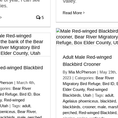
Valley.
ies.
Read More
5
Adult Male Red-winged
Blackbird Crooner
Red-winged Blackbird
By
Mia McPherson
|
May 19th,
2023
|
Categories:
Bear River
Pherson
|
March 4th,
Migratory Bird Refuge
,
Bird ID
,
gories:
Bear River
Elder County
,
Red-winged
ird Refuge
,
Bird ID
,
Box
Blackbirds
,
Utah
|
Tags:
adult
,
y
,
Red-winged
Agelaius phoeniceus
,
blackbird
,
Utah
|
Tags:
adult
,
blackbirds
,
crooner
,
male
,
mars
hoeniceus
,
Bear River
,
perched
,
Red-winged Blackbird
,
lackbirds
,
male
,
perched
,