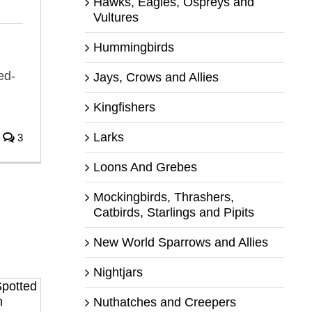
Hawks, Eagles, Ospreys and
Vultures
Hummingbirds
ed-
Jays, Crows and Allies
Kingfishers
Larks
3
Loons And Grebes
Mockingbirds, Thrashers,
Catbirds, Starlings and Pipits
New World Sparrows and Allies
Nightjars
Nuthatches and Creepers