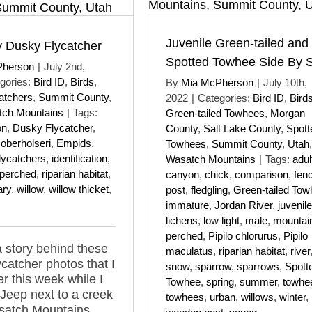
Juvenile Green-tailed and
 Dusky Flycatcher
Spotted Towhee Side By 
Pherson
|
July 2nd,
gories:
Bird ID
,
Birds
,
By
Mia McPherson
|
July 10th,
atchers
,
Summit County
,
2022
|
Categories:
Bird ID
,
Bird
ch Mountains
|
Tags:
Green-tailed Towhees
,
Morgan
on
,
Dusky Flycatcher
,
County
,
Salt Lake County
,
Spott
oberholseri
,
Empids
,
Towhees
,
Summit County
,
Utah
,
flycatchers
,
identification
,
Wasatch Mountains
|
Tags:
adul
perched
,
riparian habitat
,
canyon
,
chick
,
comparison
,
fen
ary
,
willow
,
willow thicket
,
post
,
fledgling
,
Green-tailed Tow
immature
,
Jordan River
,
juvenile
lichens
,
low light
,
male
,
mountai
perched
,
Pipilo chlorurus
,
Pipilo
a story behind these
maculatus
,
riparian habitat
,
river
catcher photos that I
snow
,
sparrow
,
sparrows
,
Spott
er this week while I
Towhee
,
spring
,
summer
,
towhe
 Jeep next to a creek
towhees
,
urban
,
willows
,
winter
,
satch Mountains.