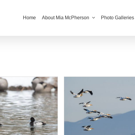
Home
About Mia McPherson
Photo Galleries