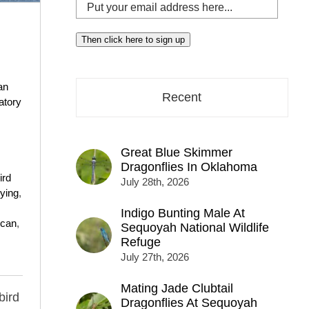
Put
your
email
Then click here to sign up
address
here...
an
Recent
atory
Great Blue Skimmer
Dragonflies In Oklahoma
ird
July 28th, 2026
lying
,
Indigo Bunting Male At
ican
,
Sequoyah National Wildlife
Refuge
July 27th, 2026
Mating Jade Clubtail
bird
Dragonflies At Sequoyah