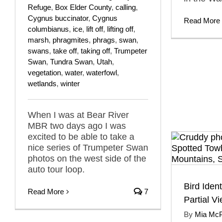
Refuge
,
Box Elder County
,
calling
,
Cygnus buccinator
,
Cygnus
Read More
columbianus
,
ice
,
lift off
,
lifting off
,
marsh
,
phragmites
,
phrags
,
swan
,
swans
,
take off
,
taking off
,
Trumpeter
Swan
,
Tundra Swan
,
Utah
,
vegetation
,
water
,
waterfowl
,
wetlands
,
winter
When I was at Bear River
MBR two days ago I was
excited to be able to take a
nice series of Trumpeter Swan
photos on the west side of the
auto tour loop.
Bird Ident
Read More
7
Partial V
By
Mia Mc