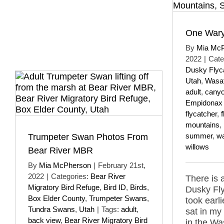
One Wary
By
Mia Mc
2022
|
Cate
Dusky Flyc
Utah
,
Wasat
adult
,
cany
Empidonax 
flycatcher
,
mountains
,
summer
,
w
Trumpeter Swan Photos From
willows
Bear River MBR
By
Mia McPherson
|
February 21st,
2022
|
Categories:
Bear River
There is 
Migratory Bird Refuge
,
Bird ID
,
Birds
,
Dusky Fly
Box Elder County
,
Trumpeter Swans
,
took earli
Tundra Swans
,
Utah
|
Tags:
adult
,
sat in my
back view
,
Bear River Migratory Bird
in the Wa