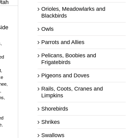
Orioles, Meadowlarks and
Blackbirds
Side
Owls
Parrots and Allies
s
,
Pelicans, Boobies and
ed
Frigatebirds
t
,
Pigeons and Doves
ce
hee
,
Rails, Coots, Cranes and
,
Limpkins
ns
,
Shorebirds
,
ed
Shrikes
e
,
Swallows