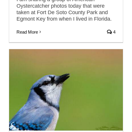
Oystercatcher photos today that were
taken at Fort De Soto County Park and
Egmont Key from when I lived in Florida.
Read More
4