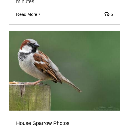
minutes.
Read More
5
House Sparrow Photos