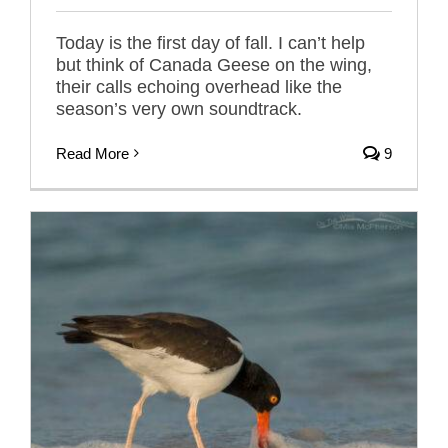
Today is the first day of fall. I can’t help
but think of Canada Geese on the wing,
their calls echoing overhead like the
season’s very own soundtrack.
Read More
9