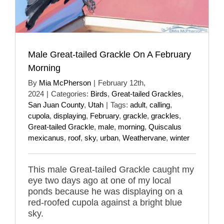
Male Great-tailed Grackle On A February
Morning
By
Mia McPherson
|
February 12th,
2024
|
Categories:
Birds
,
Great-tailed Grackles
,
San Juan County
,
Utah
|
Tags:
adult
,
calling
,
cupola
,
displaying
,
February
,
grackle
,
grackles
,
Great-tailed Grackle
,
male
,
morning
,
Quiscalus
mexicanus
,
roof
,
sky
,
urban
,
Weathervane
,
winter
This male Great-tailed Grackle caught my
eye two days ago at one of my local
ponds because he was displaying on a
red-roofed cupola against a bright blue
sky.