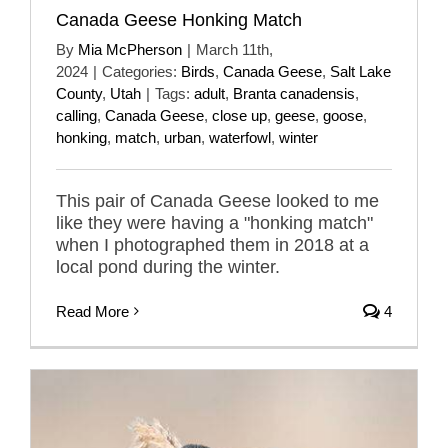
Canada Geese Honking Match
By
Mia McPherson
|
March 11th,
2024
|
Categories:
Birds
,
Canada Geese
,
Salt Lake
County
,
Utah
|
Tags:
adult
,
Branta canadensis
,
calling
,
Canada Geese
,
close up
,
geese
,
goose
,
honking
,
match
,
urban
,
waterfowl
,
winter
This pair of Canada Geese looked to me
like they were having a "honking match"
when I photographed them in 2018 at a
local pond during the winter.
Read More
4