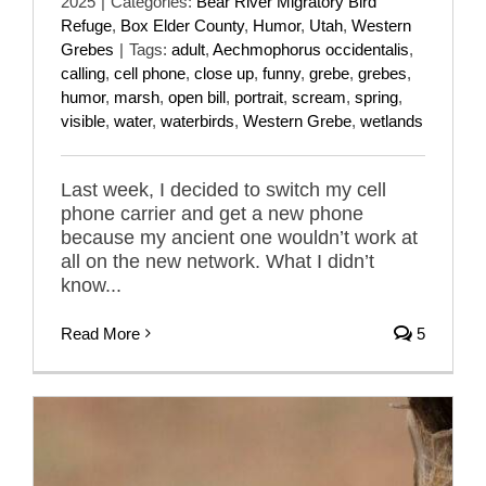
2025
|
Categories:
Bear River Migratory Bird
Refuge
,
Box Elder County
,
Humor
,
Utah
,
Western
Grebes
|
Tags:
adult
,
Aechmophorus occidentalis
,
calling
,
cell phone
,
close up
,
funny
,
grebe
,
grebes
,
humor
,
marsh
,
open bill
,
portrait
,
scream
,
spring
,
visible
,
water
,
waterbirds
,
Western Grebe
,
wetlands
Last week, I decided to switch my cell
phone carrier and get a new phone
because my ancient one wouldn’t work at
all on the new network. What I didn’t
know...
Read More
5