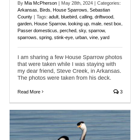
By
Mia McPherson
|
May 28th, 2024
|
Categories:
Arkansas
,
Birds
,
House Sparrows
,
Sebastian
County
|
Tags:
adult
,
bluebird
,
calling
,
driftwood
,
garden
,
House Sparrow
,
looking up
,
male
,
nest box
,
Passer domesticus
,
perched
,
sky
,
sparrow
,
sparrows
,
spring
,
stink-eye
,
urban
,
vine
,
yard
I am sharing a few House Sparrow photos
that were taken while I was staying with
my dear friend, Steve Creek, in Arkansas.
The photos were taken from his deck.
Read More
3