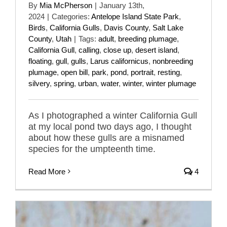
By
Mia McPherson
|
January 13th,
2024
|
Categories:
Antelope Island State Park
,
Birds
,
California Gulls
,
Davis County
,
Salt Lake
County
,
Utah
|
Tags:
adult
,
breeding plumage
,
California Gull
,
calling
,
close up
,
desert island
,
floating
,
gull
,
gulls
,
Larus californicus
,
nonbreeding
plumage
,
open bill
,
park
,
pond
,
portrait
,
resting
,
silvery
,
spring
,
urban
,
water
,
winter
,
winter plumage
As I photographed a winter California Gull
at my local pond two days ago, I thought
about how these gulls are a misnamed
species for the umpteenth time.
Read More
4