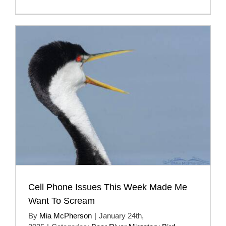
Cell Phone Issues This Week Made Me
Want To Scream
By
Mia McPherson
|
January 24th,