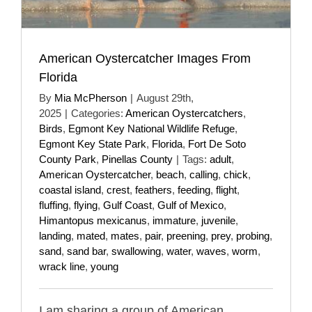
American Oystercatcher Images From
Florida
By
Mia McPherson
|
August 29th,
2025
|
Categories:
American Oystercatchers
,
Birds
,
Egmont Key National Wildlife Refuge
,
Egmont Key State Park
,
Florida
,
Fort De Soto
County Park
,
Pinellas County
|
Tags:
adult
,
American Oystercatcher
,
beach
,
calling
,
chick
,
coastal island
,
crest
,
feathers
,
feeding
,
flight
,
fluffing
,
flying
,
Gulf Coast
,
Gulf of Mexico
,
Himantopus mexicanus
,
immature
,
juvenile
,
landing
,
mated
,
mates
,
pair
,
preening
,
prey
,
probing
,
sand
,
sand bar
,
swallowing
,
water
,
waves
,
worm
,
wrack line
,
young
I am sharing a group of American