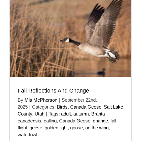
Fall Reflections And Change
By
Mia McPherson
|
September 22nd,
2025
|
Categories:
Birds
,
Canada Geese
,
Salt Lake
County
,
Utah
|
Tags:
adult
,
autumn
,
Branta
canadensis
,
calling
,
Canada Geese
,
change
,
fall
,
flight
,
geese
,
golden light
,
goose
,
on the wing
,
waterfowl