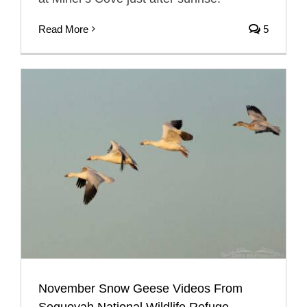
Read More
5
November Snow Geese Videos From
Sequoyah National Wildlife Refuge