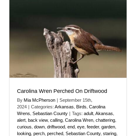
Carolina Wren Perched On Driftwood
By
Mia McPherson
|
September 15th,
2024
|
Categories:
Arkansas
,
Birds
,
Carolina
Wrens
,
Sebastian County
|
Tags:
adult
,
Akansas
,
alert
,
back view
,
calling
,
Carolina Wren
,
chattering
,
curious
,
down
,
driftwood
,
end
,
eye
,
feeder
,
garden
,
looking
,
perch
,
perched
,
Sebastian County
,
staring
,