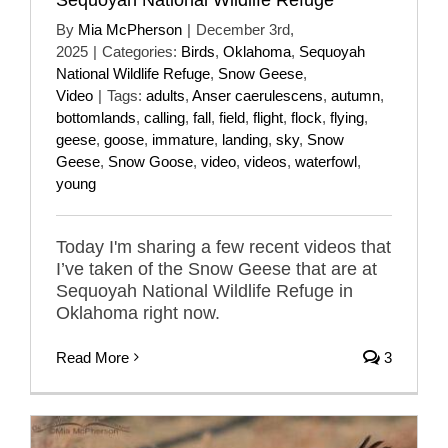
By
Mia McPherson
|
December 3rd,
2025
|
Categories:
Birds
,
Oklahoma
,
Sequoyah
National Wildlife Refuge
,
Snow Geese
,
Video
|
Tags:
adults
,
Anser caerulescens
,
autumn
,
bottomlands
,
calling
,
fall
,
field
,
flight
,
flock
,
flying
,
geese
,
goose
,
immature
,
landing
,
sky
,
Snow
Geese
,
Snow Goose
,
video
,
videos
,
waterfowl
,
young
Today I'm sharing a few recent videos that
I’ve taken of the Snow Geese that are at
Sequoyah National Wildlife Refuge in
Oklahoma right now.
Read More
3