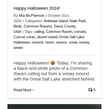
Happy Halloween 2024!
By
Mia McPherson
|
October 31st,
2024
|
Categories:
Antelope Island State Park
,
Birds
,
Common Ravens
,
Davis County
,
Utah
|
Tags:
calling
,
Common Raven
,
corvids
,
Corvus corax
,
desert island
,
Great Salt Lake
,
Halloween
,
mound
,
raven
,
ravens
,
snow
,
snowy
,
winter
Happy Halloween!
Today, I’m sharing
a black-and-white photo of a Common
Raven calling out from a snowy mound
with the Great Salt Lake stretched behind.
Read More
5