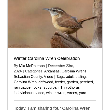
Winter Carolina Wren Celebration
By
Mia McPherson
|
December 23rd,
2024
|
Categories:
Arkansas
,
Carolina Wrens
,
Sebastian County
,
Video
|
Tags:
adult
,
calling
,
Carolina Wren
,
driftwood
,
feeder
,
garden
,
perched
,
rain gauge
,
rocks
,
suburban
,
Thryothorus
ludovicianus
,
video
,
winter
,
wren
,
wrens
,
yard
Today, I am sharing four Carolina Wren