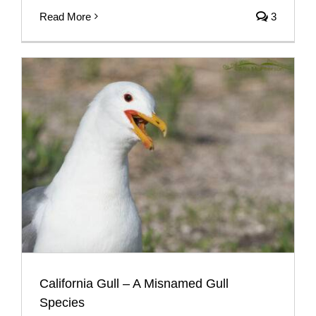
Read More
3
California Gull – A Misnamed Gull
Species