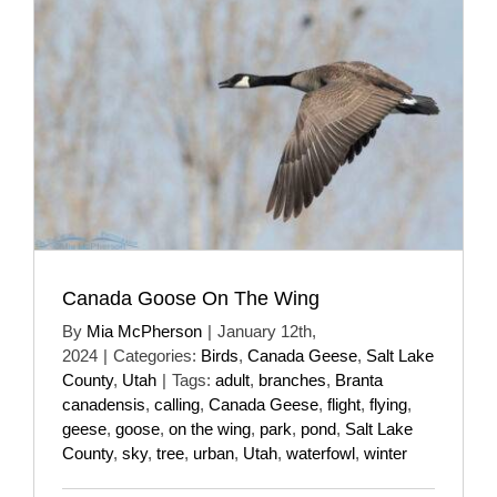
Canada Goose On The Wing
By
Mia McPherson
|
January 12th,
2024
|
Categories:
Birds
,
Canada Geese
,
Salt Lake
County
,
Utah
|
Tags:
adult
,
branches
,
Branta
canadensis
,
calling
,
Canada Geese
,
flight
,
flying
,
geese
,
goose
,
on the wing
,
park
,
pond
,
Salt Lake
County
,
sky
,
tree
,
urban
,
Utah
,
waterfowl
,
winter