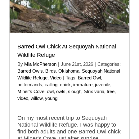
Barred Owl Chick At Sequoyah National
Wildlife Refuge
By
Mia McPherson
|
June 21st, 2026
|
Categories:
Barred Owls
,
Birds
,
Oklahoma
,
Sequoyah National
Wildlife Refuge
,
Video
|
Tags:
Barred Owl
,
bottomlands
,
calling
,
chick
,
immature
,
juvenile
,
Miner's Cove
,
owl
,
owls
,
slough
,
Strix varia
,
tree
,
video
,
willow
,
young
On my most recent trip to Sequoyah
National Wildlife Refuge, I was happy to
find both adults and one Barred Owl chick
at Miner's Cove just after sunrise.