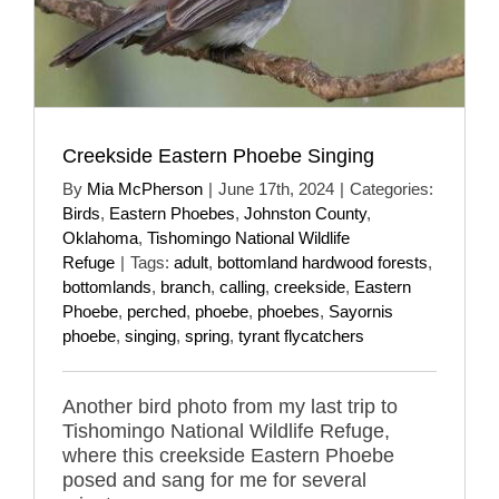
Creekside Eastern Phoebe Singing
By
Mia McPherson
|
June 17th, 2024
|
Categories:
Birds
,
Eastern Phoebes
,
Johnston County
,
Oklahoma
,
Tishomingo National Wildlife
Refuge
|
Tags:
adult
,
bottomland hardwood forests
,
bottomlands
,
branch
,
calling
,
creekside
,
Eastern
Phoebe
,
perched
,
phoebe
,
phoebes
,
Sayornis
phoebe
,
singing
,
spring
,
tyrant flycatchers
Another bird photo from my last trip to
Tishomingo National Wildlife Refuge,
where this creekside Eastern Phoebe
posed and sang for me for several