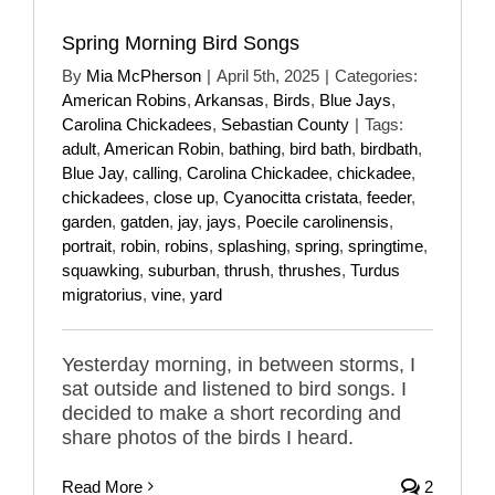
Spring Morning Bird Songs
By
Mia McPherson
|
April 5th, 2025
|
Categories:
American Robins
,
Arkansas
,
Birds
,
Blue Jays
,
Carolina Chickadees
,
Sebastian County
|
Tags:
adult
,
American Robin
,
bathing
,
bird bath
,
birdbath
,
Blue Jay
,
calling
,
Carolina Chickadee
,
chickadee
,
chickadees
,
close up
,
Cyanocitta cristata
,
feeder
,
garden
,
gatden
,
jay
,
jays
,
Poecile carolinensis
,
portrait
,
robin
,
robins
,
splashing
,
spring
,
springtime
,
squawking
,
suburban
,
thrush
,
thrushes
,
Turdus
migratorius
,
vine
,
yard
Yesterday morning, in between storms, I
sat outside and listened to bird songs. I
decided to make a short recording and
share photos of the birds I heard.
Read More
2