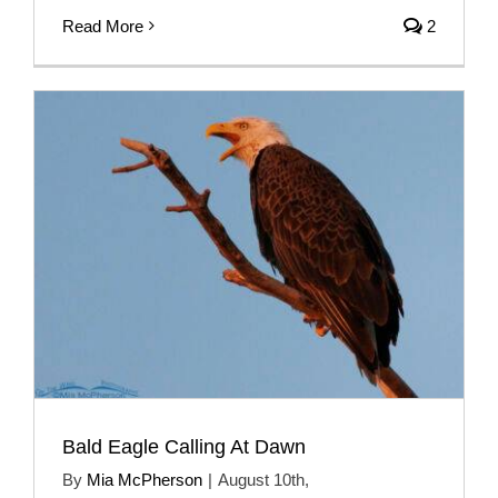
Read More
2
Bald Eagle Calling At Dawn
By
Mia McPherson
|
August 10th,