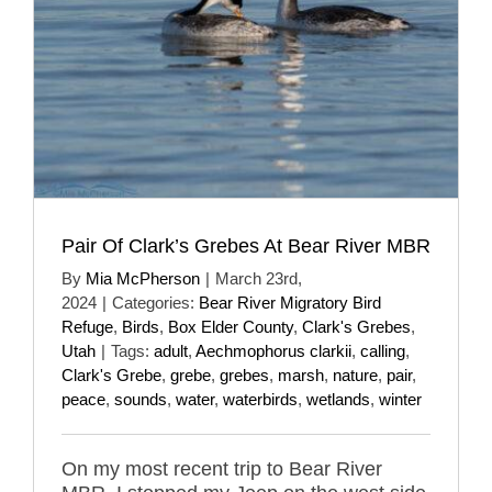
Pair Of Clark’s Grebes At Bear River MBR
By
Mia McPherson
|
March 23rd,
2024
|
Categories:
Bear River Migratory Bird
Refuge
,
Birds
,
Box Elder County
,
Clark's Grebes
,
Utah
|
Tags:
adult
,
Aechmophorus clarkii
,
calling
,
Clark's Grebe
,
grebe
,
grebes
,
marsh
,
nature
,
pair
,
peace
,
sounds
,
water
,
waterbirds
,
wetlands
,
winter
On my most recent trip to Bear River