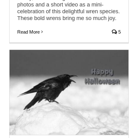
photos and a short video as a mini-
celebration of this delightful wren species.
These bold wrens bring me so much joy.
Read More
5