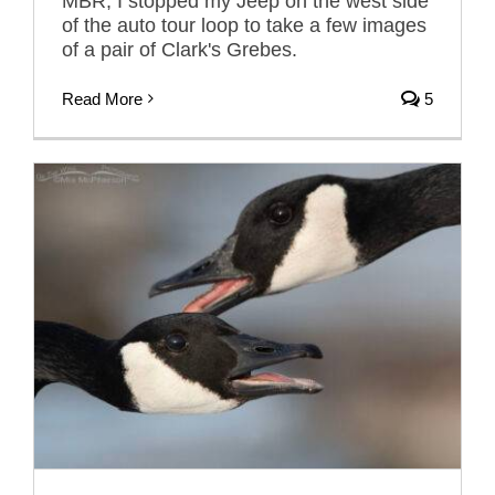
MBR, I stopped my Jeep on the west side
of the auto tour loop to take a few images
of a pair of Clark's Grebes.
Read More
5