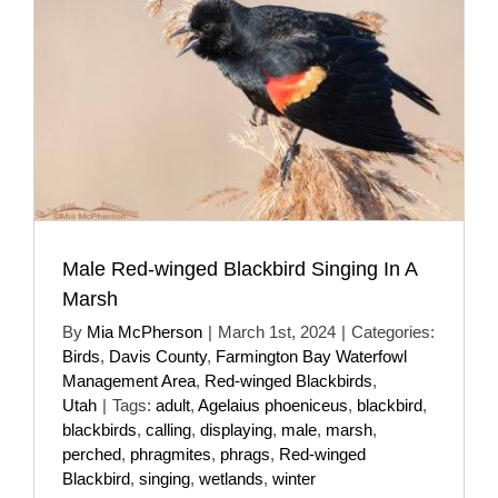
Male Red-winged Blackbird Singing In A
Marsh
By
Mia McPherson
|
March 1st, 2024
|
Categories:
Birds
,
Davis County
,
Farmington Bay Waterfowl
Management Area
,
Red-winged Blackbirds
,
Utah
|
Tags:
adult
,
Agelaius phoeniceus
,
blackbird
,
blackbirds
,
calling
,
displaying
,
male
,
marsh
,
perched
,
phragmites
,
phrags
,
Red-winged
Blackbird
,
singing
,
wetlands
,
winter