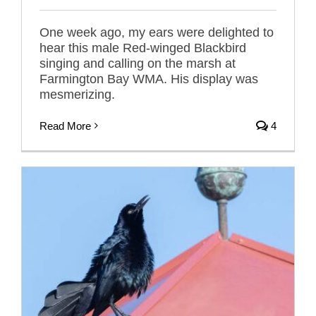
One week ago, my ears were delighted to
hear this male Red-winged Blackbird
singing and calling on the marsh at
Farmington Bay WMA. His display was
mesmerizing.
Read More
4