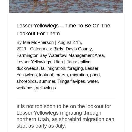
Lesser Yellowlegs – Time To Be On The
Lookout For Them
By
Mia McPherson
|
August 27th,
2023
|
Categories:
Birds
,
Davis County
,
Farmington Bay Waterfowl Management Area
,
Lesser Yellowlegs
,
Utah
|
Tags:
calling
,
duckweeds
,
fall migration
,
foraging
,
Lesser
Yellowlegs
,
lookout
,
marsh
,
migration
,
pond
,
shorebirds
,
summer
,
Tringa flavipes
,
water
,
wetlands
,
yellowlegs
It is not too soon to be on the lookout for
Lesser Yellowlegs migrating through
northern Utah, as shorebird migration can
start as early as July.