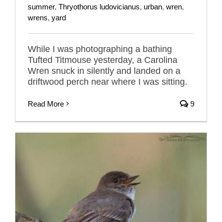
summer
,
Thryothorus ludovicianus
,
urban
,
wren
,
wrens
,
yard
While I was photographing a bathing
Tufted Titmouse yesterday, a Carolina
Wren snuck in silently and landed on a
driftwood perch near where I was sitting.
Read More
9