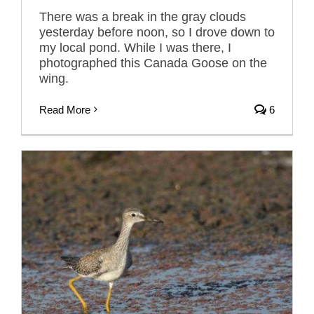
There was a break in the gray clouds
yesterday before noon, so I drove down to
my local pond. While I was there, I
photographed this Canada Goose on the
wing.
Read More
6