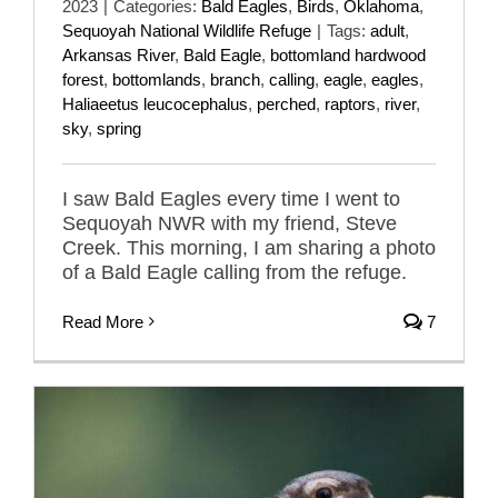
2023
|
Categories:
Bald Eagles
,
Birds
,
Oklahoma
,
Sequoyah National Wildlife Refuge
|
Tags:
adult
,
Arkansas River
,
Bald Eagle
,
bottomland hardwood
forest
,
bottomlands
,
branch
,
calling
,
eagle
,
eagles
,
Haliaeetus leucocephalus
,
perched
,
raptors
,
river
,
sky
,
spring
I saw Bald Eagles every time I went to
Sequoyah NWR with my friend, Steve
Creek. This morning, I am sharing a photo
of a Bald Eagle calling from the refuge.
Read More
7