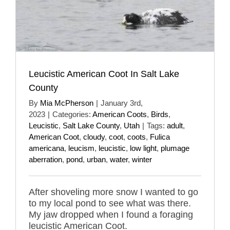
Leucistic American Coot In Salt Lake
County
By
Mia McPherson
|
January 3rd,
2023
|
Categories:
American Coots
,
Birds
,
Leucistic
,
Salt Lake County
,
Utah
|
Tags:
adult
,
American Coot
,
cloudy
,
coot
,
coots
,
Fulica
americana
,
leucism
,
leucistic
,
low light
,
plumage
aberration
,
pond
,
urban
,
water
,
winter
After shoveling more snow I wanted to go
to my local pond to see what was there.
My jaw dropped when I found a foraging
leucistic American Coot.