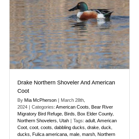
Drake Northern Shoveler And American
Coot
By
Mia McPherson
|
March 28th,
2024
|
Categories:
American Coots
,
Bear River
Migratory Bird Refuge
,
Birds
,
Box Elder County
,
Northern Shovelers
,
Utah
|
Tags:
adult
,
American
Coot
,
coot
,
coots
,
dabbling ducks
,
drake
,
duck
,
ducks
,
Fulica americana
,
male
,
marsh
,
Northern