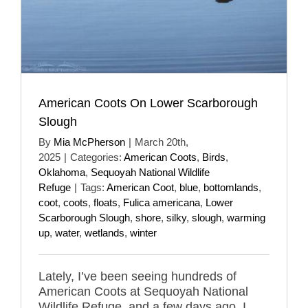
American Coots On Lower Scarborough
Slough
By
Mia McPherson
|
March 20th,
2025
|
Categories:
American Coots
,
Birds
,
Oklahoma
,
Sequoyah National Wildlife
Refuge
|
Tags:
American Coot
,
blue
,
bottomlands
,
coot
,
coots
,
floats
,
Fulica americana
,
Lower
Scarborough Slough
,
shore
,
silky
,
slough
,
warming
up
,
water
,
wetlands
,
winter
Lately, I’ve been seeing hundreds of
American Coots at Sequoyah National
Wildlife Refuge, and a few days ago, I