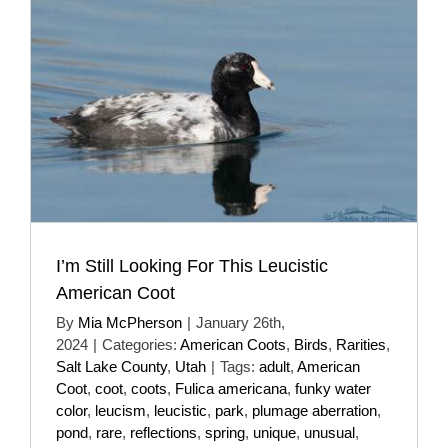
I’m Still Looking For This Leucistic
American Coot
By
Mia McPherson
|
January 26th,
2024
|
Categories:
American Coots
,
Birds
,
Rarities
,
Salt Lake County
,
Utah
|
Tags:
adult
,
American
Coot
,
coot
,
coots
,
Fulica americana
,
funky water
color
,
leucism
,
leucistic
,
park
,
plumage aberration
,
pond
,
rare
,
reflections
,
spring
,
unique
,
unusual
,