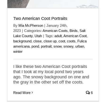
Two American Coot Portraits
By
Mia McPherson
|
January 24th,
2023
|
Categories:
American Coots
,
Birds
,
Salt
Lake County
,
Utah
|
Tags:
adult
,
American Coot
,
background
,
close
,
close up
,
coot
,
coots
,
Fulica
americana
,
pond
,
portrait
,
snow
,
snowy
,
urban
,
winter
I like these two American Coot portraits
that I took at my local pond two years
ago. The snowy background on one and
the gray in the other set off the coots.
Read More
6