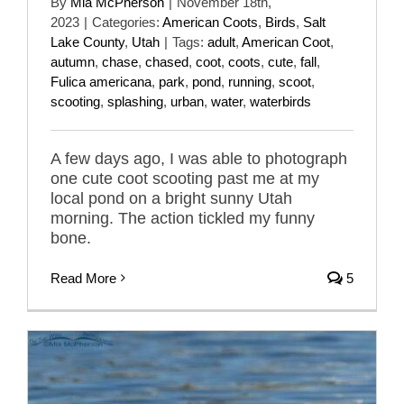
By
Mia McPherson
|
November 18th,
2023
|
Categories:
American Coots
,
Birds
,
Salt
Lake County
,
Utah
|
Tags:
adult
,
American Coot
,
autumn
,
chase
,
chased
,
coot
,
coots
,
cute
,
fall
,
Fulica americana
,
park
,
pond
,
running
,
scoot
,
scooting
,
splashing
,
urban
,
water
,
waterbirds
A few days ago, I was able to photograph
one cute coot scooting past me at my
local pond on a bright sunny Utah
morning. The action tickled my funny
bone.
Read More
5