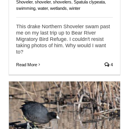
Shoveler
,
shoveler
,
shovelers
,
Spatula clypeata
,
swimming
,
water
,
wetlands
,
winter
This drake Northern Shoveler swam past
me on my last trip up to Bear River
Migratory Bird Refuge. I couldn't resist
taking photos of him. Why would I want
to?
Read More
4