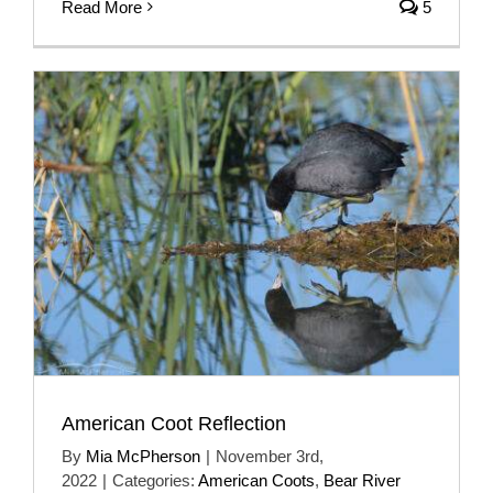
Read More
5
American Coot Reflection
By
Mia McPherson
|
November 3rd,
2022
|
Categories:
American Coots
,
Bear River