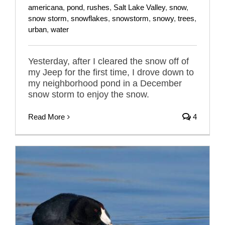
americana
,
pond
,
rushes
,
Salt Lake Valley
,
snow
,
snow storm
,
snowflakes
,
snowstorm
,
snowy
,
trees
,
urban
,
water
Yesterday, after I cleared the snow off of
my Jeep for the first time, I drove down to
my neighborhood pond in a December
snow storm to enjoy the snow.
Read More
4