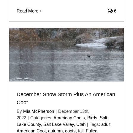
Read More
6
December Snow Storm Plus An American
Coot
By
Mia McPherson
|
December 13th,
2022
|
Categories:
American Coots
,
Birds
,
Salt
Lake County
,
Salt Lake Valley
,
Utah
|
Tags:
adult
,
American Coot
,
autumn
,
coots
,
fall
,
Fulica