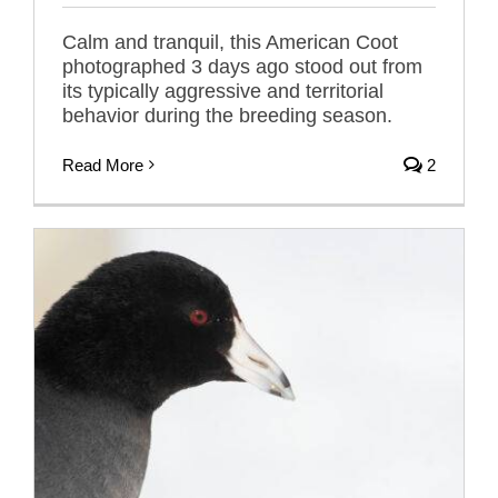
Calm and tranquil, this American Coot
photographed 3 days ago stood out from
its typically aggressive and territorial
behavior during the breeding season.
Read More
2