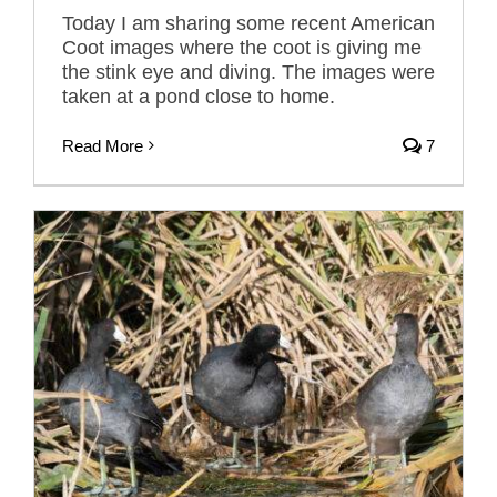
Today I am sharing some recent American
Coot images where the coot is giving me
the stink eye and diving. The images were
taken at a pond close to home.
Read More
7