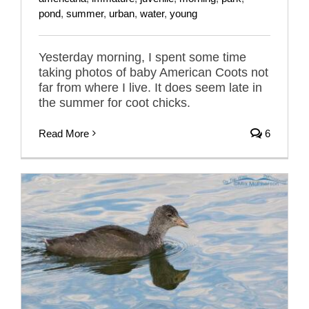
pond
,
summer
,
urban
,
water
,
young
Yesterday morning, I spent some time
taking photos of baby American Coots not
far from where I live. It does seem late in
the summer for coot chicks.
Read More
6