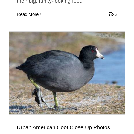
their big, funky-looking feet.
Read More
2
Urban American Coot Close Up Photos