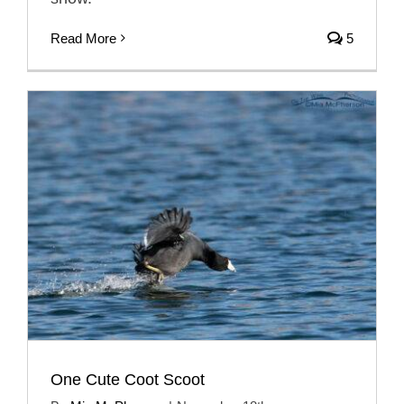
Read More
5
One Cute Coot Scoot