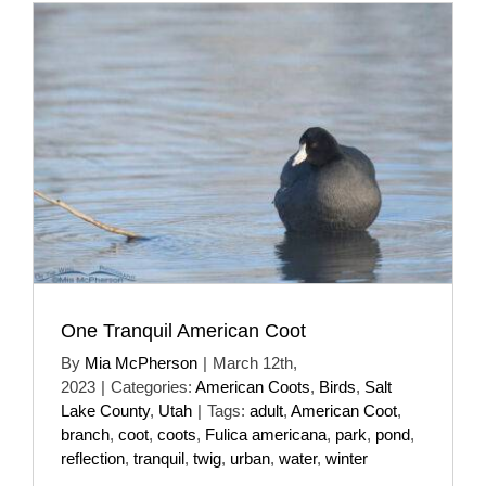
One Tranquil American Coot
By
Mia McPherson
|
March 12th,
2023
|
Categories:
American Coots
,
Birds
,
Salt
Lake County
,
Utah
|
Tags:
adult
,
American Coot
,
branch
,
coot
,
coots
,
Fulica americana
,
park
,
pond
,
reflection
,
tranquil
,
twig
,
urban
,
water
,
winter