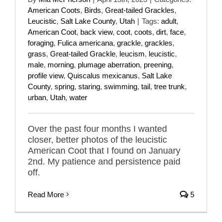
American Coots
,
Birds
,
Great-tailed Grackles
,
Leucistic
,
Salt Lake County
,
Utah
|
Tags:
adult
,
American Coot
,
back view
,
coot
,
coots
,
dirt
,
face
,
foraging
,
Fulica americana
,
grackle
,
grackles
,
grass
,
Great-tailed Grackle
,
leucism
,
leucistic
,
male
,
morning
,
plumage aberration
,
preening
,
profile view
,
Quiscalus mexicanus
,
Salt Lake
County
,
spring
,
staring
,
swimming
,
tail
,
tree trunk
,
urban
,
Utah
,
water
Over the past four months I wanted
closer, better photos of the leucistic
American Coot that I found on January
2nd. My patience and persistence paid
off.
Read More
5