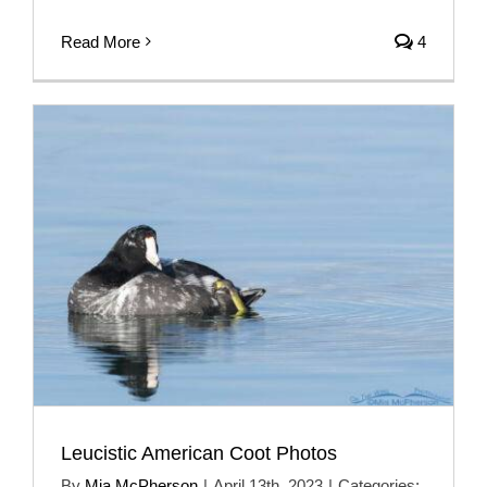
Read More
4
Leucistic American Coot Photos
By
Mia McPherson
|
April 13th, 2023
|
Categories: