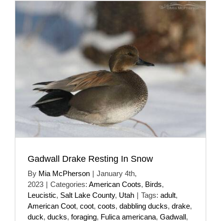
Gadwall Drake Resting In Snow
By
Mia McPherson
|
January 4th,
2023
|
Categories:
American Coots
,
Birds
,
Leucistic
,
Salt Lake County
,
Utah
|
Tags:
adult
,
American Coot
,
coot
,
coots
,
dabbling ducks
,
drake
,
duck
,
ducks
,
foraging
,
Fulica americana
,
Gadwall
,