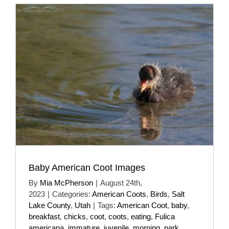
Baby American Coot Images
By
Mia McPherson
|
August 24th,
2023
|
Categories:
American Coots
,
Birds
,
Salt
Lake County
,
Utah
|
Tags:
American Coot
,
baby
,
breakfast
,
chicks
,
coot
,
coots
,
eating
,
Fulica
americana
,
immature
,
juvenile
,
morning
,
park
,