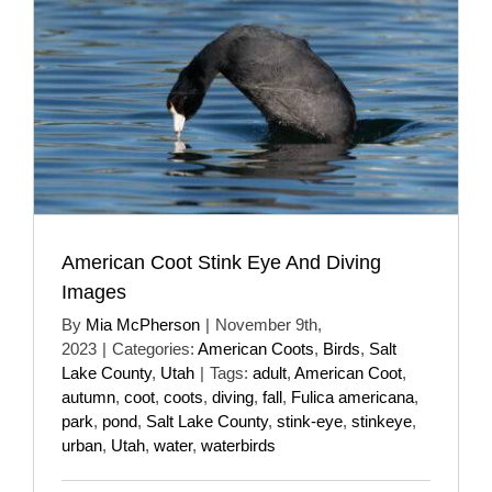
American Coot Stink Eye And Diving
Images
By
Mia McPherson
|
November 9th,
2023
|
Categories:
American Coots
,
Birds
,
Salt
Lake County
,
Utah
|
Tags:
adult
,
American Coot
,
autumn
,
coot
,
coots
,
diving
,
fall
,
Fulica americana
,
park
,
pond
,
Salt Lake County
,
stink-eye
,
stinkeye
,
urban
,
Utah
,
water
,
waterbirds