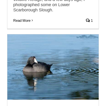
photographed some on Lower
Scarborough Slough.
Read More
1