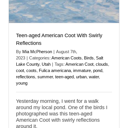
Teen-aged American Coot With Swirly
Reflections
By
Mia McPherson
|
August 7th,
2023
|
Categories:
American Coots
,
Birds
,
Salt
Lake County
,
Utah
|
Tags:
American Coot
,
clouds
,
coot
,
coots
,
Fulica americana
,
immature
,
pond
,
reflections
,
summer
,
teen-aged
,
urban
,
water
,
young
Yesterday morning, I went for a walk
around my local pond. One of the birds I
photographed was this teen-aged
American Coot with swirly reflections
around it.