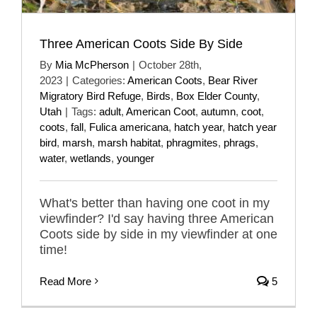
Three American Coots Side By Side
By
Mia McPherson
|
October 28th,
2023
|
Categories:
American Coots
,
Bear River
Migratory Bird Refuge
,
Birds
,
Box Elder County
,
Utah
|
Tags:
adult
,
American Coot
,
autumn
,
coot
,
coots
,
fall
,
Fulica americana
,
hatch year
,
hatch year
bird
,
marsh
,
marsh habitat
,
phragmites
,
phrags
,
water
,
wetlands
,
younger
What's better than having one coot in my
viewfinder? I'd say having three American
Coots side by side in my viewfinder at one
time!
Read More
5