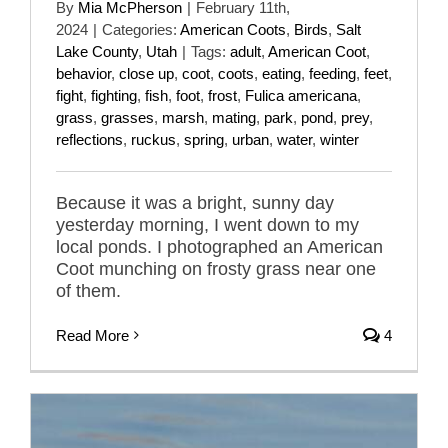
By
Mia McPherson
|
February 11th,
2024
|
Categories:
American Coots
,
Birds
,
Salt
Lake County
,
Utah
|
Tags:
adult
,
American Coot
,
behavior
,
close up
,
coot
,
coots
,
eating
,
feeding
,
feet
,
fight
,
fighting
,
fish
,
foot
,
frost
,
Fulica americana
,
grass
,
grasses
,
marsh
,
mating
,
park
,
pond
,
prey
,
reflections
,
ruckus
,
spring
,
urban
,
water
,
winter
Because it was a bright, sunny day
yesterday morning, I went down to my
local ponds. I photographed an American
Coot munching on frosty grass near one
of them.
Read More
4