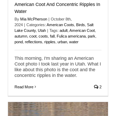
American Coot And Concentric Ripples In
Water
By
Mia McPherson
|
October 8th,
2024
|
Categories:
American Coots
,
Birds
,
Salt
Lake County
,
Utah
|
Tags:
adult
,
American Coot
,
autumn
,
coot
,
coots
,
fall
,
Fulica americana
,
park
,
pond
,
reflections
,
ripples
,
urban
,
water
This morning, I'm sharing an American
Coot photo I took last year in Utah. What I
like about this photo is the coot and the
concentric ripples in the water.
Read More
2