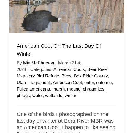
American Coot On The Last Day Of
Winter
By
Mia McPherson
|
March 21st,
2024
|
Categories:
American Coots
,
Bear River
Migratory Bird Refuge
,
Birds
,
Box Elder County
,
Utah
|
Tags:
adult
,
American Coot
,
enter
,
entering
,
Fulica americana
,
marsh
,
mound
,
phragmites
,
phrags
,
water
,
wetlands
,
winter
One of the birds I photographed on the
last day of winter at Bear River MBR was
an American Coot. I happen to like seeing