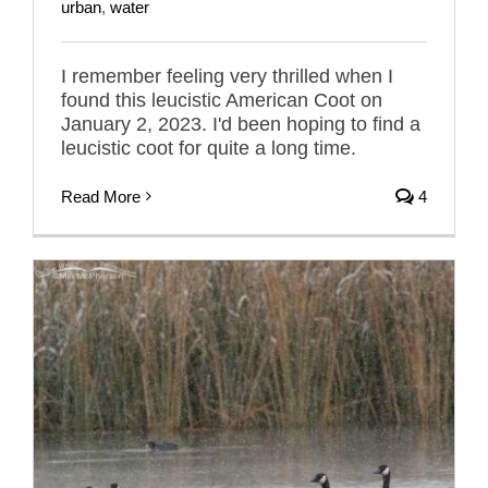
urban
,
water
I remember feeling very thrilled when I
found this leucistic American Coot on
January 2, 2023. I'd been hoping to find a
leucistic coot for quite a long time.
Read More
4