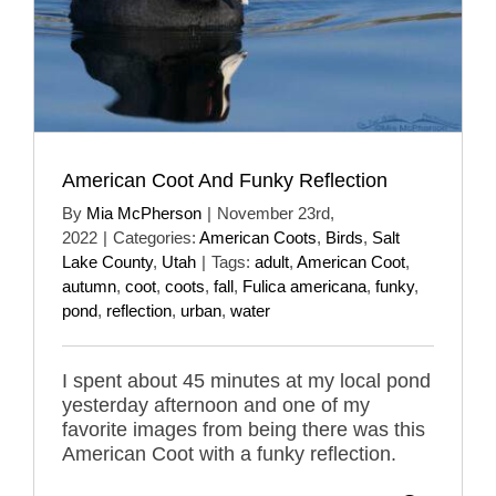
American Coot And Funky Reflection
By
Mia McPherson
|
November 23rd,
2022
|
Categories:
American Coots
,
Birds
,
Salt
Lake County
,
Utah
|
Tags:
adult
,
American Coot
,
autumn
,
coot
,
coots
,
fall
,
Fulica americana
,
funky
,
pond
,
reflection
,
urban
,
water
I spent about 45 minutes at my local pond
yesterday afternoon and one of my
favorite images from being there was this
American Coot with a funky reflection.