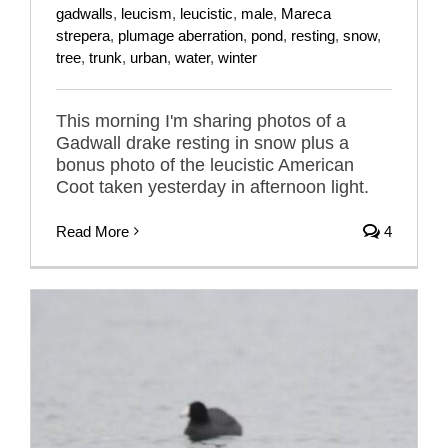
gadwalls
,
leucism
,
leucistic
,
male
,
Mareca
strepera
,
plumage aberration
,
pond
,
resting
,
snow
,
tree
,
trunk
,
urban
,
water
,
winter
This morning I'm sharing photos of a
Gadwall drake resting in snow plus a
bonus photo of the leucistic American
Coot taken yesterday in afternoon light.
Read More
4