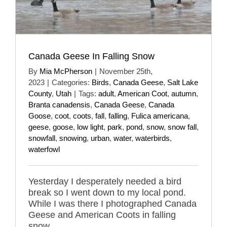
Canada Geese In Falling Snow
By
Mia McPherson
|
November 25th,
2023
|
Categories:
Birds
,
Canada Geese
,
Salt Lake
County
,
Utah
|
Tags:
adult
,
American Coot
,
autumn
,
Branta canadensis
,
Canada Geese
,
Canada
Goose
,
coot
,
coots
,
fall
,
falling
,
Fulica americana
,
geese
,
goose
,
low light
,
park
,
pond
,
snow
,
snow fall
,
snowfall
,
snowing
,
urban
,
water
,
waterbirds
,
waterfowl
Yesterday I desperately needed a bird
break so I went down to my local pond.
While I was there I photographed Canada
Geese and American Coots in falling
snow.