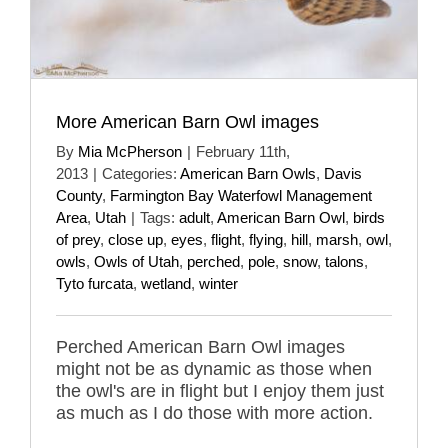
More American Barn Owl images
By
Mia McPherson
|
February 11th,
2013
|
Categories:
American Barn Owls
,
Davis
County
,
Farmington Bay Waterfowl Management
Area
,
Utah
|
Tags:
adult
,
American Barn Owl
,
birds
of prey
,
close up
,
eyes
,
flight
,
flying
,
hill
,
marsh
,
owl
,
owls
,
Owls of Utah
,
perched
,
pole
,
snow
,
talons
,
Tyto furcata
,
wetland
,
winter
Perched American Barn Owl images
might not be as dynamic as those when
the owl's are in flight but I enjoy them just
as much as I do those with more action.