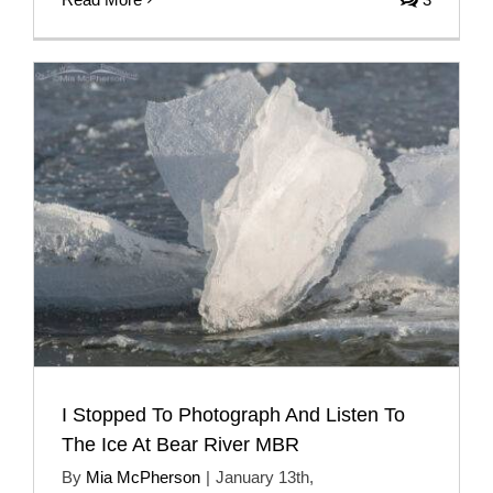
I Stopped To Photograph And Listen To
The Ice At Bear River MBR
By
Mia McPherson
|
January 13th,