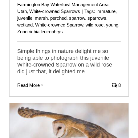
Farmington Bay Waterfowl Management Area
,
Utah
,
White-crowned Sparrows
|
Tags:
immature
,
juvenile
,
marsh
,
perched
,
sparrow
,
sparrows
,
wetland
,
White-crowned Sparrow
,
wild rose
,
young
,
Zonotrichia leucophrys
Simple things in nature delight me so
being able to photograph this juvenile
White-crowned Sparrow on a wild rose
did just that, it delighted me.
Read More
8