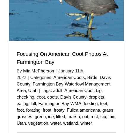
Focusing On American Coot Photos At
Farmington Bay
By
Mia McPherson
|
January 11th,
2022
|
Categories:
American Coots
,
Birds
,
Davis
County
,
Farmington Bay Waterfowl Management
Area
,
Utah
|
Tags:
adult
,
American Coot
,
big
,
checking
,
coot
,
coots
,
Davis County
,
droplets
,
eating
,
fall
,
Farmington Bay WMA
,
feeding
,
feet
,
foot
,
forating
,
frost
,
frosty
,
Fulica americana
,
grass
,
grasses
,
green
,
ice
,
lifted
,
marsh
,
out
,
rest
,
sip
,
thin
,
Utah
,
vegetation
,
water
,
wetland
,
winter