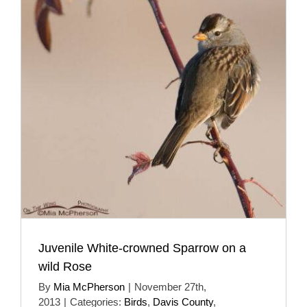
Juvenile White-crowned Sparrow on a
wild Rose
By
Mia McPherson
|
November 27th,
2013
|
Categories:
Birds
,
Davis County
,