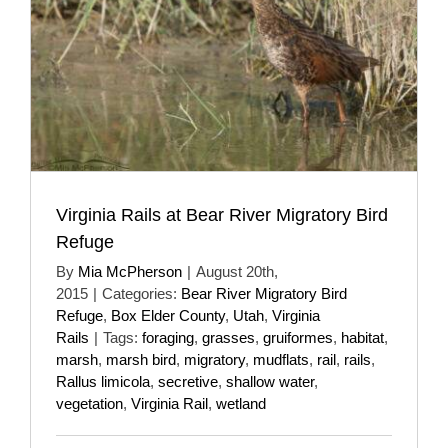
Virginia Rails at Bear River Migratory Bird
Refuge
By
Mia McPherson
|
August 20th,
2015
|
Categories:
Bear River Migratory Bird
Refuge
,
Box Elder County
,
Utah
,
Virginia
Rails
|
Tags:
foraging
,
grasses
,
gruiformes
,
habitat
,
marsh
,
marsh bird
,
migratory
,
mudflats
,
rail
,
rails
,
Rallus limicola
,
secretive
,
shallow water
,
vegetation
,
Virginia Rail
,
wetland