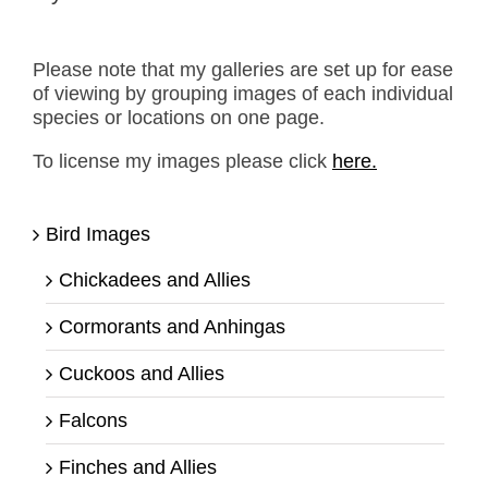
Please note that my galleries are set up for ease
of viewing by grouping images of each individual
species or locations on one page.
To license my images please click
here.
Bird Images
Chickadees and Allies
Cormorants and Anhingas
Cuckoos and Allies
Falcons
Finches and Allies