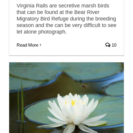
Virginia Rails are secretive marsh birds
that can be found at the Bear River
Migratory Bird Refuge during the breeding
season and the can be very difficult to see
let alone photograph.
Read More
10