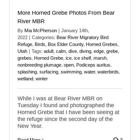
More Horned Grebe Photos From Bear
River MBR
By
Mia McPherson
|
January 14th,
2022
|
Categories:
Bear River Migratory Bird
Refuge
,
Birds
,
Box Elder County
,
Horned Grebes
,
Utah
|
Tags:
adult
,
calm
,
dive
,
diving
,
edge
,
grebe
,
grebes
,
Horned Grebe
,
ice
,
ice shelf
,
marsh
,
nonbreeding plumage
,
open
,
Podiceps auritus
,
splashing
,
surfacing
,
swimming
,
water
,
waterbirds
,
wetland
,
winter
While I was at Bear River MBR on
Tuesday I found and photographed the
Horned Grebe that I have been seeing at
the refuge since the second day of the
New Year.
Read More
3