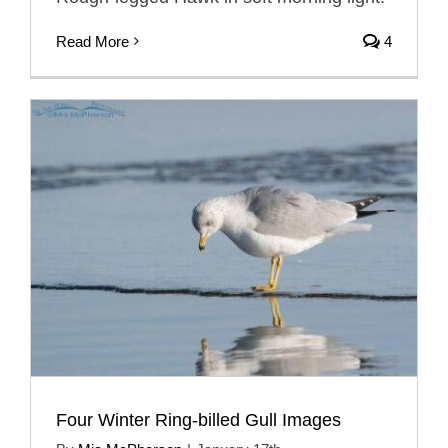
Read More
4
Four Winter Ring-billed Gull Images