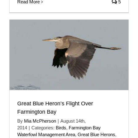
Read More
5
Great Blue Heron’s Flight Over
Farmington Bay
By
Mia McPherson
|
August 14th,
2014
|
Categories:
Birds
,
Farmington Bay
Waterfowl Management Area
,
Great Blue Herons
,