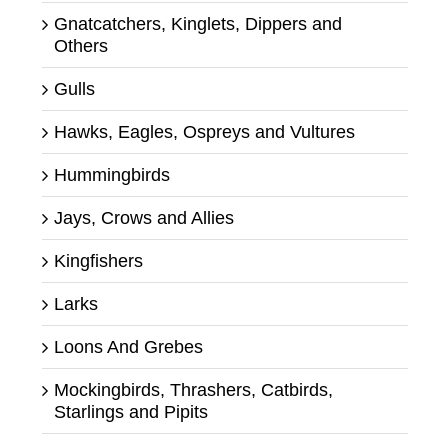
Gnatcatchers, Kinglets, Dippers and
Others
Gulls
Hawks, Eagles, Ospreys and Vultures
Hummingbirds
Jays, Crows and Allies
Kingfishers
Larks
Loons And Grebes
Mockingbirds, Thrashers, Catbirds,
Starlings and Pipits