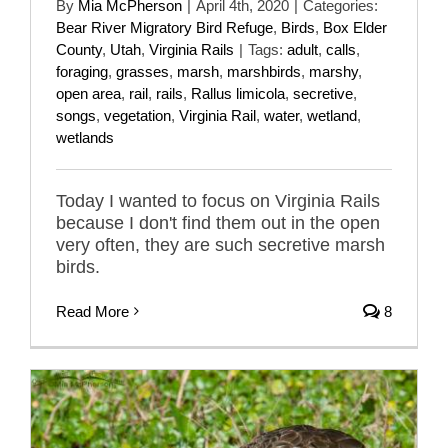
By
Mia McPherson
|
April 4th, 2020
|
Categories:
Bear River Migratory Bird Refuge
,
Birds
,
Box Elder
County
,
Utah
,
Virginia Rails
|
Tags:
adult
,
calls
,
foraging
,
grasses
,
marsh
,
marshbirds
,
marshy
,
open area
,
rail
,
rails
,
Rallus limicola
,
secretive
,
songs
,
vegetation
,
Virginia Rail
,
water
,
wetland
,
wetlands
Today I wanted to focus on Virginia Rails
because I don't find them out in the open
very often, they are such secretive marsh
birds.
Read More
8