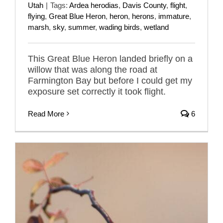
Utah
|
Tags:
Ardea herodias
,
Davis County
,
flight
,
flying
,
Great Blue Heron
,
heron
,
herons
,
immature
,
marsh
,
sky
,
summer
,
wading birds
,
wetland
This Great Blue Heron landed briefly on a
willow that was along the road at
Farmington Bay but before I could get my
exposure set correctly it took flight.
Read More
6