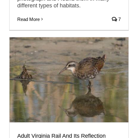
different types of habitats.
Read More
7
Adult Virginia Rail And Its Reflection