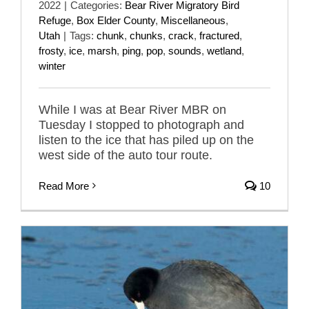
2022
|
Categories:
Bear River Migratory Bird
Refuge
,
Box Elder County
,
Miscellaneous
,
Utah
|
Tags:
chunk
,
chunks
,
crack
,
fractured
,
frosty
,
ice
,
marsh
,
ping
,
pop
,
sounds
,
wetland
,
winter
While I was at Bear River MBR on
Tuesday I stopped to photograph and
listen to the ice that has piled up on the
west side of the auto tour route.
Read More
10