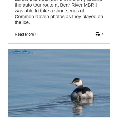
the auto tour route at Bear River MBR I
was able to take a short series of
Common Raven photos as they played on
the ice.
Read More
7