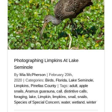
Photographing Limpkins At Lake
Seminole
By
Mia McPherson
|
February 20th,
2020
|
Categories:
Birds
,
Florida
,
Lake Seminole
,
Limpkins
,
Pinellas County
|
Tags:
adult
,
apple
snails
,
Aramus guarauna
,
call
,
distintive calls
,
foraging
,
lake
,
Limpkin
,
limpkins
,
snail
,
snails
,
Species of Special Concern
,
water
,
wetland
,
winter