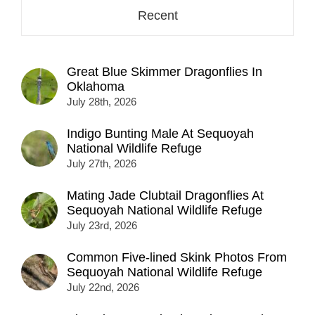
Recent
Great Blue Skimmer Dragonflies In
Oklahoma
July 28th, 2026
Indigo Bunting Male At Sequoyah
National Wildlife Refuge
July 27th, 2026
Mating Jade Clubtail Dragonflies At
Sequoyah National Wildlife Refuge
July 23rd, 2026
Common Five-lined Skink Photos From
Sequoyah National Wildlife Refuge
July 22nd, 2026