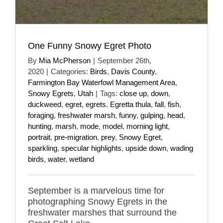
One Funny Snowy Egret Photo
By
Mia McPherson
|
September 26th,
2020
|
Categories:
Birds
,
Davis County
,
Farmington Bay Waterfowl Management Area
,
Snowy Egrets
,
Utah
|
Tags:
close up
,
down
,
duckweed
,
egret
,
egrets
,
Egretta thula
,
fall
,
fish
,
foraging
,
freshwater marsh
,
funny
,
gulping
,
head
,
hunting
,
marsh
,
mode
,
model
,
morning light
,
portrait
,
pre-migration
,
prey
,
Snowy Egret
,
sparkling
,
specular highlights
,
upside down
,
wading
birds
,
water
,
wetland
September is a marvelous time for
photographing Snowy Egrets in the
freshwater marshes that surround the