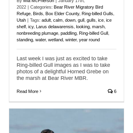
By
Mia McPherson
|
January 17th,
2022
|
Categories:
Bear River Migratory Bird
Refuge
,
Birds
,
Box Elder County
,
Ring-billed Gulls
,
Utah
|
Tags:
adult
,
calm
,
down
,
gull
,
gulls
,
ice
,
ice
shelf
,
icy
,
Larus delawarensis
,
looking
,
marsh
,
nonbreeding plumage
,
paddling
,
Ring-billed Gull
,
standing
,
water
,
wetland
,
winter
,
year round
Last week I was just as excited to take
Ring-billed Gull images as I was to take
photos of a delightful Horned Grebe on
the marsh at Bear River MBR.
Read More
6