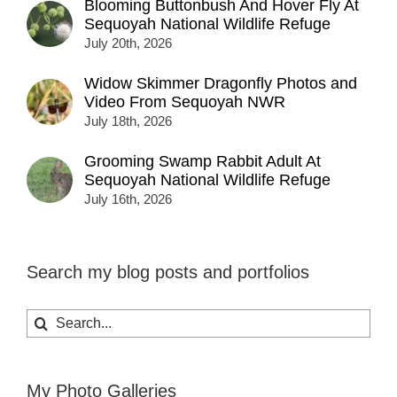
Blooming Buttonbush And Hover Fly At
Sequoyah National Wildlife Refuge
July 20th, 2026
Widow Skimmer Dragonfly Photos and
Video From Sequoyah NWR
July 18th, 2026
Grooming Swamp Rabbit Adult At
Sequoyah National Wildlife Refuge
July 16th, 2026
Search my blog posts and portfolios
Search
for:
My Photo Galleries