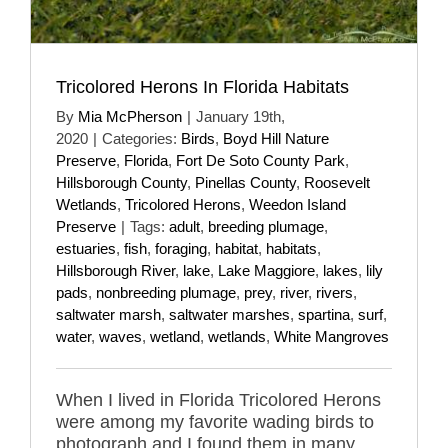
Tricolored Herons In Florida Habitats
By
Mia McPherson
|
January 19th,
2020
|
Categories:
Birds
,
Boyd Hill Nature
Preserve
,
Florida
,
Fort De Soto County Park
,
Hillsborough County
,
Pinellas County
,
Roosevelt
Wetlands
,
Tricolored Herons
,
Weedon Island
Preserve
|
Tags:
adult
,
breeding plumage
,
estuaries
,
fish
,
foraging
,
habitat
,
habitats
,
Hillsborough River
,
lake
,
Lake Maggiore
,
lakes
,
lily
pads
,
nonbreeding plumage
,
prey
,
river
,
rivers
,
saltwater marsh
,
saltwater marshes
,
spartina
,
surf
,
water
,
waves
,
wetland
,
wetlands
,
White Mangroves
When I lived in Florida Tricolored Herons
were among my favorite wading birds to
photograph and I found them in many