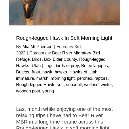
Rough-legged Hawk In Soft Morning Light
By
Mia McPherson
|
February 3rd,
2022
|
Categories:
Bear River Migratory Bird
Refuge
,
Birds
,
Box Elder County
,
Rough-legged
Hawks
,
Utah
|
Tags:
birds of prey
,
Buteo lagopus
,
Buteos
,
frost
,
hawk
,
hawks
,
Hawks of Utah
,
immature
,
marsh
,
morning light
,
perched
,
raptors
,
Rough-legged Hawk
,
soft
,
subadult
,
wetland
,
winter
,
wooden post
,
young
Last month while enjoying one of the most
relaxing trips I have had to Bear River
MBR in a long time I came across this
Rough-legged Hawk in soft morning light.