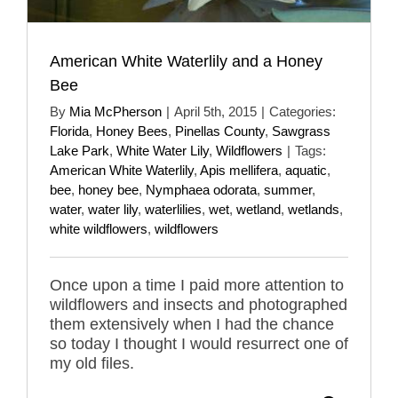
American White Waterlily and a Honey
Bee
By
Mia McPherson
|
April 5th, 2015
|
Categories:
Florida
,
Honey Bees
,
Pinellas County
,
Sawgrass
Lake Park
,
White Water Lily
,
Wildflowers
|
Tags:
American White Waterlily
,
Apis mellifera
,
aquatic
,
bee
,
honey bee
,
Nymphaea odorata
,
summer
,
water
,
water lily
,
waterlilies
,
wet
,
wetland
,
wetlands
,
white wildflowers
,
wildflowers
Once upon a time I paid more attention to
wildflowers and insects and photographed
them extensively when I had the chance
so today I thought I would resurrect one of
my old files.