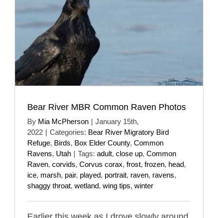
Bear River MBR Common Raven Photos
By
Mia McPherson
|
January 15th,
2022
|
Categories:
Bear River Migratory Bird
Refuge
,
Birds
,
Box Elder County
,
Common
Ravens
,
Utah
|
Tags:
adult
,
close up
,
Common
Raven
,
corvids
,
Corvus corax
,
frost
,
frozen
,
head
,
ice
,
marsh
,
pair
,
played
,
portrait
,
raven
,
ravens
,
shaggy throat
,
wetland
,
wing tips
,
winter
Earlier this week as I drove slowly around