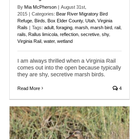
By
Mia McPherson
|
August 31st,
2015
|
Categories:
Bear River Migratory Bird
Refuge
,
Birds
,
Box Elder County
,
Utah
,
Virginia
Rails
|
Tags:
adult
,
foraging
,
marsh
,
marsh bird
,
rail
,
rails
,
Rallus limicola
,
reflection
,
secretive
,
shy
,
Virginia Rail
,
water
,
wetland
I am always thrilled when a Virginia Rail
comes out into the open because typically
they are shy, secretive marsh birds.
Read More
4