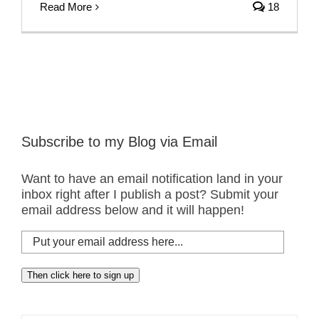
Read More
18
Subscribe to my Blog via Email
Want to have an email notification land in your
inbox right after I publish a post? Submit your
email address below and it will happen!
Put
your
email
Then click here to sign up
address
here...