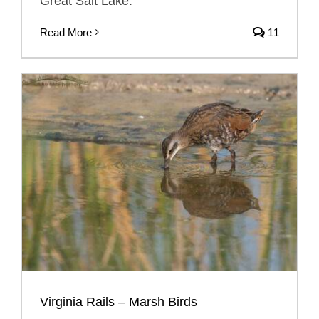
Great Salt Lake.
Read More
11
Virginia Rails – Marsh Birds