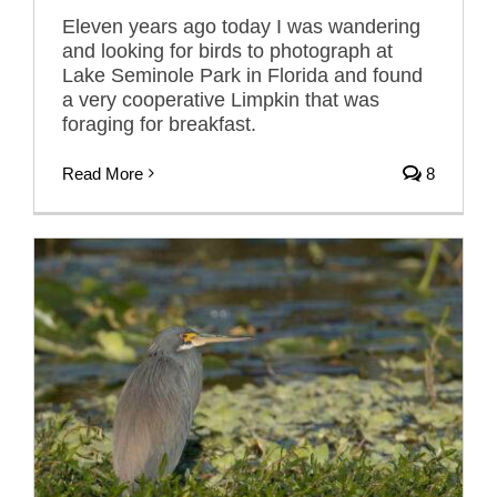
Eleven years ago today I was wandering
and looking for birds to photograph at
Lake Seminole Park in Florida and found
a very cooperative Limpkin that was
foraging for breakfast.
Read More
8