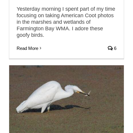
Yesterday morning I spent part of my time
focusing on taking American Coot photos
in the marshes and wetlands of
Farmington Bay WMA. I adore these
goofy birds.
Read More
6