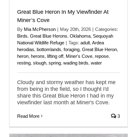
Great Blue Heron In My Viewfinder At
Miner’s Cove
By
Mia McPherson
|
May 20th, 2026
|
Categories:
Birds
,
Great Blue Herons
,
Oklahoma
,
Sequoyah
National Wildlife Refuge
|
Tags:
adult
,
Ardea
herodias
,
bottomlands
,
foraging
,
Great Blue Heron
,
heron
,
herons
,
lifting off
,
Miner's Cove
,
repose
,
resting
,
slough
,
spring
,
wading birds
,
water
Cloudy and stormy weather has kept me
from being in the field, so I thought I'd
share this Great Blue Heron I had in my
viewfinder last month at Miner's Cove.
Read More
3