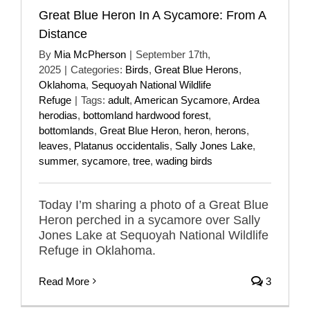
Great Blue Heron In A Sycamore: From A
Distance
By
Mia McPherson
|
September 17th,
2025
|
Categories:
Birds
,
Great Blue Herons
,
Oklahoma
,
Sequoyah National Wildlife
Refuge
|
Tags:
adult
,
American Sycamore
,
Ardea
herodias
,
bottomland hardwood forest
,
bottomlands
,
Great Blue Heron
,
heron
,
herons
,
leaves
,
Platanus occidentalis
,
Sally Jones Lake
,
summer
,
sycamore
,
tree
,
wading birds
Today I’m sharing a photo of a Great Blue
Heron perched in a sycamore over Sally
Jones Lake at Sequoyah National Wildlife
Refuge in Oklahoma.
Read More
3