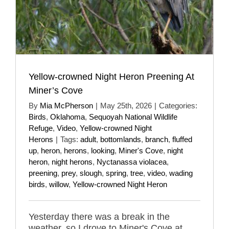
Yellow-crowned Night Heron Preening At
Miner’s Cove
By
Mia McPherson
|
May 25th, 2026
|
Categories:
Birds
,
Oklahoma
,
Sequoyah National Wildlife
Refuge
,
Video
,
Yellow-crowned Night
Herons
|
Tags:
adult
,
bottomlands
,
branch
,
fluffed
up
,
heron
,
herons
,
looking
,
Miner's Cove
,
night
heron
,
night herons
,
Nyctanassa violacea
,
preening
,
prey
,
slough
,
spring
,
tree
,
video
,
wading
birds
,
willow
,
Yellow-crowned Night Heron
Yesterday there was a break in the
weather, so I drove to Miner's Cove at