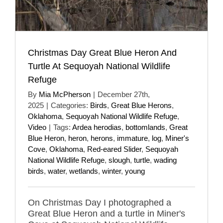
Christmas Day Great Blue Heron And
Turtle At Sequoyah National Wildlife
Refuge
By
Mia McPherson
|
December 27th,
2025
|
Categories:
Birds
,
Great Blue Herons
,
Oklahoma
,
Sequoyah National Wildlife Refuge
,
Video
|
Tags:
Ardea herodias
,
bottomlands
,
Great
Blue Heron
,
heron
,
herons
,
immature
,
log
,
Miner's
Cove
,
Oklahoma
,
Red-eared Slider
,
Sequoyah
National Wildlife Refuge
,
slough
,
turtle
,
wading
birds
,
water
,
wetlands
,
winter
,
young
On Christmas Day I photographed a
Great Blue Heron and a turtle in Miner's