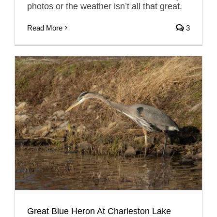
photos or the weather isn’t all that great.
Read More
3
Great Blue Heron At Charleston Lake