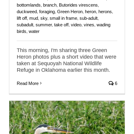
bottomlands
,
branch
,
Butorides virescens
,
duckweed
,
foraging
,
Green Heron
,
heron
,
herons
,
lift off
,
mud
,
sky
,
small in frame
,
sub-adult
,
subadult
,
summer
,
take off
,
video
,
vines
,
wading
birds
,
water
This morning, I'm sharing three Green
Heron photos plus a short video that were
taken at Sequoyah National Wildlife
Refuge in Oklahoma earlier this month.
Read More
6