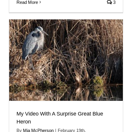
Read More
3
My Video With A Surprise Great Blue
Heron
By
Mia McPherson
|
February 19th,