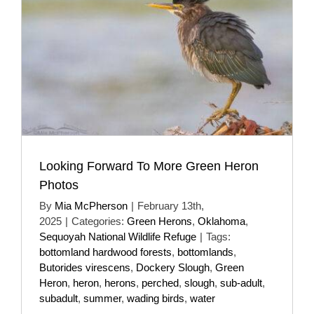
Looking Forward To More Green Heron
Photos
By
Mia McPherson
|
February 13th,
2025
|
Categories:
Green Herons
,
Oklahoma
,
Sequoyah National Wildlife Refuge
|
Tags:
bottomland hardwood forests
,
bottomlands
,
Butorides virescens
,
Dockery Slough
,
Green
Heron
,
heron
,
herons
,
perched
,
slough
,
sub-adult
,
subadult
,
summer
,
wading birds
,
water