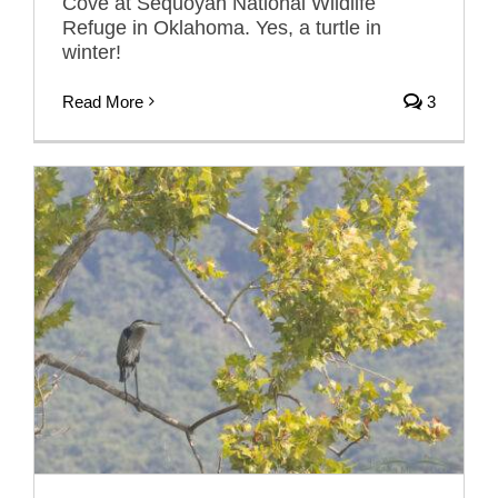
Cove at Sequoyah National Wildlife
Refuge in Oklahoma. Yes, a turtle in
winter!
Read More
3