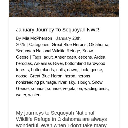
January Journey To Sequoyah NWR
By
Mia McPherson
|
January 28th,
2025
|
Categories:
Great Blue Herons
,
Oklahoma
,
Sequoyah National Wildlife Refuge
,
Snow
Geese
|
Tags:
adult
,
Anser caerulescens
,
Ardea
herodias
,
Arkansas River
,
bottomland hardwood
forests
,
bottomlands
,
calls
,
dawn
,
flock
,
geese
,
goose
,
Great Blue Heron
,
heron
,
herons
,
nonbreeding plumage
,
river
,
sky
,
slough
,
Snow
Geese
,
sounds
,
sunrise
,
vegetation
,
wading birds
,
water
,
winter
My journeys to Sequoyah National
Wildlife Refuge in Oklahoma are always
wonderful, even when I don’t take many