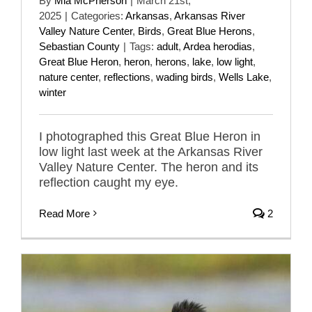
By
Mia McPherson
|
March 21st,
2025
|
Categories:
Arkansas
,
Arkansas River
Valley Nature Center
,
Birds
,
Great Blue Herons
,
Sebastian County
|
Tags:
adult
,
Ardea herodias
,
Great Blue Heron
,
heron
,
herons
,
lake
,
low light
,
nature center
,
reflections
,
wading birds
,
Wells Lake
,
winter
I photographed this Great Blue Heron in
low light last week at the Arkansas River
Valley Nature Center. The heron and its
reflection caught my eye.
Read More
2