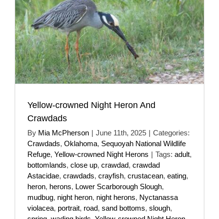
Yellow-crowned Night Heron And
Crawdads
By
Mia McPherson
|
June 11th, 2025
|
Categories:
Crawdads
,
Oklahoma
,
Sequoyah National Wildlife
Refuge
,
Yellow-crowned Night Herons
|
Tags:
adult
,
bottomlands
,
close up
,
crawdad
,
crawdad
Astacidae
,
crawdads
,
crayfish
,
crustacean
,
eating
,
heron
,
herons
,
Lower Scarborough Slough
,
mudbug
,
night heron
,
night herons
,
Nyctanassa
violacea
,
portrait
,
road
,
sand bottoms
,
slough
,
spring
,
wading birds
,
Yellow-crowned Night Heron