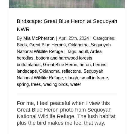
Birdscape: Great Blue Heron at Sequoyah
NWR
By
Mia McPherson
|
April 29th, 2024
|
Categories:
Birds
,
Great Blue Herons
,
Oklahoma
,
Sequoyah
National Wildlife Refuge
|
Tags:
adult
,
Ardea
herodias
,
bottomland hardwood forests
,
bottomlands
,
Great Blue Heron
,
heron
,
herons
,
landscape
,
Oklahoma
,
reflectons
,
Sequoyah
National Wildlife Refuge
,
slough
,
small in frame
,
spring
,
trees
,
wading birds
,
water
For me, I feel peaceful when I view this
Great Blue Heron photo from Sequoyah
National Wildlife Refuge. The lush habitat
plus the bird makes me feel that way.