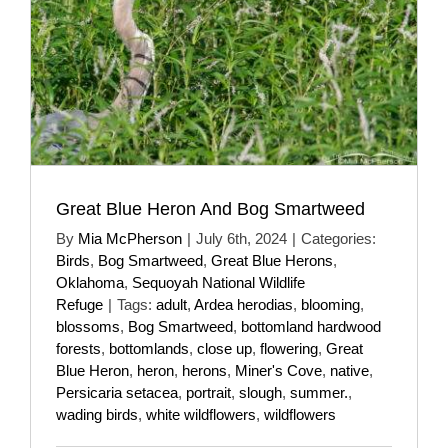
Great Blue Heron And Bog Smartweed
By
Mia McPherson
|
July 6th, 2024
|
Categories:
Birds
,
Bog Smartweed
,
Great Blue Herons
,
Oklahoma
,
Sequoyah National Wildlife
Refuge
|
Tags:
adult
,
Ardea herodias
,
blooming
,
blossoms
,
Bog Smartweed
,
bottomland hardwood
forests
,
bottomlands
,
close up
,
flowering
,
Great
Blue Heron
,
heron
,
herons
,
Miner's Cove
,
native
,
Persicaria setacea
,
portrait
,
slough
,
summer.
,
wading birds
,
white wildflowers
,
wildflowers