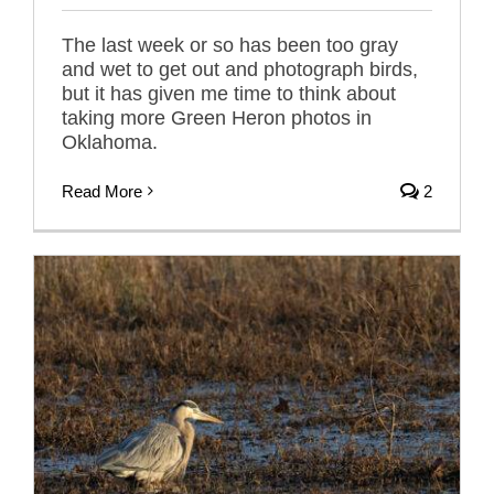
The last week or so has been too gray
and wet to get out and photograph birds,
but it has given me time to think about
taking more Green Heron photos in
Oklahoma.
Read More
2