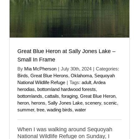
Great Blue Heron at Sally Jones Lake –
Small In Frame
By
Mia McPherson
|
July 30th, 2024
|
Categories:
Birds
,
Great Blue Herons
,
Oklahoma
,
Sequoyah
National Wildlife Refuge
|
Tags:
adult
,
Ardea
herodias
,
bottomland hardwood forests
,
bottomlands
,
cattails
,
foraging
,
Great Blue Heron
,
heron
,
herons
,
Sally Jones Lake
,
scenery
,
scenic
,
summer
,
tree
,
wading birds
,
water
When I was walking around Sequoyah
National Wildlife Refuge on Sunday, I