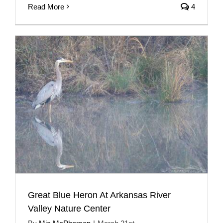
Read More
4
Great Blue Heron At Arkansas River
Valley Nature Center