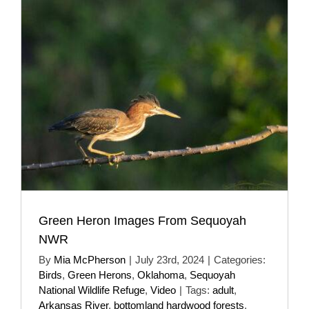
Green Heron Images From Sequoyah
NWR
By
Mia McPherson
|
July 23rd, 2024
|
Categories:
Birds
,
Green Herons
,
Oklahoma
,
Sequoyah
National Wildlife Refuge
,
Video
|
Tags:
adult
,
Arkansas River
,
bottomland hardwood forests
,