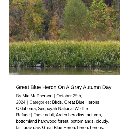
Great Blue Heron On A Gray Autumn Day
By
Mia McPherson
|
October 29th,
2024
|
Categories:
Birds
,
Great Blue Herons
,
Oklahoma
,
Sequoyah National Wildlife
Refuge
|
Tags:
adult
,
Ardea herodias
,
autumn
,
bottomland hardwood forest
,
bottomlands
,
cloudy
,
fall
,
gray day
,
Great Blue Heron
,
heron
,
herons
,