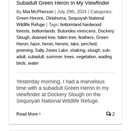
Subadult Green Heron In My Viewfinder
By
Mia McPherson
|
July 29th, 2024
|
Categories:
Green Herons
,
Oklahoma
,
Sequoyah National
Wildlife Refuge
|
Tags:
bottomland hardwood
forests
,
bottomlands
,
Butorides virescens
,
Dockery
Slough
,
downed tree
,
fallen tree
,
feathers
,
Green
Heron
,
haze
,
heron
,
herons
,
lake
,
perched
,
preening
,
Sally Jones Lake
,
shaking
,
slough
,
sub-
adult
,
subadult
,
summer
,
trees
,
vegetation
,
wading
birds
,
water
Yesterday morning, I had a marvelous
time with a subadult Green Heron in my
viewfinder at Dockery Slough on the
Sequoyah National Wildlife Refuge.
Read More
2