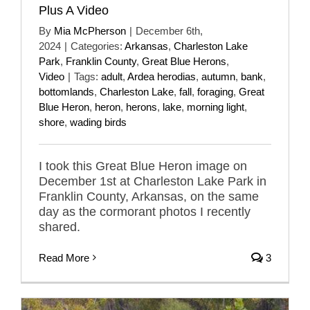
Plus A Video
By
Mia McPherson
|
December 6th,
2024
|
Categories:
Arkansas
,
Charleston Lake
Park
,
Franklin County
,
Great Blue Herons
,
Video
|
Tags:
adult
,
Ardea herodias
,
autumn
,
bank
,
bottomlands
,
Charleston Lake
,
fall
,
foraging
,
Great
Blue Heron
,
heron
,
herons
,
lake
,
morning light
,
shore
,
wading birds
I took this Great Blue Heron image on
December 1st at Charleston Lake Park in
Franklin County, Arkansas, on the same
day as the cormorant photos I recently
shared.
Read More
3