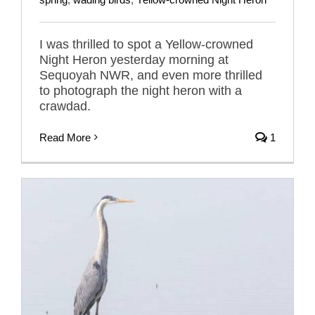
I was thrilled to spot a Yellow-crowned
Night Heron yesterday morning at
Sequoyah NWR, and even more thrilled
to photograph the night heron with a
crawdad.
Read More
1