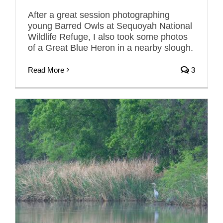
After a great session photographing
young Barred Owls at Sequoyah National
Wildlife Refuge, I also took some photos
of a Great Blue Heron in a nearby slough.
Read More
3