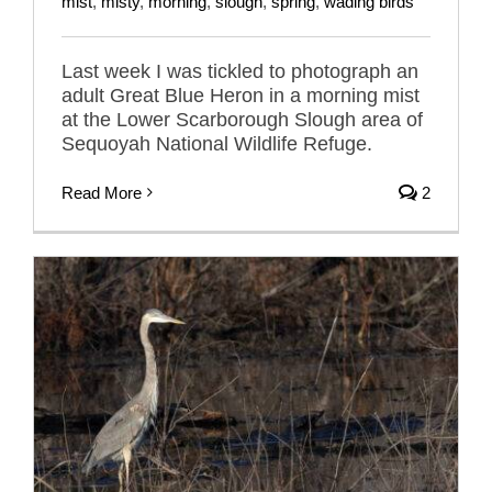
mist
,
misty
,
morning
,
slough
,
spring
,
wading birds
Last week I was tickled to photograph an
adult Great Blue Heron in a morning mist
at the Lower Scarborough Slough area of
Sequoyah National Wildlife Refuge.
Read More
2