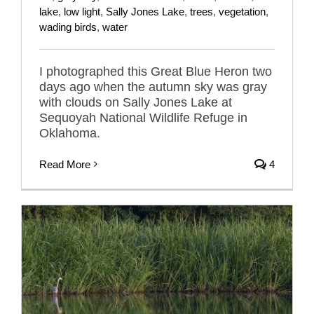
lake
,
low light
,
Sally Jones Lake
,
trees
,
vegetation
,
wading birds
,
water
I photographed this Great Blue Heron two
days ago when the autumn sky was gray
with clouds on Sally Jones Lake at
Sequoyah National Wildlife Refuge in
Oklahoma.
Read More
4