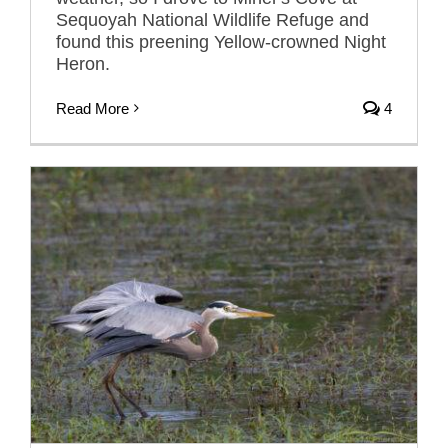
Sequoyah National Wildlife Refuge and
found this preening Yellow-crowned Night
Heron.
Read More
4