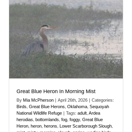
Great Blue Heron In Morning Mist
By
Mia McPherson
|
April 26th, 2026
|
Categories:
Birds
,
Great Blue Herons
,
Oklahoma
,
Sequoyah
National Wildlife Refuge
|
Tags:
adult
,
Ardea
herodias
,
bottomlands
,
fog
,
foggy
,
Great Blue
Heron
,
heron
,
herons
,
Lower Scarborough Slough
,