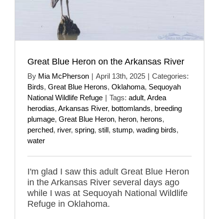
Great Blue Heron on the Arkansas River
By
Mia McPherson
|
April 13th, 2025
|
Categories:
Birds
,
Great Blue Herons
,
Oklahoma
,
Sequoyah
National Wildlife Refuge
|
Tags:
adult
,
Ardea
herodias
,
Arkansas River
,
bottomlands
,
breeding
plumage
,
Great Blue Heron
,
heron
,
herons
,
perched
,
river
,
spring
,
still
,
stump
,
wading birds
,
water
I'm glad I saw this adult Great Blue Heron
in the Arkansas River several days ago
while I was at Sequoyah National Wildlife
Refuge in Oklahoma.