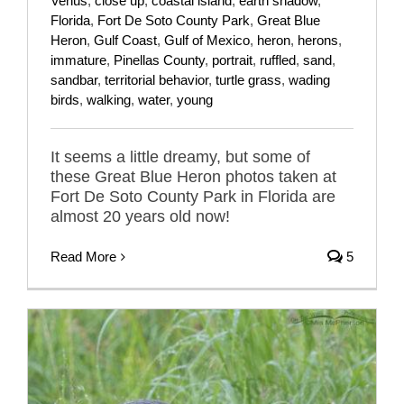
Venus
,
close up
,
coastal island
,
earth shadow
,
Florida
,
Fort De Soto County Park
,
Great Blue
Heron
,
Gulf Coast
,
Gulf of Mexico
,
heron
,
herons
,
immature
,
Pinellas County
,
portrait
,
ruffled
,
sand
,
sandbar
,
territorial behavior
,
turtle grass
,
wading
birds
,
walking
,
water
,
young
It seems a little dreamy, but some of
these Great Blue Heron photos taken at
Fort De Soto County Park in Florida are
almost 20 years old now!
Read More
5