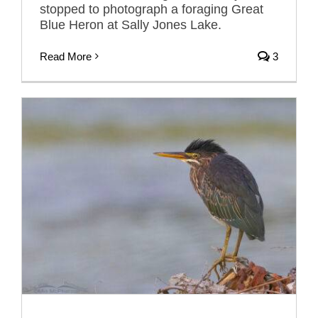
stopped to photograph a foraging Great
Blue Heron at Sally Jones Lake.
Read More
3