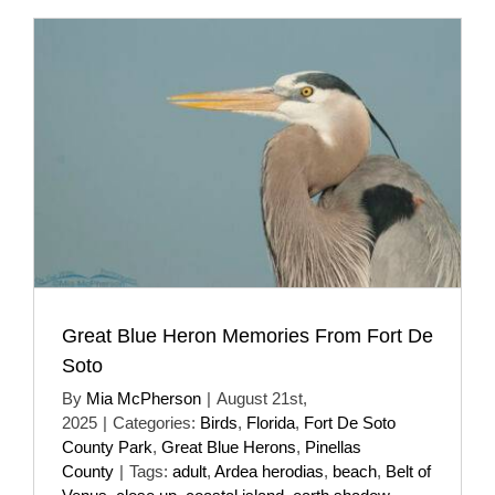
Great Blue Heron Memories From Fort De
Soto
By
Mia McPherson
|
August 21st,
2025
|
Categories:
Birds
,
Florida
,
Fort De Soto
County Park
,
Great Blue Herons
,
Pinellas
County
|
Tags:
adult
,
Ardea herodias
,
beach
,
Belt of