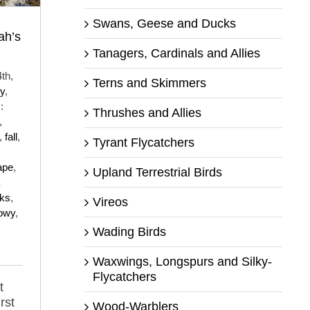
Swans, Geese and Ducks
ah’s
Tanagers, Cardinals and Allies
th,
Terns and Skimmers
y
,
:
Thrushes and Allies
,
,
fall
,
Tyrant Flycatchers
ape
,
Upland Terrestrial Birds
cks
,
Vireos
owy
,
Wading Birds
Waxwings, Longspurs and Silky-
Flycatchers
t
rst
Wood-Warblers