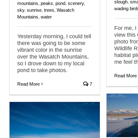
slough
,
sma
mountains
,
peaks
,
pond
,
scenery
,
wading bird
sky
,
sunrise
,
trees
,
Wasatch
Mountains
,
water
For me, I
view this
Yesterday morning, I could tell
photo fr
there was going to be some
Wildlife 
vibrant color in the sunrise
habitat p
over the Wasatch Mountains,
me feel t
so I drove down to my local
pond to take photos.
Read More
Read More
7