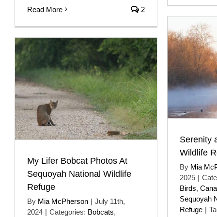
Read More
2
Serenity 
Wildlife 
My Lifer Bobcat Photos At
By
Mia Mc
Sequoyah National Wildlife
2025
|
Cate
Refuge
Birds
,
Cana
Sequoyah Na
By
Mia McPherson
|
July 11th,
Refuge
|
Ta
2024
|
Categories:
Bobcats
,