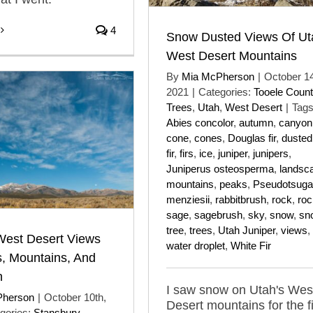
4
Snow Dusted Views Of Ut
West Desert Mountains
By
Mia McPherson
|
October 14
2021
|
Categories:
Tooele Count
Trees
,
Utah
,
West Desert
|
Tags
Abies concolor
,
autumn
,
canyon
cone
,
cones
,
Douglas fir
,
dusted
fir
,
firs
,
ice
,
juniper
,
junipers
,
Juniperus osteosperma
,
landsc
mountains
,
peaks
,
Pseudotsuga
menziesii
,
rabbitbrush
,
rock
,
ro
sage
,
sagebrush
,
sky
,
snow
,
sn
tree
,
trees
,
Utah Juniper
,
views
,
West Desert Views
water droplet
,
White Fir
s, Mountains, And
n
I saw snow on Utah's Wes
Pherson
|
October 10th,
Desert mountains for the fi
gories:
Stansbury