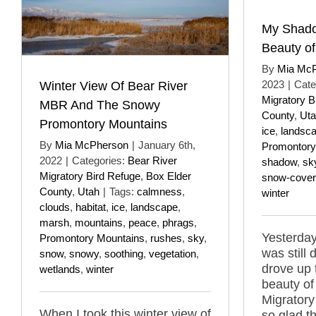
My Shado
Beauty o
By
Mia Mc
2023
|
Cate
Winter View Of Bear River
Migratory B
MBR And The Snowy
County
,
Ut
Promontory Mountains
ice
,
landsc
By
Mia McPherson
|
January 6th,
Promontory
2022
|
Categories:
Bear River
shadow
,
sk
Migratory Bird Refuge
,
Box Elder
snow-cove
County
,
Utah
|
Tags:
calmness
,
winter
clouds
,
habitat
,
ice
,
landscape
,
marsh
,
mountains
,
peace
,
phrags
,
Yesterday
Promontory Mountains
,
rushes
,
sky
,
was still
snow
,
snowy
,
soothing
,
vegetation
,
drove up 
wetlands
,
winter
beauty of
Migratory
When I took this winter view of
so glad th