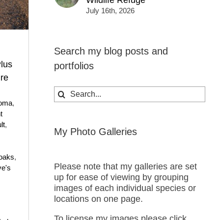
Wildlife Refuge
July 16th, 2026
Search my blog posts and
lus
portfolios
ure
Search
for:
oma
,
t
lt
,
My Photo Galleries
oaks
,
Please note that my galleries are set
e's
up for ease of viewing by grouping
images of each individual species or
locations on one page.
To license my images please click