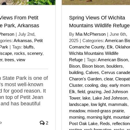
iews From Petit
Spring Views Of Wichita
e Park, Arkansas
Mountains Wildlife Refuge
Pherson
|
July 2nd,
By
Mia McPherson
|
June 6th,
gories:
Arkansas
,
Petit
2025
|
Categories:
American Bi
Park
|
Tags:
bluffs
,
Comanche County
,
Elk
,
Oklaho
dscape
,
rocks
,
scenery
,
Wichita Mountains Wildlife
r
,
trees
,
view
Refuge
|
Tags:
American Bison
,
Bison
,
Bison bison
,
boulders
,
building
,
Calves
,
Cervus canade
n State Park is one of
Charon's Garden
,
clear
,
Cleopat
’s most well-known
Cluster
,
cooling
,
day
,
early morn
d for good reason. It
Elk
,
field
,
grazing
,
Jed Johnson
on top of Petit Jean
Tower
,
lake
,
Lake Jed Johnson
,
and has beautiful
landscape
,
low light
,
mammals
,
meadow
,
mixed-grass prairie
,
morning
,
morning light
,
mountai
2
Post Oak Lake
,
Reds
,
reflection
resting
,
rock formation
,
rocks
,
r