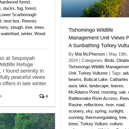
hardwood forest
,
s
,
ducks
,
fog
,
forest
,
Lower Scarborough
t
,
nest box
,
Reeves
nery
,
slough
,
tree
,
trees
,
Tishomingo Wildlife
,
waterfowl
,
winter
,
Wood
Management Unit Views P
A Sunbathing Turkey Vult
By
Mia McPherson
|
May 19th,
was at Sequoyah
2024
|
Categories:
Birds
,
Oklah
Wildlife Refuge
Tishomingo Wildlife Managemen
 I found serenity in
Unit
,
Turkey Vultures
|
Tags:
adu
ifully peaceful views
beams
,
Bobcat Lake
,
Cathartes
 offers in late winter.
aura
,
lake
,
landscape
,
leaves
,
McAdams Pond
,
morning
,
oak
,
4
Rattlesnake River Access
,
Reev
Ravine
,
reflections
,
river
,
road
,
scenery
,
sky
,
spring
,
sunlight
,
sunning
,
thermoregulating
,
tree
,
trees
,
Turkey Vulture
,
vulture
,