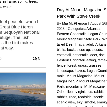
ll in frame
,
spring
,
trees
,
s
,
water
Day At Mount Magazine S
Park With Steve Creek
 feel peaceful when I
By
Mia McPherson
|
August 26t
 Great Blue Heron
2023
|
Categories:
Arkansas
,
om Sequoyah National
Eastern Cottontails
,
Logan Coun
Refuge. The lush
Mount Magazine State Park
,
Wh
lus the bird makes
tailed Deer
|
Tags:
adult
,
Arkans
hat way.
bluffs
,
buck
,
close up
,
clouds
,
cottontail
,
cottontails
,
deer
,
doe
,
3
Eastern Cottontail
,
eating
,
femal
fence
,
forest
,
grass
,
grasses
,
landscape
,
leaves
,
Logan Count
male
,
Mount Magazine
,
Mount
Magazine SP
,
Mount Magazine 
Park
,
mountains
,
Mt Magazine
,
Odocoileus virginianus
,
rabbit
,
rabbits
,
road
,
roadside
,
scenic
,
scenic view
,
sky
,
smoke
,
smok