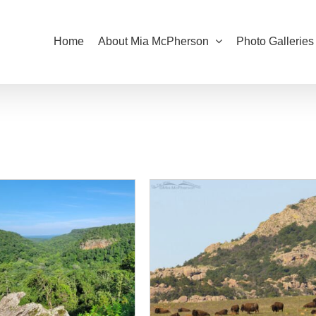
Home
About Mia McPherson
Photo Galleries