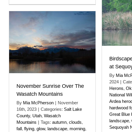
Birdscape
at Sequ
By
Mia Mc
2024
|
Cate
November Sunrise Over The
Herons
,
Ok
Wasatch Mountains
National Wil
Ardea hero
By
Mia McPherson
|
November
hardwood f
16th, 2023
|
Categories:
Salt Lake
Great Blue
County
,
Utah
,
Wasatch
landscape
,
Mountains
|
Tags:
autumn
,
clouds
,
Sequoyah Na
fall
,
flying
,
glow
,
landscape
,
morning
,