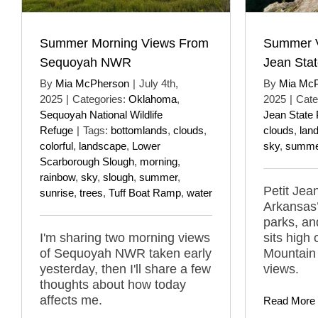
Summer Morning Views From
Summer V
Sequoyah NWR
Jean Stat
By
Mia McPherson
|
July 4th,
By
Mia Mc
2025
|
Categories:
Oklahoma
,
2025
|
Cate
Sequoyah National Wildlife
Jean State 
Refuge
|
Tags:
bottomlands
,
clouds
,
clouds
,
lan
colorful
,
landscape
,
Lower
sky
,
summe
Scarborough Slough
,
morning
,
rainbow
,
sky
,
slough
,
summer
,
Petit Jea
sunrise
,
trees
,
Tuff Boat Ramp
,
water
Arkansas
parks, an
I'm sharing two morning views
sits high 
of Sequoyah NWR taken early
Mountain 
yesterday, then I'll share a few
views.
thoughts about how today
affects me.
Read More