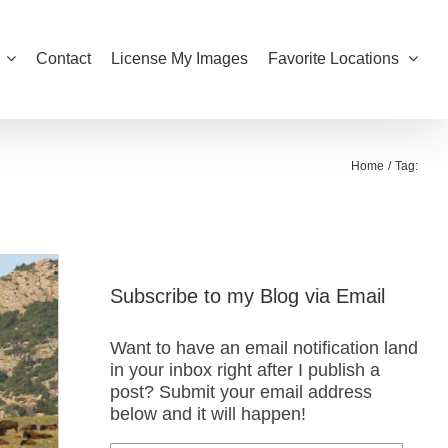
Contact
License My Images
Favorite Locations
Home
Tag:
Subscribe to my Blog via Email
Want to have an email notification land
in your inbox right after I publish a
post? Submit your email address
below and it will happen!