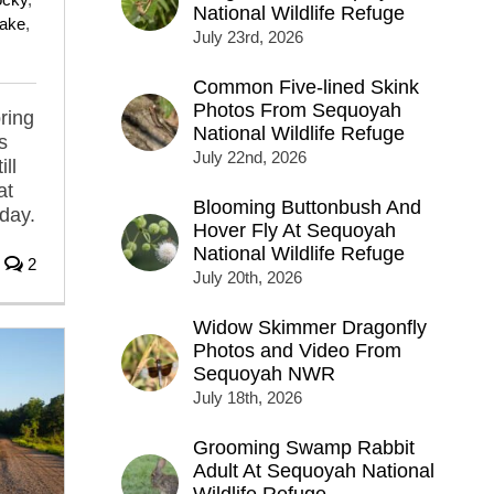
National Wildlife Refuge
Lake
,
July 23rd, 2026
Common Five-lined Skink
Photos From Sequoyah
ring
National Wildlife Refuge
s
July 22nd, 2026
ill
at
Blooming Buttonbush And
 day.
Hover Fly At Sequoyah
National Wildlife Refuge
2
July 20th, 2026
Widow Skimmer Dragonfly
Photos and Video From
Sequoyah NWR
July 18th, 2026
Grooming Swamp Rabbit
Adult At Sequoyah National