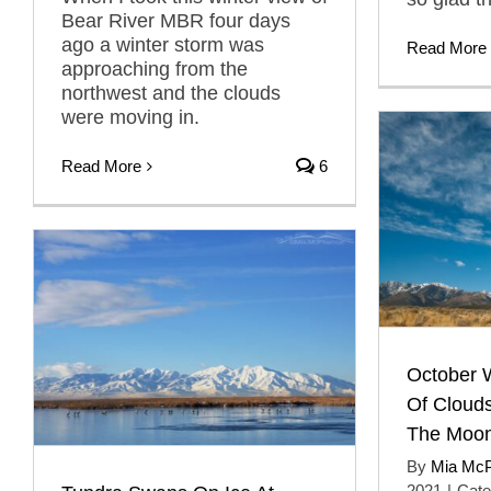
Bear River MBR four days
ago a winter storm was
Read More
approaching from the
northwest and the clouds
were moving in.
Read More
6
October 
Of Cloud
The Moo
By
Mia Mc
2021
|
Cate