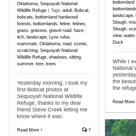
bottomland 
Oklahoma
,
Sequoyah National
bottomland
Wildlife Refuge
|
Tags:
adult
,
Bobcat
,
landscape
,
bobcats
,
bottomland hardwood
Slough
,
mis
forests
,
bottomlands
,
feline
,
felines
,
Slough
,
sce
grass
,
grasses
,
gravel road
,
haze
,
view
,
water
itch
,
landscape
,
Lynx rufus
,
Duck
mammals
,
Oklahoma
,
road
,
scenic
,
scratching
,
Sequoyah National
Wildlife Refuge
,
shadows
,
sitting
,
While I 
summer
,
tree
,
trees
National 
yesterday,
the beaut
Yesterday morning, I took my
the refuge
first Bobcat photos at
Sequoyah National Wildlife
Read More
Refuge, thanks to my dear
friend Steve Creek letting me
know where it was.
Read More
7