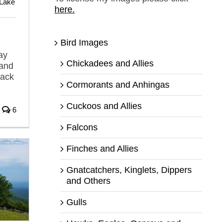
Lake
here.
Bird Images
ay
Chickadees and Allies
 and
back
Cormorants and Anhingas
Cuckoos and Allies
6
Falcons
Finches and Allies
Gnatcatchers, Kinglets, Dippers
and Others
Gulls