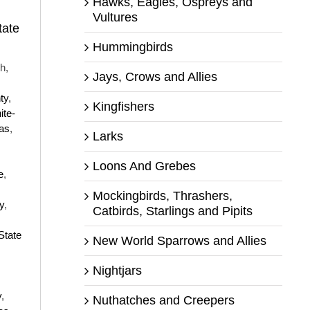
Hawks, Eagles, Ospreys and
Vultures
tate
Hummingbirds
h,
Jays, Crows and Allies
ty
,
Kingfishers
ite-
as
,
Larks
Loons And Grebes
e
,
Mockingbirds, Thrashers,
y
,
Catbirds, Starlings and Pipits
State
New World Sparrows and Allies
Nightjars
y
,
Nuthatches and Creepers