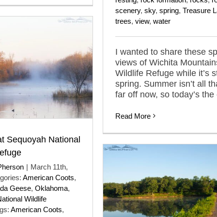
scenery
,
sky
,
spring
,
Treasure 
trees
,
view
,
water
I wanted to share these sp
views of Wichita Mountain
Wildlife Refuge while it’s st
spring. Summer isn’t all th
far off now, so today’s the
Read More
at Sequoyah National
Refuge
Pherson
|
March 11th,
gories:
American Coots
,
da Geese
,
Oklahoma
,
tional Wildlife
gs:
American Coots
,