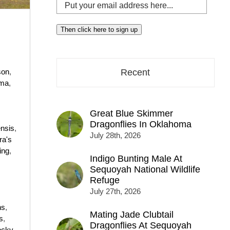
Put
your
email
Then click here to sign up
address
here...
son
,
Recent
ma
,
Great Blue Skimmer
Dragonflies In Oklahoma
nsis
,
July 28th, 2026
ra's
ing
,
Indigo Bunting Male At
Sequoyah National Wildlife
Refuge
July 27th, 2026
ns
,
Mating Jade Clubtail
s
,
Dragonflies At Sequoyah
ocky
,