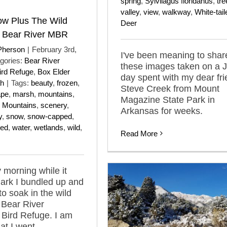
spring
,
Sylvilagus floridanus
,
tre
valley
,
view
,
walkway
,
White-tail
w Plus The Wild
Deer
f Bear River MBR
Pherson
|
February 3rd,
I've been meaning to shar
gories:
Bear River
these images taken on a 
ird Refuge
,
Box Elder
day spent with my dear fr
ah
|
Tags:
beauty
,
frozen
,
Steve Creek from Mount
ape
,
marsh
,
mountains
,
Magazine State Park in
 Mountains
,
scenery
,
Arkansas for weeks.
y
,
snow
,
snow-capped
,
red
,
water
,
wetlands
,
wild
,
Read More
 morning while it
 dark I bundled up and
to soak in the wild
 Bear River
 Bird Refuge. I am
at I went.