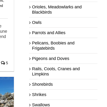
es
,
ed
Orioles, Meadowlarks and
Blackbirds
Owls
e
June
Parrots and Allies
iend
Pelicans, Boobies and
Frigatebirds
Pigeons and Doves
5
Rails, Coots, Cranes and
Limpkins
Shorebirds
Shrikes
Swallows