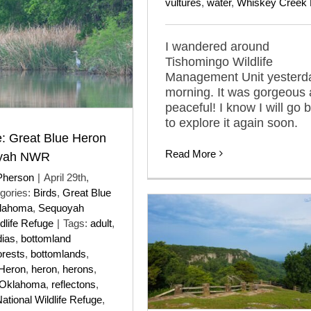
vultures
,
water
,
Whiskey Creek 
I wandered around
Tishomingo Wildlife
Management Unit yesterd
morning. It was gorgeous
peaceful! I know I will go 
to explore it again soon.
: Great Blue Heron
Read More
oyah NWR
Pherson
|
April 29th,
gories:
Birds
,
Great Blue
lahoma
,
Sequoyah
dlife Refuge
|
Tags:
adult
,
dias
,
bottomland
orests
,
bottomlands
,
 Heron
,
heron
,
herons
,
Oklahoma
,
reflectons
,
tional Wildlife Refuge
,