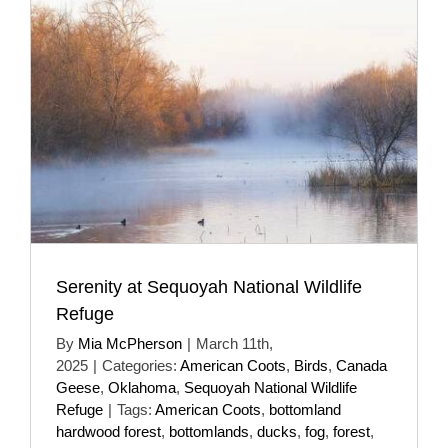
Serenity at Sequoyah National Wildlife
Refuge
By
Mia McPherson
|
March 11th,
2025
|
Categories:
American Coots
,
Birds
,
Canada
Geese
,
Oklahoma
,
Sequoyah National Wildlife
Refuge
|
Tags:
American Coots
,
bottomland
hardwood forest
,
bottomlands
,
ducks
,
fog
,
forest
,