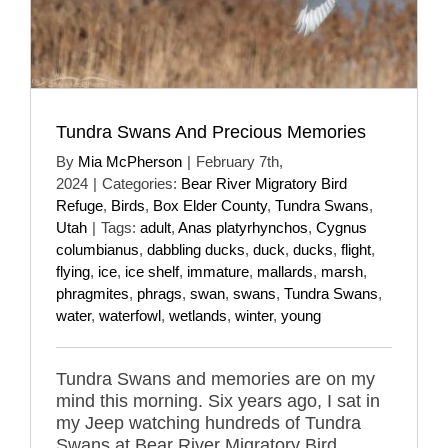
Tundra Swans And Precious Memories
By
Mia McPherson
|
February 7th,
2024
|
Categories:
Bear River Migratory Bird
Refuge
,
Birds
,
Box Elder County
,
Tundra Swans
,
Utah
|
Tags:
adult
,
Anas platyrhynchos
,
Cygnus
columbianus
,
dabbling ducks
,
duck
,
ducks
,
flight
,
flying
,
ice
,
ice shelf
,
immature
,
mallards
,
marsh
,
phragmites
,
phrags
,
swan
,
swans
,
Tundra Swans
,
water
,
waterfowl
,
wetlands
,
winter
,
young
Tundra Swans and memories are on my
mind this morning. Six years ago, I sat in
my Jeep watching hundreds of Tundra
Swans at Bear River Migratory Bird