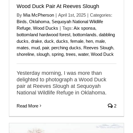
Wood Duck Pair At Reeves Slough
By
Mia McPherson
|
April 1st, 2025
|
Categories:
Birds
,
Oklahoma
,
Sequoyah National Wildlife
Refuge
,
Wood Ducks
|
Tags:
Aix sponsa
,
bottomland hardwood forest
,
bottomlands
,
dabbling
ducks
,
drake
,
duck
,
ducks
,
female
,
hen
,
male
,
mates
,
mud
,
pair
,
perching ducks
,
Reeves Slough
,
shoreline
,
slough
,
spring
,
trees
,
water
,
Wood Duck
Yesterday morning, I was more than
delighted to photograph a Wood Duck
pair at Reeves Slough at Sequoyah
National Wildlife Refuge in Oklahoma.
Read More
2