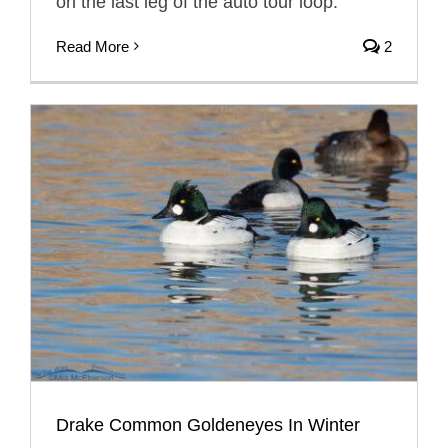
on the last leg of the auto tour loop.
Read More
2
Drake Common Goldeneyes In Winter