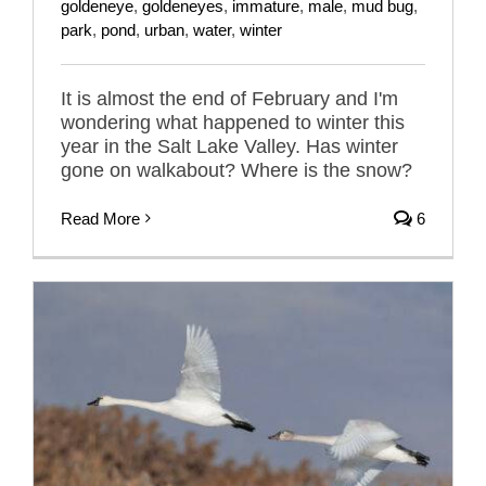
goldeneye
,
goldeneyes
,
immature
,
male
,
mud bug
,
park
,
pond
,
urban
,
water
,
winter
It is almost the end of February and I'm
wondering what happened to winter this
year in the Salt Lake Valley. Has winter
gone on walkabout? Where is the snow?
Read More
6