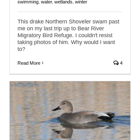
swimming
,
water
,
wetlands
,
winter
This drake Northern Shoveler swam past
me on my last trip up to Bear River
Migratory Bird Refuge. I couldn't resist
taking photos of him. Why would I want
to?
Read More
4