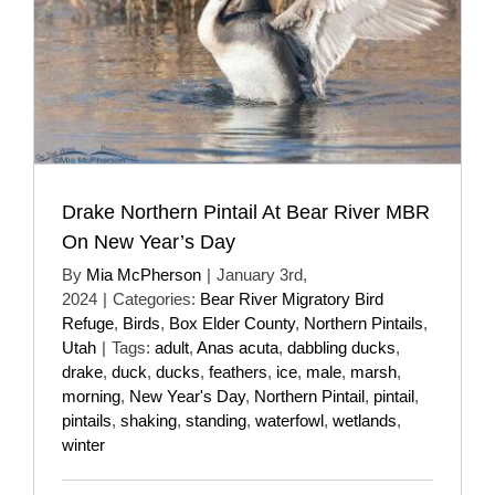
Drake Northern Pintail At Bear River MBR
On New Year’s Day
By
Mia McPherson
|
January 3rd,
2024
|
Categories:
Bear River Migratory Bird
Refuge
,
Birds
,
Box Elder County
,
Northern Pintails
,
Utah
|
Tags:
adult
,
Anas acuta
,
dabbling ducks
,
drake
,
duck
,
ducks
,
feathers
,
ice
,
male
,
marsh
,
morning
,
New Year's Day
,
Northern Pintail
,
pintail
,
pintails
,
shaking
,
standing
,
waterfowl
,
wetlands
,
winter