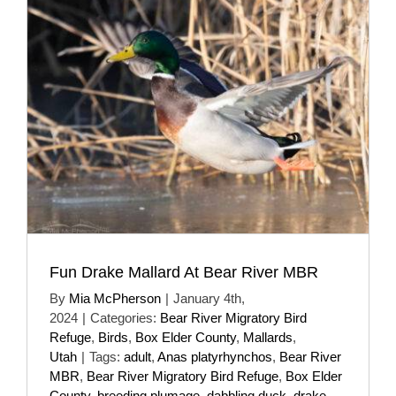
Fun Drake Mallard At Bear River MBR
By
Mia McPherson
|
January 4th,
2024
|
Categories:
Bear River Migratory Bird
Refuge
,
Birds
,
Box Elder County
,
Mallards
,
Utah
|
Tags:
adult
,
Anas platyrhynchos
,
Bear River
MBR
,
Bear River Migratory Bird Refuge
,
Box Elder
County
,
breeding plumage
,
dabbling duck
,
drake
,