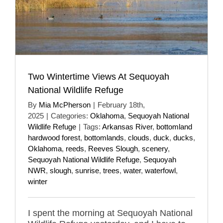
Two Wintertime Views At Sequoyah
National Wildlife Refuge
By
Mia McPherson
|
February 18th,
2025
|
Categories:
Oklahoma
,
Sequoyah National
Wildlife Refuge
|
Tags:
Arkansas River
,
bottomland
hardwood forest
,
bottomlands
,
clouds
,
duck
,
ducks
,
Oklahoma
,
reeds
,
Reeves Slough
,
scenery
,
Sequoyah National Wildlife Refuge
,
Sequoyah
NWR
,
slough
,
sunrise
,
trees
,
water
,
waterfowl
,
winter
I spent the morning at Sequoyah National