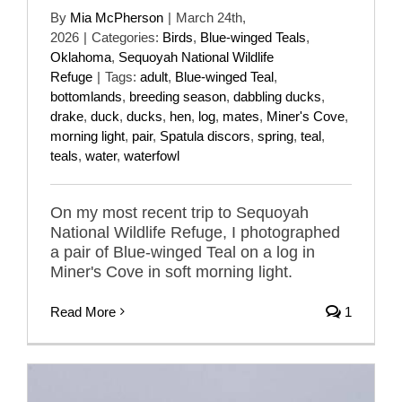
By
Mia McPherson
|
March 24th,
2026
|
Categories:
Birds
,
Blue-winged Teals
,
Oklahoma
,
Sequoyah National Wildlife
Refuge
|
Tags:
adult
,
Blue-winged Teal
,
bottomlands
,
breeding season
,
dabbling ducks
,
drake
,
duck
,
ducks
,
hen
,
log
,
mates
,
Miner's Cove
,
morning light
,
pair
,
Spatula discors
,
spring
,
teal
,
teals
,
water
,
waterfowl
On my most recent trip to Sequoyah
National Wildlife Refuge, I photographed
a pair of Blue-winged Teal on a log in
Miner's Cove in soft morning light.
Read More
1