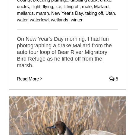
ducks
,
flight
,
flying
,
ice
,
lifting off
,
male
,
Mallard
,
mallards
,
marsh
,
New Year's Day
,
taking off
,
Utah
,
water
,
waterfowl
,
wetlands
,
winter
On New Year's Day morning, I had fun
photographing a drake Mallard from the
auto tour loop of Bear River Migratory
Bird Refuge as he lifted off from the
marsh.
Read More
5