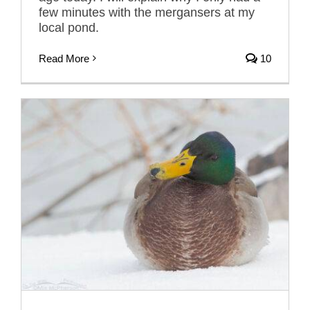
few minutes with the mergansers at my
local pond.
Read More
10