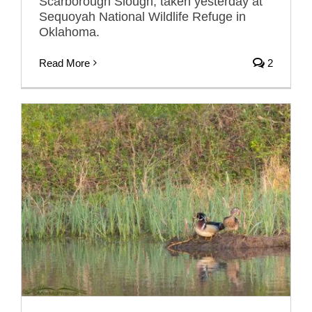
Scarborough Slough, taken yesterday at
Sequoyah National Wildlife Refuge in
Oklahoma.
Read More
2