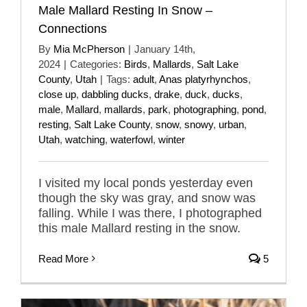
Male Mallard Resting In Snow –
Connections
By
Mia McPherson
|
January 14th,
2024
|
Categories:
Birds
,
Mallards
,
Salt Lake
County
,
Utah
|
Tags:
adult
,
Anas platyrhynchos
,
close up
,
dabbling ducks
,
drake
,
duck
,
ducks
,
male
,
Mallard
,
mallards
,
park
,
photographing
,
pond
,
resting
,
Salt Lake County
,
snow
,
snowy
,
urban
,
Utah
,
watching
,
waterfowl
,
winter
I visited my local ponds yesterday even
though the sky was gray, and snow was
falling. While I was there, I photographed
this male Mallard resting in the snow.
Read More
5