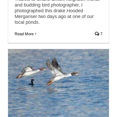
and budding bird photographer, I
photographed this drake Hooded
Merganser two days ago at one of our
local ponds.
Read More
7