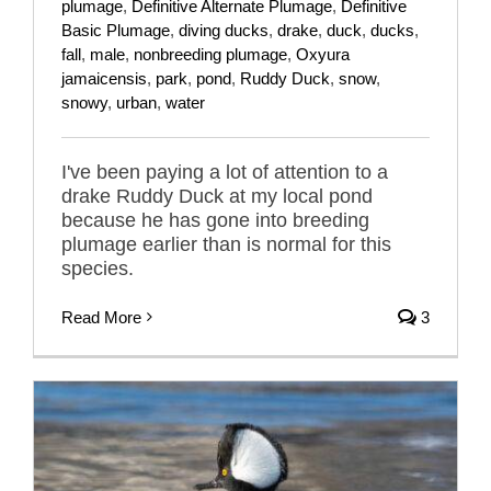
plumage
,
Definitive Alternate Plumage
,
Definitive
Basic Plumage
,
diving ducks
,
drake
,
duck
,
ducks
,
fall
,
male
,
nonbreeding plumage
,
Oxyura
jamaicensis
,
park
,
pond
,
Ruddy Duck
,
snow
,
snowy
,
urban
,
water
I've been paying a lot of attention to a
drake Ruddy Duck at my local pond
because he has gone into breeding
plumage earlier than is normal for this
species.
Read More
3