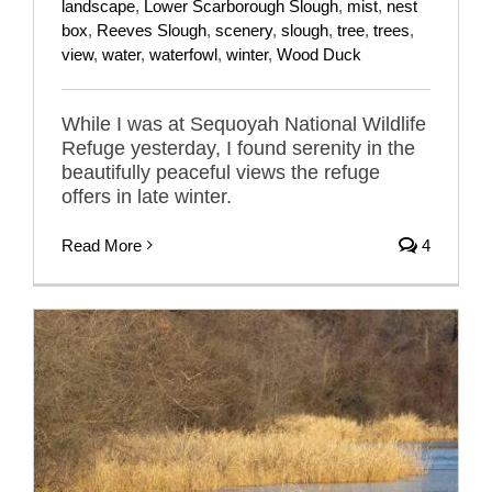
landscape
,
Lower Scarborough Slough
,
mist
,
nest
box
,
Reeves Slough
,
scenery
,
slough
,
tree
,
trees
,
view
,
water
,
waterfowl
,
winter
,
Wood Duck
While I was at Sequoyah National Wildlife
Refuge yesterday, I found serenity in the
beautifully peaceful views the refuge
offers in late winter.
Read More
4