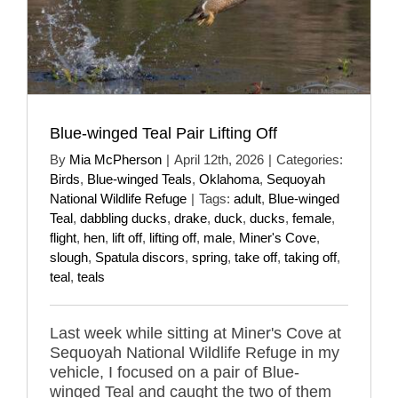
Blue-winged Teal Pair Lifting Off
By
Mia McPherson
|
April 12th, 2026
|
Categories:
Birds
,
Blue-winged Teals
,
Oklahoma
,
Sequoyah
National Wildlife Refuge
|
Tags:
adult
,
Blue-winged
Teal
,
dabbling ducks
,
drake
,
duck
,
ducks
,
female
,
flight
,
hen
,
lift off
,
lifting off
,
male
,
Miner's Cove
,
slough
,
Spatula discors
,
spring
,
take off
,
taking off
,
teal
,
teals
Last week while sitting at Miner's Cove at
Sequoyah National Wildlife Refuge in my
vehicle, I focused on a pair of Blue-
winged Teal and caught the two of them