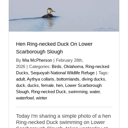
Hen Ring-necked Duck On Lower
Scarborough Slough
By
Mia McPherson
|
February 28th,
2026
|
Categories:
Birds
,
Oklahoma
,
Ring-necked
Ducks
,
Sequoyah National Wildlife Refuge
|
Tags:
adult
,
Aythya collaris
,
bottomlands
,
diving ducks
,
duck
,
ducks
,
female
,
hen
,
Lower Scarborough
Slough
,
Ring-necked Duck
,
swimming
,
water
,
waterfowl
,
winter
Today I'm sharing a simple photo of a hen
Ring-necked Duck swimming on Lower