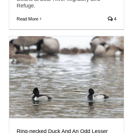
Refuge.
Read More
4
Ring-necked Duck And An Odd Lesser