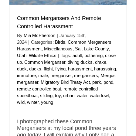
Common Mergansers And Remote
Controlled Harassment
By
Mia McPherson
|
January 15th,
2024
|
Categories:
Birds
,
Common Mergansers
,
Harassment
,
Miscellaneous
,
Salt Lake County
,
Utah
,
Wildlife Ethics
|
Tags:
adult
,
bothering
,
close
up
,
Common Merganser
,
diving ducks
,
drake
,
duck
,
ducks
,
flight
,
flying
,
harassment
,
harasssing
,
immature
,
male
,
merganser
,
mergansers
,
Mergus
merganser
,
Migratory Bird Treaty Act
,
park
,
pond
,
remote controlled boat
,
remote controlled
speedboat
,
sliding
,
toy
,
urban
,
water
,
waterfowl
,
wild
,
winter
,
young
I photographed these Common
Mergansers at my local pond three years
ago today. I will explain why I only had a