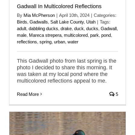
Gadwall In Multicolored Reflections
By
Mia McPherson
|
April 10th, 2024
|
Categories:
Birds
,
Gadwalls
,
Salt Lake County
,
Utah
|
Tags:
adult
,
dabbling ducks
,
drake
,
duck
,
ducks
,
Gadwall
,
male
,
Mareca strepera
,
multicolored
,
park
,
pond
,
reflections
,
spring
,
urban
,
water
This Gadwall photo from last spring is the
photo I decided to share this morning. It
was taken at my local pond where the
multicolored reflections appeal to me.
Read More
5