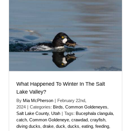
What Happened To Winter In The Salt
Lake Valley?
By
Mia McPherson
|
February 22nd,
2024
|
Categories:
Birds
,
Common Goldeneyes
,
Salt Lake County
,
Utah
|
Tags:
Bucephala clangula
,
catch
,
Common Goldeneye
,
crawdad
,
crayfish
,
diving ducks
,
drake
,
duck
,
ducks
,
eating
,
feeding
,