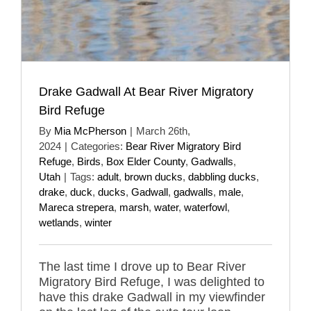
Drake Gadwall At Bear River Migratory
Bird Refuge
By
Mia McPherson
|
March 26th,
2024
|
Categories:
Bear River Migratory Bird
Refuge
,
Birds
,
Box Elder County
,
Gadwalls
,
Utah
|
Tags:
adult
,
brown ducks
,
dabbling ducks
,
drake
,
duck
,
ducks
,
Gadwall
,
gadwalls
,
male
,
Mareca strepera
,
marsh
,
water
,
waterfowl
,
wetlands
,
winter
The last time I drove up to Bear River
Migratory Bird Refuge, I was delighted to
have this drake Gadwall in my viewfinder