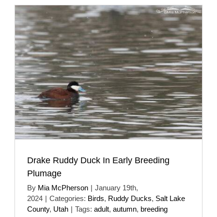
Drake Ruddy Duck In Early Breeding
Plumage
By
Mia McPherson
|
January 19th,
2024
|
Categories:
Birds
,
Ruddy Ducks
,
Salt Lake
County
,
Utah
|
Tags:
adult
,
autumn
,
breeding