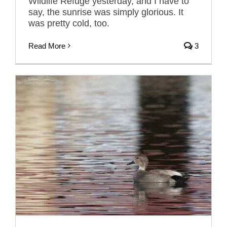
Wildlife Refuge yesterday, and I have to
say, the sunrise was simply glorious. It
was pretty cold, too.
Read More
3