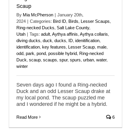
Scaup
By
Mia McPherson
|
January 20th,
2024
|
Categories:
Bird ID
,
Birds
,
Lesser Scaups
,
Ring-necked Ducks
,
Salt Lake County
,
Utah
|
Tags:
adult
,
Aythya affinis
,
Aythya collaris
,
diving ducks
,
duck
,
ducks
,
ID
,
idenitification
,
identification
,
key features
,
Lesser Scaup
,
male
,
odd
,
park
,
pond
,
possible hybrid
,
Ring-necked
Duck
,
scaup
,
scaups
,
spur
,
spurs
,
urban
,
water
,
winter
Seven days ago I found a Ring-necked
Duck and an odd Lesser Scaup drake at
my local pond. The scaup puzzled me
and I wondered if he might be a hybrid.
Read More
6