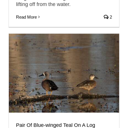
lifting off from the water.
Read More
2
Pair Of Blue-winged Teal On A Log