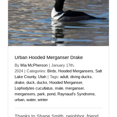
Urban Hooded Merganser Drake
By
Mia McPherson
|
January 17th,
2024
|
Categories:
Birds
,
Hooded Mergansers
,
Salt
Lake County
,
Utah
|
Tags:
adult
,
diving ducks
,
drake
,
duck
,
ducks
,
Hooded Merganser
,
Lophodytes cucullatus
,
male
,
merganser
,
mergansers
,
park
,
pond
,
Raynaud’s Syndrome
,
urban
,
water
,
winter
Thanks to Shane Smith, neighbor, friend,