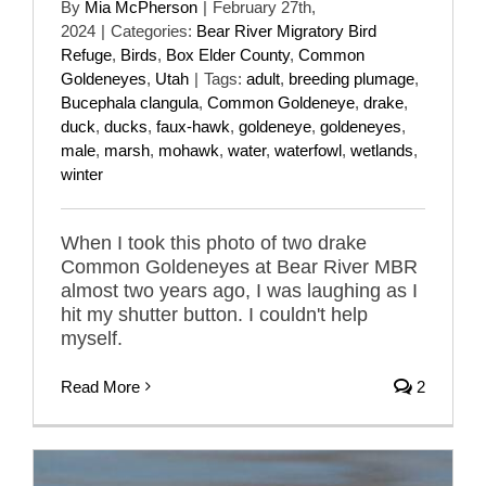
By
Mia McPherson
|
February 27th,
2024
|
Categories:
Bear River Migratory Bird
Refuge
,
Birds
,
Box Elder County
,
Common
Goldeneyes
,
Utah
|
Tags:
adult
,
breeding plumage
,
Bucephala clangula
,
Common Goldeneye
,
drake
,
duck
,
ducks
,
faux-hawk
,
goldeneye
,
goldeneyes
,
male
,
marsh
,
mohawk
,
water
,
waterfowl
,
wetlands
,
winter
When I took this photo of two drake
Common Goldeneyes at Bear River MBR
almost two years ago, I was laughing as I
hit my shutter button. I couldn't help
myself.
Read More
2