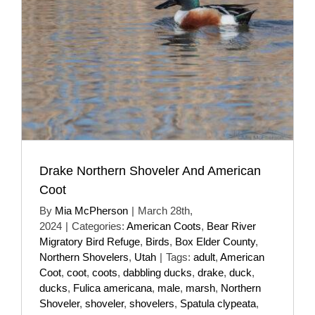
Drake Northern Shoveler And American
Coot
By
Mia McPherson
|
March 28th,
2024
|
Categories:
American Coots
,
Bear River
Migratory Bird Refuge
,
Birds
,
Box Elder County
,
Northern Shovelers
,
Utah
|
Tags:
adult
,
American
Coot
,
coot
,
coots
,
dabbling ducks
,
drake
,
duck
,
ducks
,
Fulica americana
,
male
,
marsh
,
Northern
Shoveler
,
shoveler
,
shovelers
,
Spatula clypeata
,