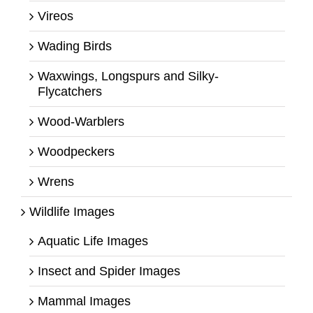
Vireos
Wading Birds
Waxwings, Longspurs and Silky-
Flycatchers
Wood-Warblers
Woodpeckers
Wrens
Wildlife Images
Aquatic Life Images
Insect and Spider Images
Mammal Images