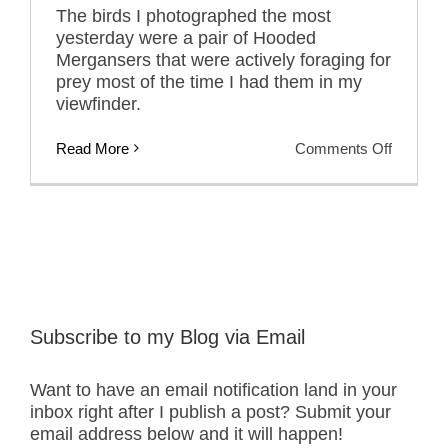
The birds I photographed the most
yesterday were a pair of Hooded
Mergansers that were actively foraging for
prey most of the time I had them in my
viewfinder.
on
Read More
Comments Off
Hen
and
Drake
Hooded
Mergans
With
and
Without
Prey
Subscribe to my Blog via Email
Want to have an email notification land in your
inbox right after I publish a post? Submit your
email address below and it will happen!