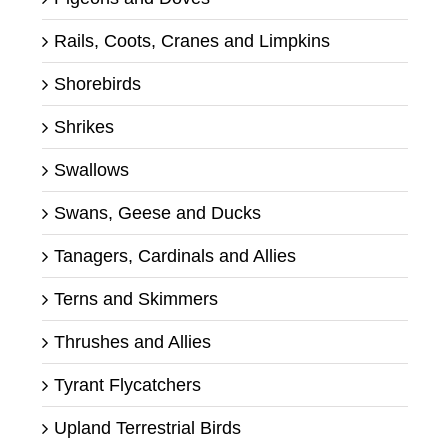
Rails, Coots, Cranes and Limpkins
Shorebirds
Shrikes
Swallows
Swans, Geese and Ducks
Tanagers, Cardinals and Allies
Terns and Skimmers
Thrushes and Allies
Tyrant Flycatchers
Upland Terrestrial Birds