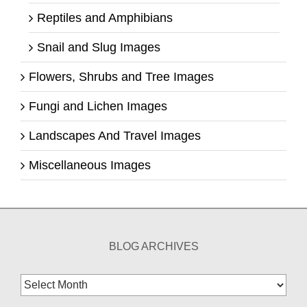
Reptiles and Amphibians
Snail and Slug Images
Flowers, Shrubs and Tree Images
Fungi and Lichen Images
Landscapes And Travel Images
Miscellaneous Images
BLOG ARCHIVES
Blog
Archives