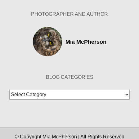
PHOTOGRAPHER AND AUTHOR
Mia McPherson
BLOG CATEGORIES
Blog
Categories
© Copyright Mia McPherson | All Rights Reserved