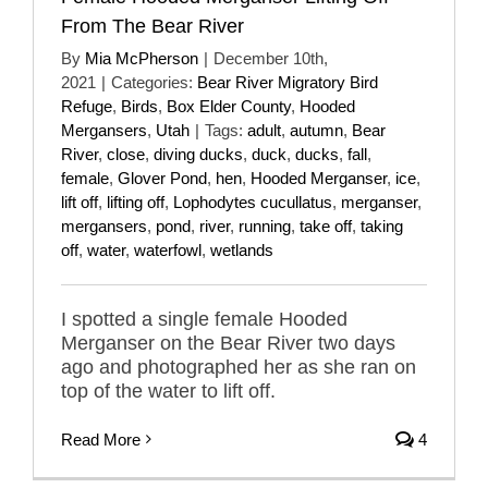
From The Bear River
By
Mia McPherson
|
December 10th,
2021
|
Categories:
Bear River Migratory Bird
Refuge
,
Birds
,
Box Elder County
,
Hooded
Mergansers
,
Utah
|
Tags:
adult
,
autumn
,
Bear
River
,
close
,
diving ducks
,
duck
,
ducks
,
fall
,
female
,
Glover Pond
,
hen
,
Hooded Merganser
,
ice
,
lift off
,
lifting off
,
Lophodytes cucullatus
,
merganser
,
mergansers
,
pond
,
river
,
running
,
take off
,
taking
off
,
water
,
waterfowl
,
wetlands
I spotted a single female Hooded
Merganser on the Bear River two days
ago and photographed her as she ran on
top of the water to lift off.
Read More
4