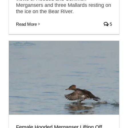
Mergansers and three Mallards resting on
the ice on the Bear River.
Read More
5
Female Hooded Merganser Lifting Off