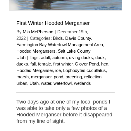
First Winter Hooded Merganser
By
Mia McPherson
|
December 19th,
2022
|
Categories:
Birds
,
Davis County
,
Farmington Bay Waterfowl Management Area
,
Hooded Mergansers
,
Salt Lake County
,
Utah
|
Tags:
adult
,
autumn
,
diving ducks
,
duck
,
ducks
,
fall
,
female
,
first winter
,
Glover Pond
,
hen
,
Hooded Merganser
,
ice
,
Lophodytes cucullatus
,
marsh
,
merganser
,
pond
,
preening
,
reflection
,
urban
,
Utah
,
water
,
waterfowl
,
wetlands
Two days ago at one of my local ponds I
was able to take only a few photos of a
Hooded Merganser before it disappeared
from my line of sight.