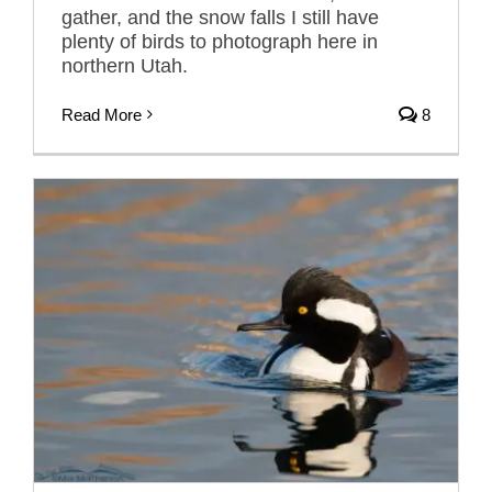
gather, and the snow falls I still have
plenty of birds to photograph here in
northern Utah.
Read More
8