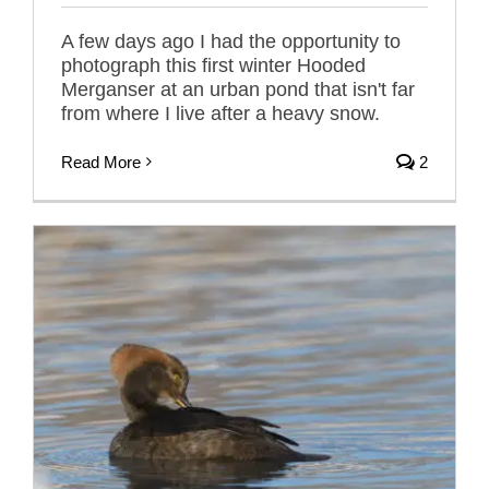
A few days ago I had the opportunity to
photograph this first winter Hooded
Merganser at an urban pond that isn't far
from where I live after a heavy snow.
Read More
2