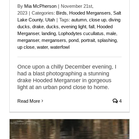
By
Mia McPherson
|
November 21st,
2023
|
Categories:
Birds
,
Hooded Mergansers
,
Salt
Lake County
,
Utah
|
Tags:
autumn
,
close up
,
diving
ducks
,
drake
,
ducks
,
evening light
,
fall
,
Hooded
Merganser
,
landing
,
Lophodytes cucullatus
,
male
,
merganser
,
mergansers
,
pond
,
portrait
,
splashing
,
up close
,
water
,
waterfowl
Once upon a chilly December evening, I
had a blast photographing a stunning
drake Hooded Merganser in gorgeous
light at an urban pond close to home.
Read More
4