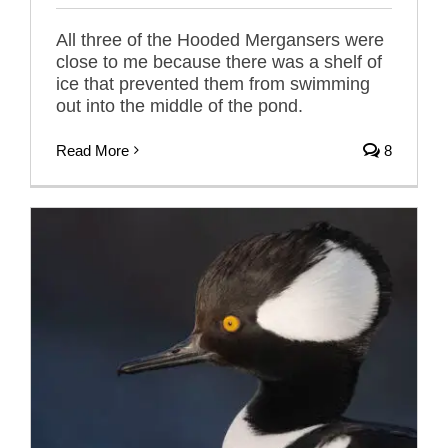
All three of the Hooded Mergansers were
close to me because there was a shelf of
ice that prevented them from swimming
out into the middle of the pond.
Read More
8