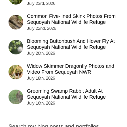
July 23rd, 2026
Common Five-lined Skink Photos From
Sequoyah National Wildlife Refuge
July 22nd, 2026
Blooming Buttonbush And Hover Fly At
Sequoyah National Wildlife Refuge
July 20th, 2026
Widow Skimmer Dragonfly Photos and
Video From Sequoyah NWR
July 18th, 2026
Grooming Swamp Rabbit Adult At
Sequoyah National Wildlife Refuge
July 16th, 2026
Search my blog posts and portfolios