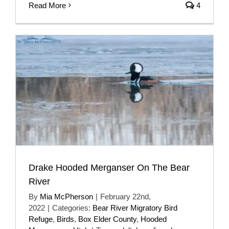
Read More
4
Drake Hooded Merganser On The Bear
River
By
Mia McPherson
|
February 22nd,
2022
|
Categories:
Bear River Migratory Bird
Refuge
,
Birds
,
Box Elder County
,
Hooded