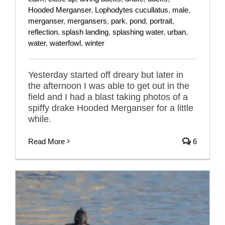
Hooded Merganser
,
Lophodytes cucullatus
,
male
,
merganser
,
mergansers
,
park
,
pond
,
portrait
,
reflection
,
splash landing
,
splashing water
,
urban
,
water
,
waterfowl
,
winter
Yesterday started off dreary but later in
the afternoon I was able to get out in the
field and I had a blast taking photos of a
spiffy drake Hooded Merganser for a little
while.
Read More
6