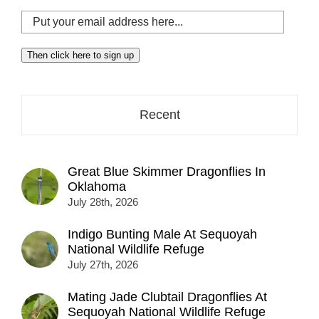
Put
your
email
Then click here to sign up
address
here...
Recent
Great Blue Skimmer Dragonflies In
Oklahoma
July 28th, 2026
Indigo Bunting Male At Sequoyah
National Wildlife Refuge
July 27th, 2026
Mating Jade Clubtail Dragonflies At
Sequoyah National Wildlife Refuge