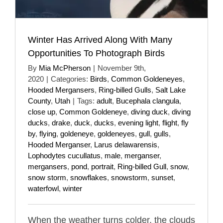
Winter Has Arrived Along With Many
Opportunities To Photograph Birds
By
Mia McPherson
|
November 9th,
2020
|
Categories:
Birds
,
Common Goldeneyes
,
Hooded Mergansers
,
Ring-billed Gulls
,
Salt Lake
County
,
Utah
|
Tags:
adult
,
Bucephala clangula
,
close up
,
Common Goldeneye
,
diving duck
,
diving
ducks
,
drake
,
duck
,
ducks
,
evening light
,
flight
,
fly
by
,
flying
,
goldeneye
,
goldeneyes
,
gull
,
gulls
,
Hooded Merganser
,
Larus delawarensis
,
Lophodytes cucullatus
,
male
,
merganser
,
mergansers
,
pond
,
portrait
,
Ring-billed Gull
,
snow
,
snow storm
,
snowflakes
,
snowstorm
,
sunset
,
waterfowl
,
winter
When the weather turns colder, the clouds