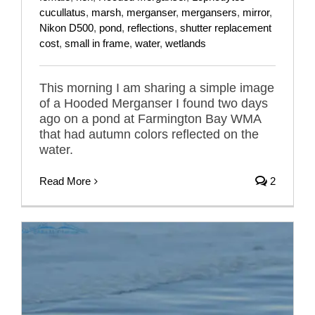
cucullatus
,
marsh
,
merganser
,
mergansers
,
mirror
,
Nikon D500
,
pond
,
reflections
,
shutter replacement
cost
,
small in frame
,
water
,
wetlands
This morning I am sharing a simple image
of a Hooded Merganser I found two days
ago on a pond at Farmington Bay WMA
that had autumn colors reflected on the
water.
Read More
2