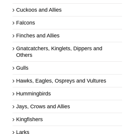
Cuckoos and Allies
Falcons
Finches and Allies
Gnatcatchers, Kinglets, Dippers and
Others
Gulls
Hawks, Eagles, Ospreys and Vultures
Hummingbirds
Jays, Crows and Allies
Kingfishers
Larks