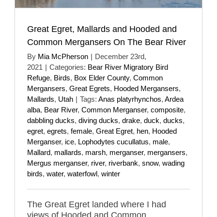
Great Egret, Mallards and Hooded and
Common Mergansers On The Bear River
By
Mia McPherson
|
December 23rd,
2021
|
Categories:
Bear River Migratory Bird
Refuge
,
Birds
,
Box Elder County
,
Common
Mergansers
,
Great Egrets
,
Hooded Mergansers
,
Mallards
,
Utah
|
Tags:
Anas platyrhynchos
,
Ardea
alba
,
Bear River
,
Common Merganser
,
composite
,
dabbling ducks
,
diving ducks
,
drake
,
duck
,
ducks
,
egret
,
egrets
,
female
,
Great Egret
,
hen
,
Hooded
Merganser
,
ice
,
Lophodytes cucullatus
,
male
,
Mallard
,
mallards
,
marsh
,
merganser
,
mergansers
,
Mergus merganser
,
river
,
riverbank
,
snow
,
wading
birds
,
water
,
waterfowl
,
winter
The Great Egret landed where I had
views of Hooded and Common