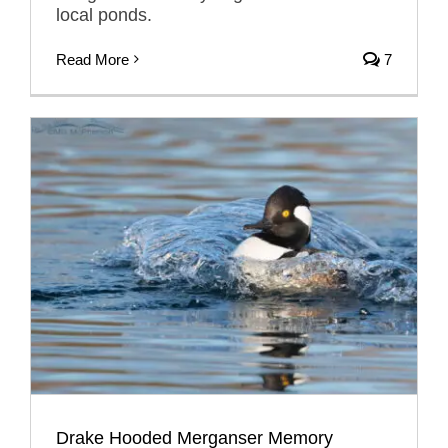
local ponds.
Read More
7
Drake Hooded Merganser Memory