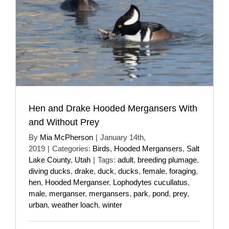
Hen and Drake Hooded Mergansers With
and Without Prey
By
Mia McPherson
|
January 14th,
2019
|
Categories:
Birds
,
Hooded Mergansers
,
Salt
Lake County
,
Utah
|
Tags:
adult
,
breeding plumage
,
diving ducks
,
drake
,
duck
,
ducks
,
female
,
foraging
,
hen
,
Hooded Merganser
,
Lophodytes cucullatus
,
male
,
merganser
,
mergansers
,
park
,
pond
,
prey
,
urban
,
weather loach
,
winter