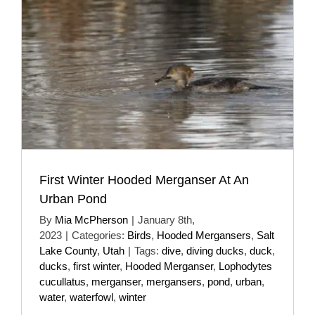
First Winter Hooded Merganser At An
Urban Pond
By
Mia McPherson
|
January 8th,
2023
|
Categories:
Birds
,
Hooded Mergansers
,
Salt
Lake County
,
Utah
|
Tags:
dive
,
diving ducks
,
duck
,
ducks
,
first winter
,
Hooded Merganser
,
Lophodytes
cucullatus
,
merganser
,
mergansers
,
pond
,
urban
,
water
,
waterfowl
,
winter