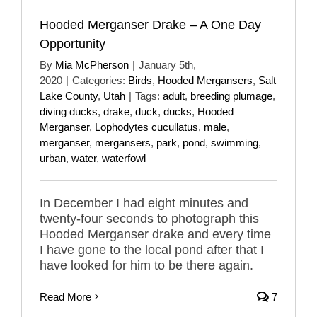
Hooded Merganser Drake – A One Day
Opportunity
By
Mia McPherson
|
January 5th,
2020
|
Categories:
Birds
,
Hooded Mergansers
,
Salt
Lake County
,
Utah
|
Tags:
adult
,
breeding plumage
,
diving ducks
,
drake
,
duck
,
ducks
,
Hooded
Merganser
,
Lophodytes cucullatus
,
male
,
merganser
,
mergansers
,
park
,
pond
,
swimming
,
urban
,
water
,
waterfowl
In December I had eight minutes and
twenty-four seconds to photograph this
Hooded Merganser drake and every time
I have gone to the local pond after that I
have looked for him to be there again.
Read More
7