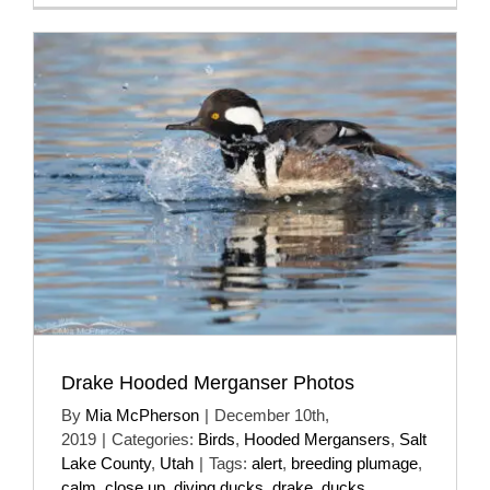
Drake Hooded Merganser Photos
By
Mia McPherson
|
December 10th,
2019
|
Categories:
Birds
,
Hooded Mergansers
,
Salt
Lake County
,
Utah
|
Tags:
alert
,
breeding plumage
,
calm
,
close up
,
diving ducks
,
drake
,
ducks
,