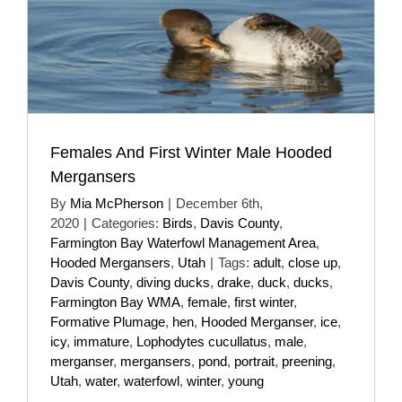
Females And First Winter Male Hooded
Mergansers
By
Mia McPherson
|
December 6th,
2020
|
Categories:
Birds
,
Davis County
,
Farmington Bay Waterfowl Management Area
,
Hooded Mergansers
,
Utah
|
Tags:
adult
,
close up
,
Davis County
,
diving ducks
,
drake
,
duck
,
ducks
,
Farmington Bay WMA
,
female
,
first winter
,
Formative Plumage
,
hen
,
Hooded Merganser
,
ice
,
icy
,
immature
,
Lophodytes cucullatus
,
male
,
merganser
,
mergansers
,
pond
,
portrait
,
preening
,
Utah
,
water
,
waterfowl
,
winter
,
young