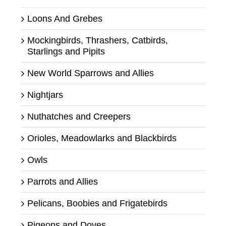
Loons And Grebes
Mockingbirds, Thrashers, Catbirds,
Starlings and Pipits
New World Sparrows and Allies
Nightjars
Nuthatches and Creepers
Orioles, Meadowlarks and Blackbirds
Owls
Parrots and Allies
Pelicans, Boobies and Frigatebirds
Pigeons and Doves