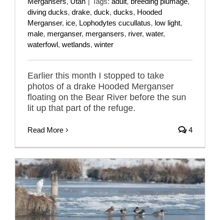
Mergansers
,
Utah
|
Tags:
adult
,
breeding plumage
,
diving ducks
,
drake
,
duck
,
ducks
,
Hooded
Merganser
,
ice
,
Lophodytes cucullatus
,
low light
,
male
,
merganser
,
mergansers
,
river
,
water
,
waterfowl
,
wetlands
,
winter
Earlier this month I stopped to take
photos of a drake Hooded Merganser
floating on the Bear River before the sun
lit up that part of the refuge.
Read More
4