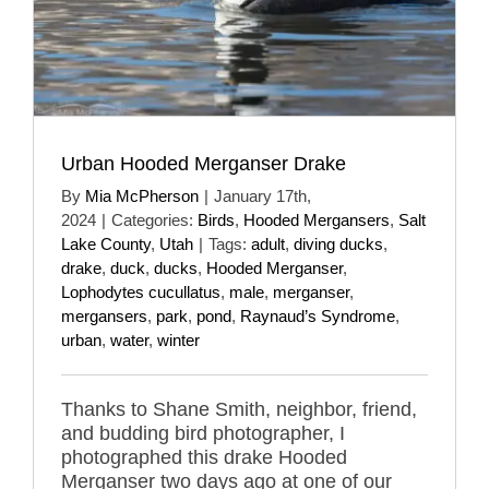
Urban Hooded Merganser Drake
By
Mia McPherson
|
January 17th,
2024
|
Categories:
Birds
,
Hooded Mergansers
,
Salt
Lake County
,
Utah
|
Tags:
adult
,
diving ducks
,
drake
,
duck
,
ducks
,
Hooded Merganser
,
Lophodytes cucullatus
,
male
,
merganser
,
mergansers
,
park
,
pond
,
Raynaud’s Syndrome
,
urban
,
water
,
winter
Thanks to Shane Smith, neighbor, friend,
and budding bird photographer, I
photographed this drake Hooded
Merganser two days ago at one of our