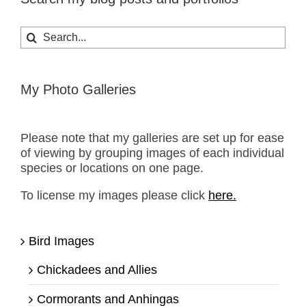
Search
for:
My Photo Galleries
Please note that my galleries are set up for ease
of viewing by grouping images of each individual
species or locations on one page.
To license my images please click
here.
Bird Images
Chickadees and Allies
Cormorants and Anhingas