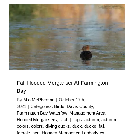
Fall Hooded Merganser At Farmington
Bay
By
Mia McPherson
|
October 17th,
2021
|
Categories:
Birds
,
Davis County
,
Farmington Bay Waterfowl Management Area
,
Hooded Mergansers
,
Utah
|
Tags:
autumn
,
autumn
colors
,
colors
,
diving ducks
,
duck
,
ducks
,
fall
,
female
,
hen
,
Hooded Merganser
,
Lophodytes