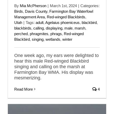
By
Mia McPherson
|
March 1st, 2024
|
Categories:
Birds
,
Davis County
,
Farmington Bay Waterfowl
Management Area
,
Red-winged Blackbirds
,
Utah
|
Tags:
adult
,
Agelaius phoeniceus
,
blackbird
,
blackbirds
,
calling
,
displaying
,
male
,
marsh
,
perched
,
phragmites
,
phrags
,
Red-winged
Blackbird
,
singing
,
wetlands
,
winter
One week ago, my ears were delighted to
hear this male Red-winged Blackbird
singing and calling on the marsh at
Farmington Bay WMA. His display was
mesmerizing.
Read More
4