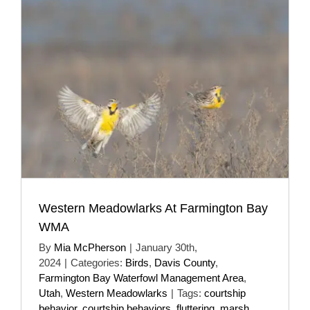
Western Meadowlarks At Farmington Bay
WMA
By
Mia McPherson
|
January 30th,
2024
|
Categories:
Birds
,
Davis County
,
Farmington Bay Waterfowl Management Area
,
Utah
,
Western Meadowlarks
|
Tags:
courtship
behavior
,
courtship behaviors
,
fluttering
,
marsh
,