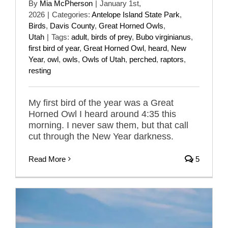
By
Mia McPherson
|
January 1st,
2026
|
Categories:
Antelope Island State Park
,
Birds
,
Davis County
,
Great Horned Owls
,
Utah
|
Tags:
adult
,
birds of prey
,
Bubo virginianus
,
first bird of year
,
Great Horned Owl
,
heard
,
New
Year
,
owl
,
owls
,
Owls of Utah
,
perched
,
raptors
,
resting
My first bird of the year was a Great
Horned Owl I heard around 4:35 this
morning. I never saw them, but that call
cut through the New Year darkness.
Read More
5