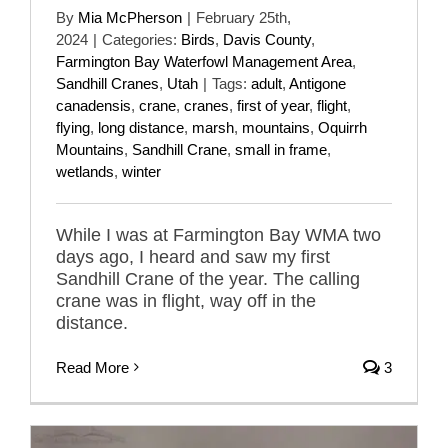
By
Mia McPherson
|
February 25th,
2024
|
Categories:
Birds
,
Davis County
,
Farmington Bay Waterfowl Management Area
,
Sandhill Cranes
,
Utah
|
Tags:
adult
,
Antigone
canadensis
,
crane
,
cranes
,
first of year
,
flight
,
flying
,
long distance
,
marsh
,
mountains
,
Oquirrh
Mountains
,
Sandhill Crane
,
small in frame
,
wetlands
,
winter
While I was at Farmington Bay WMA two
days ago, I heard and saw my first
Sandhill Crane of the year. The calling
crane was in flight, way off in the
distance.
Read More
3