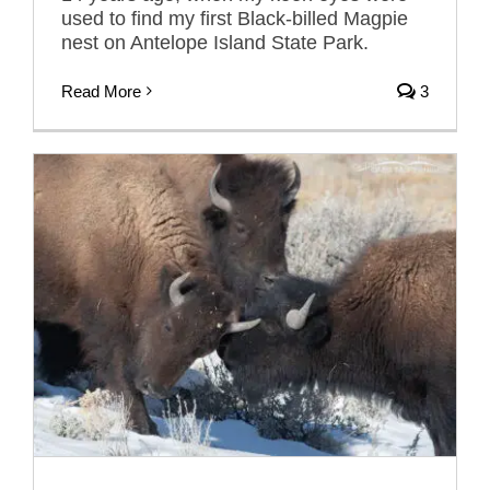
used to find my first Black-billed Magpie
nest on Antelope Island State Park.
Read More
3