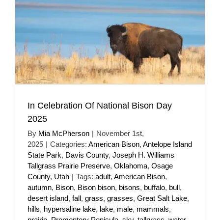
In Celebration Of National Bison Day
2025
By
Mia McPherson
|
November 1st,
2025
|
Categories:
American Bison
,
Antelope Island
State Park
,
Davis County
,
Joseph H. Williams
Tallgrass Prairie Preserve
,
Oklahoma
,
Osage
County
,
Utah
|
Tags:
adult
,
American Bison
,
autumn
,
Bison
,
Bison bison
,
bisons
,
buffalo
,
bull
,
desert island
,
fall
,
grass
,
grasses
,
Great Salt Lake
,
hills
,
hypersaline lake
,
lake
,
male
,
mammals
,
prairie
,
Promontory Penisula
,
sky
,
tallgrass
,
water
,