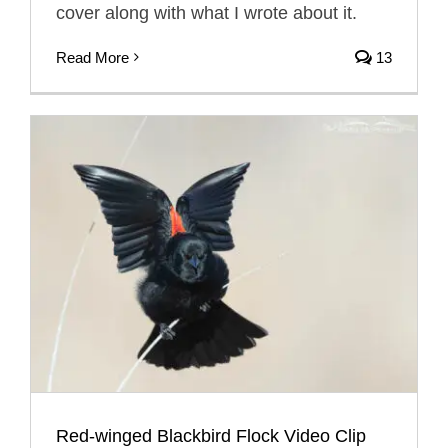
cover along with what I wrote about it.
Read More
13
Red-winged Blackbird Flock Video Clip