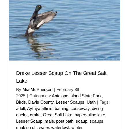
Drake Lesser Scaup On The Great Salt
Lake
By
Mia McPherson
|
February 8th,
2025
|
Categories:
Antelope Island State Park
,
Birds
,
Davis County
,
Lesser Scaups
,
Utah
|
Tags:
adult
,
Aythya affinis
,
bathing
,
causeway
,
diving
ducks
,
drake
,
Great Salt Lake
,
hypersaline lake
,
Lesser Scaup
,
male
,
post bath
,
scaup
,
scaups
,
shaking off
,
water
,
waterfowl
,
winter