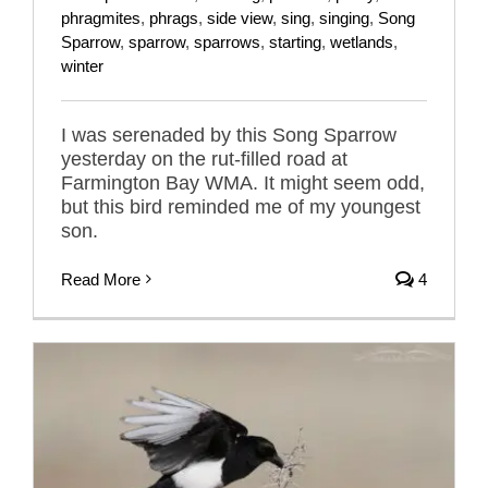
phragmites
,
phrags
,
side view
,
sing
,
singing
,
Song
Sparrow
,
sparrow
,
sparrows
,
starting
,
wetlands
,
winter
I was serenaded by this Song Sparrow
yesterday on the rut-filled road at
Farmington Bay WMA. It might seem odd,
but this bird reminded me of my youngest
son.
Read More
4