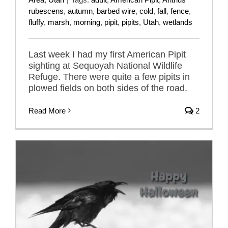
rubescens
,
autumn
,
barbed wire
,
cold
,
fall
,
fence
,
fluffy
,
marsh
,
morning
,
pipit
,
pipits
,
Utah
,
wetlands
Last week I had my first American Pipit
sighting at Sequoyah National Wildlife
Refuge. There were quite a few pipits in
plowed fields on both sides of the road.
Read More
2