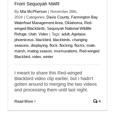
From Sequoyah NWR
By
Mia McPherson
|
November 26th,
2024
|
Categories:
Davis County
,
Farmington Bay
Waterfowl Management Area
,
Oklahoma
,
Red-
winged Blackbirds
,
Sequoyah National Wildlife
Refuge
,
Utah
,
Video
|
Tags:
adult
,
Agelaius
phoeniceus
,
blackbird
,
blackbirds
,
changing
seasons
,
displaying
,
flock
,
flocking
,
flocks
,
male
,
marsh
,
mating season
,
murmurations
,
Red-winged
Blackbird
,
video
,
winter
I meant to share this Red-winged
Blackbird video clip earlier, but I hadn’t
gotten around to merging the two videos
and processing them until last night.
Read More
4