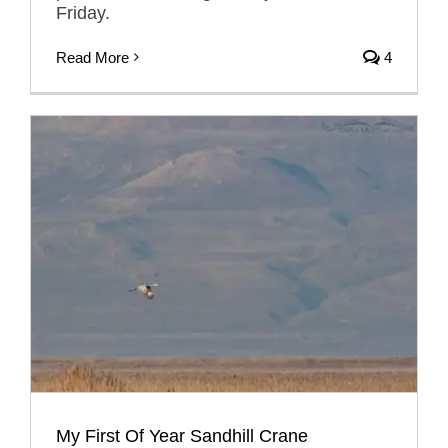
Friday.
Read More
4
My First Of Year Sandhill Crane