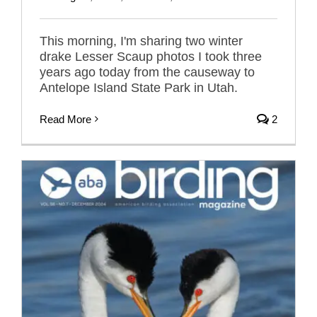
This morning, I'm sharing two winter
drake Lesser Scaup photos I took three
years ago today from the causeway to
Antelope Island State Park in Utah.
Read More
2