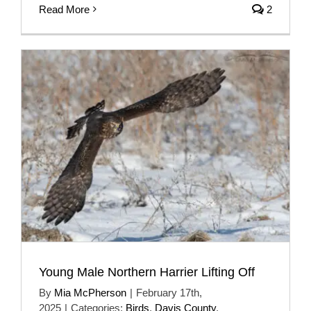
Read More
2
Young Male Northern Harrier Lifting Off
By
Mia McPherson
|
February 17th,
2025
|
Categories:
Birds
,
Davis County
,