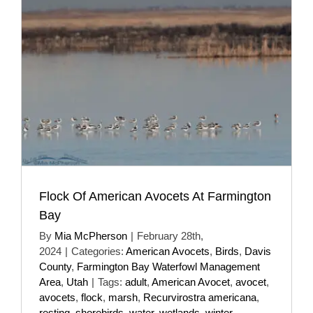
Flock Of American Avocets At Farmington
Bay
By
Mia McPherson
|
February 28th,
2024
|
Categories:
American Avocets
,
Birds
,
Davis
County
,
Farmington Bay Waterfowl Management
Area
,
Utah
|
Tags:
adult
,
American Avocet
,
avocet
,
avocets
,
flock
,
marsh
,
Recurvirostra americana
,
resting
,
shorebirds
,
water
,
wetlands
,
winter