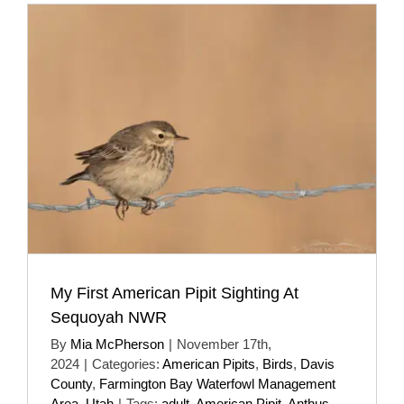
My First American Pipit Sighting At
Sequoyah NWR
By
Mia McPherson
|
November 17th,
2024
|
Categories:
American Pipits
,
Birds
,
Davis
County
,
Farmington Bay Waterfowl Management
Area
,
Utah
|
Tags:
adult
,
American Pipit
,
Anthus