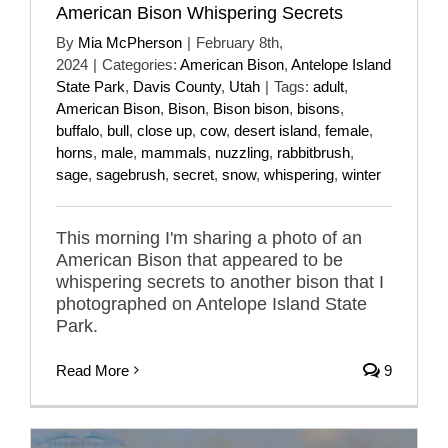
American Bison Whispering Secrets
By
Mia McPherson
|
February 8th,
2024
|
Categories:
American Bison
,
Antelope Island
State Park
,
Davis County
,
Utah
|
Tags:
adult
,
American Bison
,
Bison
,
Bison bison
,
bisons
,
buffalo
,
bull
,
close up
,
cow
,
desert island
,
female
,
horns
,
male
,
mammals
,
nuzzling
,
rabbitbrush
,
sage
,
sagebrush
,
secret
,
snow
,
whispering
,
winter
This morning I'm sharing a photo of an
American Bison that appeared to be
whispering secrets to another bison that I
photographed on Antelope Island State
Park.
Read More
9