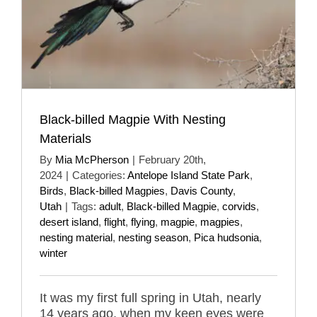
Black-billed Magpie With Nesting
Materials
By
Mia McPherson
|
February 20th,
2024
|
Categories:
Antelope Island State Park
,
Birds
,
Black-billed Magpies
,
Davis County
,
Utah
|
Tags:
adult
,
Black-billed Magpie
,
corvids
,
desert island
,
flight
,
flying
,
magpie
,
magpies
,
nesting material
,
nesting season
,
Pica hudsonia
,
winter
It was my first full spring in Utah, nearly
14 years ago, when my keen eyes were