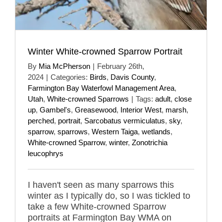
Winter White-crowned Sparrow Portrait
By
Mia McPherson
|
February 26th,
2024
|
Categories:
Birds
,
Davis County
,
Farmington Bay Waterfowl Management Area
,
Utah
,
White-crowned Sparrows
|
Tags:
adult
,
close
up
,
Gambel's
,
Greasewood
,
Interior West
,
marsh
,
perched
,
portrait
,
Sarcobatus vermiculatus
,
sky
,
sparrow
,
sparrows
,
Western Taiga
,
wetlands
,
White-crowned Sparrow
,
winter
,
Zonotrichia
leucophrys
I haven't seen as many sparrows this
winter as I typically do, so I was tickled to
take a few White-crowned Sparrow
portraits at Farmington Bay WMA on