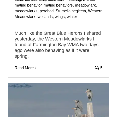
mating behavior
,
mating behaviors
,
meadowlark
,
meadowlarks
,
perched
,
Sturnella neglecta
,
Western
Meadowlark
,
wetlands
,
wings
,
winter
Much like the Great Blue Herons I shared
yesterday, the Western Meadowlarks I
found at Farmington Bay WMA two days
ago were also behaving as if it were
spring.
Read More
5