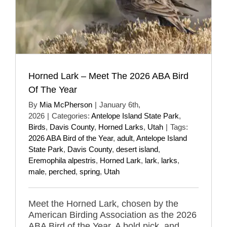
Horned Lark – Meet The 2026 ABA Bird
Of The Year
By
Mia McPherson
|
January 6th,
2026
|
Categories:
Antelope Island State Park
,
Birds
,
Davis County
,
Horned Larks
,
Utah
|
Tags:
2026 ABA Bird of the Year
,
adult
,
Antelope Island
State Park
,
Davis County
,
desert island
,
Eremophila alpestris
,
Horned Lark
,
lark
,
larks
,
male
,
perched
,
spring
,
Utah
Meet the Horned Lark, chosen by the
American Birding Association as the 2026
ABA Bird of the Year. A bold pick, and