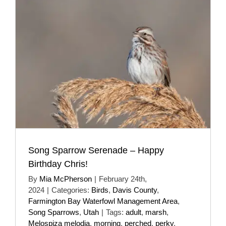
Song Sparrow Serenade – Happy
Birthday Chris!
By
Mia McPherson
|
February 24th,
2024
|
Categories:
Birds
,
Davis County
,
Farmington Bay Waterfowl Management Area
,
Song Sparrows
,
Utah
|
Tags:
adult
,
marsh
,
Melospiza melodia
,
morning
,
perched
,
perky
,