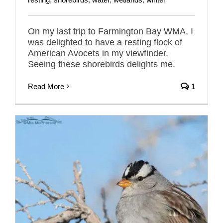
On my last trip to Farmington Bay WMA, I
was delighted to have a resting flock of
American Avocets in my viewfinder.
Seeing these shorebirds delights me.
Read More
1