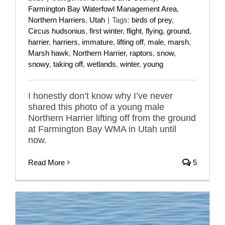
Farmington Bay Waterfowl Management Area
,
Northern Harriers
,
Utah
|
Tags:
birds of prey
,
Circus hudsonius
,
first winter
,
flight
,
flying
,
ground
,
harrier
,
harriers
,
immature
,
lifting off
,
male
,
marsh
,
Marsh hawk
,
Northern Harrier
,
raptors
,
snow
,
snowy
,
taking off
,
wetlands
,
winter
,
young
I honestly don’t know why I’ve never
shared this photo of a young male
Northern Harrier lifting off from the ground
at Farmington Bay WMA in Utah until
now.
Read More
5