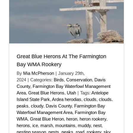
Great Blue Herons At The Farmington
Bay WMA Rookery
By
Mia McPherson
|
January 29th,
2024
|
Categories:
Birds
,
Conservation
,
Davis
County
,
Farmington Bay Waterfowl Management
Area
,
Great Blue Herons
,
Utah
|
Tags:
Antelope
Island State Park
,
Ardea herodias
,
clouds
,
clouds.
peaks
,
cloudy
,
Davis County
,
Farmington Bay
Waterfowl Management Area
,
Farmington Bay
WMA
,
Great Blue Heron
,
heron
,
heron rookery
,
herons
,
ice
,
marsh
,
mountains
,
muddy
,
nest
,
nesting season
,
nests
,
peaks
,
road
,
rookery
,
sky
,