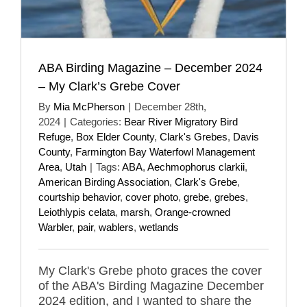
ABA Birding Magazine – December 2024
– My Clark’s Grebe Cover
By
Mia McPherson
|
December 28th,
2024
|
Categories:
Bear River Migratory Bird
Refuge
,
Box Elder County
,
Clark's Grebes
,
Davis
County
,
Farmington Bay Waterfowl Management
Area
,
Utah
|
Tags:
ABA
,
Aechmophorus clarkii
,
American Birding Association
,
Clark's Grebe
,
courtship behavior
,
cover photo
,
grebe
,
grebes
,
Leiothlypis celata
,
marsh
,
Orange-crowned
Warbler
,
pair
,
wablers
,
wetlands
My Clark's Grebe photo graces the cover
of the ABA's Birding Magazine December
2024 edition, and I wanted to share the