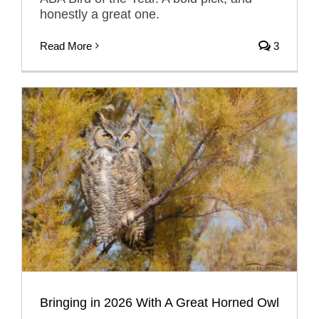
honestly a great one.
Read More
3
Bringing in 2026 With A Great Horned Owl