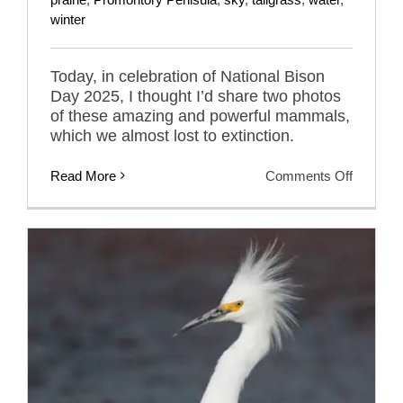
winter
Today, in celebration of National Bison
Day 2025, I thought I’d share two photos
of these amazing and powerful mammals,
which we almost lost to extinction.
on
Read More
Comments Off
In
Celebrat
Of
National
Bison
Day
2025