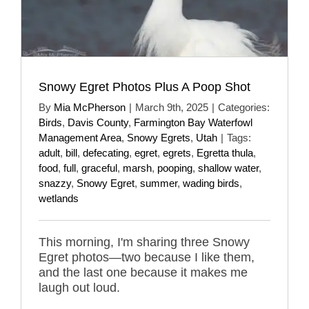
Snowy Egret Photos Plus A Poop Shot
By
Mia McPherson
|
March 9th, 2025
|
Categories:
Birds
,
Davis County
,
Farmington Bay Waterfowl
Management Area
,
Snowy Egrets
,
Utah
|
Tags:
adult
,
bill
,
defecating
,
egret
,
egrets
,
Egretta thula
,
food
,
full
,
graceful
,
marsh
,
pooping
,
shallow water
,
snazzy
,
Snowy Egret
,
summer
,
wading birds
,
wetlands
This morning, I'm sharing three Snowy
Egret photos—two because I like them,
and the last one because it makes me
laugh out loud.