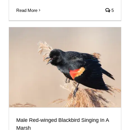
Read More
5
Male Red-winged Blackbird Singing In A
Marsh