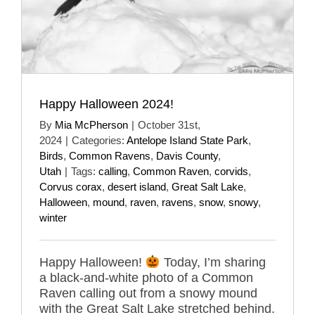
Happy Halloween 2024!
By
Mia McPherson
|
October 31st,
2024
|
Categories:
Antelope Island State Park
,
Birds
,
Common Ravens
,
Davis County
,
Utah
|
Tags:
calling
,
Common Raven
,
corvids
,
Corvus corax
,
desert island
,
Great Salt Lake
,
Halloween
,
mound
,
raven
,
ravens
,
snow
,
snowy
,
winter
Happy Halloween!
Today, I’m sharing
a black-and-white photo of a Common
Raven calling out from a snowy mound
with the Great Salt Lake stretched behind.