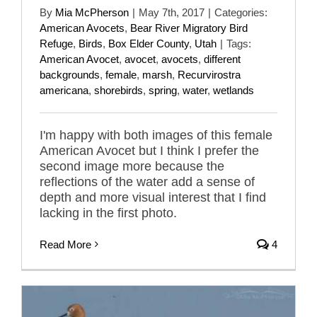
By
Mia McPherson
|
May 7th, 2017
|
Categories:
American Avocets
,
Bear River Migratory Bird
Refuge
,
Birds
,
Box Elder County
,
Utah
|
Tags:
American Avocet
,
avocet
,
avocets
,
different
backgrounds
,
female
,
marsh
,
Recurvirostra
americana
,
shorebirds
,
spring
,
water
,
wetlands
I'm happy with both images of this female
American Avocet but I think I prefer the
second image more because the
reflections of the water add a sense of
depth and more visual interest that I find
lacking in the first photo.
Read More
4