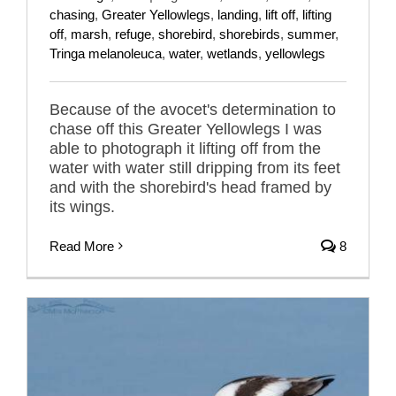
chasing
,
Greater Yellowlegs
,
landing
,
lift off
,
lifting
off
,
marsh
,
refuge
,
shorebird
,
shorebirds
,
summer
,
Tringa melanoleuca
,
water
,
wetlands
,
yellowlegs
Because of the avocet's determination to
chase off this Greater Yellowlegs I was
able to photograph it lifting off from the
water with water still dripping from its feet
and with the shorebird's head framed by
its wings.
Read More
8