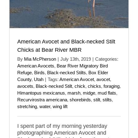
American Avocet and Black-necked Stilt
Chicks at Bear River MBR
By
Mia McPherson
|
July 13th, 2019
|
Categories:
American Avocets
,
Bear River Migratory Bird
Refuge
,
Birds
,
Black-necked Stilts
,
Box Elder
County
,
Utah
|
Tags:
American Avocet
,
avocet
,
avocets
,
Black-necked Stilt
,
chick
,
chicks
,
foraging
,
Himantopus mexicanus
,
marsh
,
midge
,
mud flats
,
Recurvirostra americana
,
shorebirds
,
stilt
,
stilts
,
stretching
,
water
,
wing lift
I spent part of my morning yesterday
photographing American Avocet and