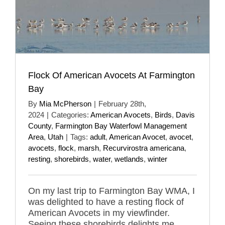
Flock Of American Avocets At Farmington
Bay
By
Mia McPherson
|
February 28th,
2024
|
Categories:
American Avocets
,
Birds
,
Davis
County
,
Farmington Bay Waterfowl Management
Area
,
Utah
|
Tags:
adult
,
American Avocet
,
avocet
,
avocets
,
flock
,
marsh
,
Recurvirostra americana
,
resting
,
shorebirds
,
water
,
wetlands
,
winter
On my last trip to Farmington Bay WMA, I
was delighted to have a resting flock of
American Avocets in my viewfinder.
Seeing these shorebirds delights me.