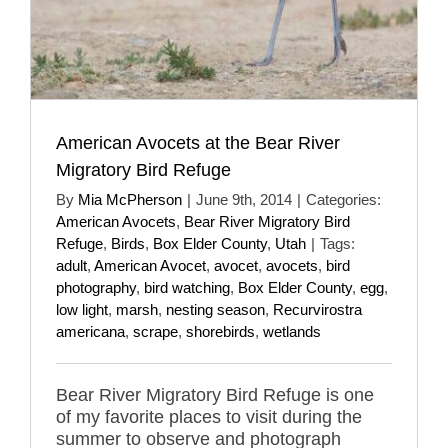
American Avocets at the Bear River
Migratory Bird Refuge
By
Mia McPherson
|
June 9th, 2014
|
Categories:
American Avocets
,
Bear River Migratory Bird
Refuge
,
Birds
,
Box Elder County
,
Utah
|
Tags:
adult
,
American Avocet
,
avocet
,
avocets
,
bird
photography
,
bird watching
,
Box Elder County
,
egg
,
low light
,
marsh
,
nesting season
,
Recurvirostra
americana
,
scrape
,
shorebirds
,
wetlands
Bear River Migratory Bird Refuge is one
of my favorite places to visit during the
summer to observe and photograph