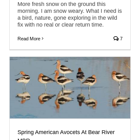
More fresh snow on the ground this
morning. I am snow weary. What I need is
a bird, nature, gone exploring in the wild
fix with no real or clear return time.
Read More
7
Spring American Avocets At Bear River