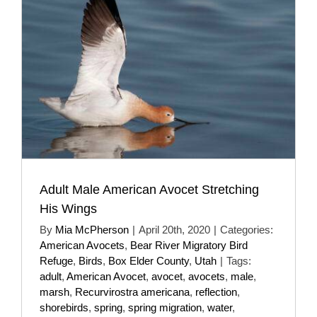
Adult Male American Avocet Stretching
His Wings
By
Mia McPherson
|
April 20th, 2020
|
Categories:
American Avocets
,
Bear River Migratory Bird
Refuge
,
Birds
,
Box Elder County
,
Utah
|
Tags:
adult
,
American Avocet
,
avocet
,
avocets
,
male
,
marsh
,
Recurvirostra americana
,
reflection
,
shorebirds
,
spring
,
spring migration
,
water
,