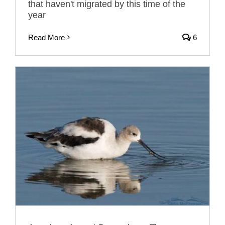
that haven't migrated by this time of the
year
Read More
6