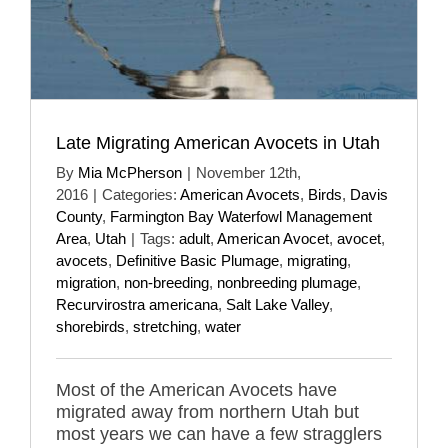
Late Migrating American Avocets in Utah
By
Mia McPherson
|
November 12th,
2016
|
Categories:
American Avocets
,
Birds
,
Davis
County
,
Farmington Bay Waterfowl Management
Area
,
Utah
|
Tags:
adult
,
American Avocet
,
avocet
,
avocets
,
Definitive Basic Plumage
,
migrating
,
migration
,
non-breeding
,
nonbreeding plumage
,
Recurvirostra americana
,
Salt Lake Valley
,
shorebirds
,
stretching
,
water
Most of the American Avocets have
migrated away from northern Utah but
most years we can have a few stragglers