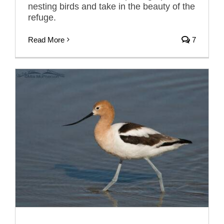
nesting birds and take in the beauty of the
refuge.
Read More
7