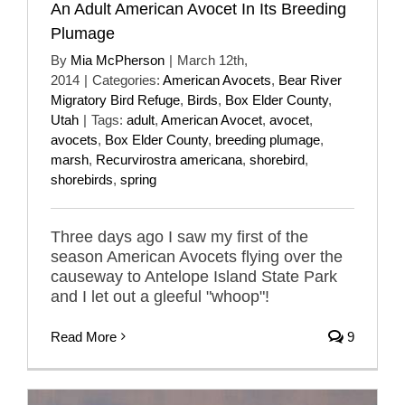
An Adult American Avocet In Its Breeding
Plumage
By
Mia McPherson
|
March 12th,
2014
|
Categories:
American Avocets
,
Bear River
Migratory Bird Refuge
,
Birds
,
Box Elder County
,
Utah
|
Tags:
adult
,
American Avocet
,
avocet
,
avocets
,
Box Elder County
,
breeding plumage
,
marsh
,
Recurvirostra americana
,
shorebird
,
shorebirds
,
spring
Three days ago I saw my first of the
season American Avocets flying over the
causeway to Antelope Island State Park
and I let out a gleeful "whoop"!
Read More
9