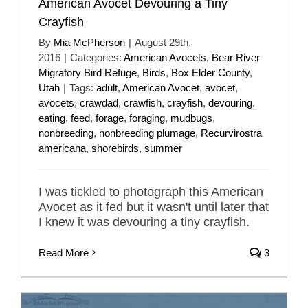
American Avocet Devouring a Tiny
Crayfish
By
Mia McPherson
|
August 29th,
2016
|
Categories:
American Avocets
,
Bear River
Migratory Bird Refuge
,
Birds
,
Box Elder County
,
Utah
|
Tags:
adult
,
American Avocet
,
avocet
,
avocets
,
crawdad
,
crawfish
,
crayfish
,
devouring
,
eating
,
feed
,
forage
,
foraging
,
mudbugs
,
nonbreeding
,
nonbreeding plumage
,
Recurvirostra
americana
,
shorebirds
,
summer
I was tickled to photograph this American
Avocet as it fed but it wasn't until later that
I knew it was devouring a tiny crayfish.
Read More
3