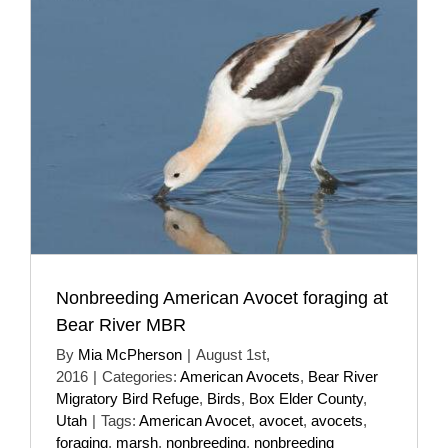
Nonbreeding American Avocet foraging at
Bear River MBR
By
Mia McPherson
|
August 1st,
2016
|
Categories:
American Avocets
,
Bear River
Migratory Bird Refuge
,
Birds
,
Box Elder County
,
Utah
|
Tags:
American Avocet
,
avocet
,
avocets
,
foraging
,
marsh
,
nonbreeding
,
nonbreeding