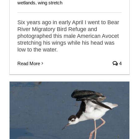
wetlands
,
wing stretch
Six years ago in early April I went to Bear
River Migratory Bird Refuge and
photographed this male American Avocet
stretching his wings while his head was
low to the water.
Read More
4