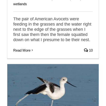
wetlands
The pair of American Avocets were
feeding in the grasses and the water right
next to the edge of the grasses when I
first saw them then the female squatted
down on what I presume to be their nest.
Read More
10