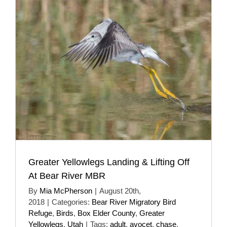
Greater Yellowlegs Landing & Lifting Off
At Bear River MBR
By
Mia McPherson
|
August 20th,
2018
|
Categories:
Bear River Migratory Bird
Refuge
,
Birds
,
Box Elder County
,
Greater
Yellowlegs
,
Utah
|
Tags:
adult
,
avocet
,
chase
,