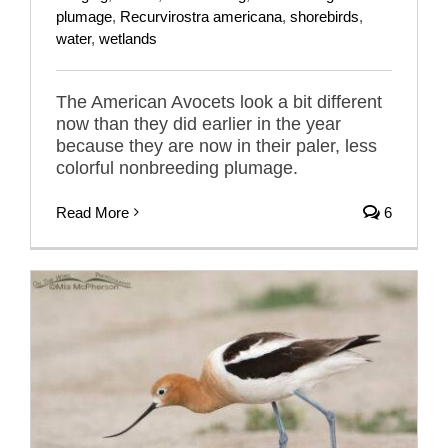
plumage
,
Recurvirostra americana
,
shorebirds
,
water
,
wetlands
The American Avocets look a bit different
now than they did earlier in the year
because they are now in their paler, less
colorful nonbreeding plumage.
Read More
6