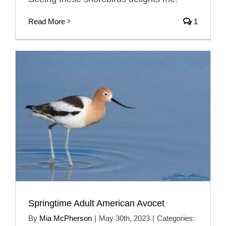
Read More
1
Springtime Adult American Avocet
By
Mia McPherson
|
May 30th, 2023
|
Categories: