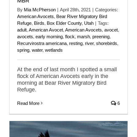
MBR
By
Mia McPherson
|
April 28th, 2021
|
Categories:
American Avocets
,
Bear River Migratory Bird
Refuge
,
Birds
,
Box Elder County
,
Utah
|
Tags:
adult
,
American Avocet
,
American Avocets
,
avocet
,
avocets
,
early morning
,
flock
,
marsh
,
preening
,
Recurvirostra americana
,
resting
,
river
,
shorebirds
,
spring
,
water
,
wetlands
At the end of last month I spotted a small
flock of American Avocets early in the
morning at Bear River Migratory Bird
Refuge.
Read More
6