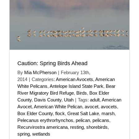
Caution: Spring Birds Ahead
By
Mia McPherson
|
February 13th,
2014
|
Categories:
American Avocets
,
American
White Pelicans
,
Antelope Island State Park
,
Bear
River Migratory Bird Refuge
,
Birds
,
Box Elder
County
,
Davis County
,
Utah
|
Tags:
adult
,
American
Avocet
,
American White Pelican
,
avocet
,
avocets
,
Box Elder County
,
flock
,
Great Salt Lake
,
marsh
,
Pelecanus erythrorhynchos
,
pelican
,
pelicans
,
Recurvirostra americana
,
resting
,
shorebirds
,
spring
,
wetlands