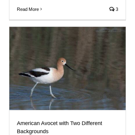
Read More
3
American Avocet with Two Different
Backgrounds