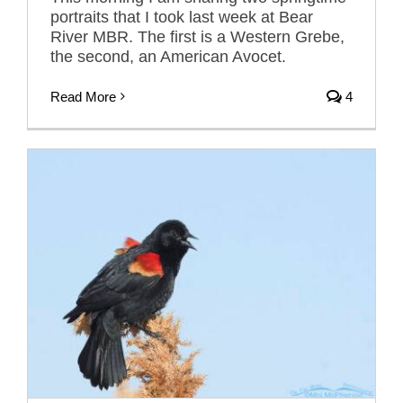
portraits that I took last week at Bear
River MBR. The first is a Western Grebe,
the second, an American Avocet.
Read More
4