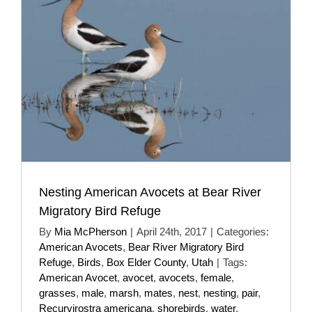
Nesting American Avocets at Bear River
Migratory Bird Refuge
By
Mia McPherson
|
April 24th, 2017
|
Categories:
American Avocets
,
Bear River Migratory Bird
Refuge
,
Birds
,
Box Elder County
,
Utah
|
Tags:
American Avocet
,
avocet
,
avocets
,
female
,
grasses
,
male
,
marsh
,
mates
,
nest
,
nesting
,
pair
,
Recurvirostra americana
,
shorebirds
,
water
,