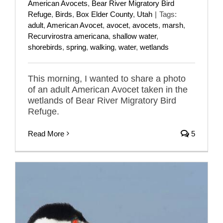
American Avocets
,
Bear River Migratory Bird
Refuge
,
Birds
,
Box Elder County
,
Utah
|
Tags:
adult
,
American Avocet
,
avocet
,
avocets
,
marsh
,
Recurvirostra americana
,
shallow water
,
shorebirds
,
spring
,
walking
,
water
,
wetlands
This morning, I wanted to share a photo
of an adult American Avocet taken in the
wetlands of Bear River Migratory Bird
Refuge.
Read More
5