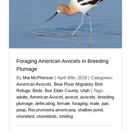
Foraging American Avocets in Breeding
Plumage
By
Mia McPherson
|
April 30th, 2018
|
Categories:
American Avocets
,
Bear River Migratory Bird
Refuge
,
Birds
,
Box Elder County
,
Utah
|
Tags:
adults
,
American Avocet
,
avocet
,
avocets
,
breeding
plumage
,
defecating
,
female
,
foraging
,
male
,
pair
,
poop
,
Recurvirostra americana
,
shallow pond
,
shorebird
,
shorebirds
,
striding