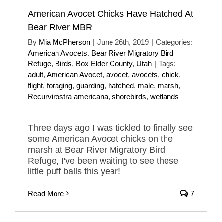
American Avocet Chicks Have Hatched At
Bear River MBR
By
Mia McPherson
|
June 26th, 2019
|
Categories:
American Avocets
,
Bear River Migratory Bird
Refuge
,
Birds
,
Box Elder County
,
Utah
|
Tags:
adult
,
American Avocet
,
avocet
,
avocets
,
chick
,
flight
,
foraging
,
guarding
,
hatched
,
male
,
marsh
,
Recurvirostra americana
,
shorebirds
,
wetlands
Three days ago I was tickled to finally see
some American Avocet chicks on the
marsh at Bear River Migratory Bird
Refuge, I've been waiting to see these
little puff balls this year!
Read More
7