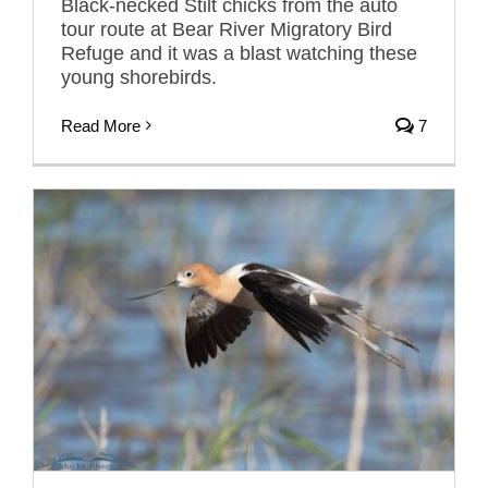
Black-necked Stilt chicks from the auto
tour route at Bear River Migratory Bird
Refuge and it was a blast watching these
young shorebirds.
Read More
7