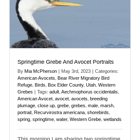
Springtime Grebe And Avocet Portraits
By
Mia McPherson
|
May 3rd, 2023
|
Categories:
American Avocets
,
Bear River Migratory Bird
Refuge
,
Birds
,
Box Elder County
,
Utah
,
Western
Grebes
|
Tags:
adult
,
Aechmophorus occidentalis
,
American Avocet
,
avocet
,
avocets
,
breeding
plumage
,
close up
,
grebe
,
grebes
,
male
,
marsh
,
portrait
,
Recurvirostra americana
,
shorebirds
,
spring
,
springtime
,
water
,
Western Grebe
,
wetlands
This morning I am sharing two springtime