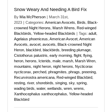
Snow Weary And Needing A Bird Fix
By
Mia McPherson
|
March 31st,
2023
|
Categories:
American Avocets
,
Birds
,
Black-
crowned Night Herons
,
Marsh Wrens
,
Red-winged
Blackbirds
,
Yellow-headed Blackbirds
|
Tags:
adult
,
Agelaius phoeniceus
,
American Avocet
,
American
Avocets
,
avocet
,
avocets
,
Black-crowned Night
Heron
,
blackbird
,
blackbirds
,
breeding plumage
,
Cistothorus palustris
,
early morning
,
flight
,
flying
,
heron
,
herons
,
Icterids
,
male
,
marsh
,
Marsh Wren
,
mountains
,
night heron
,
night herons
,
Nycticorax
nycticorax
,
perched
,
phragmites
,
phrags
,
preening
,
Recurvirostra americana
,
Red-winged Blackbird
,
resting
,
river
,
shorebirds
,
singing
,
sky
,
spring
,
wading birds
,
water
,
wetlands
,
wren
,
wrens
,
Xanthocephalus xanthocephalus
,
Yellow-headed
Blackbird