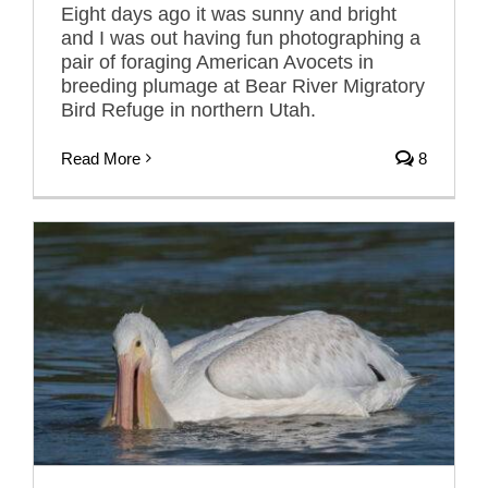
Eight days ago it was sunny and bright
and I was out having fun photographing a
pair of foraging American Avocets in
breeding plumage at Bear River Migratory
Bird Refuge in northern Utah.
Read More
8