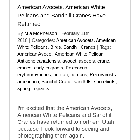
American Avocets, American White
Pelicans and Sandhill Cranes Have
Returned
By
Mia McPherson
|
February 11th,
2018
|
Categories:
American Avocets
,
American
White Pelicans
,
Birds
,
Sandhill Cranes
|
Tags:
American Avocet
,
American White Pelican
,
Antigone canadensis
,
avocet
,
avocets
,
crane
,
cranes
,
early migrants
,
Pelecanus
erythrorhynchos
,
pelican
,
pelicans
,
Recurvirostra
americana
,
Sandhill Crane
,
sandhills
,
shorebirds
,
spring migrants
I'm excited that the American Avocets,
American White Pelicans and Sandhill
Cranes have returned to northern Utah
because I look forward to seeing and
photographing them again.