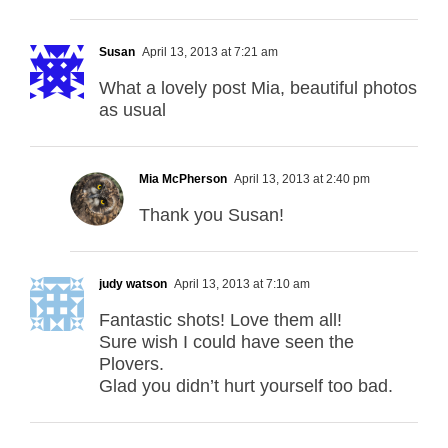
Susan
April 13, 2013 at 7:21 am
What a lovely post Mia, beautiful photos
as usual
Mia McPherson
April 13, 2013 at 2:40 pm
Thank you Susan!
judy watson
April 13, 2013 at 7:10 am
Fantastic shots! Love them all!
Sure wish I could have seen the
Plovers.
Glad you didn’t hurt yourself too bad.