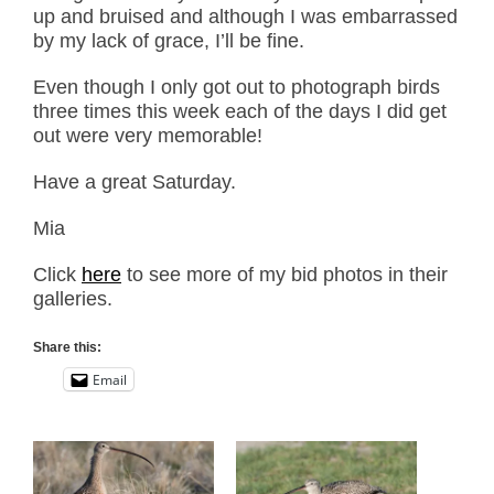
up and bruised and although I was embarrassed
by my lack of grace, I’ll be fine.
Even though I only got out to photograph birds
three times this week each of the days I did get
out were very memorable!
Have a great Saturday.
Mia
Click
here
to see more of my bid photos in their
galleries.
Share this:
Email