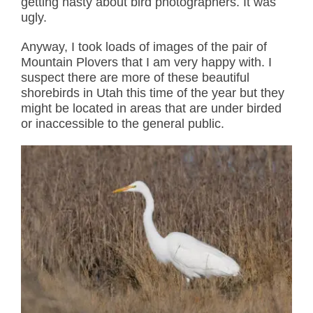
getting nasty about bird photographers. It was
ugly.
Anyway, I took loads of images of the pair of
Mountain Plovers that I am very happy with. I
suspect there are more of these beautiful
shorebirds in Utah this time of the year but they
might be located in areas that are under birded
or inaccessible to the general public.