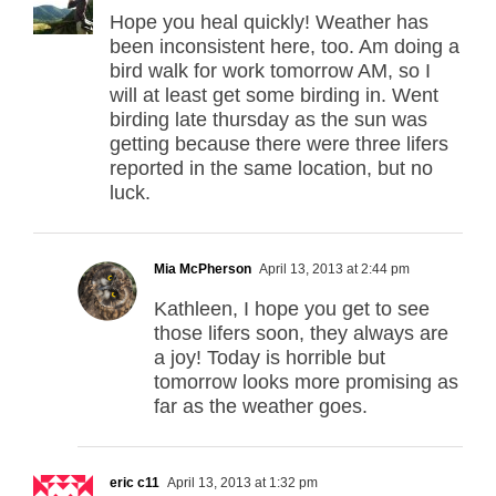
Hope you heal quickly! Weather has
been inconsistent here, too. Am doing a
bird walk for work tomorrow AM, so I
will at least get some birding in. Went
birding late thursday as the sun was
getting because there were three lifers
reported in the same location, but no
luck.
Mia McPherson
April 13, 2013 at 2:44 pm
Kathleen, I hope you get to see
those lifers soon, they always are
a joy! Today is horrible but
tomorrow looks more promising as
far as the weather goes.
eric c11
April 13, 2013 at 1:32 pm