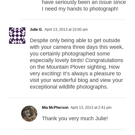
have seriously been an issue since
I need my hands to photograph!
Julie G.
April 13, 2013 at 10:00 am
Despite only being able to get outside
with your camera three days this week,
you certainly photographed some
especially lovely birds! Congratulations
on the Mountain Plover sighting. How
very exciting! It’s always a pleasure to
visit your wonderful blog and view your
exceptional wildlife photographs.
Mia McPherson
April 13, 2013 at 2:41 pm
Thank you very much Julie!