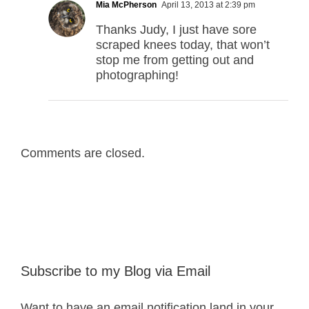
Mia McPherson
April 13, 2013 at 2:39 pm
Thanks Judy, I just have sore
scraped knees today, that won’t
stop me from getting out and
photographing!
Comments are closed.
Subscribe to my Blog via Email
Want to have an email notification land in your