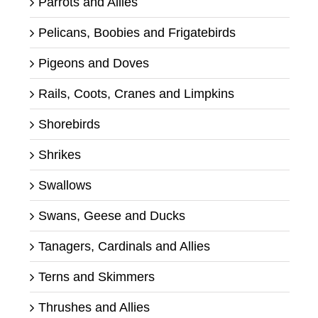
Parrots and Allies
Pelicans, Boobies and Frigatebirds
Pigeons and Doves
Rails, Coots, Cranes and Limpkins
Shorebirds
Shrikes
Swallows
Swans, Geese and Ducks
Tanagers, Cardinals and Allies
Terns and Skimmers
Thrushes and Allies