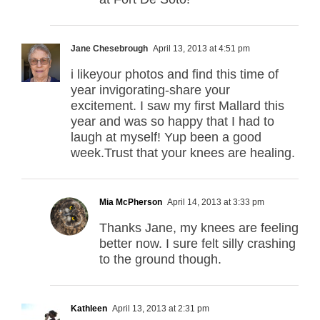
Jane Chesebrough
April 13, 2013 at 4:51 pm
i likeyour photos and find this time of
year invigorating-share your
excitement. I saw my first Mallard this
year and was so happy that I had to
laugh at myself! Yup been a good
week.Trust that your knees are healing.
Mia McPherson
April 14, 2013 at 3:33 pm
Thanks Jane, my knees are feeling
better now. I sure felt silly crashing
to the ground though.
Kathleen
April 13, 2013 at 2:31 pm