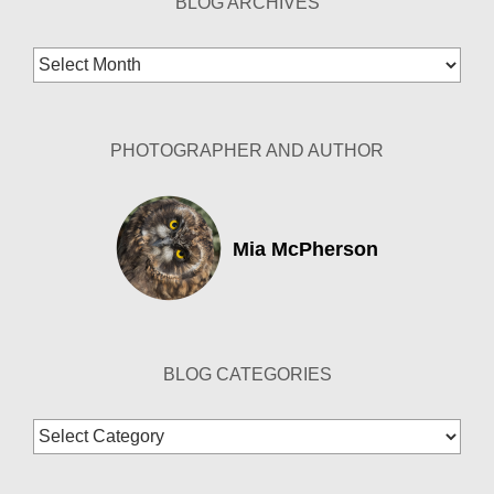
BLOG ARCHIVES
Blog
Archives
PHOTOGRAPHER AND AUTHOR
Mia McPherson
BLOG CATEGORIES
Blog
Categories