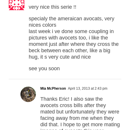
very nice this serie !!
specialy the ameraican avocats, very
nices colors
last week i ve done some coupling in
pictures with avocets too, i like the
moment just after where they cross the
beck between each other, like a big
hug, it s very cute and nice
see you soon
Mia McPherson
April 13, 2013 at 2:43 pm
Thanks Eric! I also saw the
avocets cross bills after they
mated but unfortunately they were
facing away from me when they
did that. I hope to get more mating