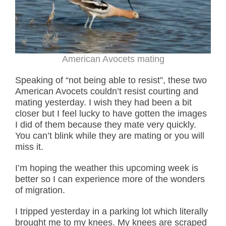
American Avocets mating
Speaking of “not being able to resist”, these two
American Avocets couldn’t resist courting and
mating yesterday. I wish they had been a bit
closer but I feel lucky to have gotten the images
I did of them because they mate very quickly.
You can’t blink while they are mating or you will
miss it.
I’m hoping the weather this upcoming week is
better so I can experience more of the wonders
of migration.
I tripped yesterday in a parking lot which literally
brought me to my knees. My knees are scraped