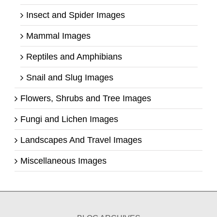
Insect and Spider Images
Mammal Images
Reptiles and Amphibians
Snail and Slug Images
Flowers, Shrubs and Tree Images
Fungi and Lichen Images
Landscapes And Travel Images
Miscellaneous Images