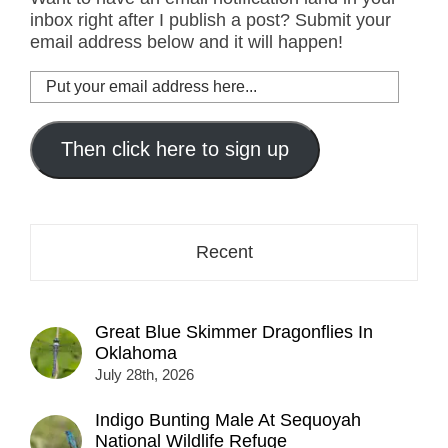
inbox right after I publish a post? Submit your
email address below and it will happen!
Put
your
email
address
Then click here to sign up
here...
Recent
Great Blue Skimmer Dragonflies In
Oklahoma
July 28th, 2026
Indigo Bunting Male At Sequoyah
National Wildlife Refuge