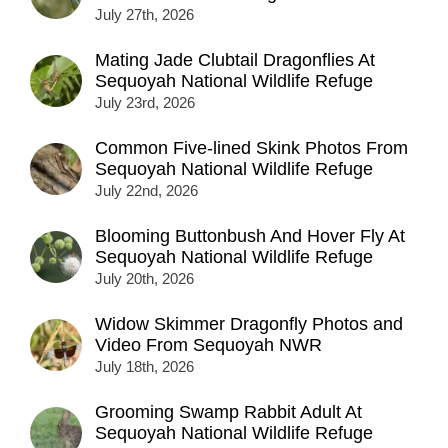
July 27th, 2026
Mating Jade Clubtail Dragonflies At
Sequoyah National Wildlife Refuge
July 23rd, 2026
Common Five-lined Skink Photos From
Sequoyah National Wildlife Refuge
July 22nd, 2026
Blooming Buttonbush And Hover Fly At
Sequoyah National Wildlife Refuge
July 20th, 2026
Widow Skimmer Dragonfly Photos and
Video From Sequoyah NWR
July 18th, 2026
Grooming Swamp Rabbit Adult At
Sequoyah National Wildlife Refuge