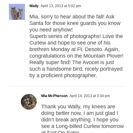
Wally
April 13, 2013 at 5:02 pm
Mia, sorry to hear about the fall! Ask
Santa for those knee guards you know
you need anyhow!
Superb series of photographs! Love the
Curlew and hope to see one of his
brethren Monday at Ft. Desoto. Again,
congratulations on the Mountain Plover!
Really super find! The Avocet is just
such a handsome bird, nicely portrayed
by a proficient photographer.
Mia McPherson
April 14, 2013 at 3:34 pm
Thank you Wally, my knees are
doing better now, I am just glad I
didn’t break anything. I hope you
see a Long-billed Curlew tomorrow
at Fort De Soto!