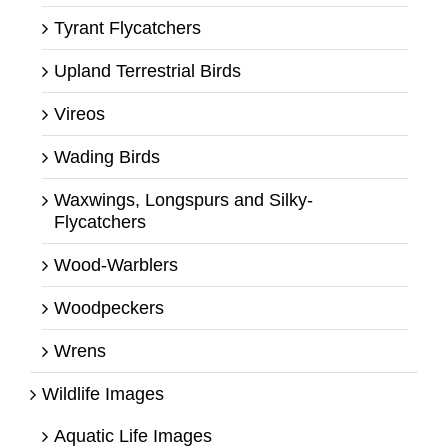
Tyrant Flycatchers
Upland Terrestrial Birds
Vireos
Wading Birds
Waxwings, Longspurs and Silky-
Flycatchers
Wood-Warblers
Woodpeckers
Wrens
Wildlife Images
Aquatic Life Images