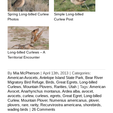
Spring Long-billed Curlew
Simple Long-billed
Photos
Curlew Post
Long-billed Curlews – A
Territorial Encounter
By
Mia McPherson
|
April 13th, 2013
|
Categories:
American Avocets
,
Antelope Island State Park
,
Bear River
Migratory Bird Refuge
,
Birds
,
Great Egrets
,
Long-billed
Curlews
,
Mountain Plovers
,
Rarities
,
Utah
|
Tags:
American
Avocet
,
Anarhynchus montanus
,
Ardea alba
,
avocet
,
avocets
,
curlew
,
curlews
,
egrets
,
Great Egret
,
Long-billed
Curlew
,
Mountain Plover
,
Numenius americanus
,
plover
,
plovers
,
rare
,
rarity
,
Recurvirostra americana
,
shorebirds
,
wading birds
|
26 Comments