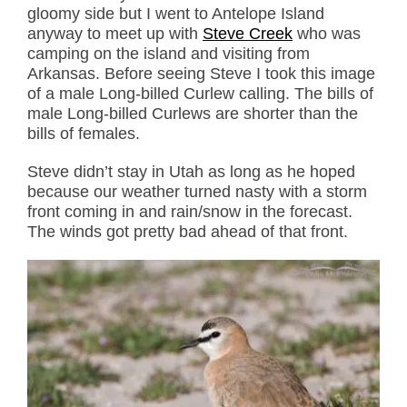
gloomy side but I went to Antelope Island
anyway to meet up with
Steve Creek
who was
camping on the island and visiting from
Arkansas. Before seeing Steve I took this image
of a male Long-billed Curlew calling. The bills of
male Long-billed Curlews are shorter than the
bills of females.
Steve didn’t stay in Utah as long as he hoped
because our weather turned nasty with a storm
front coming in and rain/snow in the forecast.
The winds got pretty bad ahead of that front.