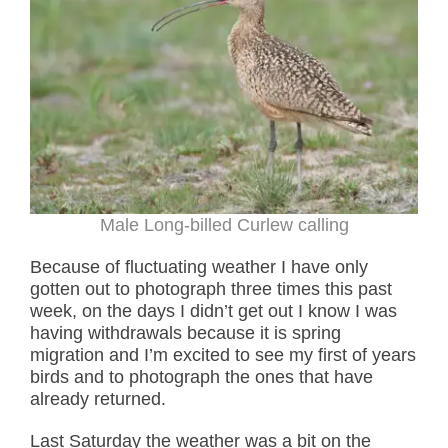
Male Long-billed Curlew calling
Because of fluctuating weather I have only
gotten out to photograph three times this past
week, on the days I didn’t get out I know I was
having withdrawals because it is spring
migration and I’m excited to see my first of years
birds and to photograph the ones that have
already returned.
Last Saturday the weather was a bit on the