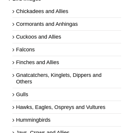
Chickadees and Allies
Cormorants and Anhingas
Cuckoos and Allies
Falcons
Finches and Allies
Gnatcatchers, Kinglets, Dippers and
Others
Gulls
Hawks, Eagles, Ospreys and Vultures
Hummingbirds
Jays, Crows and Allies