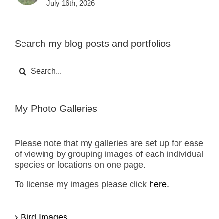
July 16th, 2026
Search my blog posts and portfolios
Search
for:
My Photo Galleries
Please note that my galleries are set up for ease
of viewing by grouping images of each individual
species or locations on one page.
To license my images please click
here.
Bird Images