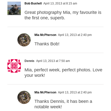
Bob Bushell
April 13, 2013 at 8:15 am
Great photography Mia, my favourite is
the first one, superb.
Mia McPherson
April 13, 2013 at 2:40 pm
Thanks Bob!
Dennis
April 13, 2013 at 7:50 am
Mia, perfect week, perfect photos. Love
your work!
Mia McPherson
April 13, 2013 at 2:40 pm
Thanks Dennis, it has been a
notable week!