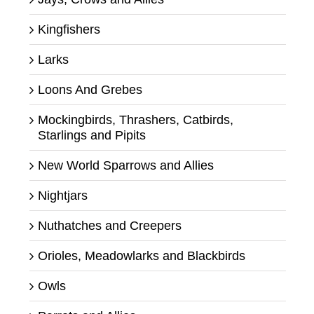
Kingfishers
Larks
Loons And Grebes
Mockingbirds, Thrashers, Catbirds,
Starlings and Pipits
New World Sparrows and Allies
Nightjars
Nuthatches and Creepers
Orioles, Meadowlarks and Blackbirds
Owls