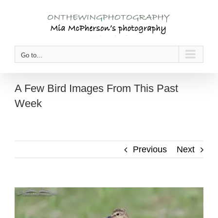
Skip
to
content
Go to...
A Few Bird Images From This Past
Week
Previous
Next