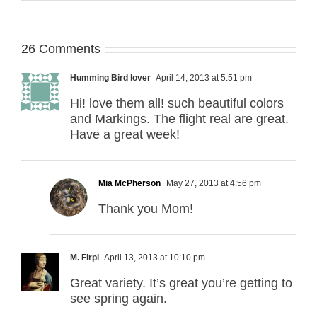
26 Comments
Humming Bird lover
April 14, 2013 at 5:51 pm
Hi! love them all! such beautiful colors
and Markings. The flight real are great.
Have a great week!
Mia McPherson
May 27, 2013 at 4:56 pm
Thank you Mom!
M. Firpi
April 13, 2013 at 10:10 pm
Great variety. It’s great you’re getting to
see spring again.