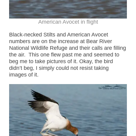
American Avocet in flight
Black-necked Stilts and American Avocet
numbers are on the increase at Bear River
National Wildlife Refuge and their calls are filling
the air. This one flew past me and seemed to
beg me to take pictures of it. Okay, the bird
didn’t beg, I simply could not resist taking
images of it.