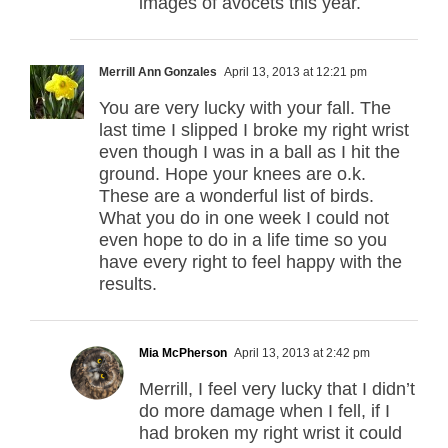
images of avocets this year.
Merrill Ann Gonzales
April 13, 2013 at 12:21 pm
You are very lucky with your fall. The
last time I slipped I broke my right wrist
even though I was in a ball as I hit the
ground. Hope your knees are o.k.
These are a wonderful list of birds.
What you do in one week I could not
even hope to do in a life time so you
have every right to feel happy with the
results.
Mia McPherson
April 13, 2013 at 2:42 pm
Merrill, I feel very lucky that I didn’t
do more damage when I fell, if I
had broken my right wrist it could