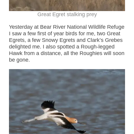
Great Egret stalking prey
Yesterday at Bear River National Wildlife Refuge
I saw a few first of year birds for me, two Great
Egrets, a few Snowy Egrets and Clark’s Grebes
delighted me. I also spotted a Rough-legged
Hawk from a distance, all the Roughies will soon
be gone.