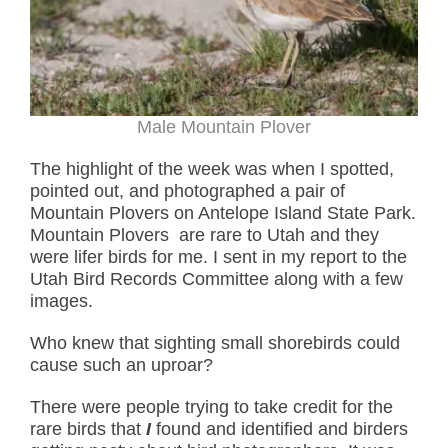
Male Mountain Plover
The highlight of the week was when I spotted,
pointed out, and photographed a pair of
Mountain Plovers on Antelope Island State Park.
Mountain Plovers are rare to Utah and they
were lifer birds for me. I sent in my report to the
Utah Bird Records Committee along with a few
images.
Who knew that sighting small shorebirds could
cause such an uproar?
There were people trying to take credit for the
rare birds that
I
found and identified and birders