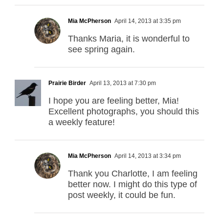
Mia McPherson
April 14, 2013 at 3:35 pm
Thanks Maria, it is wonderful to
see spring again.
Prairie Birder
April 13, 2013 at 7:30 pm
I hope you are feeling better, Mia!
Excellent photographs, you should this
a weekly feature!
Mia McPherson
April 14, 2013 at 3:34 pm
Thank you Charlotte, I am feeling
better now. I might do this type of
post weekly, it could be fun.