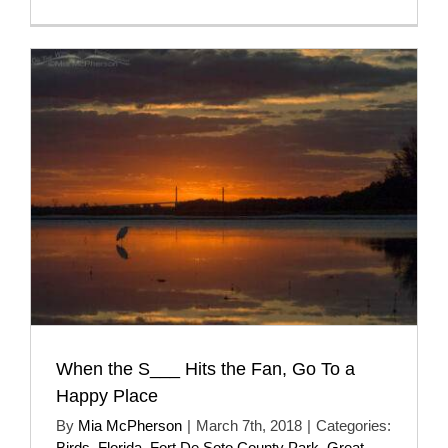
When the S___ Hits the Fan, Go To a
Happy Place
By
Mia McPherson
|
March 7th, 2018
|
Categories:
Birds
,
Florida
,
Fort De Soto County Park
,
Great