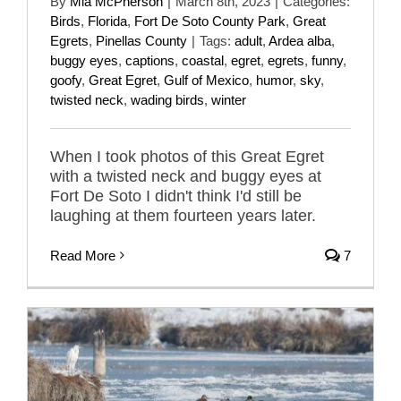
By
Mia McPherson
|
March 8th, 2023
|
Categories:
Birds
,
Florida
,
Fort De Soto County Park
,
Great
Egrets
,
Pinellas County
|
Tags:
adult
,
Ardea alba
,
buggy eyes
,
captions
,
coastal
,
egret
,
egrets
,
funny
,
goofy
,
Great Egret
,
Gulf of Mexico
,
humor
,
sky
,
twisted neck
,
wading birds
,
winter
When I took photos of this Great Egret
with a twisted neck and buggy eyes at
Fort De Soto I didn't think I'd still be
laughing at them fourteen years later.
Read More
7