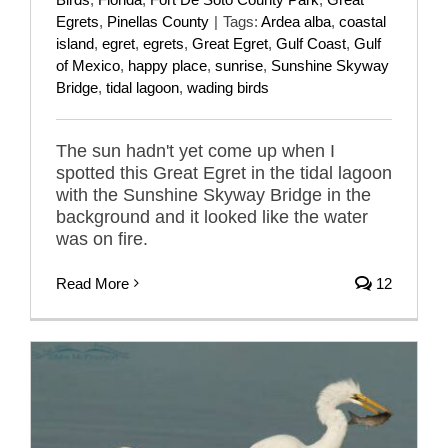
Egrets
,
Pinellas County
|
Tags:
Ardea alba
,
coastal
island
,
egret
,
egrets
,
Great Egret
,
Gulf Coast
,
Gulf
of Mexico
,
happy place
,
sunrise
,
Sunshine Skyway
Bridge
,
tidal lagoon
,
wading birds
The sun hadn't yet come up when I
spotted this Great Egret in the tidal lagoon
with the Sunshine Skyway Bridge in the
background and it looked like the water
was on fire.
Read More
12