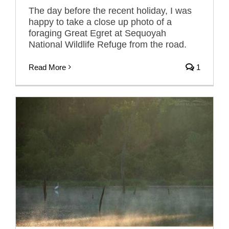
The day before the recent holiday, I was
happy to take a close up photo of a
foraging Great Egret at Sequoyah
National Wildlife Refuge from the road.
Read More
1