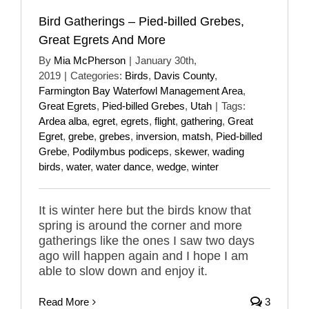
Bird Gatherings – Pied-billed Grebes,
Great Egrets And More
By
Mia McPherson
|
January 30th,
2019
|
Categories:
Birds
,
Davis County
,
Farmington Bay Waterfowl Management Area
,
Great Egrets
,
Pied-billed Grebes
,
Utah
|
Tags:
Ardea alba
,
egret
,
egrets
,
flight
,
gathering
,
Great
Egret
,
grebe
,
grebes
,
inversion
,
matsh
,
Pied-billed
Grebe
,
Podilymbus podiceps
,
skewer
,
wading
birds
,
water
,
water dance
,
wedge
,
winter
It is winter here but the birds know that
spring is around the corner and more
gatherings like the ones I saw two days
ago will happen again and I hope I am
able to slow down and enjoy it.
Read More
3