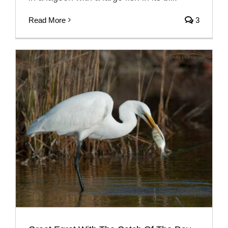
Read More
3