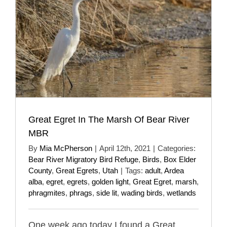
Great Egret In The Marsh Of Bear River
MBR
By
Mia McPherson
|
April 12th, 2021
|
Categories:
Bear River Migratory Bird Refuge
,
Birds
,
Box Elder
County
,
Great Egrets
,
Utah
|
Tags:
adult
,
Ardea
alba
,
egret
,
egrets
,
golden light
,
Great Egret
,
marsh
,
phragmites
,
phrags
,
side lit
,
wading birds
,
wetlands
One week ago today I found a Great