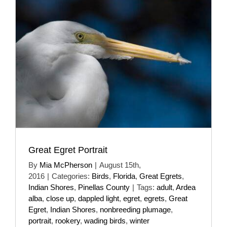
Great Egret Portrait
By
Mia McPherson
|
August 15th,
2016
|
Categories:
Birds
,
Florida
,
Great Egrets
,
Indian Shores
,
Pinellas County
|
Tags:
adult
,
Ardea
alba
,
close up
,
dappled light
,
egret
,
egrets
,
Great
Egret
,
Indian Shores
,
nonbreeding plumage
,
portrait
,
rookery
,
wading birds
,
winter