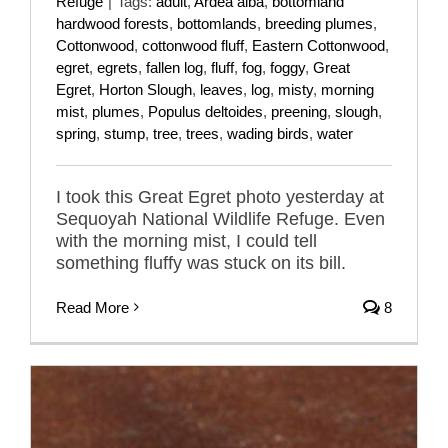
Refuge
|
Tags:
adult
,
Ardea alba
,
bottomland
hardwood forests
,
bottomlands
,
breeding plumes
,
Cottonwood
,
cottonwood fluff
,
Eastern Cottonwood
,
egret
,
egrets
,
fallen log
,
fluff
,
fog
,
foggy
,
Great
Egret
,
Horton Slough
,
leaves
,
log
,
misty
,
morning
mist
,
plumes
,
Populus deltoides
,
preening
,
slough
,
spring
,
stump
,
tree
,
trees
,
wading birds
,
water
I took this Great Egret photo yesterday at
Sequoyah National Wildlife Refuge. Even
with the morning mist, I could tell
something fluffy was stuck on its bill.
Read More
8