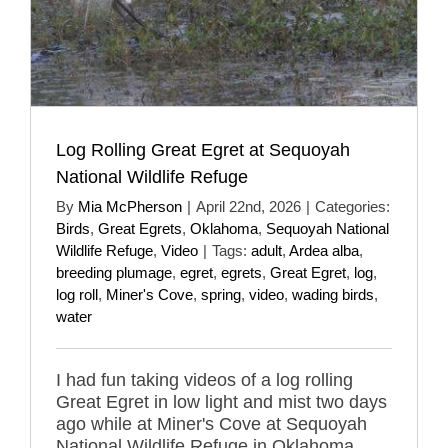
Log Rolling Great Egret at Sequoyah
National Wildlife Refuge
By
Mia McPherson
|
April 22nd, 2026
|
Categories:
Birds
,
Great Egrets
,
Oklahoma
,
Sequoyah National
Wildlife Refuge
,
Video
|
Tags:
adult
,
Ardea alba
,
breeding plumage
,
egret
,
egrets
,
Great Egret
,
log
,
log roll
,
Miner's Cove
,
spring
,
video
,
wading birds
,
water
I had fun taking videos of a log rolling
Great Egret in low light and mist two days
ago while at Miner's Cove at Sequoyah
National Wildlife Refuge in Oklahoma.