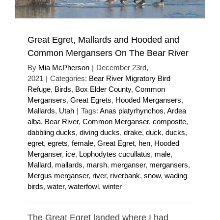
Great Egret, Mallards and Hooded and
Common Mergansers On The Bear River
By
Mia McPherson
|
December 23rd,
2021
|
Categories:
Bear River Migratory Bird
Refuge
,
Birds
,
Box Elder County
,
Common
Mergansers
,
Great Egrets
,
Hooded Mergansers
,
Mallards
,
Utah
|
Tags:
Anas platyrhynchos
,
Ardea
alba
,
Bear River
,
Common Merganser
,
composite
,
dabbling ducks
,
diving ducks
,
drake
,
duck
,
ducks
,
egret
,
egrets
,
female
,
Great Egret
,
hen
,
Hooded
Merganser
,
ice
,
Lophodytes cucullatus
,
male
,
Mallard
,
mallards
,
marsh
,
merganser
,
mergansers
,
Mergus merganser
,
river
,
riverbank
,
snow
,
wading
birds
,
water
,
waterfowl
,
winter
The Great Egret landed where I had