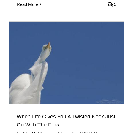
Read More
5
When Life Gives You A Twisted Neck Just
Go With The Flow