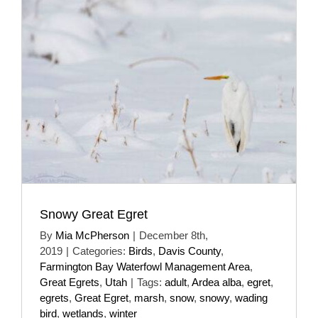
Snowy Great Egret
By
Mia McPherson
|
December 8th,
2019
|
Categories:
Birds
,
Davis County
,
Farmington Bay Waterfowl Management Area
,
Great Egrets
,
Utah
|
Tags:
adult
,
Ardea alba
,
egret
,
egrets
,
Great Egret
,
marsh
,
snow
,
snowy
,
wading
bird
,
wetlands
,
winter