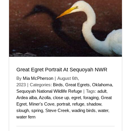
Great Egret Portrait At Sequoyah NWR
By
Mia McPherson
|
August 6th,
2023
|
Categories:
Birds
,
Great Egrets
,
Oklahoma
,
Sequoyah National Wildlife Refuge
|
Tags:
adult
,
Ardea alba
,
Azolla
,
close up
,
egret
,
foraging
,
Great
Egret
,
Miner's Cove
,
portrait
,
refuge
,
shadow
,
slough
,
spring
,
Steve Creek
,
wading birds
,
water
,
water fern