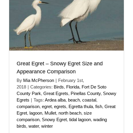
Great Egret – Snowy Egret Size and
Appearance Comparison
By
Mia McPherson
|
February 1st,
2018
|
Categories:
Birds
,
Florida
,
Fort De Soto
County Park
,
Great Egrets
,
Pinellas County
,
Snowy
Egrets
|
Tags:
Ardea alba
,
beach
,
coastal
,
comparison
,
egret
,
egrets
,
Egretta thula
,
fish
,
Great
Egret
,
lagoon
,
Mullet
,
north beach
,
size
comparison
,
Snowy Egret
,
tidal lagoon
,
wading
birds
,
water
,
winter