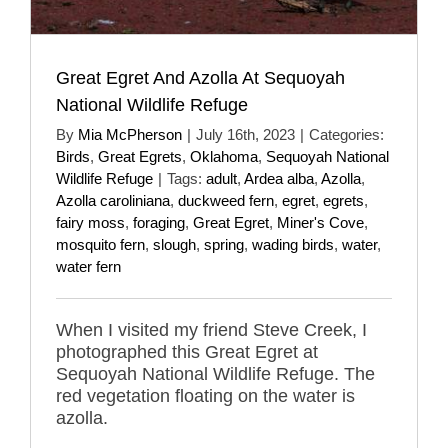
Great Egret And Azolla At Sequoyah
National Wildlife Refuge
By
Mia McPherson
|
July 16th, 2023
|
Categories:
Birds
,
Great Egrets
,
Oklahoma
,
Sequoyah National
Wildlife Refuge
|
Tags:
adult
,
Ardea alba
,
Azolla
,
Azolla caroliniana
,
duckweed fern
,
egret
,
egrets
,
fairy moss
,
foraging
,
Great Egret
,
Miner's Cove
,
mosquito fern
,
slough
,
spring
,
wading birds
,
water
,
water fern
When I visited my friend Steve Creek, I
photographed this Great Egret at
Sequoyah National Wildlife Refuge. The
red vegetation floating on the water is
azolla.