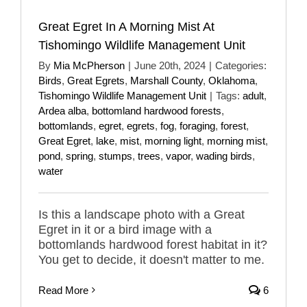
Great Egret In A Morning Mist At
Tishomingo Wildlife Management Unit
By
Mia McPherson
|
June 20th, 2024
|
Categories:
Birds
,
Great Egrets
,
Marshall County
,
Oklahoma
,
Tishomingo Wildlife Management Unit
|
Tags:
adult
,
Ardea alba
,
bottomland hardwood forests
,
bottomlands
,
egret
,
egrets
,
fog
,
foraging
,
forest
,
Great Egret
,
lake
,
mist
,
morning light
,
morning mist
,
pond
,
spring
,
stumps
,
trees
,
vapor
,
wading birds
,
water
Is this a landscape photo with a Great
Egret in it or a bird image with a
bottomlands hardwood forest habitat in it?
You get to decide, it doesn't matter to me.
Read More
6