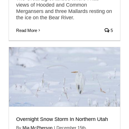
views of Hooded and Common
Mergansers and three Mallards resting on
the ice on the Bear River.
Read More
5
Overnight Snow Storm In Northern Utah
By
Mia McPherson
|
December 15th,