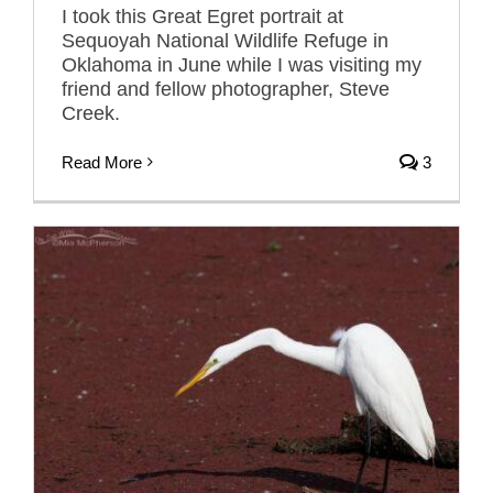
I took this Great Egret portrait at
Sequoyah National Wildlife Refuge in
Oklahoma in June while I was visiting my
friend and fellow photographer, Steve
Creek.
Read More
3