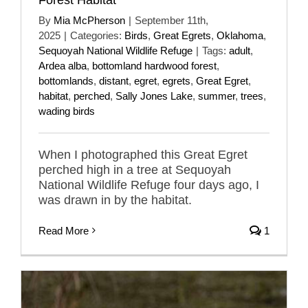
By
Mia McPherson
|
September 11th,
2025
|
Categories:
Birds
,
Great Egrets
,
Oklahoma
,
Sequoyah National Wildlife Refuge
|
Tags:
adult
,
Ardea alba
,
bottomland hardwood forest
,
bottomlands
,
distant
,
egret
,
egrets
,
Great Egret
,
habitat
,
perched
,
Sally Jones Lake
,
summer
,
trees
,
wading birds
When I photographed this Great Egret
perched high in a tree at Sequoyah
National Wildlife Refuge four days ago, I
was drawn in by the habitat.
Read More
1