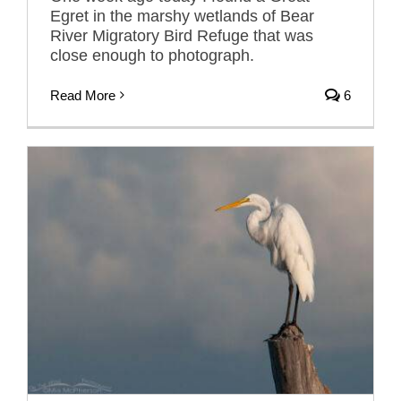
Egret in the marshy wetlands of Bear
River Migratory Bird Refuge that was
close enough to photograph.
Read More
6