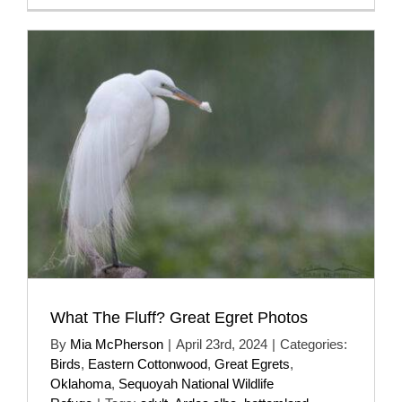
What The Fluff? Great Egret Photos
By
Mia McPherson
|
April 23rd, 2024
|
Categories:
Birds
,
Eastern Cottonwood
,
Great Egrets
,
Oklahoma
,
Sequoyah National Wildlife