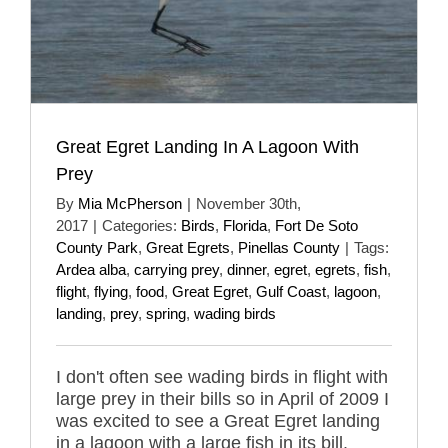
Great Egret Landing In A Lagoon With
Prey
By
Mia McPherson
|
November 30th,
2017
|
Categories:
Birds
,
Florida
,
Fort De Soto
County Park
,
Great Egrets
,
Pinellas County
|
Tags:
Ardea alba
,
carrying prey
,
dinner
,
egret
,
egrets
,
fish
,
flight
,
flying
,
food
,
Great Egret
,
Gulf Coast
,
lagoon
,
landing
,
prey
,
spring
,
wading birds
I don't often see wading birds in flight with
large prey in their bills so in April of 2009 I
was excited to see a Great Egret landing
in a lagoon with a large fish in its bill.