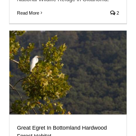
Read More
2
Great Egret In Bottomland Hardwood
Forest Habitat