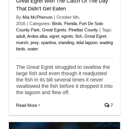
Great Egret With The Catch Of The Day
That Didn’t Get Eaten
By
Mia McPherson
|
October 6th,
2016
|
Categories:
Birds
,
Florida
,
Fort De Soto
County Park
,
Great Egrets
,
Pinellas County
|
Tags:
adult
,
Ardea alba
,
egret
,
egrets
,
fish
,
Great Egret
,
marsh
,
prey
,
spartina
,
standing
,
tidal lagoon
,
wading
birds
,
water
The Great Egret struggled to swallow the
large fish and even though it readjusted
the fish in its bill several times it never
swallowed the fish before it dropped it into
the lagoon and flew off.
Read More
7