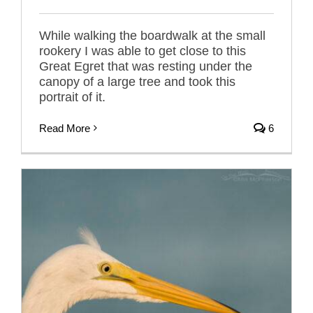
While walking the boardwalk at the small
rookery I was able to get close to this
Great Egret that was resting under the
canopy of a large tree and took this
portrait of it.
Read More
6