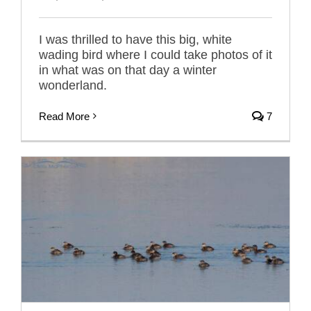
I was thrilled to have this big, white
wading bird where I could take photos of it
in what was on that day a winter
wonderland.
Read More
7