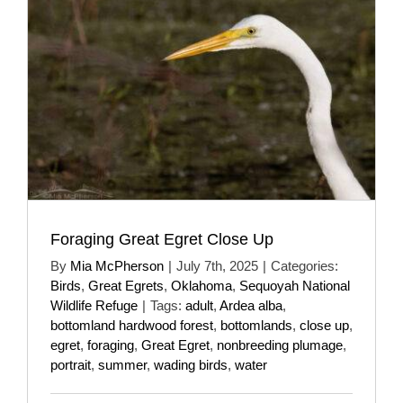
Foraging Great Egret Close Up
By
Mia McPherson
|
July 7th, 2025
|
Categories:
Birds
,
Great Egrets
,
Oklahoma
,
Sequoyah National
Wildlife Refuge
|
Tags:
adult
,
Ardea alba
,
bottomland hardwood forest
,
bottomlands
,
close up
,
egret
,
foraging
,
Great Egret
,
nonbreeding plumage
,
portrait
,
summer
,
wading birds
,
water