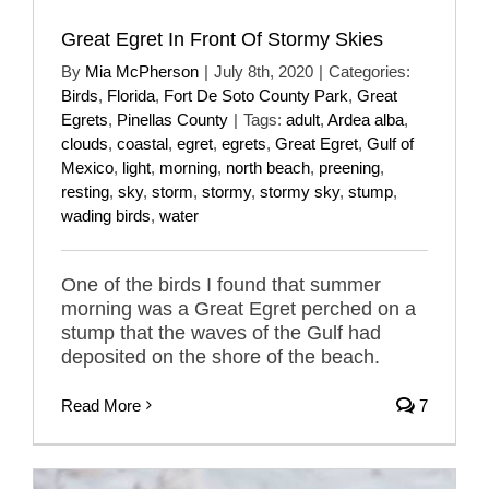
Great Egret In Front Of Stormy Skies
By
Mia McPherson
|
July 8th, 2020
|
Categories:
Birds
,
Florida
,
Fort De Soto County Park
,
Great
Egrets
,
Pinellas County
|
Tags:
adult
,
Ardea alba
,
clouds
,
coastal
,
egret
,
egrets
,
Great Egret
,
Gulf of
Mexico
,
light
,
morning
,
north beach
,
preening
,
resting
,
sky
,
storm
,
stormy
,
stormy sky
,
stump
,
wading birds
,
water
One of the birds I found that summer
morning was a Great Egret perched on a
stump that the waves of the Gulf had
deposited on the shore of the beach.
Read More
7