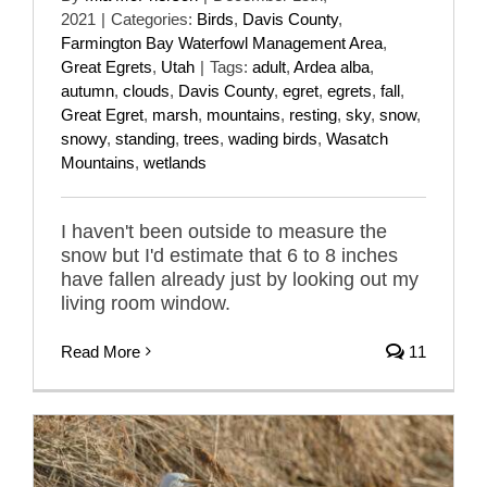
2021
|
Categories:
Birds
,
Davis County
,
Farmington Bay Waterfowl Management Area
,
Great Egrets
,
Utah
|
Tags:
adult
,
Ardea alba
,
autumn
,
clouds
,
Davis County
,
egret
,
egrets
,
fall
,
Great Egret
,
marsh
,
mountains
,
resting
,
sky
,
snow
,
snowy
,
standing
,
trees
,
wading birds
,
Wasatch
Mountains
,
wetlands
I haven't been outside to measure the
snow but I'd estimate that 6 to 8 inches
have fallen already just by looking out my
living room window.
Read More
11