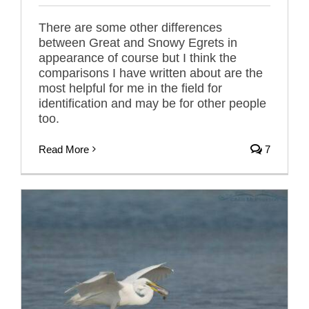
There are some other differences
between Great and Snowy Egrets in
appearance of course but I think the
comparisons I have written about are the
most helpful for me in the field for
identification and may be for other people
too.
Read More
7