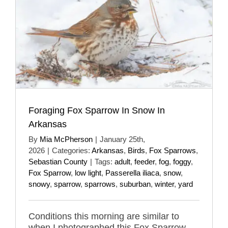
Foraging Fox Sparrow In Snow In
Arkansas
By
Mia McPherson
|
January 25th,
2026
|
Categories:
Arkansas
,
Birds
,
Fox Sparrows
,
Sebastian County
|
Tags:
adult
,
feeder
,
fog
,
foggy
,
Fox Sparrow
,
low light
,
Passerella iliaca
,
snow
,
snowy
,
sparrow
,
sparrows
,
suburban
,
winter
,
yard
Conditions this morning are similar to
when I photographed this Fox Sparrow