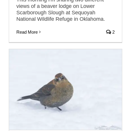
views of a beaver lodge on Lower
Scarborough Slough at Sequoyah
National Wildlife Refuge in Oklahoma.
Read More
2