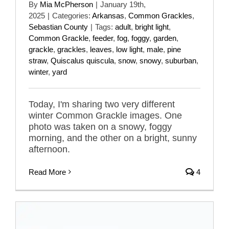
By
Mia McPherson
|
January 19th,
2025
|
Categories:
Arkansas
,
Common Grackles
,
Sebastian County
|
Tags:
adult
,
bright light
,
Common Grackle
,
feeder
,
fog
,
foggy
,
garden
,
grackle
,
grackles
,
leaves
,
low light
,
male
,
pine
straw
,
Quiscalus quiscula
,
snow
,
snowy
,
suburban
,
winter
,
yard
Today, I'm sharing two very different
winter Common Grackle images. One
photo was taken on a snowy, foggy
morning, and the other on a bright, sunny
afternoon.
Read More
4