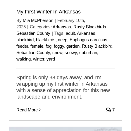
My First Winter In Arkansas
By
Mia McPherson
|
February 10th,
2025
|
Categories:
Arkansas
,
Rusty Blackbirds
,
Sebastian County
|
Tags:
adult
,
Arkansas
,
blackbird
,
blackbirds
,
deep
,
Euphagus carolinus
,
feeder
,
female
,
fog
,
foggy
,
garden
,
Rusty Blackbird
,
Sebastian County
,
snow
,
snowy
,
suburban
,
walking
,
winter
,
yard
Spring is only 38 days away, and I’m
wrapping up my first winter in Arkansas
with a sense of appreciation for this new
landscape and environment.
Read More
7