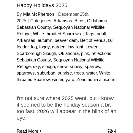
Happy Holidays 2025
By
Mia McPherson
|
December 25th,
2025
|
Categories:
Arkansas
,
Birds
,
Oklahoma
,
Sebastian County
,
Sequoyah National Wildlife
Refuge
,
White-throated Sparrows
|
Tags:
adult
,
Arkansas
,
autumn
,
beaver dam
,
Belt of Venus
,
fall
,
feeder
,
fog
,
foggy
,
garden
,
low light
,
Lower
Scarborough Slough
,
Oklahoma
,
pink
,
reflections
,
Sebastian County
,
Sequoyah National Wildlife
Refuge
,
sky
,
slough
,
snow
,
snowy
,
sparrow
,
sparrows
,
suburban
,
sunrise
,
trees
,
water
,
White-
throated Sparrow
,
winter
,
yard
,
Zonotrichia albicollis
I'm not sure where 2025 went, but I know
it seemed to be the holiday season a bit
too fast. 2026 will appear in the blink of an
eye.
Read More
4