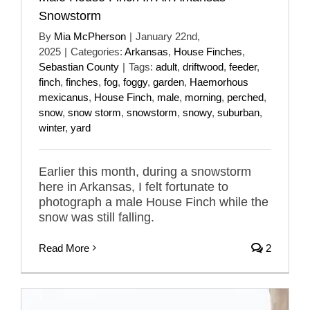
Snowstorm
By
Mia McPherson
|
January 22nd,
2025
|
Categories:
Arkansas
,
House Finches
,
Sebastian County
|
Tags:
adult
,
driftwood
,
feeder
,
finch
,
finches
,
fog
,
foggy
,
garden
,
Haemorhous
mexicanus
,
House Finch
,
male
,
morning
,
perched
,
snow
,
snow storm
,
snowstorm
,
snowy
,
suburban
,
winter
,
yard
Earlier this month, during a snowstorm
here in Arkansas, I felt fortunate to
photograph a male House Finch while the
snow was still falling.
Read More
2