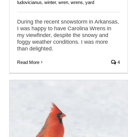
ludovicianus
,
winter
,
wren
,
wrens
,
yard
During the recent snowstorm in Arkansas,
I was happy to have Carolina Wrens in
my viewfinder, despite the snowy and
foggy weather conditions. I was more
than delighted.
Read More
4