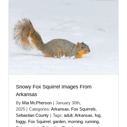
Snowy Fox Squirrel Images From
Arkansas
By
Mia McPherson
|
January 30th,
2025
|
Categories:
Arkansas
,
Fox Squirrels
,
Sebastian County
|
Tags:
adult
,
Arkansas
,
fog
,
foggy
,
Fox Squirrel
,
garden
,
morning
,
running
,