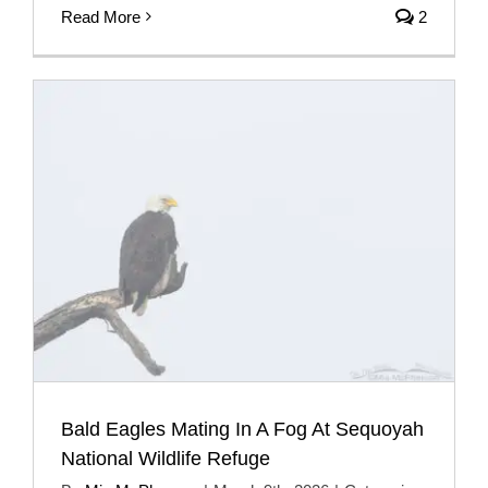
Read More
2
Bald Eagles Mating In A Fog At Sequoyah
National Wildlife Refuge