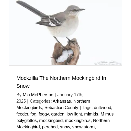
Mockzilla The Northern Mockingbird In
Snow
By
Mia McPherson
|
January 17th,
2025
|
Categories:
Arkansas
,
Northern
Mockingbirds
,
Sebastian County
|
Tags:
driftwood
,
feeder
,
fog
,
foggy
,
garden
,
low light
,
mimids
,
Mimus
polyglottos
,
mockingbird
,
mockingbirds
,
Northern
Mockingbird
,
perched
,
snow
,
snow storm
,