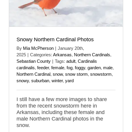
Snowy Northern Cardinal Photos
By
Mia McPherson
|
January 20th,
2025
|
Categories:
Arkansas
,
Northern Cardinals
,
Sebastian County
|
Tags:
adult
,
Cardinalis
cardinalis
,
feeder
,
female
,
fog
,
foggy
,
garden
,
male
,
Northern Cardinal
,
snow
,
snow storm
,
snowstorm
,
snowy
,
suburban
,
winter
,
yard
I still have a few more images to share
from the recent snowstorm here in
Arkansas, including these female and
male Northern Cardinal photos in the
snow.