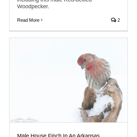
Woodpecker.
Read More
2
Male House Finch In An Arkansas