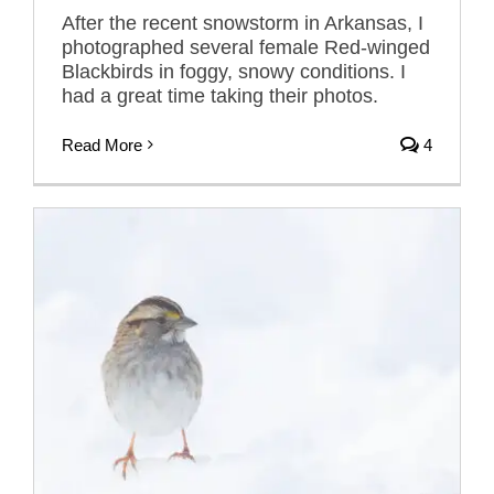
After the recent snowstorm in Arkansas, I
photographed several female Red-winged
Blackbirds in foggy, snowy conditions. I
had a great time taking their photos.
Read More
4