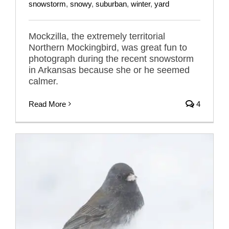
snowstorm
,
snowy
,
suburban
,
winter
,
yard
Mockzilla, the extremely territorial
Northern Mockingbird, was great fun to
photograph during the recent snowstorm
in Arkansas because she or he seemed
calmer.
Read More
4