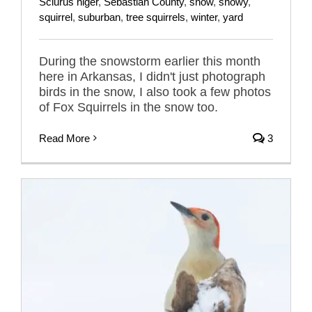
Sciurus niger
,
Sebastian County
,
snow
,
snowy
,
squirrel
,
suburban
,
tree squirrels
,
winter
,
yard
During the snowstorm earlier this month
here in Arkansas, I didn't just photograph
birds in the snow, I also took a few photos
of Fox Squirrels in the snow too.
Read More
3