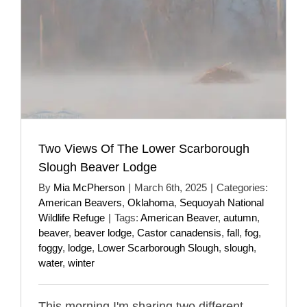
Two Views Of The Lower Scarborough
Slough Beaver Lodge
By
Mia McPherson
|
March 6th, 2025
|
Categories:
American Beavers
,
Oklahoma
,
Sequoyah National
Wildlife Refuge
|
Tags:
American Beaver
,
autumn
,
beaver
,
beaver lodge
,
Castor canadensis
,
fall
,
fog
,
foggy
,
lodge
,
Lower Scarborough Slough
,
slough
,
water
,
winter
This morning I'm sharing two different