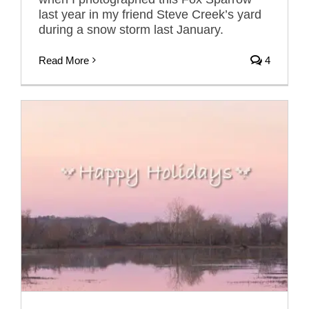
last year in my friend Steve Creek’s yard
during a snow storm last January.
Read More
4