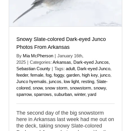
Snowy Slate-colored Dark-eyed Junco
Photos From Arkansas
By
Mia McPherson
|
January 16th,
2025
|
Categories:
Arkansas
,
Dark-eyed Juncos
,
Sebastian County
|
Tags:
adult
,
Dark-eyed Junco
,
feeder
,
female
,
fog
,
foggy
,
garden
,
high key
,
junco
,
Junco hyemalis
,
juncos
,
low light
,
resting
,
Slate-
colored
,
snow
,
snow storm
,
snowstorm
,
snowy
,
sparrow
,
sparrows
,
suburban
,
winter
,
yard
The second day of the big snowstorm
here in Arkansas last week had me out on
the deck, taking snowy Slate-colored