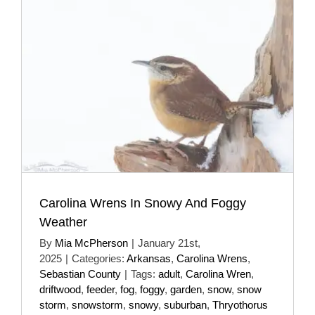
Carolina Wrens In Snowy And Foggy
Weather
By
Mia McPherson
|
January 21st,
2025
|
Categories:
Arkansas
,
Carolina Wrens
,
Sebastian County
|
Tags:
adult
,
Carolina Wren
,
driftwood
,
feeder
,
fog
,
foggy
,
garden
,
snow
,
snow
storm
,
snowstorm
,
snowy
,
suburban
,
Thryothorus