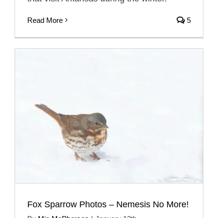
Read More
5
Fox Sparrow Photos – Nemesis No More!