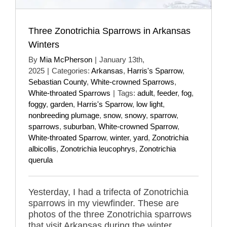
Three Zonotrichia Sparrows in Arkansas
Winters
By
Mia McPherson
|
January 13th,
2025
|
Categories:
Arkansas
,
Harris's Sparrow
,
Sebastian County
,
White-crowned Sparrows
,
White-throated Sparrows
|
Tags:
adult
,
feeder
,
fog
,
foggy
,
garden
,
Harris's Sparrow
,
low light
,
nonbreeding plumage
,
snow
,
snowy
,
sparrow
,
sparrows
,
suburban
,
White-crowned Sparrow
,
White-throated Sparrow
,
winter
,
yard
,
Zonotrichia
albicollis
,
Zonotrichia leucophrys
,
Zonotrichia
querula
Yesterday, I had a trifecta of Zonotrichia
sparrows in my viewfinder. These are
photos of the three Zonotrichia sparrows
that visit Arkansas during the winter.