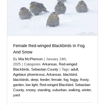
Female Red-winged Blackbirds In Fog
And Snow
By
Mia McPherson
|
January 14th,
2025
|
Categories:
Arkansas
,
Red-winged
Blackbirds
,
Sebastian County
|
Tags:
adult
,
Agelaius phoeniceus
,
Arkansas
,
blackbird
,
blackbirds
,
deep
,
feeder
,
female
,
fog
,
foggy
,
frosty
,
garden
,
low light
,
Red-winged Blackbird
,
Sebastian
County
,
snowy
,
standing
,
suburban
,
walking
,
winter
,
yard