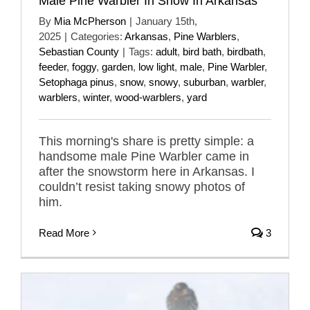
Male Pine Warbler In Snow In Arkansas
By
Mia McPherson
|
January 15th,
2025
|
Categories:
Arkansas
,
Pine Warblers
,
Sebastian County
|
Tags:
adult
,
bird bath
,
birdbath
,
feeder
,
foggy
,
garden
,
low light
,
male
,
Pine Warbler
,
Setophaga pinus
,
snow
,
snowy
,
suburban
,
warbler
,
warblers
,
winter
,
wood-warblers
,
yard
This morning's share is pretty simple: a
handsome male Pine Warbler came in
after the snowstorm here in Arkansas. I
couldn’t resist taking snowy photos of
him.
Read More
3