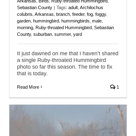
Arkansas
,
Birds
,
Ruby-throated Hummingbird
,
Sebastian County
|
Tags:
adult
,
Archilochus
colubris
,
Arkansas
,
branch
,
feeder
,
fog
,
foggy
,
garden
,
hummingbird
,
hummingbirds
,
male
,
morning
,
Ruby-throated Hummingbird
,
Sebastian
County
,
suburban
,
summer
,
yard
It just dawned on me that I haven’t shared
a single Ruby-throated Hummingbird
photo so far this season. The time to fix
that is today.
Read More
1