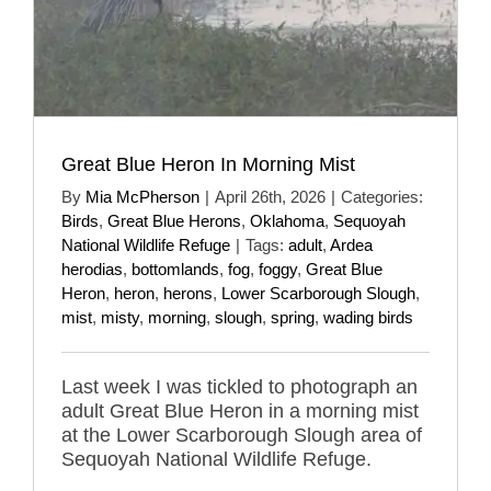
Great Blue Heron In Morning Mist
By
Mia McPherson
|
April 26th, 2026
|
Categories:
Birds
,
Great Blue Herons
,
Oklahoma
,
Sequoyah
National Wildlife Refuge
|
Tags:
adult
,
Ardea
herodias
,
bottomlands
,
fog
,
foggy
,
Great Blue
Heron
,
heron
,
herons
,
Lower Scarborough Slough
,
mist
,
misty
,
morning
,
slough
,
spring
,
wading birds
Last week I was tickled to photograph an
adult Great Blue Heron in a morning mist
at the Lower Scarborough Slough area of
Sequoyah National Wildlife Refuge.