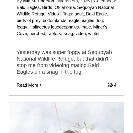
By
Mia McPherson
|
March 9th, 2026
|
Categories:
Bald Eagles
,
Birds
,
Oklahoma
,
Sequoyah National
Wildlife Refuge
,
Video
|
Tags:
adult
,
Bald Eagle
,
birds of prey
,
bottomlands
,
eagle
,
eagles
,
fog
,
foggy
,
Haliaeetus leucocephalus
,
male
,
Miner's
Cove
,
perched
,
raptors
,
snag
,
video
,
winter
Yesterday was super foggy at Sequoyah
National Wildlife Refuge, but that didn't
stop me from videoing mating Bald
Eagles on a snag in the fog.
Read More
4