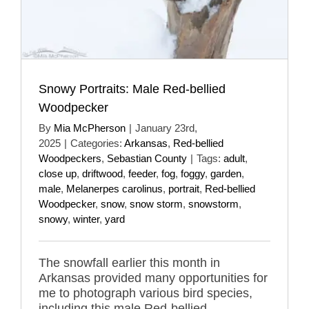
Snowy Portraits: Male Red-bellied
Woodpecker
By
Mia McPherson
|
January 23rd,
2025
|
Categories:
Arkansas
,
Red-bellied
Woodpeckers
,
Sebastian County
|
Tags:
adult
,
close up
,
driftwood
,
feeder
,
fog
,
foggy
,
garden
,
male
,
Melanerpes carolinus
,
portrait
,
Red-bellied
Woodpecker
,
snow
,
snow storm
,
snowstorm
,
snowy
,
winter
,
yard
The snowfall earlier this month in
Arkansas provided many opportunities for
me to photograph various bird species,
including this male Red-bellied