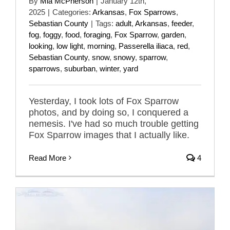
By
Mia McPherson
|
January 12th,
2025
|
Categories:
Arkansas
,
Fox Sparrows
,
Sebastian County
|
Tags:
adult
,
Arkansas
,
feeder
,
fog
,
foggy
,
food
,
foraging
,
Fox Sparrow
,
garden
,
looking
,
low light
,
morning
,
Passerella iliaca
,
red
,
Sebastian County
,
snow
,
snowy
,
sparrow
,
sparrows
,
suburban
,
winter
,
yard
Yesterday, I took lots of Fox Sparrow
photos, and by doing so, I conquered a
nemesis. I've had so much trouble getting
Fox Sparrow images that I actually like.
Read More
4