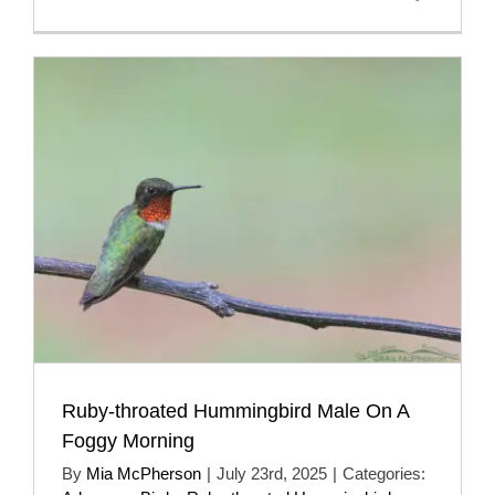
Ruby-throated Hummingbird Male On A
Foggy Morning
By
Mia McPherson
|
July 23rd, 2025
|
Categories: