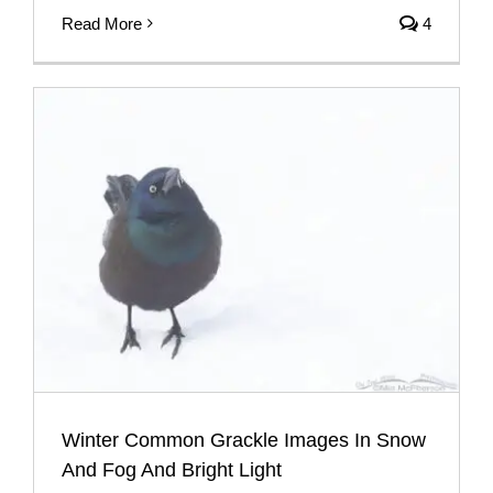
Read More
4
Winter Common Grackle Images In Snow
And Fog And Bright Light