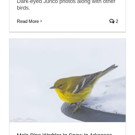
Dark-eyed Junco photos along with other
birds.
Read More
2