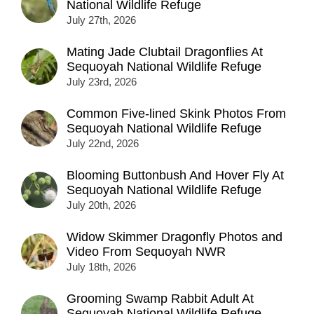
National Wildlife Refuge
July 27th, 2026
Mating Jade Clubtail Dragonflies At
Sequoyah National Wildlife Refuge
July 23rd, 2026
Common Five-lined Skink Photos From
Sequoyah National Wildlife Refuge
July 22nd, 2026
Blooming Buttonbush And Hover Fly At
Sequoyah National Wildlife Refuge
July 20th, 2026
Widow Skimmer Dragonfly Photos and
Video From Sequoyah NWR
July 18th, 2026
Grooming Swamp Rabbit Adult At
Sequoyah National Wildlife Refuge