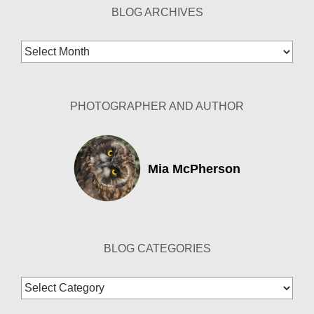
BLOG ARCHIVES
Blog
Archives
PHOTOGRAPHER AND AUTHOR
Mia McPherson
BLOG CATEGORIES
Blog
Categories