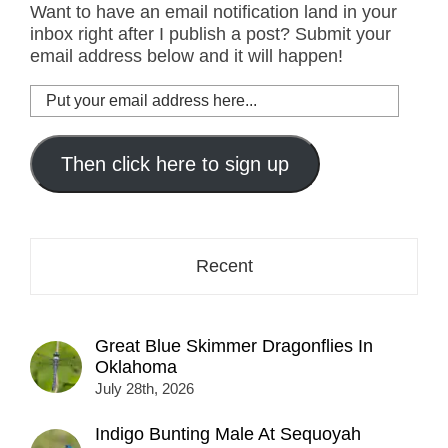
Want to have an email notification land in your
inbox right after I publish a post? Submit your
email address below and it will happen!
Put
your
email
address
Then click here to sign up
here...
Recent
Great Blue Skimmer Dragonflies In
Oklahoma
July 28th, 2026
Indigo Bunting Male At Sequoyah