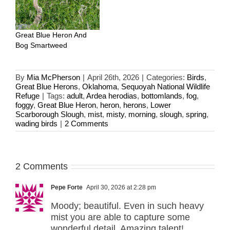
Great Blue Heron And
Bog Smartweed
By
Mia McPherson
|
April 26th, 2026
|
Categories:
Birds
,
Great Blue Herons
,
Oklahoma
,
Sequoyah National Wildlife
Refuge
|
Tags:
adult
,
Ardea herodias
,
bottomlands
,
fog
,
foggy
,
Great Blue Heron
,
heron
,
herons
,
Lower
Scarborough Slough
,
mist
,
misty
,
morning
,
slough
,
spring
,
wading birds
|
2 Comments
2 Comments
Pepe Forte
April 30, 2026 at 2:28 pm
Moody; beautiful. Even in such heavy
mist you are able to capture some
wonderful detail. Amazing talent!