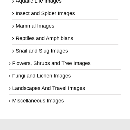
Aquatic Life Images
Insect and Spider Images
Mammal Images
Reptiles and Amphibians
Snail and Slug Images
Flowers, Shrubs and Tree Images
Fungi and Lichen Images
Landscapes And Travel Images
Miscellaneous Images