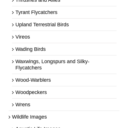
Tyrant Flycatchers
Upland Terrestrial Birds
Vireos
Wading Birds
Waxwings, Longspurs and Silky-
Flycatchers
Wood-Warblers
Woodpeckers
Wrens
Wildlife Images