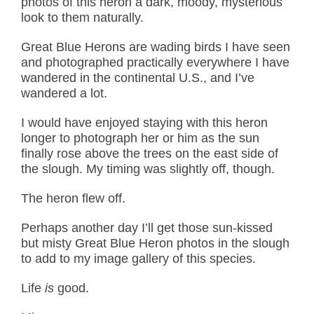
photos of this heron a dark, moody, mysterious
look to them naturally.
Great Blue Herons are wading birds I have seen
and photographed practically everywhere I have
wandered in the continental U.S., and I’ve
wandered a lot.
I would have enjoyed staying with this heron
longer to photograph her or him as the sun
finally rose above the trees on the east side of
the slough. My timing was slightly off, though.
The heron flew off.
Perhaps another day I’ll get those sun-kissed
but misty Great Blue Heron photos in the slough
to add to my image gallery of this species.
Life
is
good.