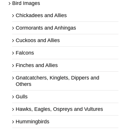
Bird Images
Chickadees and Allies
Cormorants and Anhingas
Cuckoos and Allies
Falcons
Finches and Allies
Gnatcatchers, Kinglets, Dippers and
Others
Gulls
Hawks, Eagles, Ospreys and Vultures
Hummingbirds