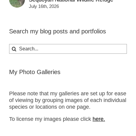
July 16th, 2026
Search my blog posts and portfolios
Search
for:
My Photo Galleries
Please note that my galleries are set up for ease
of viewing by grouping images of each individual
species or locations on one page.
To license my images please click
here.