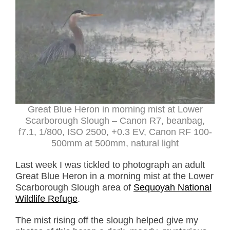
Great Blue Heron in morning mist at Lower
Scarborough Slough – Canon R7, beanbag,
f7.1, 1/800, ISO 2500, +0.3 EV, Canon RF 100-
500mm at 500mm, natural light
Last week I was tickled to photograph an adult
Great Blue Heron in a morning mist at the Lower
Scarborough Slough area of
Sequoyah National
Wildlife Refuge
.
The mist rising off the slough helped give my