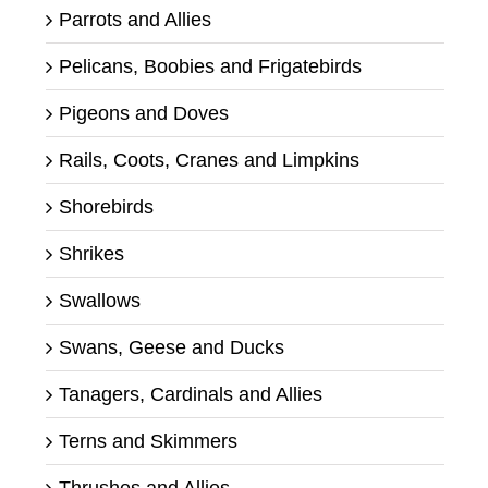
Parrots and Allies
Pelicans, Boobies and Frigatebirds
Pigeons and Doves
Rails, Coots, Cranes and Limpkins
Shorebirds
Shrikes
Swallows
Swans, Geese and Ducks
Tanagers, Cardinals and Allies
Terns and Skimmers
Thrushes and Allies