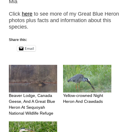
Mia
Click
here
to see more of my Great Blue Heron
photos plus facts and information about this
species.
Share this:
Email
Beaver Lodge, Canada
Yellow-crowned Night
Geese, And A Great Blue
Heron And Crawdads
Heron At Sequoyah
National Wildlife Refuge