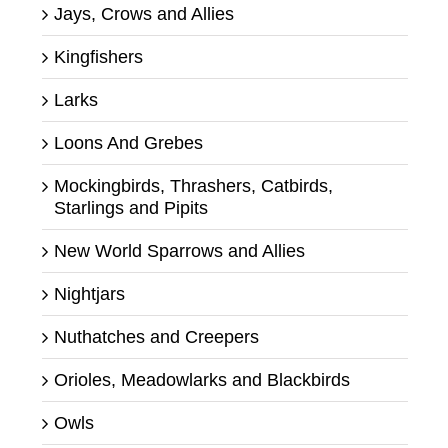
Jays, Crows and Allies
Kingfishers
Larks
Loons And Grebes
Mockingbirds, Thrashers, Catbirds,
Starlings and Pipits
New World Sparrows and Allies
Nightjars
Nuthatches and Creepers
Orioles, Meadowlarks and Blackbirds
Owls