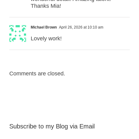
Thanks Mia!
Michael Brown
April 26, 2026 at 10:10 am
Lovely work!
Comments are closed.
Subscribe to my Blog via Email