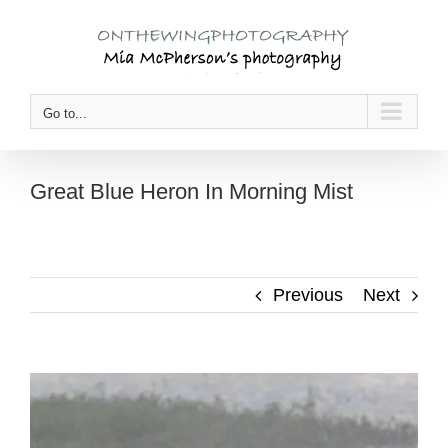
Skip
to
content
Go to...
Great Blue Heron In Morning Mist
Previous
Next