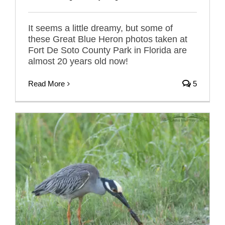
It seems a little dreamy, but some of
these Great Blue Heron photos taken at
Fort De Soto County Park in Florida are
almost 20 years old now!
Read More
5