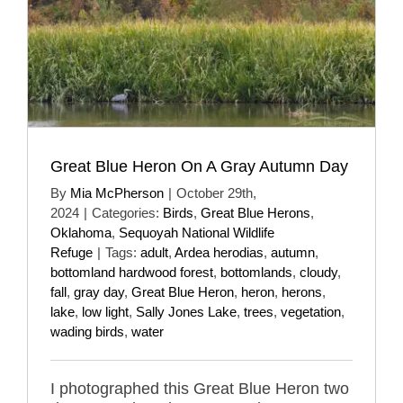
Great Blue Heron On A Gray Autumn Day
By
Mia McPherson
|
October 29th,
2024
|
Categories:
Birds
,
Great Blue Herons
,
Oklahoma
,
Sequoyah National Wildlife
Refuge
|
Tags:
adult
,
Ardea herodias
,
autumn
,
bottomland hardwood forest
,
bottomlands
,
cloudy
,
fall
,
gray day
,
Great Blue Heron
,
heron
,
herons
,
lake
,
low light
,
Sally Jones Lake
,
trees
,
vegetation
,
wading birds
,
water
I photographed this Great Blue Heron two