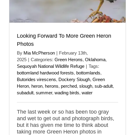
Looking Forward To More Green Heron
Photos
By
Mia McPherson
|
February 13th,
2025
|
Categories:
Green Herons
,
Oklahoma
,
Sequoyah National Wildlife Refuge
|
Tags:
bottomland hardwood forests
,
bottomlands
,
Butorides virescens
,
Dockery Slough
,
Green
Heron
,
heron
,
herons
,
perched
,
slough
,
sub-adult
,
subadult
,
summer
,
wading birds
,
water
The last week or so has been too gray
and wet to get out and photograph birds,
but it has given me time to think about
taking more Green Heron photos in