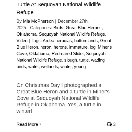
Turtle At Sequoyah National Wildlife
Refuge
By
Mia McPherson
|
December 27th,
2025
|
Categories:
Birds
,
Great Blue Herons
,
Oklahoma
,
Sequoyah National Wildlife Refuge
,
Video
|
Tags:
Ardea herodias
,
bottomlands
,
Great
Blue Heron
,
heron
,
herons
,
immature
,
log
,
Miner's
Cove
,
Oklahoma
,
Red-eared Slider
,
Sequoyah
National Wildlife Refuge
,
slough
,
turtle
,
wading
birds
,
water
,
wetlands
,
winter
,
young
On Christmas Day I photographed a
Great Blue Heron and a turtle in Miner's
Cove at Sequoyah National Wildlife
Refuge in Oklahoma. Yes, a turtle in
winter!
Read More
3