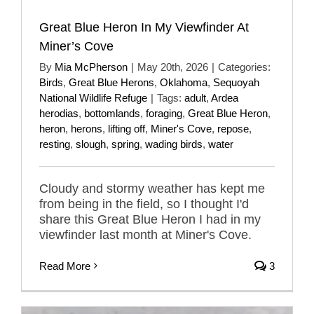
Great Blue Heron In My Viewfinder At
Miner’s Cove
By
Mia McPherson
|
May 20th, 2026
|
Categories:
Birds
,
Great Blue Herons
,
Oklahoma
,
Sequoyah
National Wildlife Refuge
|
Tags:
adult
,
Ardea
herodias
,
bottomlands
,
foraging
,
Great Blue Heron
,
heron
,
herons
,
lifting off
,
Miner's Cove
,
repose
,
resting
,
slough
,
spring
,
wading birds
,
water
Cloudy and stormy weather has kept me
from being in the field, so I thought I'd
share this Great Blue Heron I had in my
viewfinder last month at Miner's Cove.
Read More
3