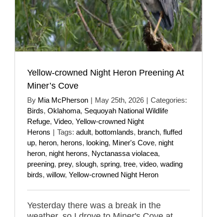
Yellow-crowned Night Heron Preening At
Miner’s Cove
By
Mia McPherson
|
May 25th, 2026
|
Categories:
Birds
,
Oklahoma
,
Sequoyah National Wildlife
Refuge
,
Video
,
Yellow-crowned Night
Herons
|
Tags:
adult
,
bottomlands
,
branch
,
fluffed
up
,
heron
,
herons
,
looking
,
Miner's Cove
,
night
heron
,
night herons
,
Nyctanassa violacea
,
preening
,
prey
,
slough
,
spring
,
tree
,
video
,
wading
birds
,
willow
,
Yellow-crowned Night Heron
Yesterday there was a break in the
weather, so I drove to Miner's Cove at