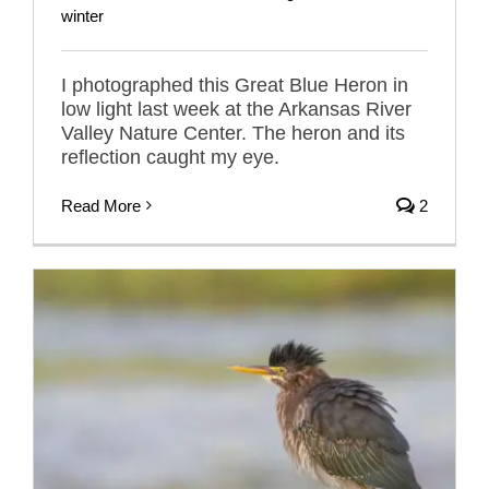
winter
I photographed this Great Blue Heron in
low light last week at the Arkansas River
Valley Nature Center. The heron and its
reflection caught my eye.
Read More
2