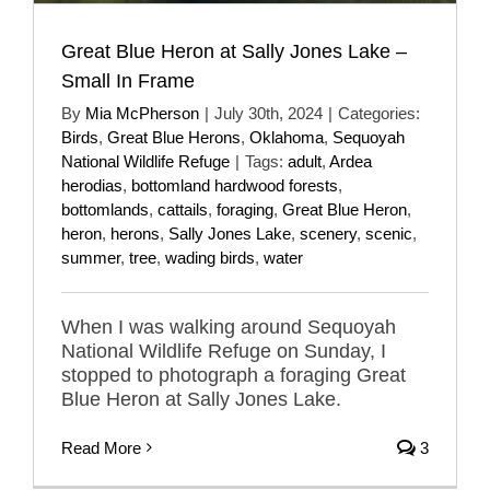
Great Blue Heron at Sally Jones Lake –
Small In Frame
By
Mia McPherson
|
July 30th, 2024
|
Categories:
Birds
,
Great Blue Herons
,
Oklahoma
,
Sequoyah
National Wildlife Refuge
|
Tags:
adult
,
Ardea
herodias
,
bottomland hardwood forests
,
bottomlands
,
cattails
,
foraging
,
Great Blue Heron
,
heron
,
herons
,
Sally Jones Lake
,
scenery
,
scenic
,
summer
,
tree
,
wading birds
,
water
When I was walking around Sequoyah
National Wildlife Refuge on Sunday, I
stopped to photograph a foraging Great
Blue Heron at Sally Jones Lake.
Read More
3