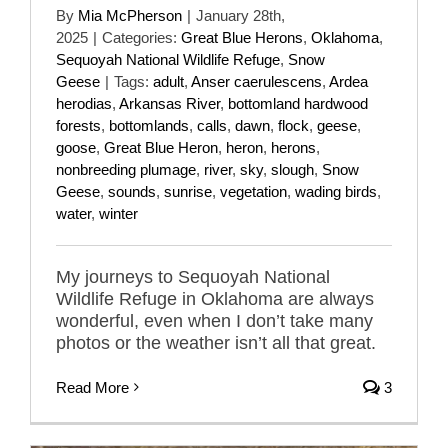
By
Mia McPherson
|
January 28th,
2025
|
Categories:
Great Blue Herons
,
Oklahoma
,
Sequoyah National Wildlife Refuge
,
Snow
Geese
|
Tags:
adult
,
Anser caerulescens
,
Ardea
herodias
,
Arkansas River
,
bottomland hardwood
forests
,
bottomlands
,
calls
,
dawn
,
flock
,
geese
,
goose
,
Great Blue Heron
,
heron
,
herons
,
nonbreeding plumage
,
river
,
sky
,
slough
,
Snow
Geese
,
sounds
,
sunrise
,
vegetation
,
wading birds
,
water
,
winter
My journeys to Sequoyah National
Wildlife Refuge in Oklahoma are always
wonderful, even when I don’t take many
photos or the weather isn’t all that great.
Read More
3