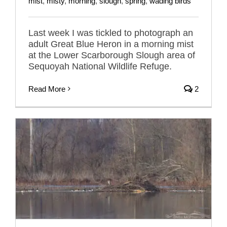
mist
,
misty
,
morning
,
slough
,
spring
,
wading birds
Last week I was tickled to photograph an
adult Great Blue Heron in a morning mist
at the Lower Scarborough Slough area of
Sequoyah National Wildlife Refuge.
Read More
2