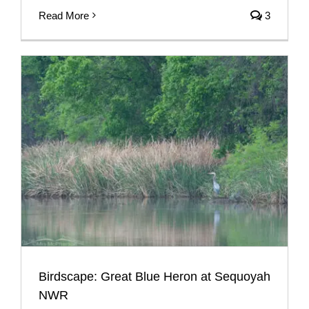
Read More
3
Birdscape: Great Blue Heron at Sequoyah
NWR