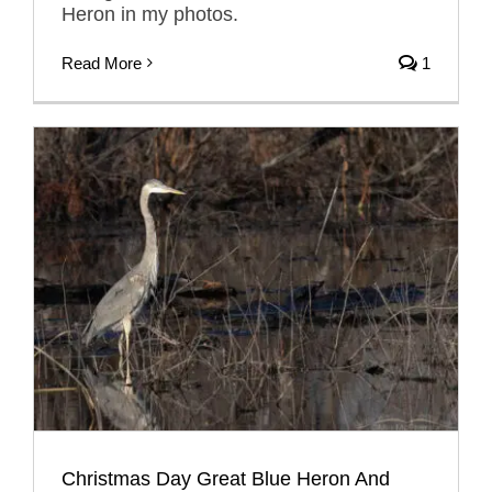
Heron in my photos.
Read More
1
Christmas Day Great Blue Heron And