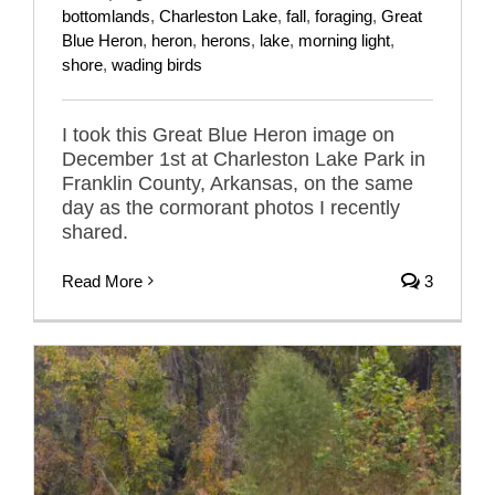
bottomlands
,
Charleston Lake
,
fall
,
foraging
,
Great
Blue Heron
,
heron
,
herons
,
lake
,
morning light
,
shore
,
wading birds
I took this Great Blue Heron image on
December 1st at Charleston Lake Park in
Franklin County, Arkansas, on the same
day as the cormorant photos I recently
shared.
Read More
3