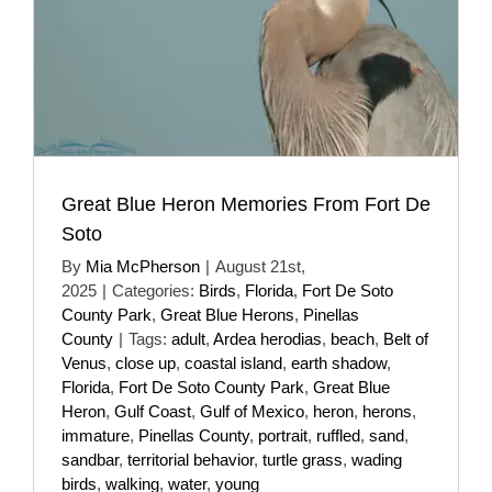
Great Blue Heron Memories From Fort De
Soto
By
Mia McPherson
|
August 21st,
2025
|
Categories:
Birds
,
Florida
,
Fort De Soto
County Park
,
Great Blue Herons
,
Pinellas
County
|
Tags:
adult
,
Ardea herodias
,
beach
,
Belt of
Venus
,
close up
,
coastal island
,
earth shadow
,
Florida
,
Fort De Soto County Park
,
Great Blue
Heron
,
Gulf Coast
,
Gulf of Mexico
,
heron
,
herons
,
immature
,
Pinellas County
,
portrait
,
ruffled
,
sand
,
sandbar
,
territorial behavior
,
turtle grass
,
wading
birds
,
walking
,
water
,
young