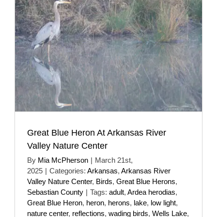
Great Blue Heron At Arkansas River
Valley Nature Center
By
Mia McPherson
|
March 21st,
2025
|
Categories:
Arkansas
,
Arkansas River
Valley Nature Center
,
Birds
,
Great Blue Herons
,
Sebastian County
|
Tags:
adult
,
Ardea herodias
,
Great Blue Heron
,
heron
,
herons
,
lake
,
low light
,
nature center
,
reflections
,
wading birds
,
Wells Lake
,