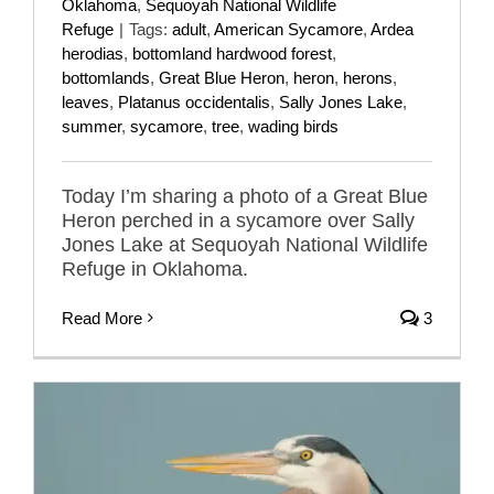
Oklahoma
,
Sequoyah National Wildlife
Refuge
|
Tags:
adult
,
American Sycamore
,
Ardea
herodias
,
bottomland hardwood forest
,
bottomlands
,
Great Blue Heron
,
heron
,
herons
,
leaves
,
Platanus occidentalis
,
Sally Jones Lake
,
summer
,
sycamore
,
tree
,
wading birds
Today I’m sharing a photo of a Great Blue
Heron perched in a sycamore over Sally
Jones Lake at Sequoyah National Wildlife
Refuge in Oklahoma.
Read More
3