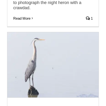
to photograph the night heron with a
crawdad.
Read More
1