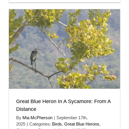
Great Blue Heron In A Sycamore: From A
Distance
By
Mia McPherson
|
September 17th,
2025
|
Categories:
Birds
,
Great Blue Herons
,