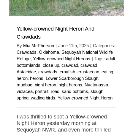
Yellow-crowned Night Heron And
Crawdads
By
Mia McPherson
|
June 11th, 2025
|
Categories:
Crawdads
,
Oklahoma
,
Sequoyah National Wildlife
Refuge
,
Yellow-crowned Night Herons
|
Tags:
adult
,
bottomlands
,
close up
,
crawdad
,
crawdad
Astacidae
,
crawdads
,
crayfish
,
crustacean
,
eating
,
heron
,
herons
,
Lower Scarborough Slough
,
mudbug
,
night heron
,
night herons
,
Nyctanassa
violacea
,
portrait
,
road
,
sand bottoms
,
slough
,
spring
,
wading birds
,
Yellow-crowned Night Heron
I was thrilled to spot a Yellow-crowned
Night Heron yesterday morning at
Sequoyah NWR, and even more thrilled