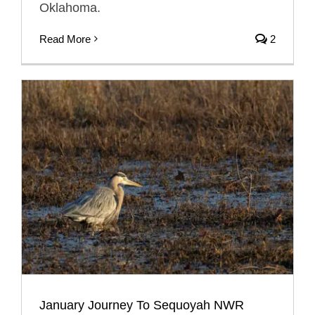
Oklahoma.
Read More
2
January Journey To Sequoyah NWR