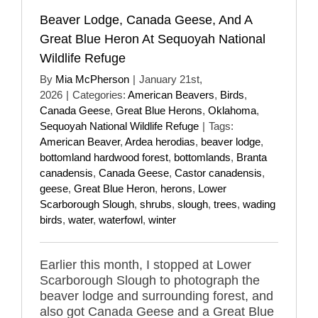
Beaver Lodge, Canada Geese, And A
Great Blue Heron At Sequoyah National
Wildlife Refuge
By
Mia McPherson
|
January 21st,
2026
|
Categories:
American Beavers
,
Birds
,
Canada Geese
,
Great Blue Herons
,
Oklahoma
,
Sequoyah National Wildlife Refuge
|
Tags:
American Beaver
,
Ardea herodias
,
beaver lodge
,
bottomland hardwood forest
,
bottomlands
,
Branta
canadensis
,
Canada Geese
,
Castor canadensis
,
geese
,
Great Blue Heron
,
herons
,
Lower
Scarborough Slough
,
shrubs
,
slough
,
trees
,
wading
birds
,
water
,
waterfowl
,
winter
Earlier this month, I stopped at Lower
Scarborough Slough to photograph the
beaver lodge and surrounding forest, and
also got Canada Geese and a Great Blue