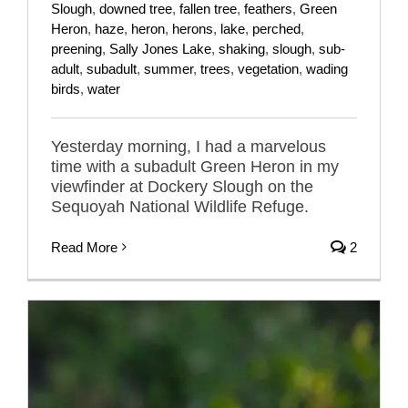
Slough
,
downed tree
,
fallen tree
,
feathers
,
Green
Heron
,
haze
,
heron
,
herons
,
lake
,
perched
,
preening
,
Sally Jones Lake
,
shaking
,
slough
,
sub-
adult
,
subadult
,
summer
,
trees
,
vegetation
,
wading
birds
,
water
Yesterday morning, I had a marvelous
time with a subadult Green Heron in my
viewfinder at Dockery Slough on the
Sequoyah National Wildlife Refuge.
Read More
2