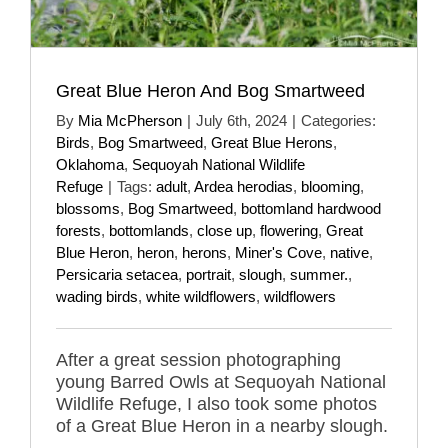
Great Blue Heron And Bog Smartweed
By
Mia McPherson
|
July 6th, 2024
|
Categories:
Birds
,
Bog Smartweed
,
Great Blue Herons
,
Oklahoma
,
Sequoyah National Wildlife
Refuge
|
Tags:
adult
,
Ardea herodias
,
blooming
,
blossoms
,
Bog Smartweed
,
bottomland hardwood
forests
,
bottomlands
,
close up
,
flowering
,
Great
Blue Heron
,
heron
,
herons
,
Miner's Cove
,
native
,
Persicaria setacea
,
portrait
,
slough
,
summer.
,
wading birds
,
white wildflowers
,
wildflowers
After a great session photographing
young Barred Owls at Sequoyah National
Wildlife Refuge, I also took some photos
of a Great Blue Heron in a nearby slough.