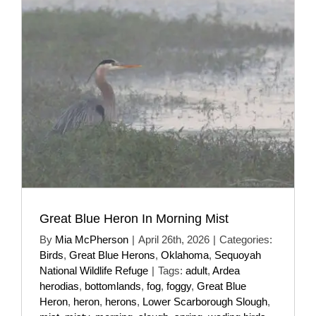
Great Blue Heron In Morning Mist
By
Mia McPherson
|
April 26th, 2026
|
Categories:
Birds
,
Great Blue Herons
,
Oklahoma
,
Sequoyah
National Wildlife Refuge
|
Tags:
adult
,
Ardea
herodias
,
bottomlands
,
fog
,
foggy
,
Great Blue
Heron
,
heron
,
herons
,
Lower Scarborough Slough
,