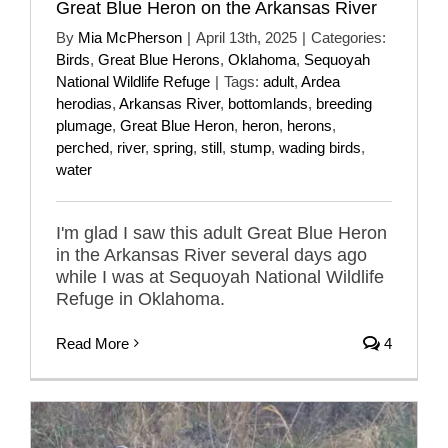
Great Blue Heron on the Arkansas River
By
Mia McPherson
|
April 13th, 2025
|
Categories:
Birds
,
Great Blue Herons
,
Oklahoma
,
Sequoyah
National Wildlife Refuge
|
Tags:
adult
,
Ardea
herodias
,
Arkansas River
,
bottomlands
,
breeding
plumage
,
Great Blue Heron
,
heron
,
herons
,
perched
,
river
,
spring
,
still
,
stump
,
wading birds
,
water
I'm glad I saw this adult Great Blue Heron
in the Arkansas River several days ago
while I was at Sequoyah National Wildlife
Refuge in Oklahoma.
Read More
4