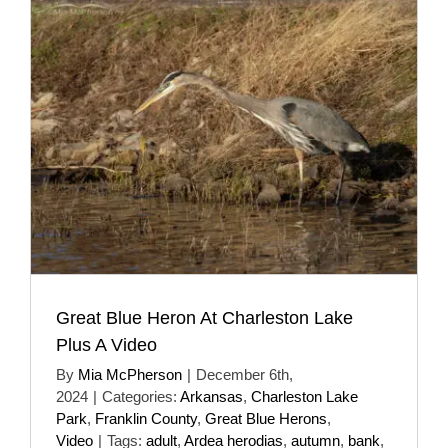
Great Blue Heron At Charleston Lake
Plus A Video
By
Mia McPherson
|
December 6th,
2024
|
Categories:
Arkansas
,
Charleston Lake
Park
,
Franklin County
,
Great Blue Herons
,
Video
|
Tags:
adult
,
Ardea herodias
,
autumn
,
bank
,