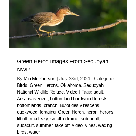
Green Heron Images From Sequoyah
NWR
By
Mia McPherson
|
July 23rd, 2024
|
Categories:
Birds
,
Green Herons
,
Oklahoma
,
Sequoyah
National Wildlife Refuge
,
Video
|
Tags:
adult
,
Arkansas River
,
bottomland hardwood forests
,
bottomlands
,
branch
,
Butorides virescens
,
duckweed
,
foraging
,
Green Heron
,
heron
,
herons
,
lift off
,
mud
,
sky
,
small in frame
,
sub-adult
,
subadult
,
summer
,
take off
,
video
,
vines
,
wading
birds
,
water