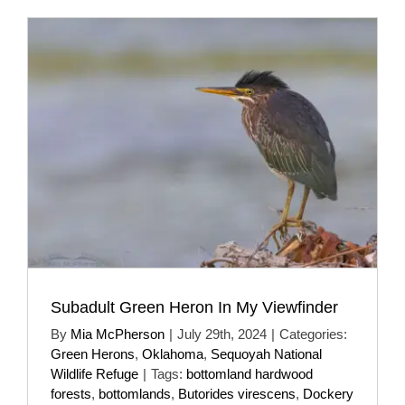
Subadult Green Heron In My Viewfinder
By
Mia McPherson
|
July 29th, 2024
|
Categories:
Green Herons
,
Oklahoma
,
Sequoyah National
Wildlife Refuge
|
Tags:
bottomland hardwood
forests
,
bottomlands
,
Butorides virescens
,
Dockery