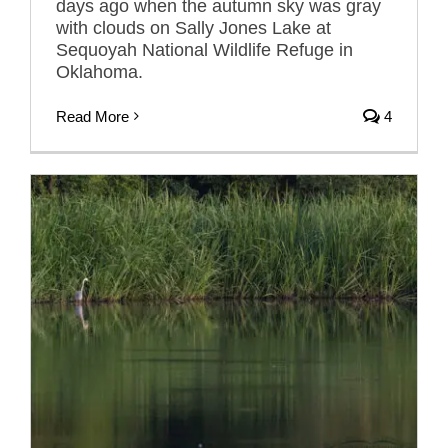
days ago when the autumn sky was gray
with clouds on Sally Jones Lake at
Sequoyah National Wildlife Refuge in
Oklahoma.
Read More
4