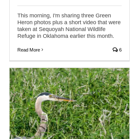
This morning, I'm sharing three Green
Heron photos plus a short video that were
taken at Sequoyah National Wildlife
Refuge in Oklahoma earlier this month.
Read More
6