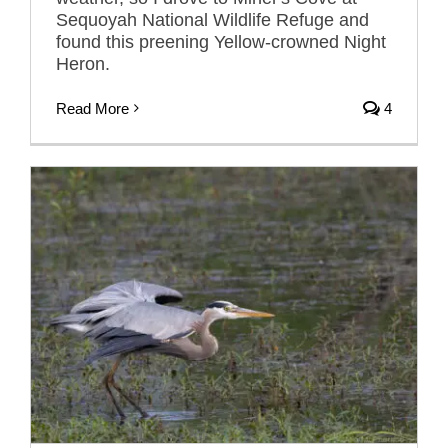
Sequoyah National Wildlife Refuge and
found this preening Yellow-crowned Night
Heron.
Read More
4