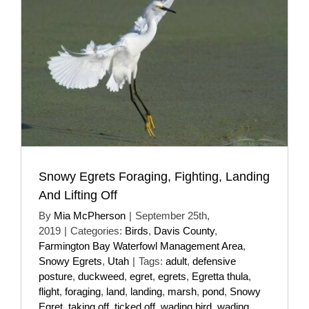
Snowy Egrets Foraging, Fighting, Landing
And Lifting Off
By
Mia McPherson
|
September 25th,
2019
|
Categories:
Birds
,
Davis County
,
Farmington Bay Waterfowl Management Area
,
Snowy Egrets
,
Utah
|
Tags:
adult
,
defensive
posture
,
duckweed
,
egret
,
egrets
,
Egretta thula
,
flight
,
foraging
,
land
,
landing
,
marsh
,
pond
,
Snowy
Egret
,
taking off
,
ticked off
,
wading bird
,
wading