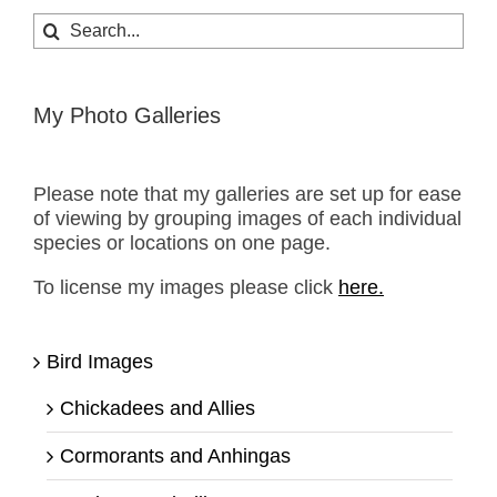
Search
for:
My Photo Galleries
Please note that my galleries are set up for ease
of viewing by grouping images of each individual
species or locations on one page.
To license my images please click
here.
Bird Images
Chickadees and Allies
Cormorants and Anhingas