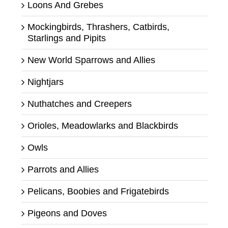
Loons And Grebes
Mockingbirds, Thrashers, Catbirds,
Starlings and Pipits
New World Sparrows and Allies
Nightjars
Nuthatches and Creepers
Orioles, Meadowlarks and Blackbirds
Owls
Parrots and Allies
Pelicans, Boobies and Frigatebirds
Pigeons and Doves