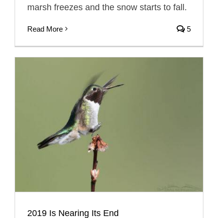
marsh freezes and the snow starts to fall.
Read More
5
2019 Is Nearing Its End