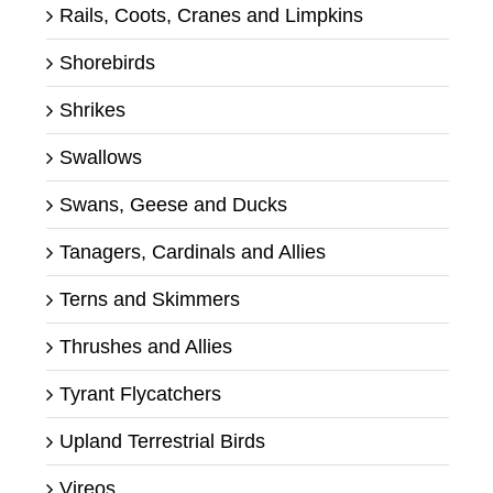
Rails, Coots, Cranes and Limpkins
Shorebirds
Shrikes
Swallows
Swans, Geese and Ducks
Tanagers, Cardinals and Allies
Terns and Skimmers
Thrushes and Allies
Tyrant Flycatchers
Upland Terrestrial Birds
Vireos