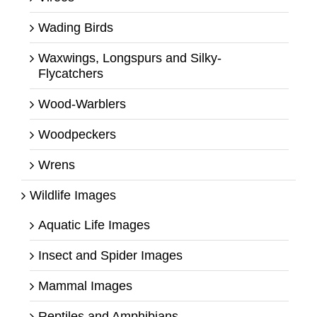
Wading Birds
Waxwings, Longspurs and Silky-
Flycatchers
Wood-Warblers
Woodpeckers
Wrens
Wildlife Images
Aquatic Life Images
Insect and Spider Images
Mammal Images
Reptiles and Amphibians