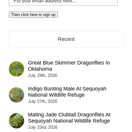
your
email
Then click here to sign up
address
here...
Recent
Great Blue Skimmer Dragonflies In
Oklahoma
July 28th, 2026
Indigo Bunting Male At Sequoyah
National Wildlife Refuge
July 27th, 2026
Mating Jade Clubtail Dragonflies At
Sequoyah National Wildlife Refuge
July 23rd, 2026