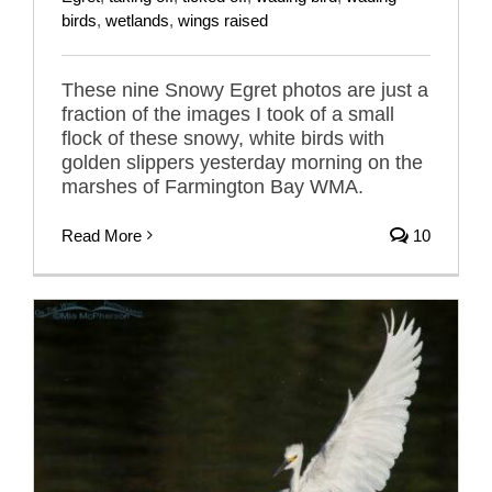
birds
,
wetlands
,
wings raised
These nine Snowy Egret photos are just a
fraction of the images I took of a small
flock of these snowy, white birds with
golden slippers yesterday morning on the
marshes of Farmington Bay WMA.
Read More
10