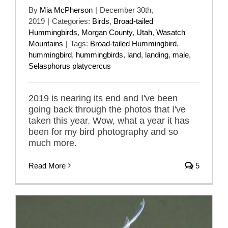
By
Mia McPherson
|
December 30th,
2019
|
Categories:
Birds
,
Broad-tailed
Hummingbirds
,
Morgan County
,
Utah
,
Wasatch
Mountains
|
Tags:
Broad-tailed Hummingbird
,
hummingbird
,
hummingbirds
,
land
,
landing
,
male
,
Selasphorus platycercus
2019 is nearing its end and I've been
going back through the photos that I've
taken this year. Wow, what a year it has
been for my bird photography and so
much more.
Read More
5