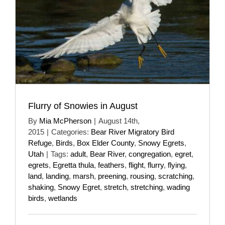
Flurry of Snowies in August
By
Mia McPherson
|
August 14th,
2015
|
Categories:
Bear River Migratory Bird
Refuge
,
Birds
,
Box Elder County
,
Snowy Egrets
,
Utah
|
Tags:
adult
,
Bear River
,
congregation
,
egret
,
egrets
,
Egretta thula
,
feathers
,
flight
,
flurry
,
flying
,
land
,
landing
,
marsh
,
preening
,
rousing
,
scratching
,
shaking
,
Snowy Egret
,
stretch
,
stretching
,
wading
birds
,
wetlands