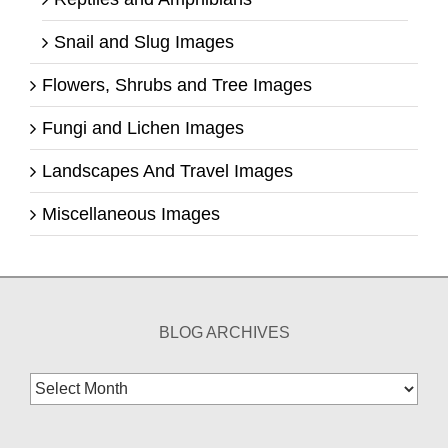
Snail and Slug Images
Flowers, Shrubs and Tree Images
Fungi and Lichen Images
Landscapes And Travel Images
Miscellaneous Images
BLOG ARCHIVES
Blog
Archives