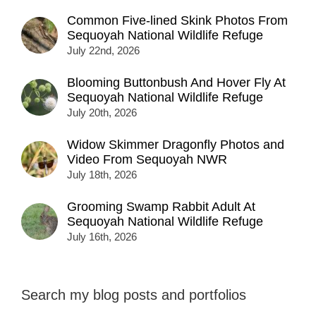
Common Five-lined Skink Photos From
Sequoyah National Wildlife Refuge
July 22nd, 2026
Blooming Buttonbush And Hover Fly At
Sequoyah National Wildlife Refuge
July 20th, 2026
Widow Skimmer Dragonfly Photos and
Video From Sequoyah NWR
July 18th, 2026
Grooming Swamp Rabbit Adult At
Sequoyah National Wildlife Refuge
July 16th, 2026
Search my blog posts and portfolios