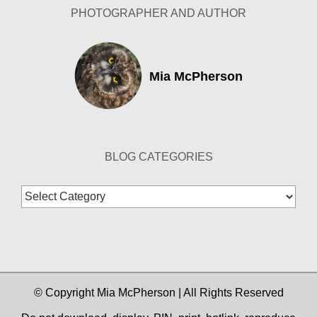
PHOTOGRAPHER AND AUTHOR
Mia McPherson
BLOG CATEGORIES
Blog
Categories
© Copyright Mia McPherson | All Rights Reserved