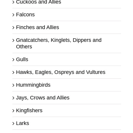
Cuckoos and Allies
Falcons
Finches and Allies
Gnatcatchers, Kinglets, Dippers and
Others
Gulls
Hawks, Eagles, Ospreys and Vultures
Hummingbirds
Jays, Crows and Allies
Kingfishers
Larks