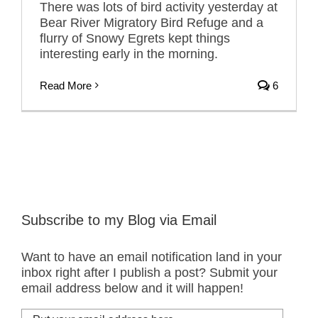
There was lots of bird activity yesterday at
Bear River Migratory Bird Refuge and a
flurry of Snowy Egrets kept things
interesting early in the morning.
Read More
6
Subscribe to my Blog via Email
Want to have an email notification land in your
inbox right after I publish a post? Submit your
email address below and it will happen!
Put