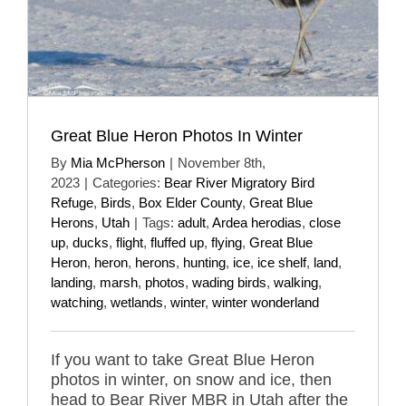
Great Blue Heron Photos In Winter
By
Mia McPherson
|
November 8th,
2023
|
Categories:
Bear River Migratory Bird
Refuge
,
Birds
,
Box Elder County
,
Great Blue
Herons
,
Utah
|
Tags:
adult
,
Ardea herodias
,
close
up
,
ducks
,
flight
,
fluffed up
,
flying
,
Great Blue
Heron
,
heron
,
herons
,
hunting
,
ice
,
ice shelf
,
land
,
landing
,
marsh
,
photos
,
wading birds
,
walking
,
watching
,
wetlands
,
winter
,
winter wonderland
If you want to take Great Blue Heron
photos in winter, on snow and ice, then
head to Bear River MBR in Utah after the