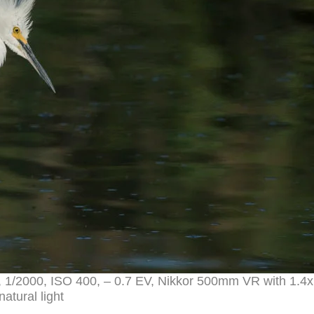
, 1/2000, ISO 400, – 0.7 EV, Nikkor 500mm VR with 1.4
natural light