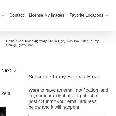
Contact
License My Images
Favorite Locations
Home
Bear River Migratory Bird Refuge
Birds
Box Elder County
Snowy Egrets
Utah
Next
Subscribe to my Blog via Email
Want to have an email notification land
d kept
in your inbox right after I publish a
post? Submit your email address
below and it will happen!