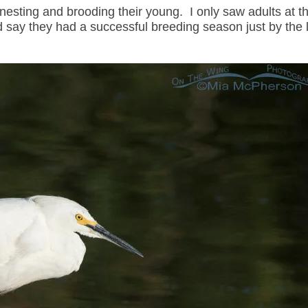
nesting and brooding their young. I only saw adults at th
uld say they had a successful breeding season just by the 