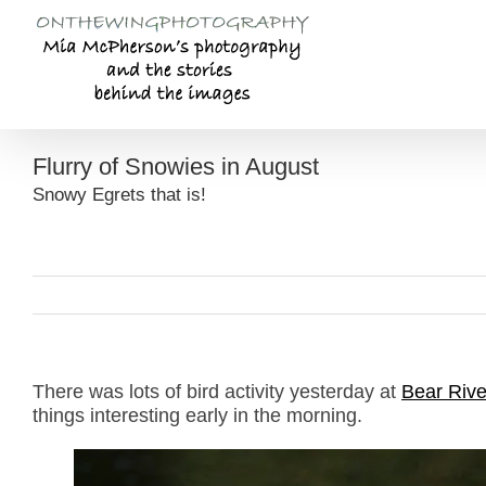
Skip
to
content
Flurry of Snowies in August
Snowy Egrets that is!
There was lots of bird activity yesterday at
Bear Rive
things interesting early in the morning.