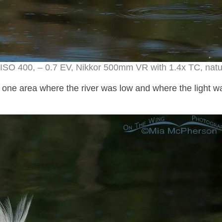
ISO 400, – 0.7 EV, Nikkor 500mm VR with 1.4x TC, natur
 one area where the river was low and where the light w