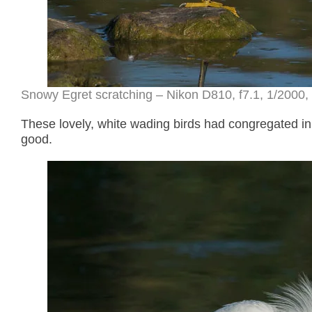
Snowy Egret scratching – Nikon D810, f7.1, 1/2000, 
These lovely, white wading birds had congregated in
good.