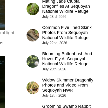
Mating Jade Clubtail
Dragonflies At Sequoyah
National Wildlife Refuge
July 23rd, 2026
Common Five-lined Skink
Photos From Sequoyah
al light
National Wildlife Refuge
as
July 22nd, 2026
Blooming Buttonbush And
Hover Fly At Sequoyah
National Wildlife Refuge
July 20th, 2026
Widow Skimmer Dragonfly
Photos and Video From
Sequoyah NWR
July 18th, 2026
Grooming Swamp Rabbit