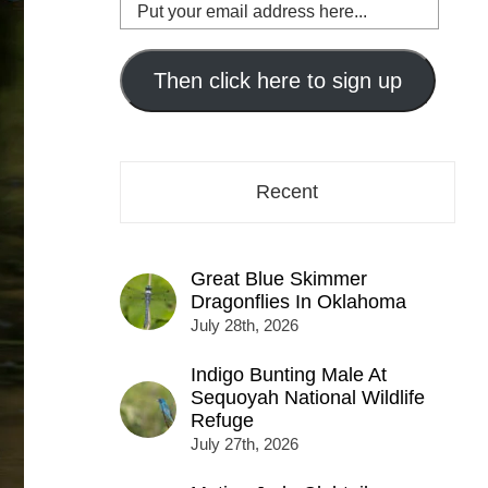
Put
your
email
address
Then click here to sign up
here...
Recent
Great Blue Skimmer
Dragonflies In Oklahoma
July 28th, 2026
Indigo Bunting Male At
Sequoyah National Wildlife
Refuge
July 27th, 2026