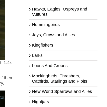
Hawks, Eagles, Ospreys and
Vultures
Hummingbirds
Jays, Crows and Allies
Kingfishers
Larks
th 1.4x
Loons And Grebes
Mockingbirds, Thrashers,
of them
Catbirds, Starlings and Pipits
ry.
New World Sparrows and Allies
Nightjars