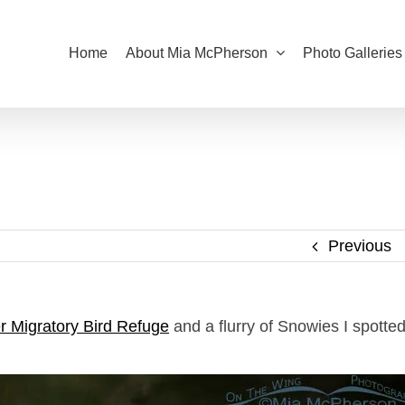
Home
About Mia McPherson
Photo Galleries
Previous
r Migratory Bird Refuge
and a flurry of Snowies I spotte