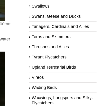
Swallows
Swans, Geese and Ducks
 500mm
Tanagers, Cardinals and Allies
Terns and Skimmers
 water
Thrushes and Allies
Tyrant Flycatchers
Upland Terrestrial Birds
Vireos
Wading Birds
Waxwings, Longspurs and Silky-
Flycatchers