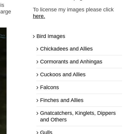
is
To license my images please click
large
here.
Bird Images
Chickadees and Allies
Cormorants and Anhingas
Cuckoos and Allies
Falcons
Finches and Allies
Gnatcatchers, Kinglets, Dippers
and Others
Gulls