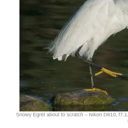
Snowy Egret about to scratch – Nikon D810, f7.1