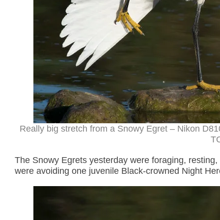
Really big stretch from a Snowy Egret – Nikon D81
TC
The Snowy Egrets yesterday were foraging, resting, 
were avoiding one juvenile Black-crowned Night Hero