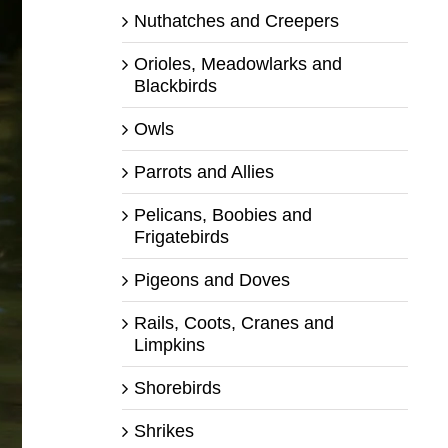
Nuthatches and Creepers
Orioles, Meadowlarks and
Blackbirds
Owls
Parrots and Allies
Pelicans, Boobies and
Frigatebirds
Pigeons and Doves
Rails, Coots, Cranes and
Limpkins
Shorebirds
Shrikes