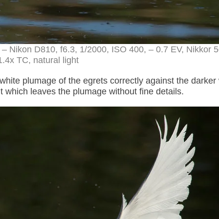
 – Nikon D810, f6.3, 1/2000, ISO 400, – 0.7 EV, Nikkor
.4x TC, natural light
 white plumage of the egrets correctly against the darker
 which leaves the plumage without fine details.