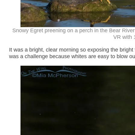
Snowy Egret preening on a perch in the Bear River
VR with 1
It was a bright, clear morning so exposing the bright
was a challenge because whites are easy to blow out