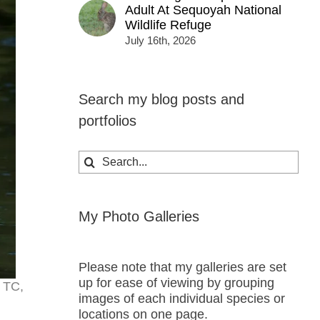
Adult At Sequoyah National
Wildlife Refuge
July 16th, 2026
Search my blog posts and
portfolios
Search
for:
My Photo Galleries
Please note that my galleries are set
up for ease of viewing by grouping
x TC,
images of each individual species or
locations on one page.