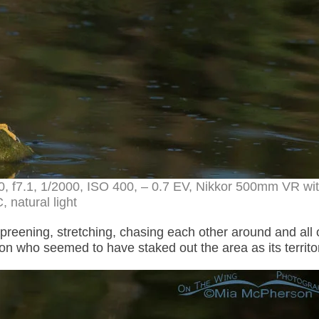
0, f7.1, 1/2000, ISO 400, – 0.7 EV, Nikkor 500mm VR wi
, natural light
preening, stretching, chasing each other around and all 
n who seemed to have staked out the area as its territo