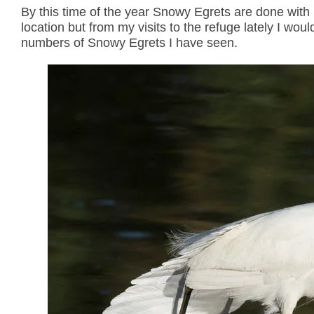
By this time of the year Snowy Egrets are done with 
location but from my visits to the refuge lately I wo
numbers of Snowy Egrets I have seen.