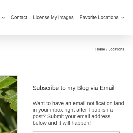
Contact
License My Images
Favorite Locations
Home
Locations
Subscribe to my Blog via Email
Want to have an email notification land
in your inbox right after I publish a
post? Submit your email address
below and it will happen!