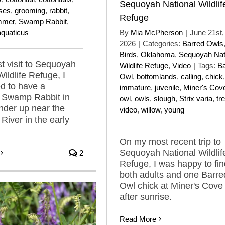
Sequoyah National Wildlif
ses
,
grooming
,
rabbit
,
Refuge
mmer
,
Swamp Rabbit
,
aquaticus
By
Mia McPherson
|
June 21st,
2026
|
Categories:
Barred Owls
Birds
,
Oklahoma
,
Sequoyah Nat
t visit to Sequoyah
Wildlife Refuge
,
Video
|
Tags:
Ba
ildlife Refuge, I
Owl
,
bottomlands
,
calling
,
chick
,
ed to have a
immature
,
juvenile
,
Miner's Cov
 Swamp Rabbit in
owl
,
owls
,
slough
,
Strix varia
,
tr
nder up near the
video
,
willow
,
young
River in the early
On my most recent trip to
Sequoyah National Wildlif
2
Refuge, I was happy to fin
both adults and one Barre
Owl chick at Miner's Cove 
after sunrise.
Read More