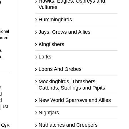
Hawks, Eagles, Ospreys and
e
Vultures
Hummingbirds
,
ional
Jays, Crows and Allies
rred
Kingfishers
e
,
Larks
ee
,
Loons And Grebes
Mockingbirds, Thrashers,
e
Catbirds, Starlings and Pipits
d
d
New World Sparrows and Allies
just
Nightjars
Nuthatches and Creepers
5