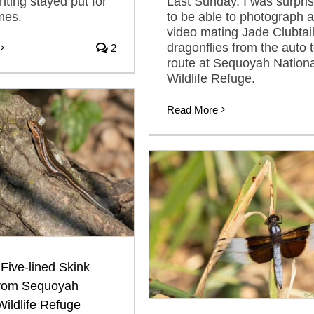
nting stayed put for
Last Sunday, I was surpri
mes.
to be able to photograph 
video mating Jade Clubtai
dragonflies from the auto 
2
route at Sequoyah Nationa
Wildlife Refuge.
Read More
ive-lined Skink
rom Sequoyah
Wildlife Refuge