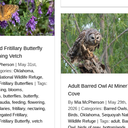
 Fritillary Butterfly
ing Vetch
Pherson
|
May 31st,
gories:
Oklahoma
,
tional Wildlife Refuge
,
itillary Butterflies
|
Tags:
Adult Barred Owl At Miner
ing
,
blooms
,
Cove
s
,
butterflies
,
butterfly
,
laudia
,
feeding
,
flowering
,
By
Mia McPherson
|
May 29th,
illaries
,
fritillary
,
nectaring
,
2026
|
Categories:
Barred Owls
egated Fritillary
,
Birds
,
Oklahoma
,
Sequoyah Nat
itillary Butterfly
,
vetch
Wildlife Refuge
|
Tags:
adult
,
Ba
Owl
,
birds of prey
,
bottomlands
,