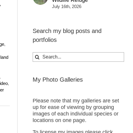
Wildlife Refuge
y
July 16th, 2026
Search my blog posts and
portfolios
uge
,
Search
land
for:
,
My Photo Galleries
ideo
,
er
Please note that my galleries are set
up for ease of viewing by grouping
images of each individual species or
locations on one page.
To license my images please click