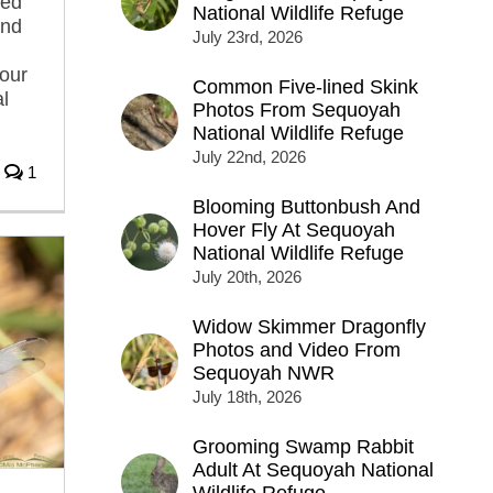
sed
National Wildlife Refuge
and
July 23rd, 2026
l
tour
Common Five-lined Skink
l
Photos From Sequoyah
National Wildlife Refuge
July 22nd, 2026
1
Blooming Buttonbush And
Hover Fly At Sequoyah
National Wildlife Refuge
July 20th, 2026
Widow Skimmer Dragonfly
Photos and Video From
Sequoyah NWR
July 18th, 2026
Grooming Swamp Rabbit
Adult At Sequoyah National