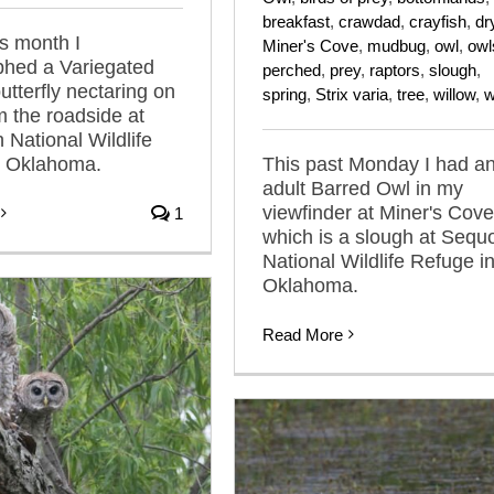
breakfast
,
crawdad
,
crayfish
,
dr
is month I
Miner's Cove
,
mudbug
,
owl
,
owl
phed a Variegated
perched
,
prey
,
raptors
,
slough
,
 butterfly nectaring on
spring
,
Strix varia
,
tree
,
willow
,
w
m the roadside at
National Wildlife
n Oklahoma.
This past Monday I had a
adult Barred Owl in my
viewfinder at Miner's Cove
1
which is a slough at Sequ
National Wildlife Refuge i
Oklahoma.
Read More