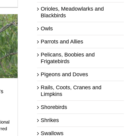
Orioles, Meadowlarks and
Blackbirds
Owls
Parrots and Allies
Pelicans, Boobies and
Frigatebirds
Pigeons and Doves
Rails, Coots, Cranes and
’s
Limpkins
Shorebirds
,
Shrikes
ional
rred
Swallows