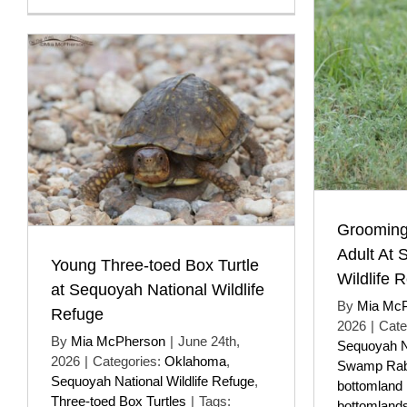
Grooming
Adult At 
Young Three-toed Box Turtle
Wildlife 
at Sequoyah National Wildlife
By
Mia Mc
Refuge
2026
|
Cate
By
Mia McPherson
|
June 24th,
Sequoyah Na
2026
|
Categories:
Oklahoma
,
Swamp Rab
Sequoyah National Wildlife Refuge
,
bottomland 
Three-toed Box Turtles
|
Tags:
bottomland