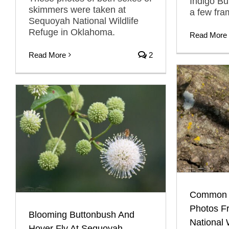
Indigo Bu
skimmers were taken at
a few fra
Sequoyah National Wildlife
Refuge in Oklahoma.
Read More
Read More
2
Common F
Photos F
Blooming Buttonbush And
National 
Hover Fly At Sequoyah