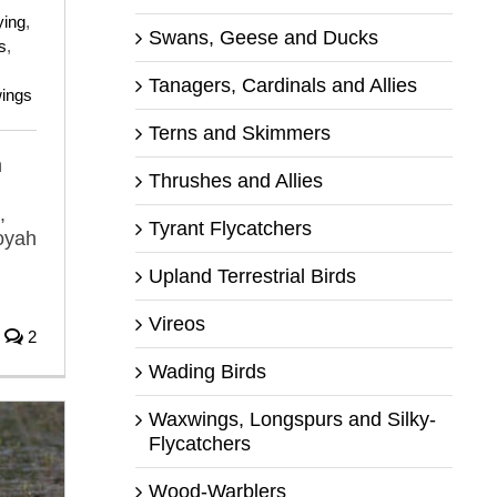
ying
,
Swans, Geese and Ducks
s
,
Tanagers, Cardinals and Allies
ings
Terns and Skimmers
n
Thrushes and Allies
,
Tyrant Flycatchers
oyah
n
Upland Terrestrial Birds
Vireos
2
Wading Birds
Waxwings, Longspurs and Silky-
Flycatchers
Wood-Warblers