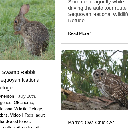
Skimmer dragonfly while
driving the auto tour route 
Sequoyah National Wildlif
Refuge.
Read More
 Swamp Rabbit
Sequoyah National
Refuge
Pherson
|
July 16th,
gories:
Oklahoma
,
tional Wildlife Refuge
,
bits
,
Video
|
Tags:
adult
,
hardwood forest
,
Barred Owl Chick At
s
,
cottontail
,
cottontails
,