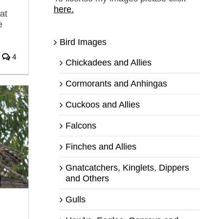
here.
at
e
Bird Images
4
Chickadees and Allies
Cormorants and Anhingas
Cuckoos and Allies
Falcons
Finches and Allies
Gnatcatchers, Kinglets, Dippers
and Others
Gulls