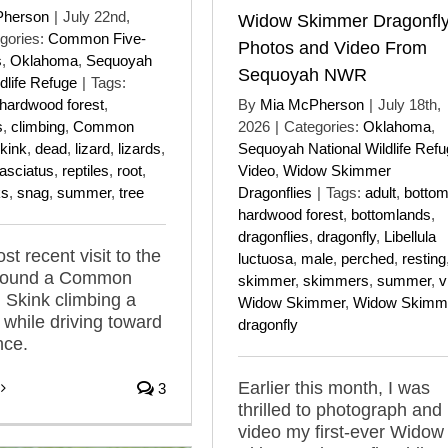
Pherson
|
July 22nd,
Widow Skimmer Dragonfl
gories:
Common Five-
Photos and Video From
s
,
Oklahoma
,
Sequoyah
Sequoyah NWR
dlife Refuge
|
Tags:
hardwood forest
,
By
Mia McPherson
|
July 18th,
s
,
climbing
,
Common
2026
|
Categories:
Oklahoma
,
Skink
,
dead
,
lizard
,
lizards
,
Sequoyah National Wildlife Ref
fasciatus
,
reptiles
,
root
,
Video
,
Widow Skimmer
ks
,
snag
,
summer
,
tree
Dragonflies
|
Tags:
adult
,
bottom
hardwood forest
,
bottomlands
,
dragonflies
,
dragonfly
,
Libellula
t recent visit to the
luctuosa
,
male
,
perched
,
resting
I found a Common
skimmer
,
skimmers
,
summer
,
v
d Skink climbing a
Widow Skimmer
,
Widow Skimm
 while driving toward
dragonfly
nce.
Earlier this month, I was
3
thrilled to photograph and
video my first-ever Widow