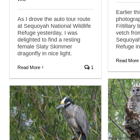
Earlier th
As I drove the auto tour route
photogra
at Sequoyah National Wildlife
Fritillary
Refuge yesterday, I was
vetch fro
delighted to find a resting
Sequoyah 
female Slaty Skimmer
Refuge i
dragonfly in nice light.
Read More
Read More
1