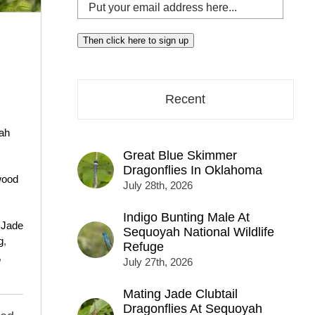
Put
your
email
Then click here to sign up
address
here...
Recent
ah
Great Blue Skimmer
Dragonflies In Oklahoma
wood
July 28th, 2026
Indigo Bunting Male At
,
Jade
Sequoyah National Wildlife
g
,
Refuge
,
July 27th, 2026
Mating Jade Clubtail
Dragonflies At Sequoyah