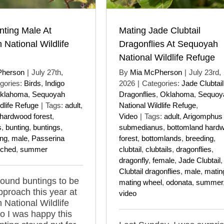
nting Male At
Mating Jade Clubtail
National Wildlife
Dragonflies At Sequoyah
National Wildlife Refuge
Pherson
|
July 27th,
By
Mia McPherson
|
July 23rd,
gories:
Birds
,
Indigo
2026
|
Categories:
Jade Clubtail
klahoma
,
Sequoyah
Dragonflies
,
Oklahoma
,
Sequoy
dlife Refuge
|
Tags:
adult
,
National Wildlife Refuge
,
hardwood forest
,
Video
|
Tags:
adult
,
Arigomphus
s
,
bunting
,
buntings
,
submedianus
,
bottomland hard
ing
,
male
,
Passerina
forest
,
bottomlands
,
breeding
,
rched
,
summer
clubtail
,
clubtails
,
dragonflies
,
dragonfly
,
female
,
Jade Clubtail
Clubtail dragonflies
,
male
,
matin
 found buntings to be
mating wheel
,
odonata
,
summer
pproach this year at
video
National Wildlife
o I was happy this