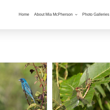
Home
About Mia McPherson
Photo Galleries