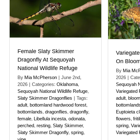
Female Slaty Skimmer
Variegated
Dragonfly At Sequoyah
On Bloom
National Wildlife Refuge
By
Mia Mc
By
Mia McPherson
|
June 2nd,
2026
|
Cate
2026
|
Categories:
Oklahoma
,
Sequoyah Na
Sequoyah National Wildlife Refuge
,
Variegated Fr
Slaty Skimmer Dragonflies
|
Tags:
adult
,
bloom
adult
,
bottomland hardwood forest
,
bottomland
bottomlands
,
dragonflies
,
dragonfly
,
Euptoieta c
female
,
Libellula incesta
,
odonata
,
flowers
,
frit
perched
,
resting
,
Slaty Skimmer
,
spring
,
Vari
Slaty Skimmer Dragonfly
,
spring
,
Variegated Fr
vine