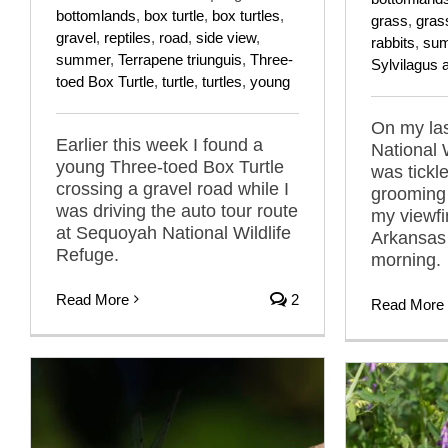
bottomlands
,
box turtle
,
box turtles
,
grass
,
gras
gravel
,
reptiles
,
road
,
side view
,
rabbits
,
su
summer
,
Terrapene triunguis
,
Three-
Sylvilagus 
toed Box Turtle
,
turtle
,
turtles
,
young
On my las
Earlier this week I found a
National W
young Three-toed Box Turtle
was tickl
crossing a gravel road while I
grooming
was driving the auto tour route
my viewfi
at Sequoyah National Wildlife
Arkansas 
Refuge.
morning.
Read More
2
Read More