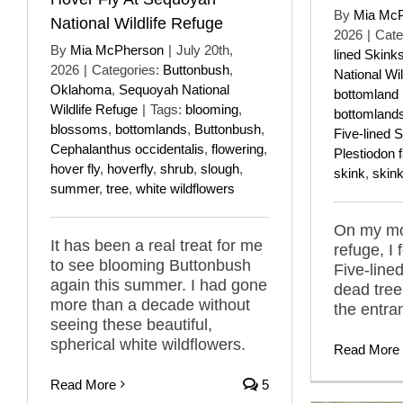
By
Mia Mc
National Wildlife Refuge
2026
|
Cate
By
Mia McPherson
|
July 20th,
lined Skink
2026
|
Categories:
Buttonbush
,
National Wil
Oklahoma
,
Sequoyah National
bottomland 
Wildlife Refuge
|
Tags:
blooming
,
bottomland
blossoms
,
bottomlands
,
Buttonbush
,
Five-lined 
Cephalanthus occidentalis
,
flowering
,
Plestiodon 
hover fly
,
hoverfly
,
shrub
,
slough
,
skink
,
skin
summer
,
tree
,
white wildflowers
On my mos
It has been a real treat for me
refuge, 
to see blooming Buttonbush
Five-line
again this summer. I had gone
dead tree
more than a decade without
the entra
seeing these beautiful,
spherical white wildflowers.
Read More
Read More
5