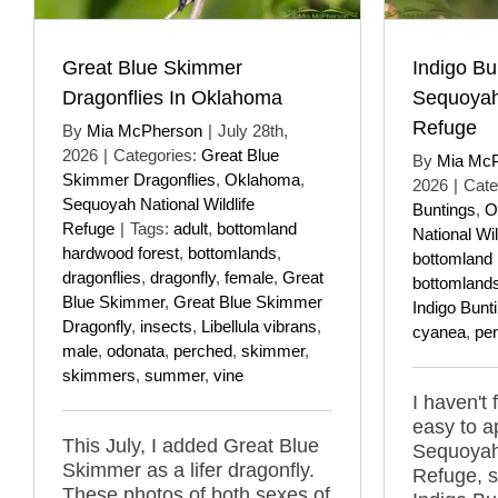
Great Blue Skimmer
Indigo Bu
Dragonflies In Oklahoma
Sequoyah 
Refuge
By
Mia McPherson
|
July 28th,
2026
|
Categories:
Great Blue
By
Mia Mc
Skimmer Dragonflies
,
Oklahoma
,
2026
|
Cate
Sequoyah National Wildlife
Buntings
,
O
Refuge
|
Tags:
adult
,
bottomland
National Wil
hardwood forest
,
bottomlands
,
bottomland 
dragonflies
,
dragonfly
,
female
,
Great
bottomland
Blue Skimmer
,
Great Blue Skimmer
Indigo Bunt
Dragonfly
,
insects
,
Libellula vibrans
,
cyanea
,
pe
male
,
odonata
,
perched
,
skimmer
,
skimmers
,
summer
,
vine
I haven't
easy to a
This July, I added Great Blue
Sequoyah 
Skimmer as a lifer dragonfly.
Refuge, s
These photos of both sexes of