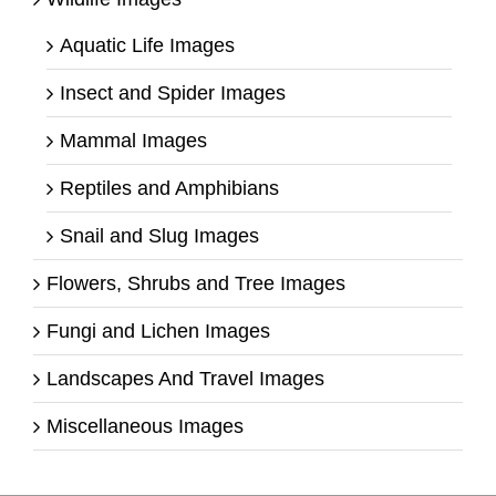
Aquatic Life Images
Insect and Spider Images
Mammal Images
Reptiles and Amphibians
Snail and Slug Images
Flowers, Shrubs and Tree Images
Fungi and Lichen Images
Landscapes And Travel Images
Miscellaneous Images