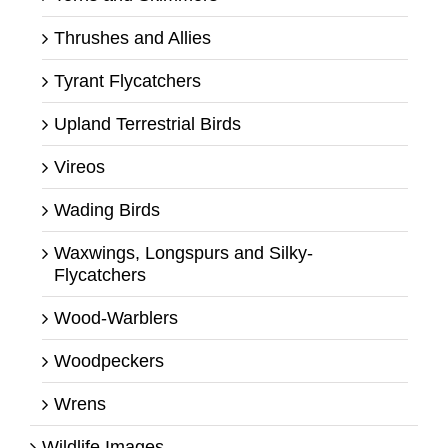
Thrushes and Allies
Tyrant Flycatchers
Upland Terrestrial Birds
Vireos
Wading Birds
Waxwings, Longspurs and Silky-
Flycatchers
Wood-Warblers
Woodpeckers
Wrens
Wildlife Images