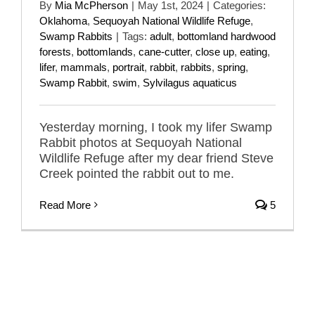
By
Mia McPherson
|
May 1st, 2024
|
Categories:
Oklahoma
,
Sequoyah National Wildlife Refuge
,
Swamp Rabbits
|
Tags:
adult
,
bottomland hardwood
forests
,
bottomlands
,
cane-cutter
,
close up
,
eating
,
lifer
,
mammals
,
portrait
,
rabbit
,
rabbits
,
spring
,
Swamp Rabbit
,
swim
,
Sylvilagus aquaticus
Yesterday morning, I took my lifer Swamp
Rabbit photos at Sequoyah National
Wildlife Refuge after my dear friend Steve
Creek pointed the rabbit out to me.
Read More
5