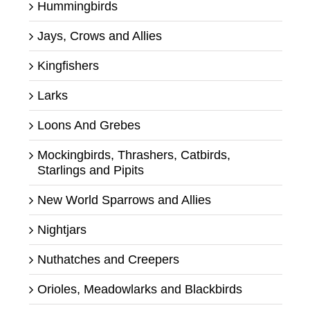
Hummingbirds
Jays, Crows and Allies
Kingfishers
Larks
Loons And Grebes
Mockingbirds, Thrashers, Catbirds,
Starlings and Pipits
New World Sparrows and Allies
Nightjars
Nuthatches and Creepers
Orioles, Meadowlarks and Blackbirds