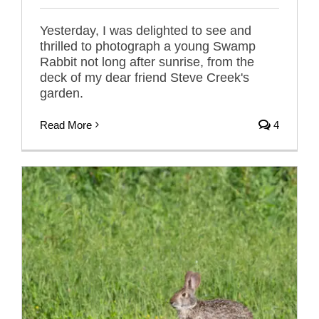
Yesterday, I was delighted to see and
thrilled to photograph a young Swamp
Rabbit not long after sunrise, from the
deck of my dear friend Steve Creek's
garden.
Read More
4