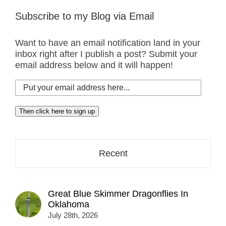
Subscribe to my Blog via Email
Want to have an email notification land in your
inbox right after I publish a post? Submit your
email address below and it will happen!
Put
your
email
Then click here to sign up
address
here...
Recent
Great Blue Skimmer Dragonflies In
Oklahoma
July 28th, 2026