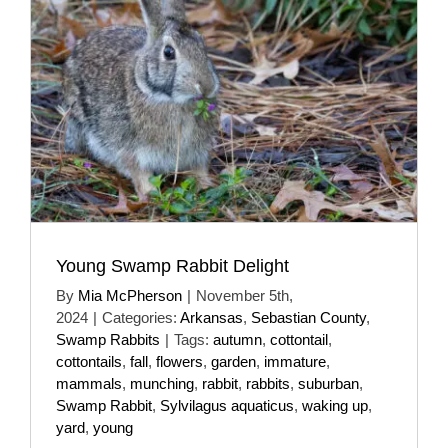
Young Swamp Rabbit Delight
By
Mia McPherson
|
November 5th,
2024
|
Categories:
Arkansas
,
Sebastian County
,
Swamp Rabbits
|
Tags:
autumn
,
cottontail
,
cottontails
,
fall
,
flowers
,
garden
,
immature
,
mammals
,
munching
,
rabbit
,
rabbits
,
suburban
,
Swamp Rabbit
,
Sylvilagus aquaticus
,
waking up
,
yard
,
young