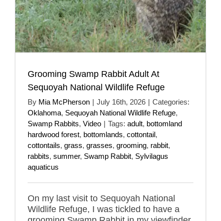
Grooming Swamp Rabbit Adult At
Sequoyah National Wildlife Refuge
By
Mia McPherson
|
July 16th, 2026
|
Categories:
Oklahoma
,
Sequoyah National Wildlife Refuge
,
Swamp Rabbits
,
Video
|
Tags:
adult
,
bottomland
hardwood forest
,
bottomlands
,
cottontail
,
cottontails
,
grass
,
grasses
,
grooming
,
rabbit
,
rabbits
,
summer
,
Swamp Rabbit
,
Sylvilagus
aquaticus
On my last visit to Sequoyah National
Wildlife Refuge, I was tickled to have a
grooming Swamp Rabbit in my viewfinder