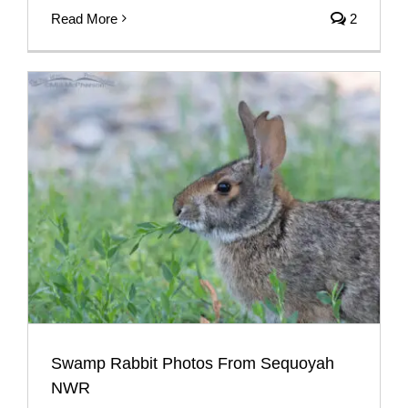
Read More
2
Swamp Rabbit Photos From Sequoyah
NWR