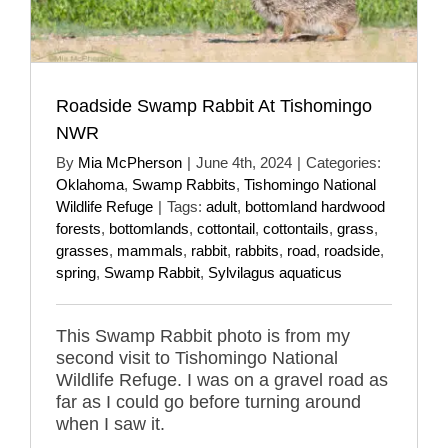
Roadside Swamp Rabbit At Tishomingo
NWR
By
Mia McPherson
|
June 4th, 2024
|
Categories:
Oklahoma
,
Swamp Rabbits
,
Tishomingo National
Wildlife Refuge
|
Tags:
adult
,
bottomland hardwood
forests
,
bottomlands
,
cottontail
,
cottontails
,
grass
,
grasses
,
mammals
,
rabbit
,
rabbits
,
road
,
roadside
,
spring
,
Swamp Rabbit
,
Sylvilagus aquaticus
This Swamp Rabbit photo is from my
second visit to Tishomingo National
Wildlife Refuge. I was on a gravel road as
far as I could go before turning around
when I saw it.