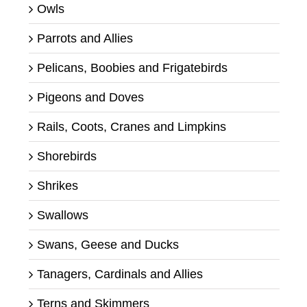
Owls
Parrots and Allies
Pelicans, Boobies and Frigatebirds
Pigeons and Doves
Rails, Coots, Cranes and Limpkins
Shorebirds
Shrikes
Swallows
Swans, Geese and Ducks
Tanagers, Cardinals and Allies
Terns and Skimmers