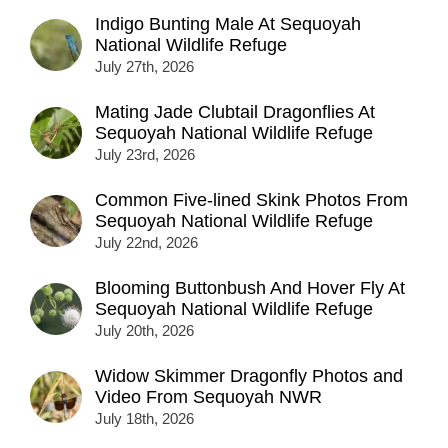
Indigo Bunting Male At Sequoyah
National Wildlife Refuge
July 27th, 2026
Mating Jade Clubtail Dragonflies At
Sequoyah National Wildlife Refuge
July 23rd, 2026
Common Five-lined Skink Photos From
Sequoyah National Wildlife Refuge
July 22nd, 2026
Blooming Buttonbush And Hover Fly At
Sequoyah National Wildlife Refuge
July 20th, 2026
Widow Skimmer Dragonfly Photos and
Video From Sequoyah NWR
July 18th, 2026