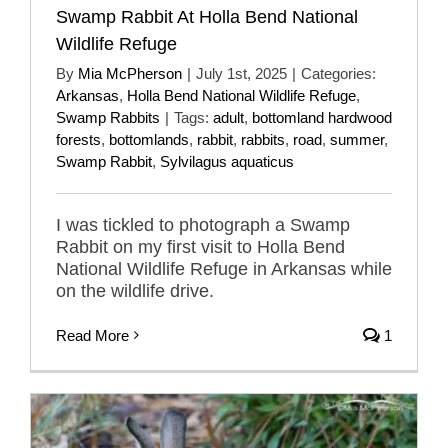
Swamp Rabbit At Holla Bend National
Wildlife Refuge
By
Mia McPherson
|
July 1st, 2025
|
Categories:
Arkansas
,
Holla Bend National Wildlife Refuge
,
Swamp Rabbits
|
Tags:
adult
,
bottomland hardwood
forests
,
bottomlands
,
rabbit
,
rabbits
,
road
,
summer
,
Swamp Rabbit
,
Sylvilagus aquaticus
I was tickled to photograph a Swamp
Rabbit on my first visit to Holla Bend
National Wildlife Refuge in Arkansas while
on the wildlife drive.
Read More
1