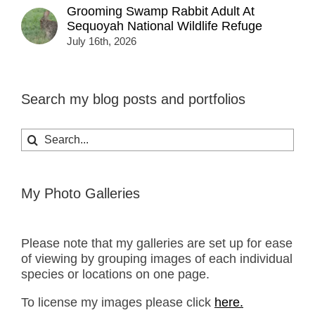
Grooming Swamp Rabbit Adult At
Sequoyah National Wildlife Refuge
July 16th, 2026
Search my blog posts and portfolios
Search
for:
My Photo Galleries
Please note that my galleries are set up for ease
of viewing by grouping images of each individual
species or locations on one page.
To license my images please click
here.