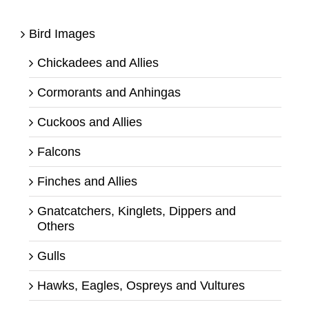
Bird Images
Chickadees and Allies
Cormorants and Anhingas
Cuckoos and Allies
Falcons
Finches and Allies
Gnatcatchers, Kinglets, Dippers and
Others
Gulls
Hawks, Eagles, Ospreys and Vultures