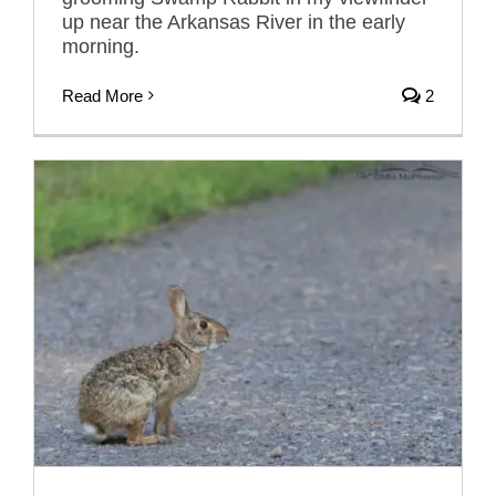
up near the Arkansas River in the early
morning.
Read More
2