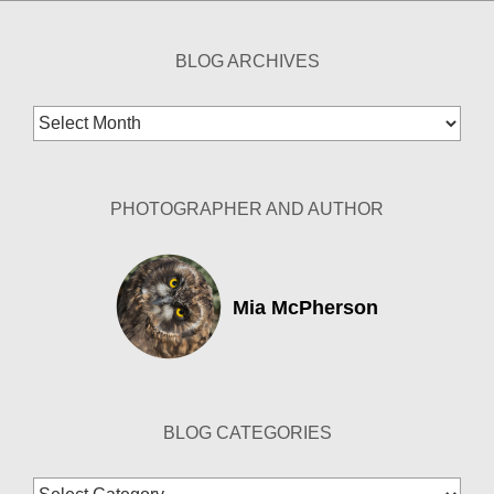
BLOG ARCHIVES
Blog
Archives
PHOTOGRAPHER AND AUTHOR
Mia McPherson
BLOG CATEGORIES
Blog