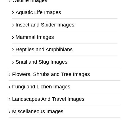
Wildlife Images
Aquatic Life Images
Insect and Spider Images
Mammal Images
Reptiles and Amphibians
Snail and Slug Images
Flowers, Shrubs and Tree Images
Fungi and Lichen Images
Landscapes And Travel Images
Miscellaneous Images