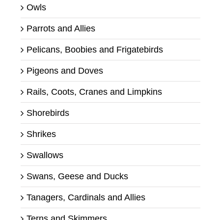
Owls
Parrots and Allies
Pelicans, Boobies and Frigatebirds
Pigeons and Doves
Rails, Coots, Cranes and Limpkins
Shorebirds
Shrikes
Swallows
Swans, Geese and Ducks
Tanagers, Cardinals and Allies
Terns and Skimmers