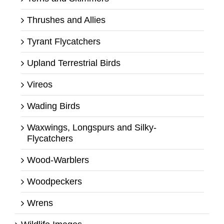
Thrushes and Allies
Tyrant Flycatchers
Upland Terrestrial Birds
Vireos
Wading Birds
Waxwings, Longspurs and Silky-
Flycatchers
Wood-Warblers
Woodpeckers
Wrens