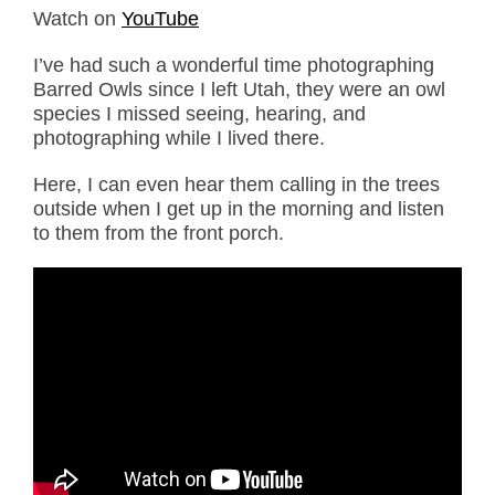
Watch on
YouTube
I’ve had such a wonderful time photographing
Barred Owls since I left Utah, they were an owl
species I missed seeing, hearing, and
photographing while I lived there.
Here, I can even hear them calling in the trees
outside when I get up in the morning and listen
to them from the front porch.