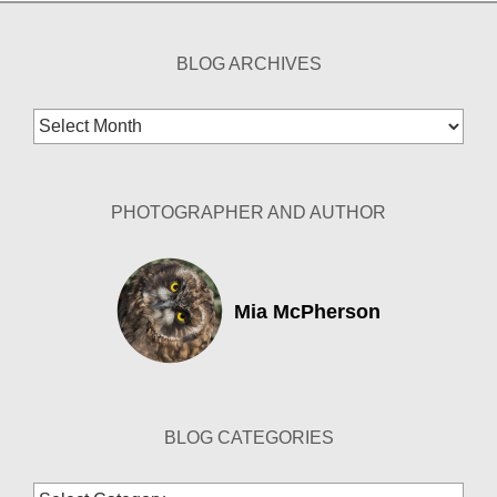
BLOG ARCHIVES
Blog
Archives
PHOTOGRAPHER AND AUTHOR
Mia McPherson
BLOG CATEGORIES
Blog