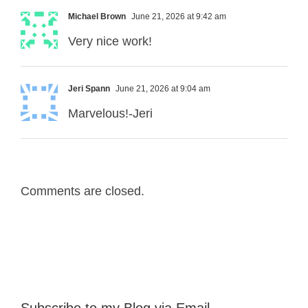
Michael Brown
June 21, 2026 at 9:42 am
Very nice work!
Jeri Spann
June 21, 2026 at 9:04 am
Marvelous!-Jeri
Comments are closed.