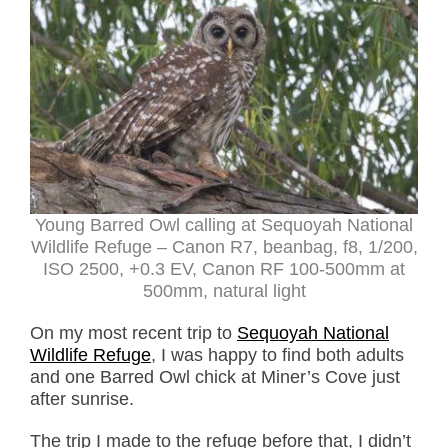
Young Barred Owl calling at Sequoyah National
Wildlife Refuge – Canon R7, beanbag, f8, 1/200,
ISO 2500, +0.3 EV, Canon RF 100-500mm at
500mm, natural light
On my most recent trip to
Sequoyah National
Wildlife Refuge
, I was happy to find both adults
and one Barred Owl chick at Miner’s Cove just
after sunrise.
The trip I made to the refuge before that, I didn’t