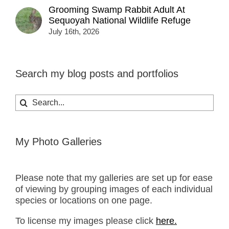
Grooming Swamp Rabbit Adult At
Sequoyah National Wildlife Refuge
July 16th, 2026
Search my blog posts and portfolios
Search
for:
My Photo Galleries
Please note that my galleries are set up for ease
of viewing by grouping images of each individual
species or locations on one page.
To license my images please click
here.