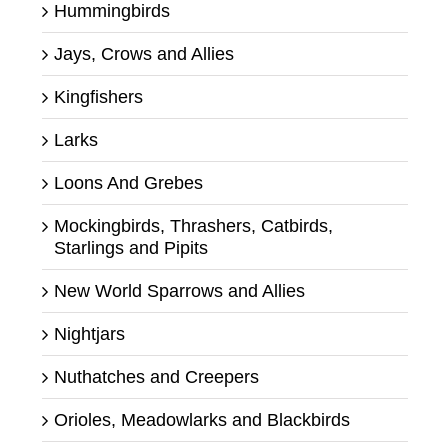
Hummingbirds
Jays, Crows and Allies
Kingfishers
Larks
Loons And Grebes
Mockingbirds, Thrashers, Catbirds,
Starlings and Pipits
New World Sparrows and Allies
Nightjars
Nuthatches and Creepers
Orioles, Meadowlarks and Blackbirds