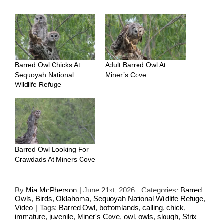
Barred Owl Chicks At
Adult Barred Owl At
Sequoyah National
Miner’s Cove
Wildlife Refuge
Barred Owl Looking For
Crawdads At Miners Cove
By
Mia McPherson
|
June 21st, 2026
|
Categories:
Barred
Owls
,
Birds
,
Oklahoma
,
Sequoyah National Wildlife Refuge
,
Video
|
Tags:
Barred Owl
,
bottomlands
,
calling
,
chick
,
immature
,
juvenile
,
Miner's Cove
,
owl
,
owls
,
slough
,
Strix