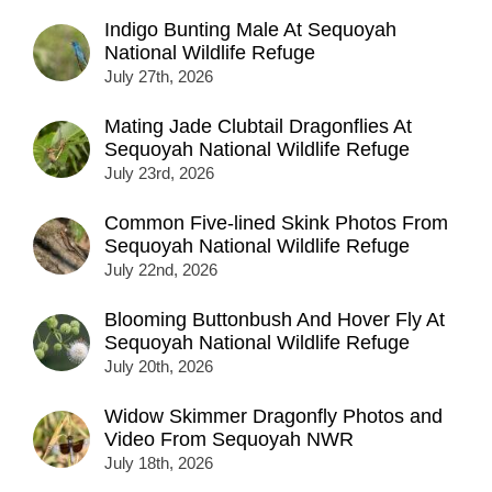
Indigo Bunting Male At Sequoyah
National Wildlife Refuge
July 27th, 2026
Mating Jade Clubtail Dragonflies At
Sequoyah National Wildlife Refuge
July 23rd, 2026
Common Five-lined Skink Photos From
Sequoyah National Wildlife Refuge
July 22nd, 2026
Blooming Buttonbush And Hover Fly At
Sequoyah National Wildlife Refuge
July 20th, 2026
Widow Skimmer Dragonfly Photos and
Video From Sequoyah NWR
July 18th, 2026