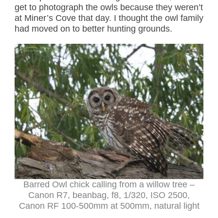
get to photograph the owls because they weren’t
at Miner’s Cove that day. I thought the owl family
had moved on to better hunting grounds.
Barred Owl chick calling from a willow tree –
Canon R7, beanbag, f8, 1/320, ISO 2500,
Canon RF 100-500mm at 500mm, natural light