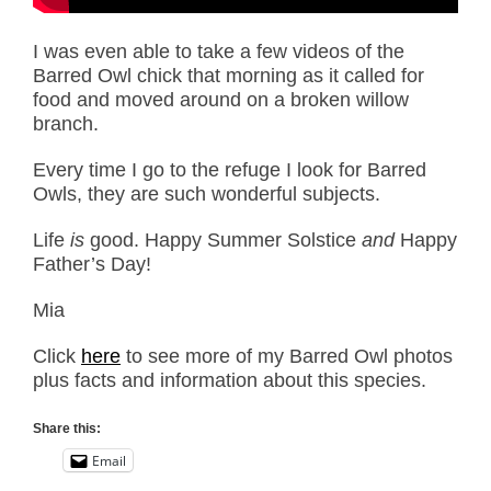
I was even able to take a few videos of the
Barred Owl chick that morning as it called for
food and moved around on a broken willow
branch.
Every time I go to the refuge I look for Barred
Owls, they are such wonderful subjects.
Life
is
good. Happy Summer Solstice
and
Happy
Father’s Day!
Mia
Click
here
to see more of my Barred Owl photos
plus facts and information about this species.
Share this:
Email