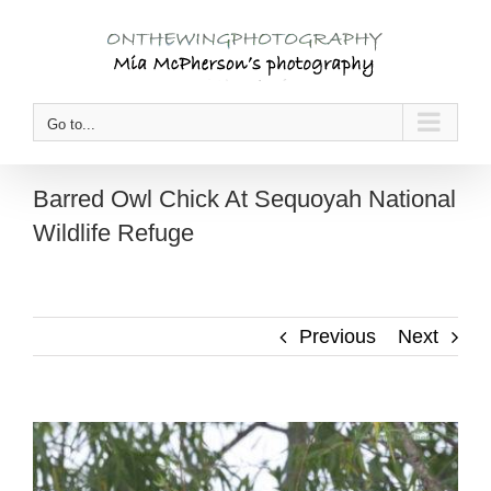
Skip
to
content
Go to...
Barred Owl Chick At Sequoyah National
Wildlife Refuge
Previous
Next