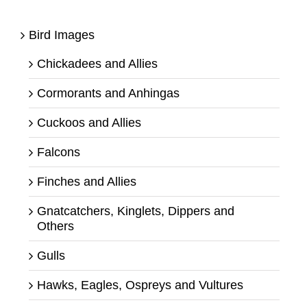
Bird Images
Chickadees and Allies
Cormorants and Anhingas
Cuckoos and Allies
Falcons
Finches and Allies
Gnatcatchers, Kinglets, Dippers and
Others
Gulls
Hawks, Eagles, Ospreys and Vultures