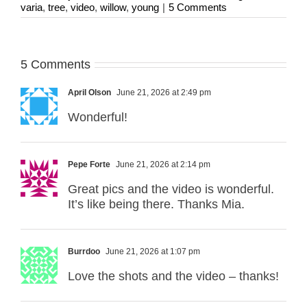
varia
,
tree
,
video
,
willow
,
young
|
5 Comments
5 Comments
April Olson
June 21, 2026 at 2:49 pm
Wonderful!
Pepe Forte
June 21, 2026 at 2:14 pm
Great pics and the video is wonderful.
It’s like being there. Thanks Mia.
Burrdoo
June 21, 2026 at 1:07 pm
Love the shots and the video – thanks!