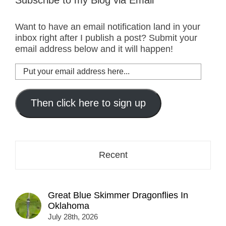
Subscribe to my Blog via Email
Want to have an email notification land in your
inbox right after I publish a post? Submit your
email address below and it will happen!
Put
your
email
address
Then click here to sign up
here...
Recent
Great Blue Skimmer Dragonflies In
Oklahoma
July 28th, 2026