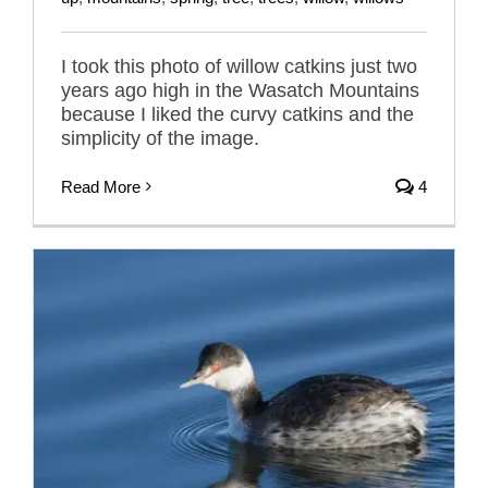
I took this photo of willow catkins just two
years ago high in the Wasatch Mountains
because I liked the curvy catkins and the
simplicity of the image.
Read More
4