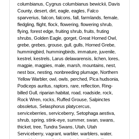
columbianus
,
Cygnus columbianus bewickii
,
Davis
County
,
desert
,
dirt
,
eagle
,
eagles
,
Falco
sparverius
,
falcon
,
falcons
,
fall
,
farmlands
,
female
,
fledgling
,
flight
,
flock
,
flowering
,
flowering shrub
,
flying
,
forest edge
,
fruiting shrub
,
fruits
,
fruting
shrubs
,
Golden Eagle
,
gorget
,
Great Horned Owl
,
grebe
,
grebes
,
grouse
,
gull
,
gulls
,
Horned Grebe
,
hummingbird
,
hummingbirds
,
immature
,
juvenile
,
kestrel
,
kestrels
,
Larus delawarensis
,
lichen
,
lores
,
magpie
,
magpies
,
male
,
marsh
,
mountains
,
nest
,
nest box
,
nesting
,
nonbreeding plumage
,
Northern
Yellow Warbler
,
owl
,
owls
,
perched
,
Pica hudsonia
,
Podiceps auritus
,
raptors
,
rare
,
reflection
,
Ring-
billed Gull
,
riparian habitat
,
road
,
roadside
,
rock
,
Rock Wren
,
rocks
,
Ruffed Grouse
,
Salpinctes
obsoletus
,
Selasphorus platycercus
,
serviceberries
,
serviceberry
,
Setophaga aestiva
,
shrub
,
spring
,
stink-eye
,
summer
,
swan
,
swans
,
thicket
,
tree
,
Tundra Swans
,
Utah
,
Utah
Serviceberry
,
vagrant
,
warbler
,
warblers
,
water
,