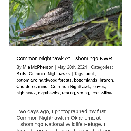
Common Nighthawk At Tishomingo NWR
By
Mia McPherson
|
May 20th, 2024
|
Categories:
Birds
,
Common Nighthawks
|
Tags:
adult
,
bottomland hardwood forests
,
bottomlands
,
branch
,
Chordeiles minor
,
Common Nighthawk
,
leaves
,
nighthawk
,
nighthawks
,
resting
,
spring
,
tree
,
willow
Two days ago, I photographed my first
Common Nighthawk in Oklahoma at
Tishomingo National Wildlife Refuge. I
found three nighthawks there in the trees