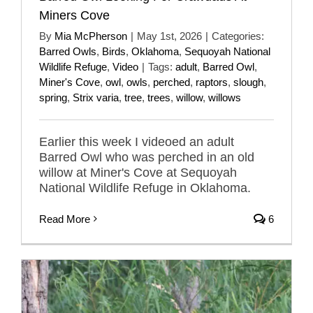
Miners Cove
By
Mia McPherson
|
May 1st, 2026
|
Categories:
Barred Owls
,
Birds
,
Oklahoma
,
Sequoyah National
Wildlife Refuge
,
Video
|
Tags:
adult
,
Barred Owl
,
Miner's Cove
,
owl
,
owls
,
perched
,
raptors
,
slough
,
spring
,
Strix varia
,
tree
,
trees
,
willow
,
willows
Earlier this week I videoed an adult
Barred Owl who was perched in an old
willow at Miner's Cove at Sequoyah
National Wildlife Refuge in Oklahoma.
Read More
6