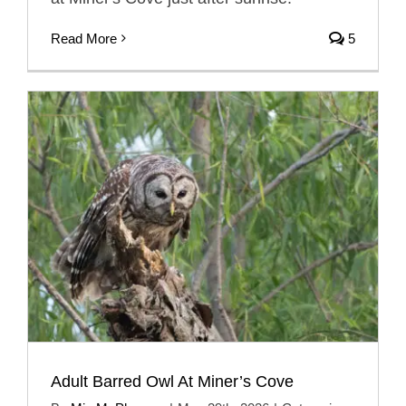
Read More
5
Adult Barred Owl At Miner’s Cove