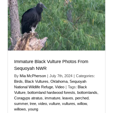
Immature Black Vulture Photos From
Sequoyah NWR
By
Mia McPherson
|
July 7th, 2024
|
Categories:
Birds
,
Black Vultures
,
Oklahoma
,
Sequoyah
National Wildlife Refuge
,
Video
|
Tags:
Black
Vulture
,
bottomland hardwood forests
,
bottomlands
,
Coragyps atratus
,
immature
,
leaves
,
perched
,
summer
,
tree
,
video
,
vulture
,
vultures
,
willow
,
willows
,
young