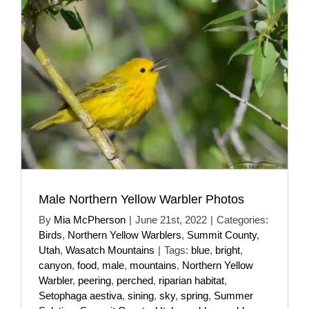
Male Northern Yellow Warbler Photos
By
Mia McPherson
|
June 21st, 2022
|
Categories:
Birds
,
Northern Yellow Warblers
,
Summit County
,
Utah
,
Wasatch Mountains
|
Tags:
blue
,
bright
,
canyon
,
food
,
male
,
mountains
,
Northern Yellow
Warbler
,
peering
,
perched
,
riparian habitat
,
Setophaga aestiva
,
sining
,
sky
,
spring
,
Summer