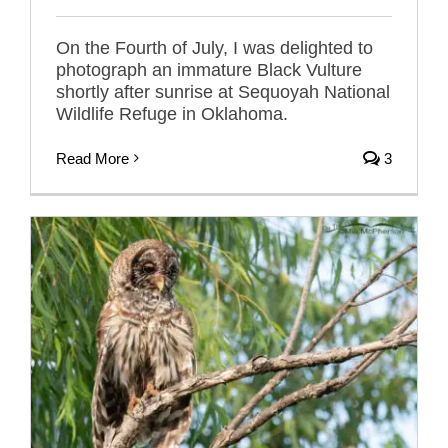
On the Fourth of July, I was delighted to
photograph an immature Black Vulture
shortly after sunrise at Sequoyah National
Wildlife Refuge in Oklahoma.
Read More
3