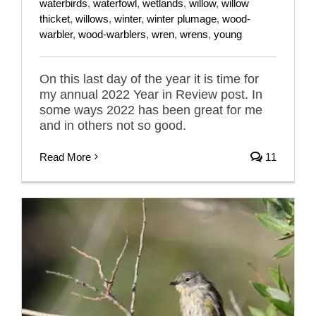
waterbirds
,
waterfowl
,
wetlands
,
willow
,
willow
thicket
,
willows
,
winter
,
winter plumage
,
wood-
warbler
,
wood-warblers
,
wren
,
wrens
,
young
On this last day of the year it is time for
my annual 2022 Year in Review post. In
some ways 2022 has been great for me
and in others not so good.
Read More
11