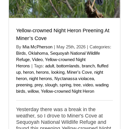
Yellow-crowned Night Heron Preening At
Miner’s Cove
By
Mia McPherson
|
May 25th, 2026
|
Categories:
Birds
,
Oklahoma
,
Sequoyah National Wildlife
Refuge
,
Video
,
Yellow-crowned Night
Herons
|
Tags:
adult
,
bottomlands
,
branch
,
fluffed
up
,
heron
,
herons
,
looking
,
Miner's Cove
,
night
heron
,
night herons
,
Nyctanassa violacea
,
preening
,
prey
,
slough
,
spring
,
tree
,
video
,
wading
birds
,
willow
,
Yellow-crowned Night Heron
Yesterday there was a break in the
weather, so I drove to Miner's Cove at
Sequoyah National Wildlife Refuge and
found this preening Yellow-crowned Night