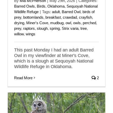
By
Mia McPherson
|
May 29th, 2026
|
Categories:
Barred Owls
,
Birds
,
Oklahoma
,
Sequoyah National
Wildlife Refuge
|
Tags:
adult
,
Barred Owl
,
birds of
prey
,
bottomlands
,
breakfast
,
crawdad
,
crayfish
,
drying
,
Miner's Cove
,
mudbug
,
owl
,
owls
,
perched
,
prey
,
raptors
,
slough
,
spring
,
Strix varia
,
tree
,
willow
,
wings
This past Monday I had an adult Barred
Owl in my viewfinder at Miner's Cove,
which is a slough at Sequoyah National
Wildlife Refuge in Oklahoma.
Read More
2