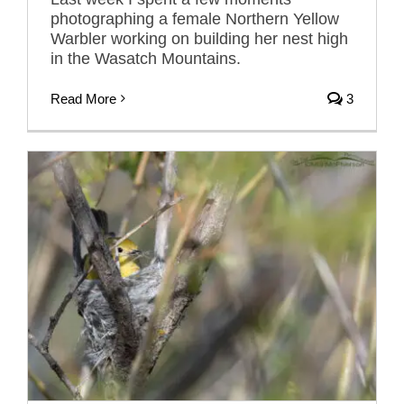
photographing a female Northern Yellow
Warbler working on building her nest high
in the Wasatch Mountains.
Read More
3