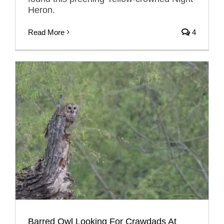
Heron.
Read More
4
Barred Owl Looking For Crawdads At