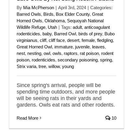
By
Mia McPherson
|
April 3rd, 2024
|
Categories:
Barred Owls
,
Birds
,
Box Elder County
,
Great
Horned Owls
,
Oklahoma
,
Sequoyah National
Wildlife Refuge
,
Utah
|
Tags:
adult
,
anticoagulant
rodenticides
,
baby
,
Barred Owl
,
birds of prey
,
Bubo
virginianus
,
cliff
,
cliff face
,
desert
,
female
,
fledgling
,
Great Horned Owl
,
immature
,
juvenile
,
leaves
,
nest
,
nesting
,
owl
,
owls
,
raptors
,
rat poison
,
rodent
poison
,
rodenticides
,
secondary poisoning
,
spring
,
Strix varia
,
tree
,
willow
,
young
Since spring's arrival, people will be
spending time outdoors, and more people
will be seeing rats in their yards and
gardens. Owls eat rats and other rodents.
Read More
10