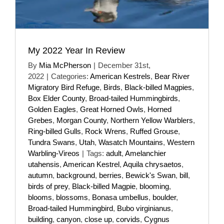
My 2022 Year In Review
By
Mia McPherson
|
December 31st,
2022
|
Categories:
American Kestrels
,
Bear River
Migratory Bird Refuge
,
Birds
,
Black-billed Magpies
,
Box Elder County
,
Broad-tailed Hummingbirds
,
Golden Eagles
,
Great Horned Owls
,
Horned
Grebes
,
Morgan County
,
Northern Yellow Warblers
,
Ring-billed Gulls
,
Rock Wrens
,
Ruffed Grouse
,
Tundra Swans
,
Utah
,
Wasatch Mountains
,
Western
Warbling-Vireos
|
Tags:
adult
,
Amelanchier
utahensis
,
American Kestrel
,
Aquila chrysaetos
,
autumn
,
background
,
berries
,
Bewick's Swan
,
bill
,
birds of prey
,
Black-billed Magpie
,
blooming
,
blooms
,
blossoms
,
Bonasa umbellus
,
boulder
,
Broad-tailed Hummingbird
,
Bubo virginianus
,
building
,
canyon
,
close up
,
corvids
,
Cygnus