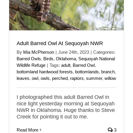
Adult Barred Owl At Sequoyah NWR
By
Mia McPherson
|
June 24th, 2023
|
Categories:
Barred Owls
,
Birds
,
Oklahoma
,
Sequoyah National
Wildlife Refuge
|
Tags:
adult
,
Barred Owl
,
bottomland hardwood forests
,
bottomlands
,
branch
,
leaves
,
owl
,
owls
,
perched
,
raptors
,
summer
,
willow
I photographed this adult Barred Owl in
nice light yesterday morning at Sequoyah
NWR in Oklahoma. Huge thanks to Steve
Creek for pointing it out to me.
Read More
3