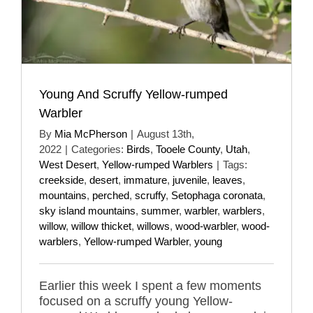
Young And Scruffy Yellow-rumped
Warbler
By
Mia McPherson
|
August 13th,
2022
|
Categories:
Birds
,
Tooele County
,
Utah
,
West Desert
,
Yellow-rumped Warblers
|
Tags:
creekside
,
desert
,
immature
,
juvenile
,
leaves
,
mountains
,
perched
,
scruffy
,
Setophaga coronata
,
sky island mountains
,
summer
,
warbler
,
warblers
,
willow
,
willow thicket
,
willows
,
wood-warbler
,
wood-
warblers
,
Yellow-rumped Warbler
,
young
Earlier this week I spent a few moments
focused on a scruffy young Yellow-