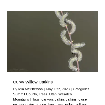
Curvy Willow Catkins
By
Mia McPherson
|
May 16th, 2023
|
Categories:
Summit County
,
Trees
,
Utah
,
Wasatch
Mountains
|
Tags:
canyon
,
catkin
,
catkins
,
close
up
,
mountains
,
spring
,
tree
,
trees
,
willow
,
willows