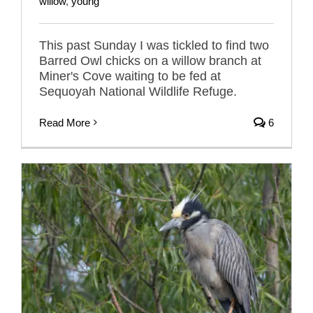
willow
,
young
This past Sunday I was tickled to find two
Barred Owl chicks on a willow branch at
Miner's Cove waiting to be fed at
Sequoyah National Wildlife Refuge.
Read More
6