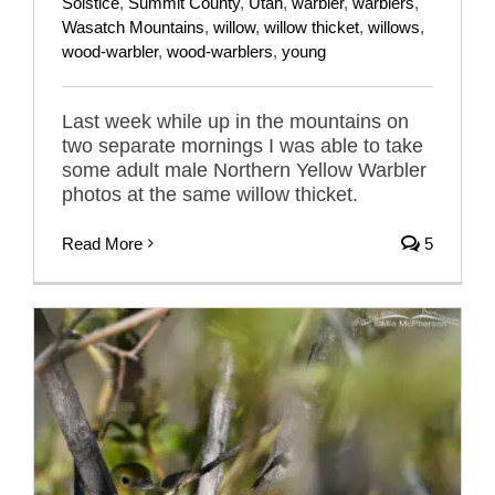
Solstice
,
Summit County
,
Utah
,
warbler
,
warblers
,
Wasatch Mountains
,
willow
,
willow thicket
,
willows
,
wood-warbler
,
wood-warblers
,
young
Last week while up in the mountains on
two separate mornings I was able to take
some adult male Northern Yellow Warbler
photos at the same willow thicket.
Read More
5