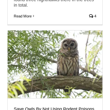
in total.
Read More
4
Save Owls By Not Using Rodent Poisons