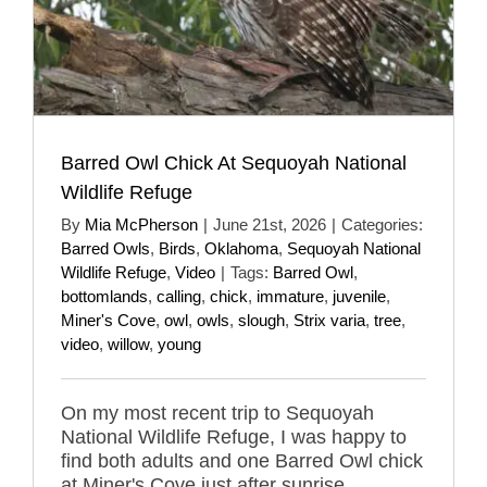
Barred Owl Chick At Sequoyah National
Wildlife Refuge
By
Mia McPherson
|
June 21st, 2026
|
Categories:
Barred Owls
,
Birds
,
Oklahoma
,
Sequoyah National
Wildlife Refuge
,
Video
|
Tags:
Barred Owl
,
bottomlands
,
calling
,
chick
,
immature
,
juvenile
,
Miner's Cove
,
owl
,
owls
,
slough
,
Strix varia
,
tree
,
video
,
willow
,
young
On my most recent trip to Sequoyah
National Wildlife Refuge, I was happy to
find both adults and one Barred Owl chick
at Miner's Cove just after sunrise.