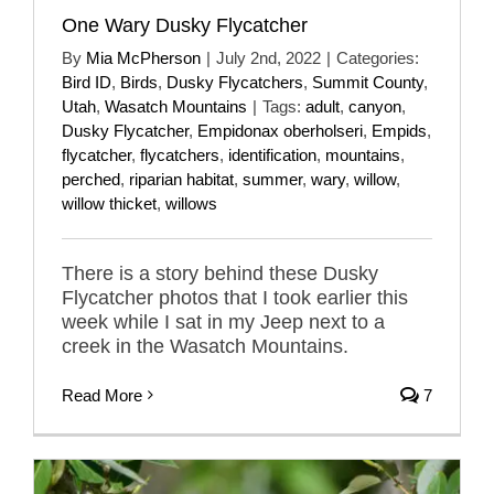
One Wary Dusky Flycatcher
By
Mia McPherson
|
July 2nd, 2022
|
Categories:
Bird ID
,
Birds
,
Dusky Flycatchers
,
Summit County
,
Utah
,
Wasatch Mountains
|
Tags:
adult
,
canyon
,
Dusky Flycatcher
,
Empidonax oberholseri
,
Empids
,
flycatcher
,
flycatchers
,
identification
,
mountains
,
perched
,
riparian habitat
,
summer
,
wary
,
willow
,
willow thicket
,
willows
There is a story behind these Dusky
Flycatcher photos that I took earlier this
week while I sat in my Jeep next to a
creek in the Wasatch Mountains.
Read More
7