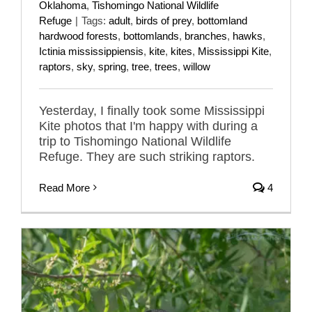
Oklahoma
,
Tishomingo National Wildlife
Refuge
|
Tags:
adult
,
birds of prey
,
bottomland
hardwood forests
,
bottomlands
,
branches
,
hawks
,
Ictinia mississippiensis
,
kite
,
kites
,
Mississippi Kite
,
raptors
,
sky
,
spring
,
tree
,
trees
,
willow
Yesterday, I finally took some Mississippi
Kite photos that I'm happy with during a
trip to Tishomingo National Wildlife
Refuge. They are such striking raptors.
Read More
4