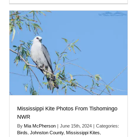
Mississippi Kite Photos From Tishomingo
NWR
By
Mia McPherson
|
June 15th, 2024
|
Categories:
Birds
,
Johnston County
,
Mississippi Kites
,