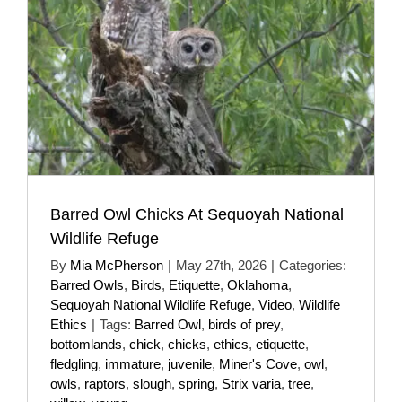
Barred Owl Chicks At Sequoyah National
Wildlife Refuge
By
Mia McPherson
|
May 27th, 2026
|
Categories:
Barred Owls
,
Birds
,
Etiquette
,
Oklahoma
,
Sequoyah National Wildlife Refuge
,
Video
,
Wildlife
Ethics
|
Tags:
Barred Owl
,
birds of prey
,
bottomlands
,
chick
,
chicks
,
ethics
,
etiquette
,
fledgling
,
immature
,
juvenile
,
Miner's Cove
,
owl
,
owls
,
raptors
,
slough
,
spring
,
Strix varia
,
tree
,