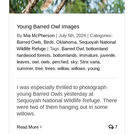
Young Barred Owl Images
By
Mia McPherson
|
July 5th, 2024
|
Categories:
Barred Owls
,
Birds
,
Oklahoma
,
Sequoyah National
Wildlife Refuge
|
Tags:
Barred Owl
,
bottomland
hardwood forests
,
bottomlands
,
immature
,
juvenile
,
leaves
,
owl
,
owls
,
perched
,
sky
,
Strix varia
,
summer
,
tree
,
trees
,
willow
,
willows
,
young
I was especially thrilled to photograph
young Barred Owls yesterday at
Sequoyah National Wildlife Refuge. There
were two of them hanging out in some
willows.
Read More
7