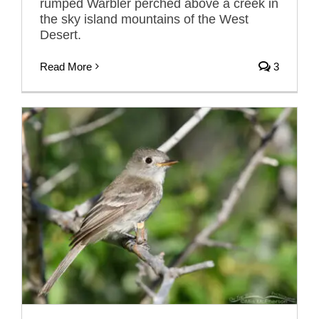
rumped Warbler perched above a creek in
the sky island mountains of the West
Desert.
Read More
3