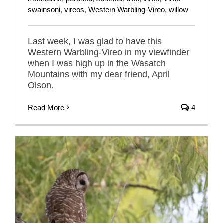
swainsoni
,
vireos
,
Western Warbling-Vireo
,
willow
Last week, I was glad to have this
Western Warbling-Vireo in my viewfinder
when I was high up in the Wasatch
Mountains with my dear friend, April
Olson.
Read More
4