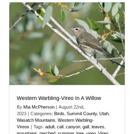
Western Warbling-Vireo In A Willow
By
Mia McPherson
|
August 22nd,
2023
|
Categories:
Birds
,
Summit County
,
Utah
,
Wasatch Mountains
,
Western Warbling-
Vireos
|
Tags:
adult
,
call
,
canyon
,
gall
,
leaves
,
mountains
,
perched
,
summer
,
tree
,
vireo
,
Vireo