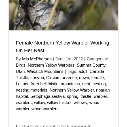
Female Northern Yellow Warbler Working
On Her Nest
By
Mia McPherson
|
June 1st, 2022
|
Categories:
Birds
,
Northern Yellow Warblers
,
Summit County
,
Utah
,
Wasatch Mountains
|
Tags:
adult
,
Canada
Thistle
,
canyon
,
Cirsium arvense
,
down
,
female
,
Lettuce from hell thistle
,
mountains
,
nest
,
nesting
,
nesting materials
,
Northern Yellow Warbler
,
riparian
habitat
,
Setophaga aestiva
,
spring
,
thistle
,
warbler
,
warblers
,
willow
,
willow thicket
,
willows
,
wood-
warbler
,
wood-warblers
Last week I spent a few moments