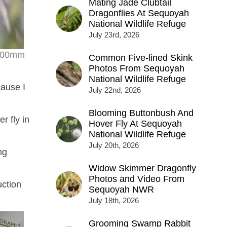
Mating Jade Clubtail
Dragonflies At Sequoyah
National Wildlife Refuge
July 23rd, 2026
r 500mm
Common Five-lined Skink
Photos From Sequoyah
National Wildlife Refuge
cause I
July 22nd, 2026
Blooming Buttonbush And
r fly in
Hover Fly At Sequoyah
National Wildlife Refuge
July 20th, 2026
ng
Widow Skimmer Dragonfly
Photos and Video From
uction
Sequoyah NWR
July 18th, 2026
Grooming Swamp Rabbit