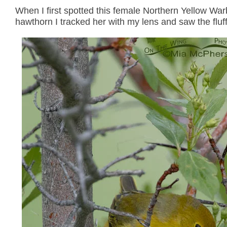
When I first spotted this female Northern Yellow War
hawthorn I tracked her with my lens and saw the fluff