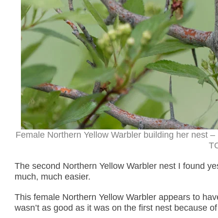
Female Northern Yellow Warbler building her nest –
TC
The second Northern Yellow Warbler nest I found yes
much, much easier.
This female Northern Yellow Warbler appears to have o
wasn’t as good as it was on the first nest because of