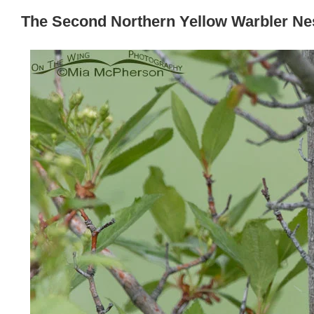
The Second Northern Yellow Warbler Ne