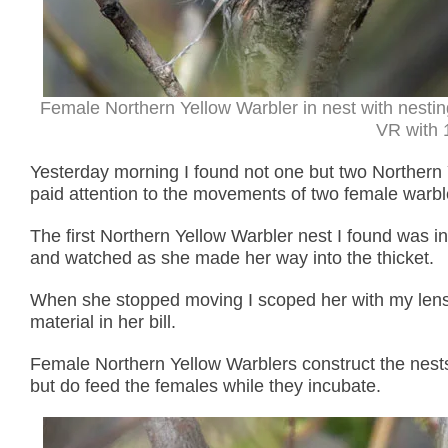
Female Northern Yellow Warbler in nest with nesti
VR with 1
Yesterday morning I found not one but two Northern
paid attention to the movements of two female warbl
The first Northern Yellow Warbler nest I found was in
and watched as she made her way into the thicket.
When she stopped moving I scoped her with my lens
material in her bill.
Female Northern Yellow Warblers construct the nests 
but do feed the females while they incubate.