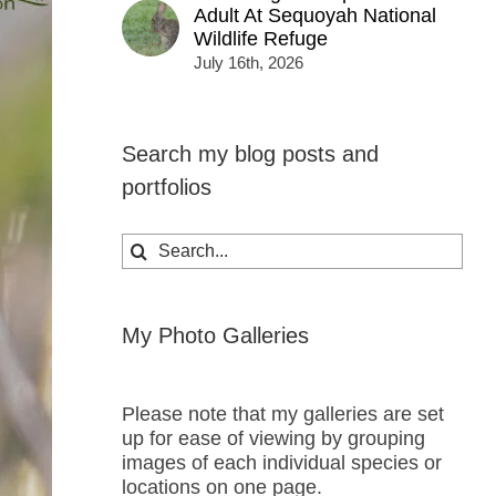
Adult At Sequoyah National
Wildlife Refuge
July 16th, 2026
Search my blog posts and
portfolios
Search
for:
My Photo Galleries
Please note that my galleries are set
up for ease of viewing by grouping
images of each individual species or
locations on one page.