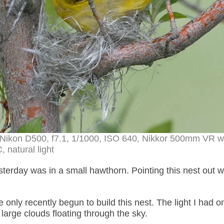
 Nikon D500, f7.1, 1/1000, ISO 640, Nikkor 500mm VR wi
, natural light
terday was in a small hawthorn. Pointing this nest out 
nly recently begun to build this nest. The light I had on
 large clouds floating through the sky.