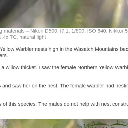
ng materials – Nikon D500, f7.1, 1/800, ISO 640, Nikko
.4x TC, natural light
 Yellow Warbler nests high in the Wasatch Mountains be
ers.
 a willow thicket. I saw the female Northern Yellow Warble
 and saw her on the nest. The female warbler had nesti
of this species. The males do not help with nest constr