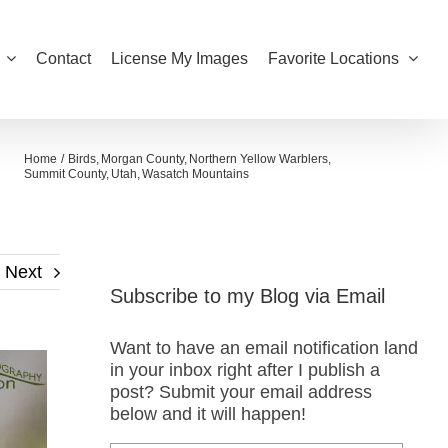
Contact
License My Images
Favorite Locations
Home
Birds
Morgan County
Northern Yellow Warblers
Summit County
Utah
Wasatch Mountains
Next
Subscribe to my Blog via Email
Want to have an email notification land
in your inbox right after I publish a
post? Submit your email address
below and it will happen!