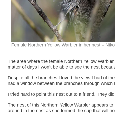
Female Northern Yellow Warbler in her nest – Nik
The area where the female Northern Yellow Warbler de
matter of days I won’t be able to see the nest because
Despite all the branches I loved the view I had of th
had a window between the branches through which I ha
I tried hard to point this nest out to a friend. They di
The nest of this Northern Yellow Warbler appears to 
around in the nest as she formed the cup that will h