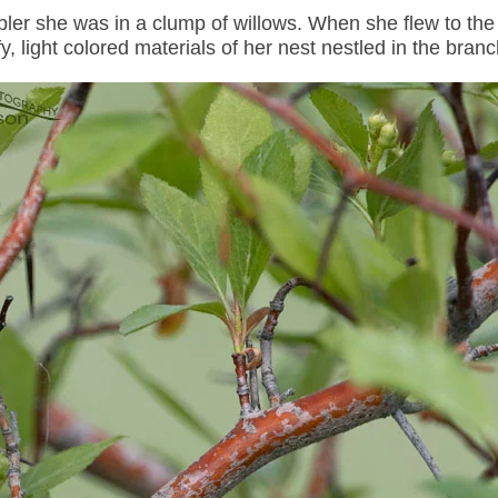
bler she was in a clump of willows. When she flew to the
y, light colored materials of her nest nestled in the bran