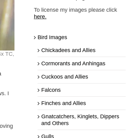
To license my images please click
here.
Bird Images
Chickadees and Allies
4x TC,
Cormorants and Anhingas
a
Cuckoos and Allies
Falcons
s. I
.
Finches and Allies
Gnatcatchers, Kinglets, Dippers
and Others
moving
Gulls