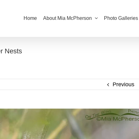
Home
About Mia McPherson
Photo Galleries
r Nests
Previous