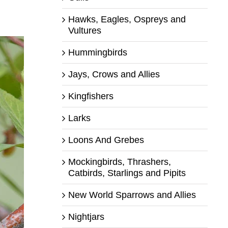
Hawks, Eagles, Ospreys and
Vultures
Hummingbirds
Jays, Crows and Allies
Kingfishers
Larks
Loons And Grebes
Mockingbirds, Thrashers,
Catbirds, Starlings and Pipits
New World Sparrows and Allies
Nightjars