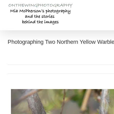
Skip
to
content
Photographing Two Northern Yellow Warble