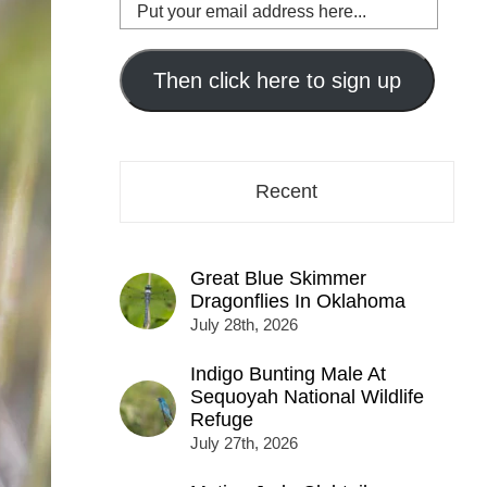
Put
your
email
address
Then click here to sign up
here...
Recent
Great Blue Skimmer
Dragonflies In Oklahoma
July 28th, 2026
Indigo Bunting Male At
Sequoyah National Wildlife
Refuge
July 27th, 2026