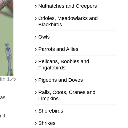
Nuthatches and Creepers
Orioles, Meadowlarks and
Blackbirds
Owls
Parrots and Allies
Pelicans, Boobies and
Frigatebirds
th 1.4x
Pigeons and Doves
Rails, Coots, Cranes and
was
Limpkins
Shorebirds
 it
Shrikes