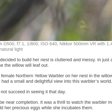
on D500, f7.1, 1/800, ISO 640, Nikkor 500mm VR with 1.
natural light
cided to build her nest is cluttered and messy. In just 
 the willow will leaf out.
e female Northern Yellow Warbler on her nest in the willow
d a small and delightful view into this warbler’s world
d not succeed in seeing it that day.
be near completion. It was a thrill to watch the warbler 
old her precious eggs while she incubates them.