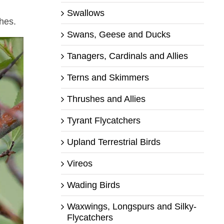
Swallows
ches.
Swans, Geese and Ducks
Tanagers, Cardinals and Allies
Terns and Skimmers
Thrushes and Allies
Tyrant Flycatchers
Upland Terrestrial Birds
Vireos
Wading Birds
Waxwings, Longspurs and Silky-
Flycatchers