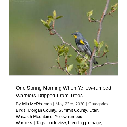
One Spring Morning When Yellow-rumped
Warblers Dripped From Trees
By
Mia McPherson
|
May 23rd, 2020
|
Categories:
Birds
,
Morgan County
,
Summit County
,
Utah
,
Wasatch Mountains
,
Yellow-rumped
Warblers
|
Tags:
back view
,
breeding plumage
,