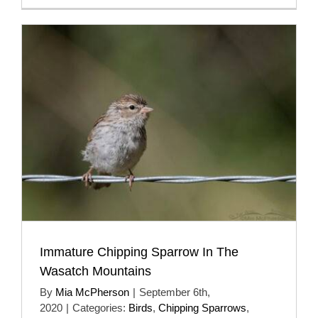
Immature Chipping Sparrow In The
Wasatch Mountains
By
Mia McPherson
|
September 6th,
2020
|
Categories:
Birds
,
Chipping Sparrows
,