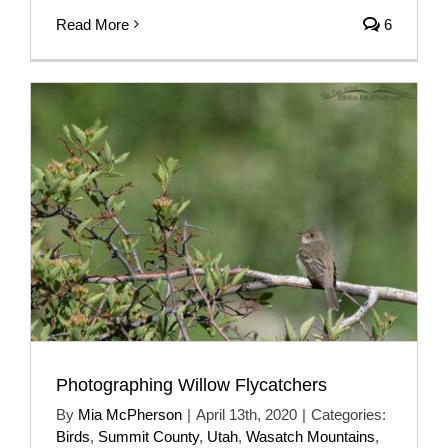
Read More
6
Photographing Willow Flycatchers
By
Mia McPherson
|
April 13th, 2020
|
Categories:
Birds
,
Summit County
,
Utah
,
Wasatch Mountains
,