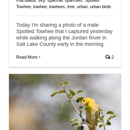
maculatus
,
sky
,
sparrow
,
sparrows
,
Spotted
Towhee
,
towhee
,
towhees
,
tree
,
urban
,
urban birds
Today I'm sharing a photo of a male
Spotted Towhee that I captured yesterday
while walking along the Jordan River in
Salt Lake County early in the morning.
Read More
2