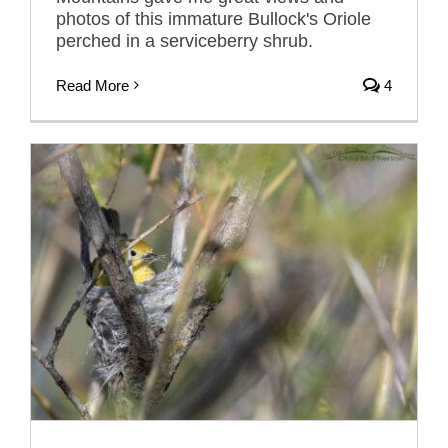
photos of this immature Bullock's Oriole
perched in a serviceberry shrub.
Read More
4