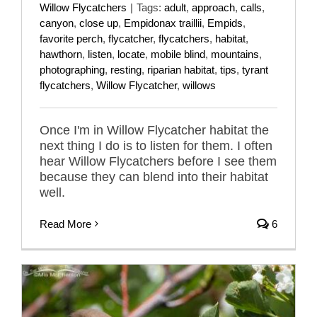
Willow Flycatchers
|
Tags:
adult
,
approach
,
calls
,
canyon
,
close up
,
Empidonax traillii
,
Empids
,
favorite perch
,
flycatcher
,
flycatchers
,
habitat
,
hawthorn
,
listen
,
locate
,
mobile blind
,
mountains
,
photographing
,
resting
,
riparian habitat
,
tips
,
tyrant
flycatchers
,
Willow Flycatcher
,
willows
Once I'm in Willow Flycatcher habitat the
next thing I do is to listen for them. I often
hear Willow Flycatchers before I see them
because they can blend into their habitat
well.
Read More
6