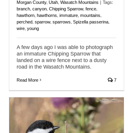
Morgan County
,
Utah
,
Wasatch Mountains
|
Tags:
branch
,
canyon
,
Chipping Sparrow
,
fence
,
hawthorn
,
hawthorns
,
immature
,
mountains
,
perched
,
sparrow
,
sparrows
,
Spizella passerina
,
wire
,
young
A few days ago I was able to photograph
an immature Chipping Sparrow that
landed on a wire fence next to a dusty
road in the Wasatch Mountains.
Read More
7