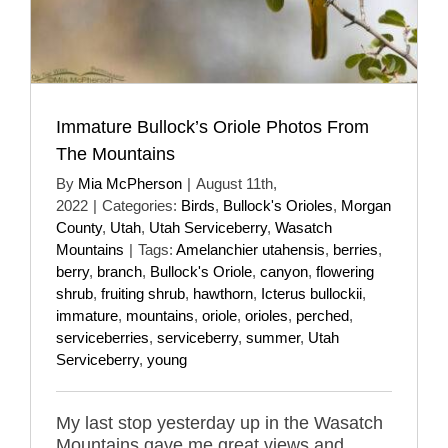
Immature Bullock’s Oriole Photos From
The Mountains
By
Mia McPherson
|
August 11th,
2022
|
Categories:
Birds
,
Bullock's Orioles
,
Morgan
County
,
Utah
,
Utah Serviceberry
,
Wasatch
Mountains
|
Tags:
Amelanchier utahensis
,
berries
,
berry
,
branch
,
Bullock's Oriole
,
canyon
,
flowering
shrub
,
fruiting shrub
,
hawthorn
,
Icterus bullockii
,
immature
,
mountains
,
oriole
,
orioles
,
perched
,
serviceberries
,
serviceberry
,
summer
,
Utah
Serviceberry
,
young
My last stop yesterday up in the Wasatch
Mountains gave me great views and