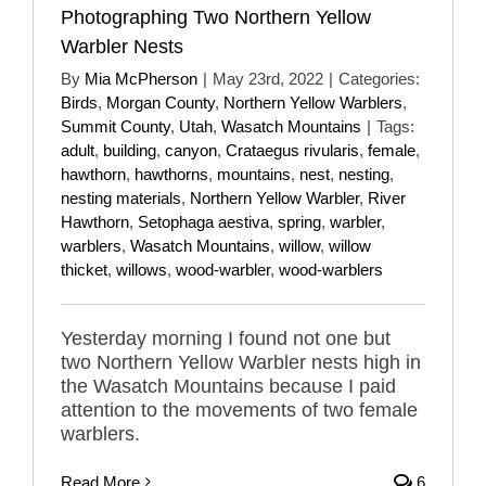
Photographing Two Northern Yellow
Warbler Nests
By
Mia McPherson
|
May 23rd, 2022
|
Categories:
Birds
,
Morgan County
,
Northern Yellow Warblers
,
Summit County
,
Utah
,
Wasatch Mountains
|
Tags:
adult
,
building
,
canyon
,
Crataegus rivularis
,
female
,
hawthorn
,
hawthorns
,
mountains
,
nest
,
nesting
,
nesting materials
,
Northern Yellow Warbler
,
River
Hawthorn
,
Setophaga aestiva
,
spring
,
warbler
,
warblers
,
Wasatch Mountains
,
willow
,
willow
thicket
,
willows
,
wood-warbler
,
wood-warblers
Yesterday morning I found not one but
two Northern Yellow Warbler nests high in
the Wasatch Mountains because I paid
attention to the movements of two female
warblers.
Read More
6