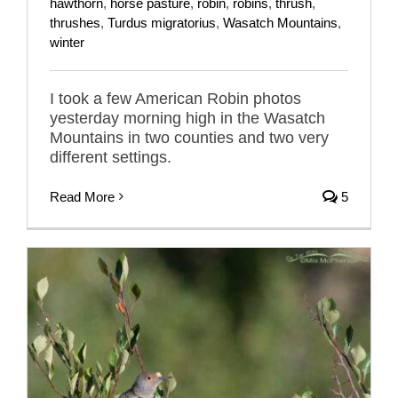
hawthorn
,
horse pasture
,
robin
,
robins
,
thrush
,
thrushes
,
Turdus migratorius
,
Wasatch Mountains
,
winter
I took a few American Robin photos
yesterday morning high in the Wasatch
Mountains in two counties and two very
different settings.
Read More
5