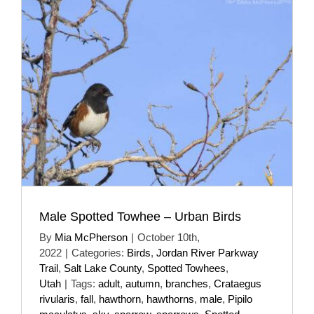
Male Spotted Towhee – Urban Birds
By
Mia McPherson
|
October 10th,
2022
|
Categories:
Birds
,
Jordan River Parkway
Trail
,
Salt Lake County
,
Spotted Towhees
,
Utah
|
Tags:
adult
,
autumn
,
branches
,
Crataegus
rivularis
,
fall
,
hawthorn
,
hawthorns
,
male
,
Pipilo