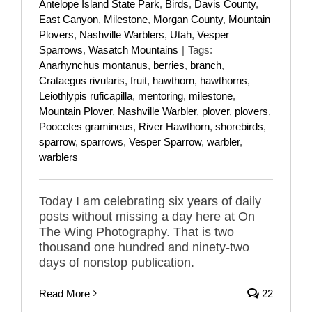
Antelope Island State Park
,
Birds
,
Davis County
,
East Canyon
,
Milestone
,
Morgan County
,
Mountain
Plovers
,
Nashville Warblers
,
Utah
,
Vesper
Sparrows
,
Wasatch Mountains
|
Tags:
Anarhynchus montanus
,
berries
,
branch
,
Crataegus rivularis
,
fruit
,
hawthorn
,
hawthorns
,
Leiothlypis ruficapilla
,
mentoring
,
milestone
,
Mountain Plover
,
Nashville Warbler
,
plover
,
plovers
,
Poocetes gramineus
,
River Hawthorn
,
shorebirds
,
sparrow
,
sparrows
,
Vesper Sparrow
,
warbler
,
warblers
Today I am celebrating six years of daily
posts without missing a day here at On
The Wing Photography. That is two
thousand one hundred and ninety-two
days of nonstop publication.
Read More
22