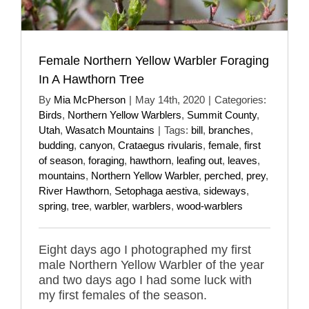
Female Northern Yellow Warbler Foraging
In A Hawthorn Tree
By
Mia McPherson
|
May 14th, 2020
|
Categories:
Birds
,
Northern Yellow Warblers
,
Summit County
,
Utah
,
Wasatch Mountains
|
Tags:
bill
,
branches
,
budding
,
canyon
,
Crataegus rivularis
,
female
,
first
of season
,
foraging
,
hawthorn
,
leafing out
,
leaves
,
mountains
,
Northern Yellow Warbler
,
perched
,
prey
,
River Hawthorn
,
Setophaga aestiva
,
sideways
,
spring
,
tree
,
warbler
,
warblers
,
wood-warblers
Eight days ago I photographed my first
male Northern Yellow Warbler of the year
and two days ago I had some luck with
my first females of the season.