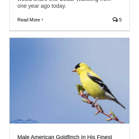
one year ago today.
Read More
5
Male American Goldfinch In His Finest