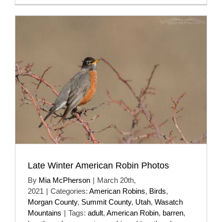
Late Winter American Robin Photos
By
Mia McPherson
|
March 20th,
2021
|
Categories:
American Robins
,
Birds
,
Morgan County
,
Summit County
,
Utah
,
Wasatch
Mountains
|
Tags:
adult
,
American Robin
,
barren
,