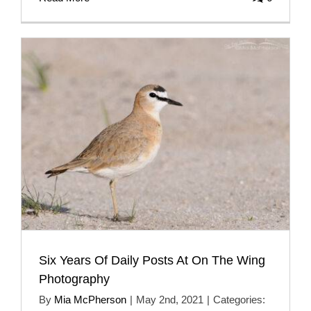
Six Years Of Daily Posts At On The Wing
Photography
By
Mia McPherson
|
May 2nd, 2021
|
Categories: