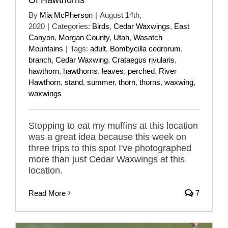
By
Mia McPherson
|
August 14th,
2020
|
Categories:
Birds
,
Cedar Waxwings
,
East
Canyon
,
Morgan County
,
Utah
,
Wasatch
Mountains
|
Tags:
adult
,
Bombycilla cedrorum
,
branch
,
Cedar Waxwing
,
Crataegus rivularis
,
hawthorn
,
hawthorns
,
leaves
,
perched
,
River
Hawthorn
,
stand
,
summer
,
thorn
,
thorns
,
waxwing
,
waxwings
Stopping to eat my muffins at this location
was a great idea because this week on
three trips to this spot I've photographed
more than just Cedar Waxwings at this
location.
Read More
7