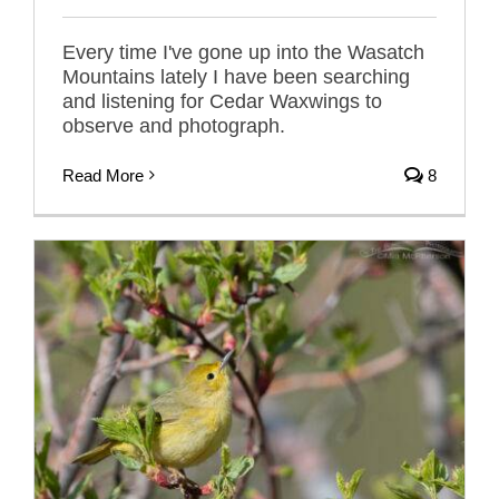
Every time I've gone up into the Wasatch
Mountains lately I have been searching
and listening for Cedar Waxwings to
observe and photograph.
Read More
8