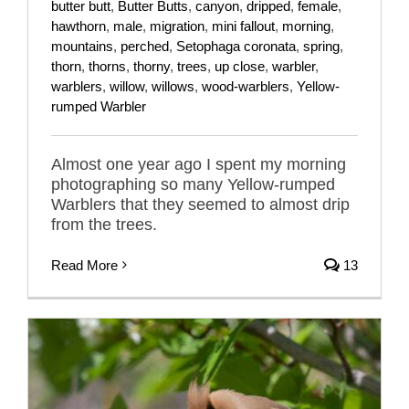
butter butt
,
Butter Butts
,
canyon
,
dripped
,
female
,
hawthorn
,
male
,
migration
,
mini fallout
,
morning
,
mountains
,
perched
,
Setophaga coronata
,
spring
,
thorn
,
thorns
,
thorny
,
trees
,
up close
,
warbler
,
warblers
,
willow
,
willows
,
wood-warblers
,
Yellow-
rumped Warbler
Almost one year ago I spent my morning
photographing so many Yellow-rumped
Warblers that they seemed to almost drip
from the trees.
Read More
13