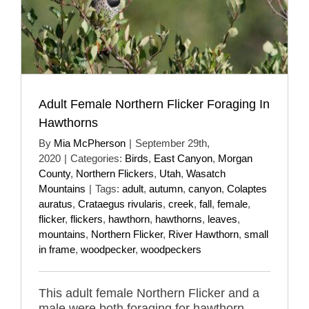
Adult Female Northern Flicker Foraging In
Hawthorns
By
Mia McPherson
|
September 29th,
2020
|
Categories:
Birds
,
East Canyon
,
Morgan
County
,
Northern Flickers
,
Utah
,
Wasatch
Mountains
|
Tags:
adult
,
autumn
,
canyon
,
Colaptes
auratus
,
Crataegus rivularis
,
creek
,
fall
,
female
,
flicker
,
flickers
,
hawthorn
,
hawthorns
,
leaves
,
mountains
,
Northern Flicker
,
River Hawthorn
,
small
in frame
,
woodpecker
,
woodpeckers
This adult female Northern Flicker and a
male were both foraging for hawthorn