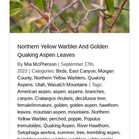
Northern Yellow Warbler And Golden
Quaking Aspen Leaves
By
Mia McPherson
|
September 17th,
2023
|
Categories:
Birds
,
East Canyon
,
Morgan
County
,
Northern Yellow Warblers
,
Quaking
Aspens
,
Utah
,
Wasatch Mountains
|
Tags:
American aspen
,
aspen
,
aspens
,
branches
,
canyon
,
Crataegus rivularis
,
deciduous tree
,
female/immature
,
golden
,
golden aspen
,
hawthorn
,
leaves
,
mountain aspen
,
mountains
,
Northern
Yellow Warbler
,
perched
,
popple
,
Populus
tremuloides
,
Quaking Aspen
,
River Hawthorn
,
Setophaga aestiva
,
summer
,
tree
,
trembling aspen
,