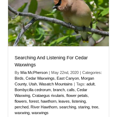
Searching And Listening For Cedar
Waxwings
By
Mia McPherson
|
May 22nd, 2020
|
Categories:
Birds
,
Cedar Waxwings
,
East Canyon
,
Morgan
County
,
Utah
,
Wasatch Mountains
|
Tags:
adult
,
Bombycilla cedrorum
,
branch
,
calls
,
Cedar
Waxwing
,
Crataegus rivularis
,
flower petals
,
flowers
,
forest
,
hawthorn
,
leaves
,
listening
,
perched
,
River Hawthorn
,
searching
,
staring
,
tree
,
waxwing
,
waxwings