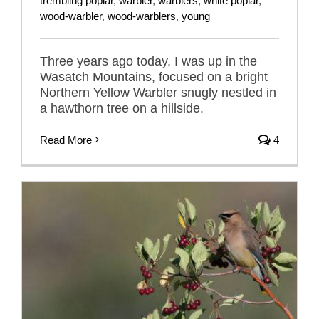
trembling poplar
,
warbler
,
warblers
,
white poplar
,
wood-warbler
,
wood-warblers
,
young
Three years ago today, I was up in the
Wasatch Mountains, focused on a bright
Northern Yellow Warbler snugly nestled in
a hawthorn tree on a hillside.
Read More
4