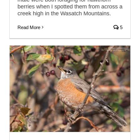
berries when I spotted them from across a
creek high in the Wasatch Mountains.
Read More
5