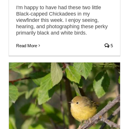
I'm happy to have had these two little
Black-capped Chickadees in my
viewfinder this week. I enjoy seeing,
hearing, and photographing these perky
primarily black and white birds.
Read More
5