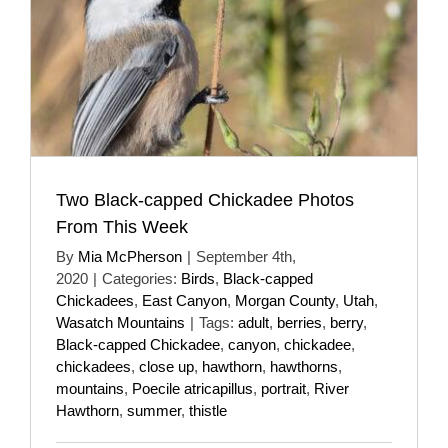
Two Black-capped Chickadee Photos
From This Week
By
Mia McPherson
|
September 4th,
2020
|
Categories:
Birds
,
Black-capped
Chickadees
,
East Canyon
,
Morgan County
,
Utah
,
Wasatch Mountains
|
Tags:
adult
,
berries
,
berry
,
Black-capped Chickadee
,
canyon
,
chickadee
,
chickadees
,
close up
,
hawthorn
,
hawthorns
,
mountains
,
Poecile atricapillus
,
portrait
,
River
Hawthorn
,
summer
,
thistle