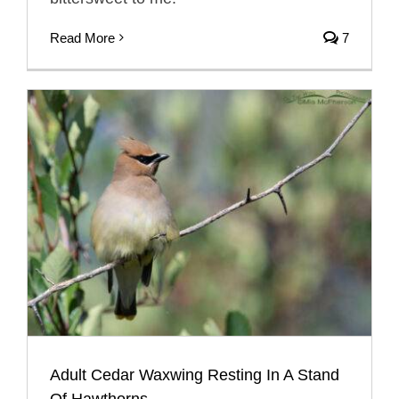
Read More
7
Adult Cedar Waxwing Resting In A Stand
Of Hawthorns