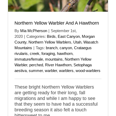
Northern Yellow Warbler And A Hawthorn
By
Mia McPherson
|
September 1st,
2020
|
Categories:
Birds
,
East Canyon
,
Morgan
County
,
Northern Yellow Warblers
,
Utah
,
Wasatch
Mountains
|
Tags:
branch
,
canyon
,
Crataegus
rivularis
,
creek
,
foraging
,
hawthorn
,
immature/female
,
mountains
,
Northern Yellow
Warbler
,
perched
,
River Hawthorn
,
Setophaga
aestiva
,
summer
,
warbler
,
warblers
,
wood-warblers
These bright Northern Yellow Warblers
are getting ready for their long, fall
migrations and while I am happy to see
that they seem to have had a successful
breeding season it also felt a touch
bittersweet to me.