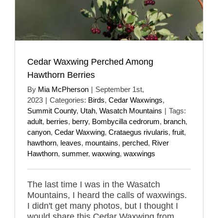
Cedar Waxwing Perched Among
Hawthorn Berries
By
Mia McPherson
|
September 1st,
2023
|
Categories:
Birds
,
Cedar Waxwings
,
Summit County
,
Utah
,
Wasatch Mountains
|
Tags:
adult
,
berries
,
berry
,
Bombycilla cedrorum
,
branch
,
canyon
,
Cedar Waxwing
,
Crataegus rivularis
,
fruit
,
hawthorn
,
leaves
,
mountains
,
perched
,
River
Hawthorn
,
summer
,
waxwing
,
waxwings
The last time I was in the Wasatch
Mountains, I heard the calls of waxwings.
I didn't get many photos, but I thought I
would share this Cedar Waxwing from