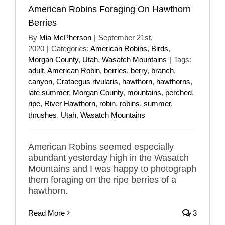
American Robins Foraging On Hawthorn
Berries
By
Mia McPherson
|
September 21st,
2020
|
Categories:
American Robins
,
Birds
,
Morgan County
,
Utah
,
Wasatch Mountains
|
Tags:
adult
,
American Robin
,
berries
,
berry
,
branch
,
canyon
,
Crataegus rivularis
,
hawthorn
,
hawthorns
,
late summer
,
Morgan County
,
mountains
,
perched
,
ripe
,
River Hawthorn
,
robin
,
robins
,
summer
,
thrushes
,
Utah
,
Wasatch Mountains
American Robins seemed especially
abundant yesterday high in the Wasatch
Mountains and I was happy to photograph
them foraging on the ripe berries of a
hawthorn.
Read More
3