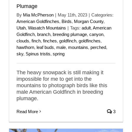
Plumage
By
Mia McPherson
|
May 11th, 2023
|
Categories:
American Goldfinches
,
Birds
,
Morgan County
,
Utah
,
Wasatch Mountains
|
Tags:
adult
,
American
Goldfinch
,
branch
,
breeding plumage
,
canyon
,
clouds
,
finch
,
finches
,
goldfinch
,
goldfinches
,
hawthorn
,
leaf buds
,
male
,
mountains
,
perched
,
sky
,
Spinus tristis
,
spring
The heavy snowpack is still making it
impossible for me to get into the
mountains to photograph birds like this
male American Goldfinch in breeding
plumage.
Read More
3