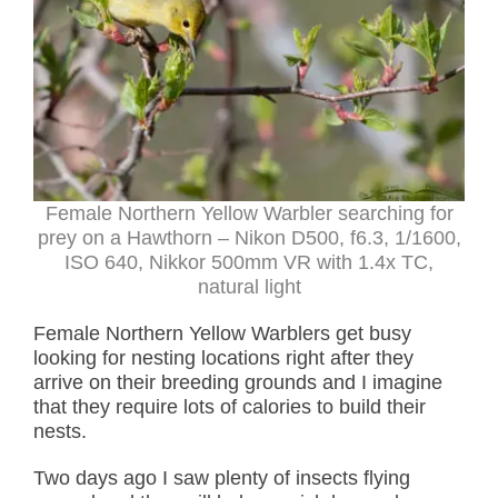
Female Northern Yellow Warbler searching for
prey on a Hawthorn – Nikon D500, f6.3, 1/1600,
ISO 640, Nikkor 500mm VR with 1.4x TC,
natural light
Female Northern Yellow Warblers get busy
looking for nesting locations right after they
arrive on their breeding grounds and I imagine
that they require lots of calories to build their
nests.
Two days ago I saw plenty of insects flying