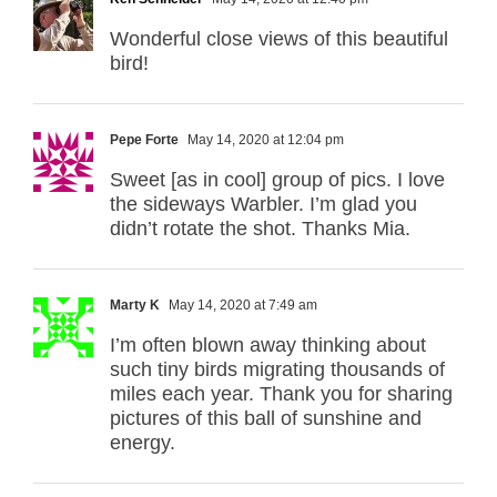
Wonderful close views of this beautiful
bird!
Pepe Forte
May 14, 2020 at 12:04 pm
Sweet [as in cool] group of pics. I love
the sideways Warbler. I’m glad you
didn’t rotate the shot. Thanks Mia.
Marty K
May 14, 2020 at 7:49 am
I’m often blown away thinking about
such tiny birds migrating thousands of
miles each year. Thank you for sharing
pictures of this ball of sunshine and
energy.