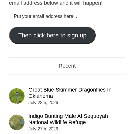
email address below and it will happen!
Put
your
email
address
Then click here to sign up
here...
Recent
Great Blue Skimmer Dragonflies In
Oklahoma
July 28th, 2026
Indigo Bunting Male At Sequoyah
National Wildlife Refuge
July 27th, 2026