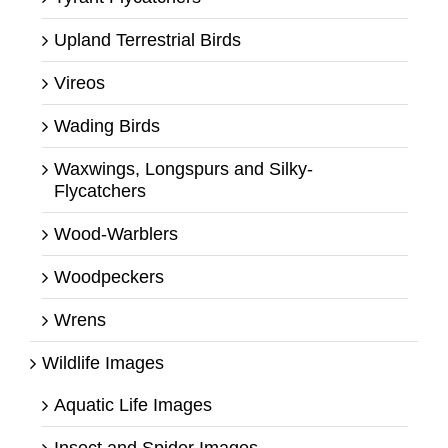
Upland Terrestrial Birds
Vireos
Wading Birds
Waxwings, Longspurs and Silky-
Flycatchers
Wood-Warblers
Woodpeckers
Wrens
Wildlife Images
Aquatic Life Images
Insect and Spider Images