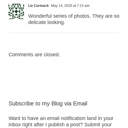
Liz Cormack
May 14, 2020 at 7:15 am
Wonderful series of photos. They are so
delicate looking.
Comments are closed.
Subscribe to my Blog via Email
Want to have an email notification land in your
inbox right after I publish a post? Submit your