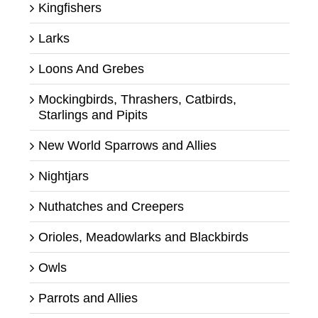
Kingfishers
Larks
Loons And Grebes
Mockingbirds, Thrashers, Catbirds,
Starlings and Pipits
New World Sparrows and Allies
Nightjars
Nuthatches and Creepers
Orioles, Meadowlarks and Blackbirds
Owls
Parrots and Allies