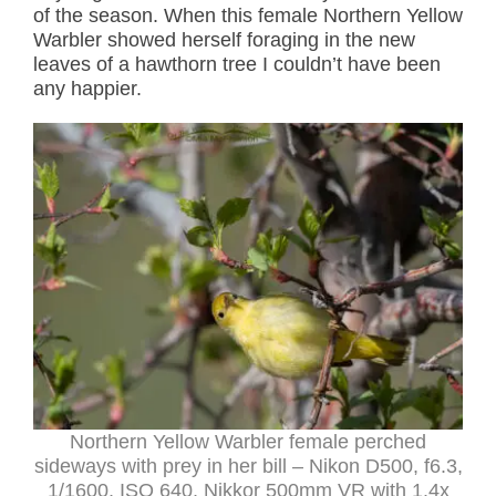
of the season. When this female Northern Yellow
Warbler showed herself foraging in the new
leaves of a hawthorn tree I couldn’t have been
any happier.
Northern Yellow Warbler female perched
sideways with prey in her bill – Nikon D500, f6.3,
1/1600, ISO 640, Nikkor 500mm VR with 1.4x