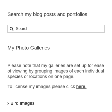
Search my blog posts and portfolios
Search
for:
My Photo Galleries
Please note that my galleries are set up for ease
of viewing by grouping images of each individual
species or locations on one page.
To license my images please click
here.
Bird Images