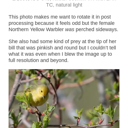
TC, natural light
This photo makes me want to rotate it in post
processing because it feels odd but the female
Northern Yellow Warbler
was
perched sideways.
She also had some kind of prey at the tip of her
bill that was pinkish and round but I couldn’t tell
what it was even when I blew the image up to
full resolution and beyond.