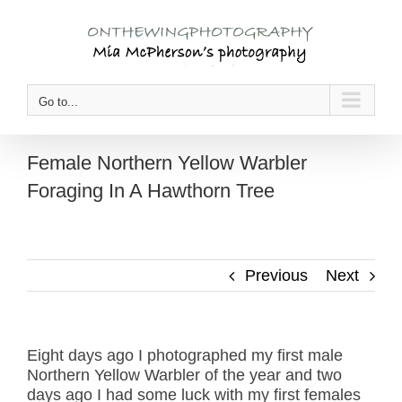
Skip
to
content
Go to...
Female Northern Yellow Warbler
Foraging In A Hawthorn Tree
Previous
Next
Eight days ago I photographed my first male
Northern Yellow Warbler of the year and two
days ago I had some luck with my first females