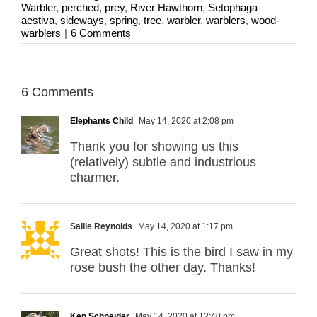
Warbler
,
perched
,
prey
,
River Hawthorn
,
Setophaga
aestiva
,
sideways
,
spring
,
tree
,
warbler
,
warblers
,
wood-
warblers
|
6 Comments
6 Comments
Elephants Child
May 14, 2020 at 2:08 pm
Thank you for showing us this
(relatively) subtle and industrious
charmer.
Sallie Reynolds
May 14, 2020 at 1:17 pm
Great shots! This is the bird I saw in my
rose bush the other day. Thanks!
Ken Schneider
May 14, 2020 at 12:40 pm