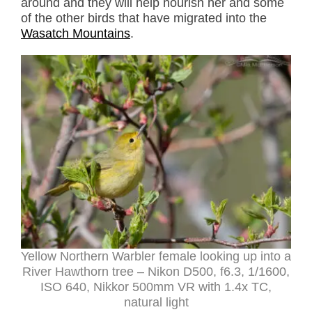
around and they will help nourish her and some
of the other birds that have migrated into the
Wasatch Mountains
.
Yellow Northern Warbler female looking up into a
River Hawthorn tree – Nikon D500, f6.3, 1/1600,
ISO 640, Nikkor 500mm VR with 1.4x TC,
natural light