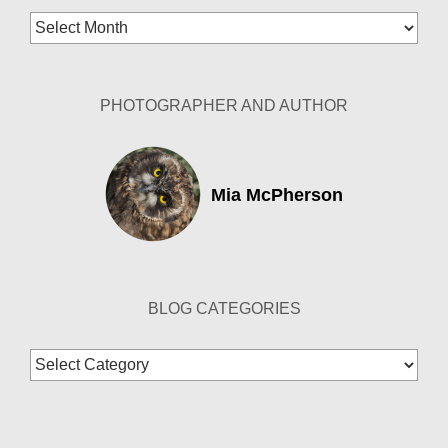
Blog
Archives
PHOTOGRAPHER AND AUTHOR
Mia McPherson
BLOG CATEGORIES
Blog
Categories