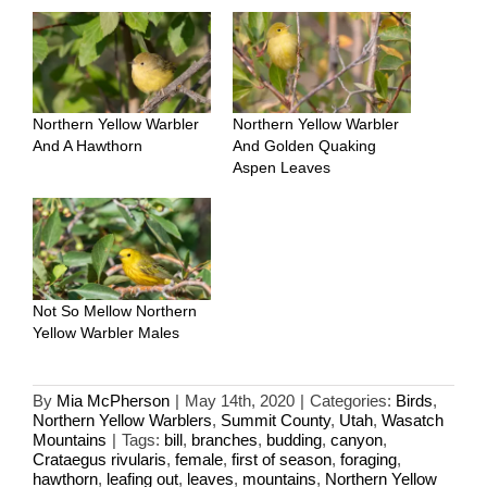
Northern Yellow Warbler
Northern Yellow Warbler
And A Hawthorn
And Golden Quaking
Aspen Leaves
Not So Mellow Northern
Yellow Warbler Males
By
Mia McPherson
|
May 14th, 2020
|
Categories:
Birds
,
Northern Yellow Warblers
,
Summit County
,
Utah
,
Wasatch
Mountains
|
Tags:
bill
,
branches
,
budding
,
canyon
,
Crataegus rivularis
,
female
,
first of season
,
foraging
,
hawthorn
,
leafing out
,
leaves
,
mountains
,
Northern Yellow