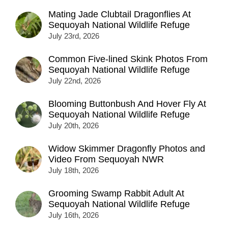
Mating Jade Clubtail Dragonflies At
Sequoyah National Wildlife Refuge
July 23rd, 2026
Common Five-lined Skink Photos From
Sequoyah National Wildlife Refuge
July 22nd, 2026
Blooming Buttonbush And Hover Fly At
Sequoyah National Wildlife Refuge
July 20th, 2026
Widow Skimmer Dragonfly Photos and
Video From Sequoyah NWR
July 18th, 2026
Grooming Swamp Rabbit Adult At
Sequoyah National Wildlife Refuge
July 16th, 2026