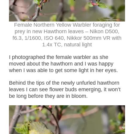
Female Northern Yellow Warbler foraging for
prey in new Hawthorn leaves – Nikon D500,
f6.3, 1/1600, ISO 640, Nikkor 500mm VR with
1.4x TC, natural light
I photographed the female warbler as she
moved about the hawthorn and I was happy
when I was able to get some light in her eyes.
Behind the tips of the newly unfurled hawthorn
leaves I can see flower buds emerging, it won’t
be long before they are in bloom.