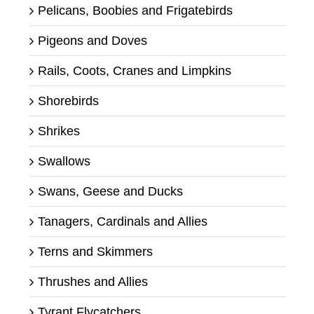
Pelicans, Boobies and Frigatebirds
Pigeons and Doves
Rails, Coots, Cranes and Limpkins
Shorebirds
Shrikes
Swallows
Swans, Geese and Ducks
Tanagers, Cardinals and Allies
Terns and Skimmers
Thrushes and Allies
Tyrant Flycatchers