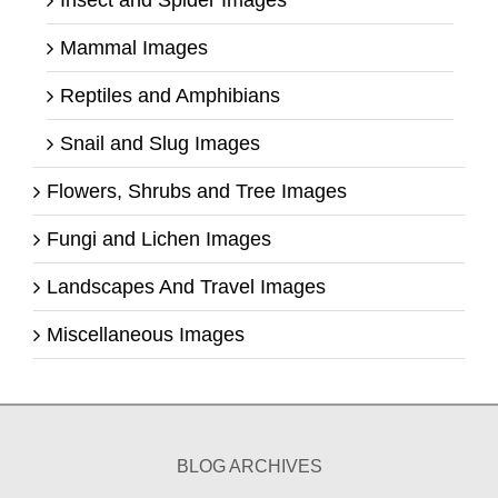
Mammal Images
Reptiles and Amphibians
Snail and Slug Images
Flowers, Shrubs and Tree Images
Fungi and Lichen Images
Landscapes And Travel Images
Miscellaneous Images
BLOG ARCHIVES