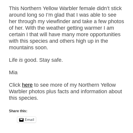
This Northern Yellow Warbler female didn’t stick
around long so I’m glad that I was able to see
her through my viewfinder and take a few photos
of her. With the weather getting warmer I am
certain I that will have many more opportunities
with this species and others high up in the
mountains soon.
Life
is
good. Stay safe.
Mia
Click
here
to see more of my Northern Yellow
Warbler photos plus facts and information about
this species.
Share this:
Email