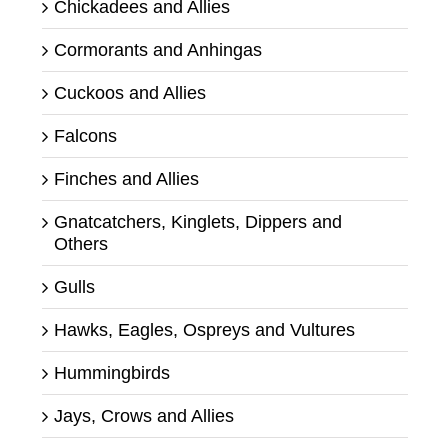
Chickadees and Allies
Cormorants and Anhingas
Cuckoos and Allies
Falcons
Finches and Allies
Gnatcatchers, Kinglets, Dippers and
Others
Gulls
Hawks, Eagles, Ospreys and Vultures
Hummingbirds
Jays, Crows and Allies