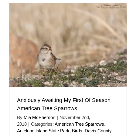
Anxiously Awaiting My First Of Season
American Tree Sparrows
By
Mia McPherson
|
November 2nd,
2018
|
Categories:
American Tree Sparrows
,
Antelope Island State Park
,
Birds
,
Davis County
,