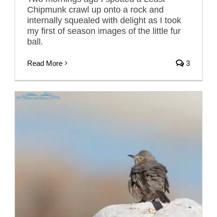
Chipmunk crawl up onto a rock and
internally squealed with delight as I took
my first of season images of the little fur
ball.
Read More
3