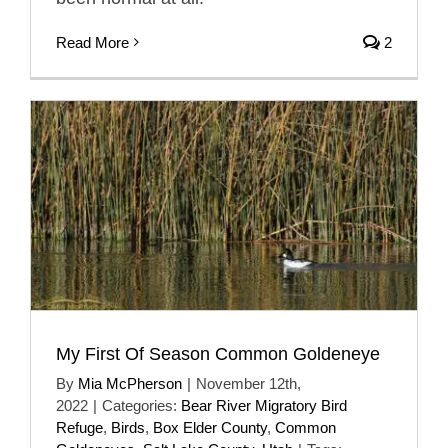
Read More
2
My First Of Season Common Goldeneye
By
Mia McPherson
|
November 12th,
2022
|
Categories:
Bear River Migratory Bird
Refuge
,
Birds
,
Box Elder County
,
Common