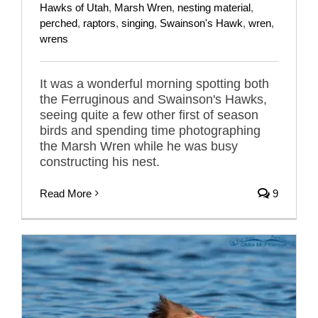
Hawks of Utah
,
Marsh Wren
,
nesting material
,
perched
,
raptors
,
singing
,
Swainson's Hawk
,
wren
,
wrens
It was a wonderful morning spotting both
the Ferruginous and Swainson's Hawks,
seeing quite a few other first of season
birds and spending time photographing
the Marsh Wren while he was busy
constructing his nest.
Read More
9