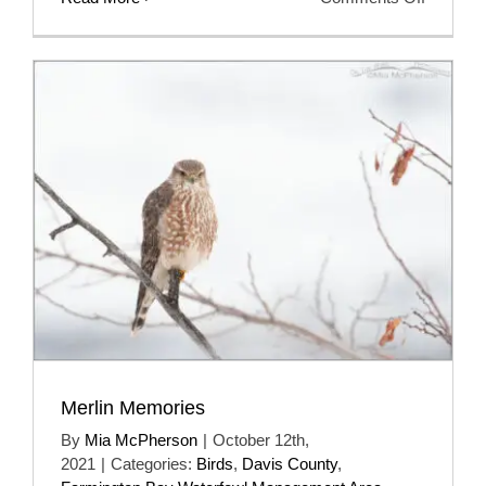
Looking
For
My
First
Of
Year
Sage
Thrashe
Merlin Memories
By
Mia McPherson
|
October 12th,
2021
|
Categories:
Birds
,
Davis County
,