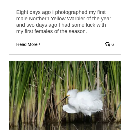
Eight days ago I photographed my first
male Northern Yellow Warbler of the year
and two days ago I had some luck with
my first females of the season.
Read More
6