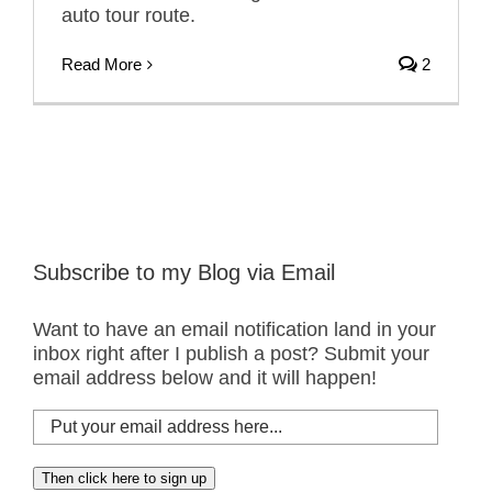
auto tour route.
Read More
2
Subscribe to my Blog via Email
Want to have an email notification land in your
inbox right after I publish a post? Submit your
email address below and it will happen!
Put
your
email
Then click here to sign up