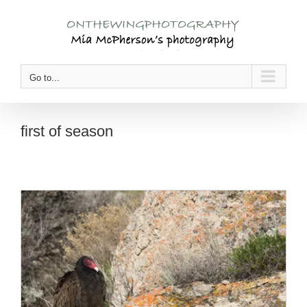
Skip
to
content
Go to...
first of season