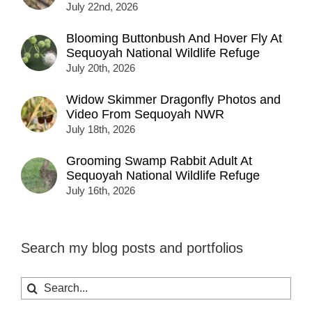
July 22nd, 2026
Blooming Buttonbush And Hover Fly At
Sequoyah National Wildlife Refuge
July 20th, 2026
Widow Skimmer Dragonfly Photos and
Video From Sequoyah NWR
July 18th, 2026
Grooming Swamp Rabbit Adult At
Sequoyah National Wildlife Refuge
July 16th, 2026
Search my blog posts and portfolios
Search
for: