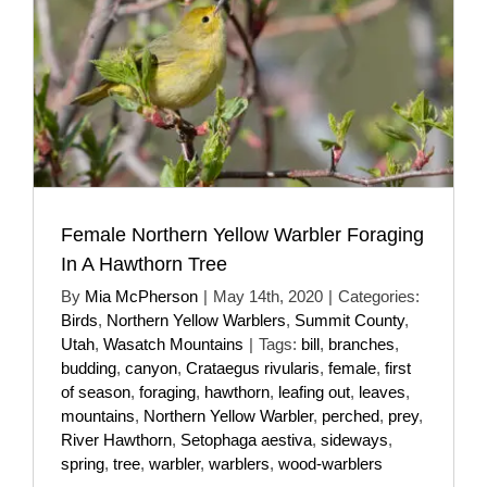
Female Northern Yellow Warbler Foraging
In A Hawthorn Tree
By
Mia McPherson
|
May 14th, 2020
|
Categories:
Birds
,
Northern Yellow Warblers
,
Summit County
,
Utah
,
Wasatch Mountains
|
Tags:
bill
,
branches
,
budding
,
canyon
,
Crataegus rivularis
,
female
,
first
of season
,
foraging
,
hawthorn
,
leafing out
,
leaves
,
mountains
,
Northern Yellow Warbler
,
perched
,
prey
,
River Hawthorn
,
Setophaga aestiva
,
sideways
,
spring
,
tree
,
warbler
,
warblers
,
wood-warblers