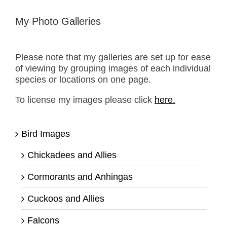
My Photo Galleries
Please note that my galleries are set up for ease
of viewing by grouping images of each individual
species or locations on one page.
To license my images please click
here.
Bird Images
Chickadees and Allies
Cormorants and Anhingas
Cuckoos and Allies
Falcons