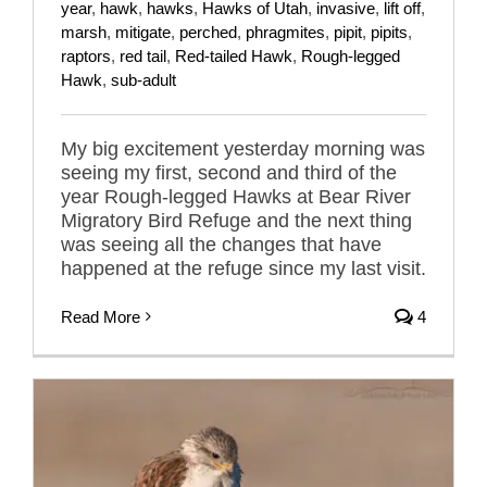
year
,
hawk
,
hawks
,
Hawks of Utah
,
invasive
,
lift off
,
marsh
,
mitigate
,
perched
,
phragmites
,
pipit
,
pipits
,
raptors
,
red tail
,
Red-tailed Hawk
,
Rough-legged
Hawk
,
sub-adult
My big excitement yesterday morning was
seeing my first, second and third of the
year Rough-legged Hawks at Bear River
Migratory Bird Refuge and the next thing
was seeing all the changes that have
happened at the refuge since my last visit.
Read More
4