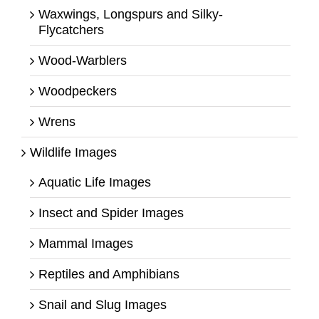
Waxwings, Longspurs and Silky-
Flycatchers
Wood-Warblers
Woodpeckers
Wrens
Wildlife Images
Aquatic Life Images
Insect and Spider Images
Mammal Images
Reptiles and Amphibians
Snail and Slug Images