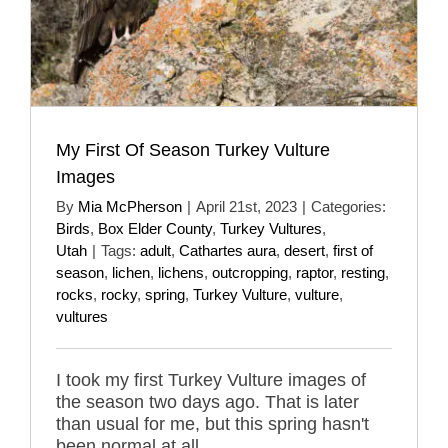
My First Of Season Turkey Vulture
Images
By
Mia McPherson
|
April 21st, 2023
|
Categories:
Birds
,
Box Elder County
,
Turkey Vultures
,
Utah
|
Tags:
adult
,
Cathartes aura
,
desert
,
first of
season
,
lichen
,
lichens
,
outcropping
,
raptor
,
resting
,
rocks
,
rocky
,
spring
,
Turkey Vulture
,
vulture
,
vultures
I took my first Turkey Vulture images of
the season two days ago. That is later
than usual for me, but this spring hasn't
been normal at all.