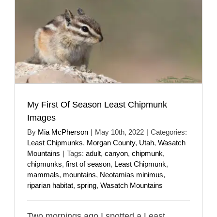
My First Of Season Least Chipmunk
Images
By
Mia McPherson
|
May 10th, 2022
|
Categories:
Least Chipmunks
,
Morgan County
,
Utah
,
Wasatch
Mountains
|
Tags:
adult
,
canyon
,
chipmunk
,
chipmunks
,
first of season
,
Least Chipmunk
,
mammals
,
mountains
,
Neotamias minimus
,
riparian habitat
,
spring
,
Wasatch Mountains
Two mornings ago I spotted a Least