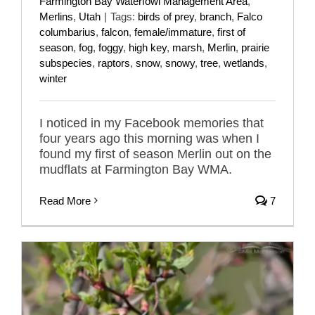
Farmington Bay Waterfowl Management Area
,
Merlins
,
Utah
|
Tags:
birds of prey
,
branch
,
Falco
columbarius
,
falcon
,
female/immature
,
first of
season
,
fog
,
foggy
,
high key
,
marsh
,
Merlin
,
prairie
subspecies
,
raptors
,
snow
,
snowy
,
tree
,
wetlands
,
winter
I noticed in my Facebook memories that
four years ago this morning was when I
found my first of season Merlin out on the
mudflats at Farmington Bay WMA.
Read More
7