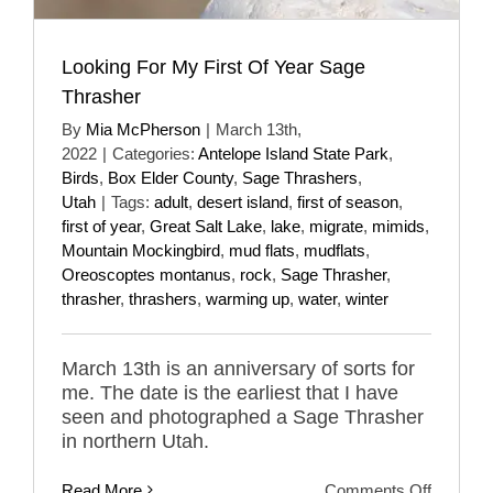
Looking For My First Of Year Sage
Thrasher
By
Mia McPherson
|
March 13th,
2022
|
Categories:
Antelope Island State Park
,
Birds
,
Box Elder County
,
Sage Thrashers
,
Utah
|
Tags:
adult
,
desert island
,
first of season
,
first of year
,
Great Salt Lake
,
lake
,
migrate
,
mimids
,
Mountain Mockingbird
,
mud flats
,
mudflats
,
Oreoscoptes montanus
,
rock
,
Sage Thrasher
,
thrasher
,
thrashers
,
warming up
,
water
,
winter
March 13th is an anniversary of sorts for
me. The date is the earliest that I have
seen and photographed a Sage Thrasher
in northern Utah.
on
Read More
Comments Off