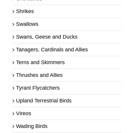
Shrikes
Swallows
Swans, Geese and Ducks
Tanagers, Cardinals and Allies
Terns and Skimmers
Thrushes and Allies
Tyrant Flycatchers
Upland Terrestrial Birds
Vireos
Wading Birds