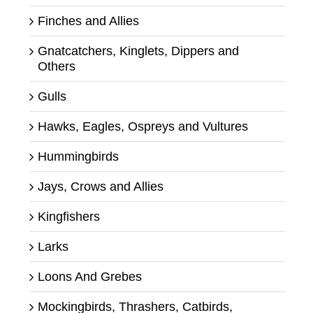
Finches and Allies
Gnatcatchers, Kinglets, Dippers and
Others
Gulls
Hawks, Eagles, Ospreys and Vultures
Hummingbirds
Jays, Crows and Allies
Kingfishers
Larks
Loons And Grebes
Mockingbirds, Thrashers, Catbirds,