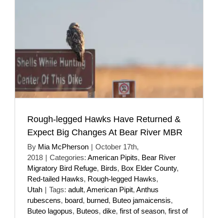
Rough-legged Hawks Have Returned &
Expect Big Changes At Bear River MBR
By
Mia McPherson
|
October 17th,
2018
|
Categories:
American Pipits
,
Bear River
Migratory Bird Refuge
,
Birds
,
Box Elder County
,
Red-tailed Hawks
,
Rough-legged Hawks
,
Utah
|
Tags:
adult
,
American Pipit
,
Anthus
rubescens
,
board
,
burned
,
Buteo jamaicensis
,
Buteo lagopus
,
Buteos
,
dike
,
first of season
,
first of