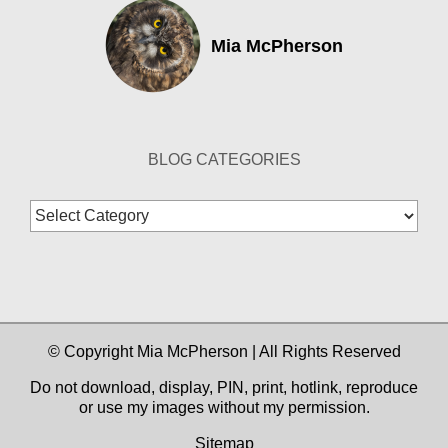
Mia McPherson
BLOG CATEGORIES
Blog
Categories
© Copyright Mia McPherson | All Rights Reserved
Do not download, display, PIN, print, hotlink, reproduce
or use my images without my permission.
Sitemap