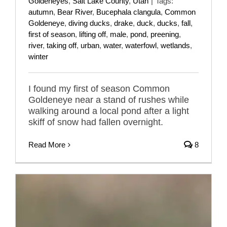
Goldeneyes
,
Salt Lake County
,
Utah
|
Tags:
autumn
,
Bear River
,
Bucephala clangula
,
Common
Goldeneye
,
diving ducks
,
drake
,
duck
,
ducks
,
fall
,
first of season
,
lifting off
,
male
,
pond
,
preening
,
river
,
taking off
,
urban
,
water
,
waterfowl
,
wetlands
,
winter
I found my first of season Common
Goldeneye near a stand of rushes while
walking around a local pond after a light
skiff of snow had fallen overnight.
Read More
8