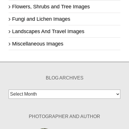
Flowers, Shrubs and Tree Images
Fungi and Lichen Images
Landscapes And Travel Images
Miscellaneous Images
BLOG ARCHIVES
Blog
Archives
PHOTOGRAPHER AND AUTHOR