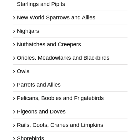
Starlings and Pipits
New World Sparrows and Allies
Nightjars
Nuthatches and Creepers
Orioles, Meadowlarks and Blackbirds
Owls
Parrots and Allies
Pelicans, Boobies and Frigatebirds
Pigeons and Doves
Rails, Coots, Cranes and Limpkins
Shorebirds