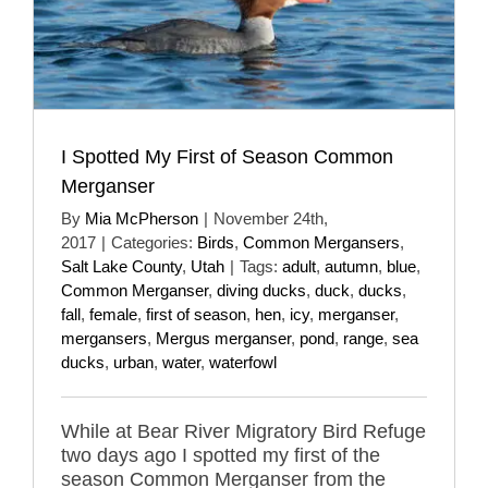
I Spotted My First of Season Common
Merganser
By
Mia McPherson
|
November 24th,
2017
|
Categories:
Birds
,
Common Mergansers
,
Salt Lake County
,
Utah
|
Tags:
adult
,
autumn
,
blue
,
Common Merganser
,
diving ducks
,
duck
,
ducks
,
fall
,
female
,
first of season
,
hen
,
icy
,
merganser
,
mergansers
,
Mergus merganser
,
pond
,
range
,
sea
ducks
,
urban
,
water
,
waterfowl
While at Bear River Migratory Bird Refuge
two days ago I spotted my first of the
season Common Merganser from the