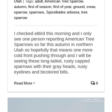
Utah
|
Tags:
adult
,
American Tree Sparrow
,
autumn
,
first of season
,
first of year
,
ground
,
snow
,
sparrow
,
sparrows
,
Spizelloides arborea
,
tree
sparrow
I checked eBird this morning and I only
see one person reporting American Tree
Sparrows so far this autumn in northern
Utah so hopefully that means one more
cold front pushing through and I will be
seeing these long-tailed, rusty capped
sparrows with their gray heads, rusty
eyelines and bicolored bills.
Read More
6