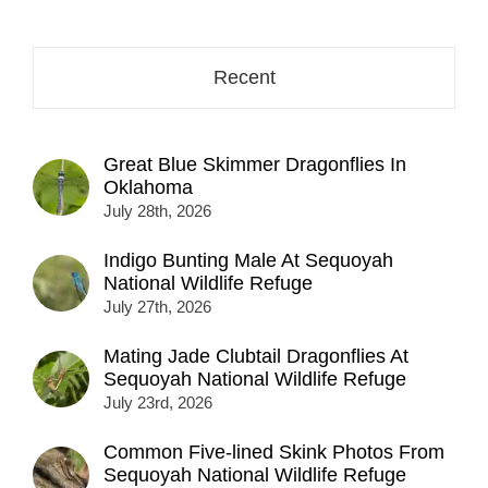
address
here...
Recent
Great Blue Skimmer Dragonflies In
Oklahoma
July 28th, 2026
Indigo Bunting Male At Sequoyah
National Wildlife Refuge
July 27th, 2026
Mating Jade Clubtail Dragonflies At
Sequoyah National Wildlife Refuge
July 23rd, 2026
Common Five-lined Skink Photos From
Sequoyah National Wildlife Refuge