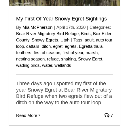
My First Of Year Snowy Egret Sightings
By
Mia McPherson
|
April 17th, 2020
|
Categories:
Bear River Migratory Bird Refuge
,
Birds
,
Box Elder
County
,
Snowy Egrets
,
Utah
|
Tags:
adult
,
auto tour
loop
,
cattails
,
ditch
,
egret
,
egrets
,
Egretta thula
,
feathers
,
first of season
,
first of year
,
marsh
,
nesting season
,
refuge
,
shaking
,
Snowy Egret
,
wading birds
,
water
,
wetlands
Three days ago I spotted my first of the
year Snowy Egret at Bear River Migratory
Bird Refuge when two egrets flew out of a
ditch on the way to the auto tour loop.
Read More
7