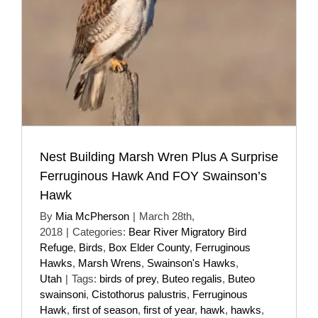
Nest Building Marsh Wren Plus A Surprise
Ferruginous Hawk And FOY Swainson’s
Hawk
By
Mia McPherson
|
March 28th,
2018
|
Categories:
Bear River Migratory Bird
Refuge
,
Birds
,
Box Elder County
,
Ferruginous
Hawks
,
Marsh Wrens
,
Swainson's Hawks
,
Utah
|
Tags:
birds of prey
,
Buteo regalis
,
Buteo
swainsoni
,
Cistothorus palustris
,
Ferruginous
Hawk
,
first of season
,
first of year
,
hawk
,
hawks
,