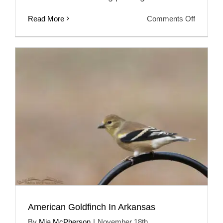
on
Read More
Comments Off
Winter
Male
America
Goldfinc
American Goldfinch In Arkansas
By
Mia McPherson
|
November 18th,