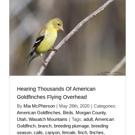
Hearing Thousands Of American
Goldfinches Flying Overhead
By
Mia McPherson
|
May 28th, 2020
|
Categories:
American Goldfinches
,
Birds
,
Morgan County
,
Utah
,
Wasatch Mountains
|
Tags:
adult
,
American
Goldfinch
,
branch
,
breeding plumage
,
breeding
season
,
calls
,
canyon
,
female
,
finch
,
finches
,