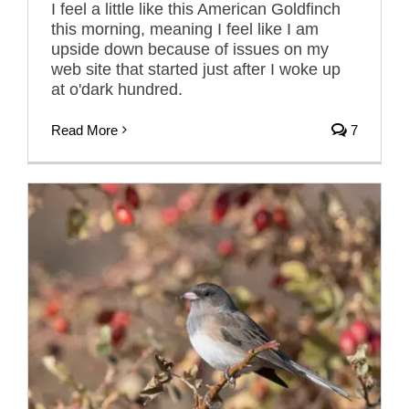
I feel a little like this American Goldfinch
this morning, meaning I feel like I am
upside down because of issues on my
web site that started just after I woke up
at o'dark hundred.
Read More
7