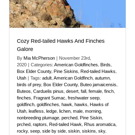
Cozy Red-tailed Hawks And Finches
Galore
By
Mia McPherson
|
November 23rd,
2020
|
Categories:
American Goldfinches
,
Birds
,
Box Elder County
,
Pine Siskins
,
Red-tailed Hawks
,
Utah
|
Tags:
adult
,
American Goldfinch
,
autumn
,
birds of prey
,
Box Elder County
,
Buteo jamaicensis
,
Buteos
,
Carduelis pinus
,
desert
,
fall
,
female
,
finch
,
finches
,
Fragrant Sumac
,
freshwater seep
,
goldfinch
,
goldfinches
,
hawk
,
hawks
,
Hawks of
Utah
,
leafless
,
ledge
,
lichen
,
male
,
morning
,
nonbreeding plumage
,
perched
,
Pine Siskin
,
prched
,
raptors
,
Red-tailed Hawk
,
Rhus aromatica
,
rocky
,
seep
,
side by side
,
siskin
,
siskins
,
sky
,