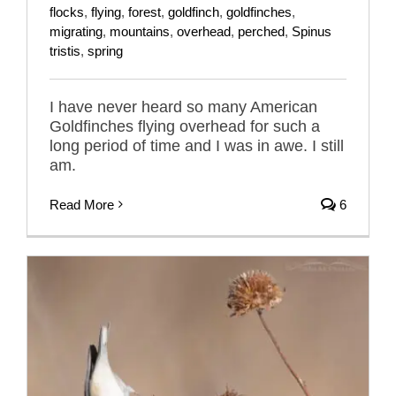
flocks
,
flying
,
forest
,
goldfinch
,
goldfinches
,
migrating
,
mountains
,
overhead
,
perched
,
Spinus
tristis
,
spring
I have never heard so many American
Goldfinches flying overhead for such a
long period of time and I was in awe. I still
am.
Read More
6