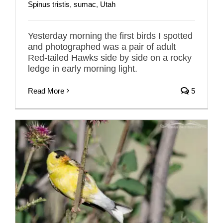
Spinus tristis
,
sumac
,
Utah
Yesterday morning the first birds I spotted
and photographed was a pair of adult
Red-tailed Hawks side by side on a rocky
ledge in early morning light.
Read More
5