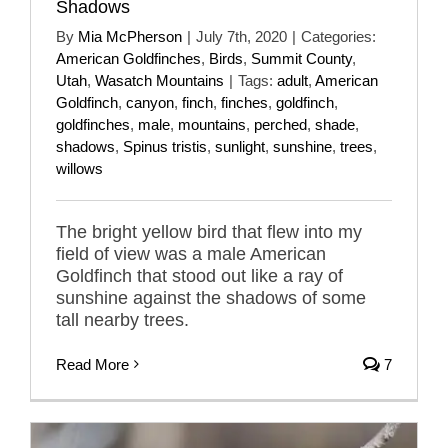
Shadows
By
Mia McPherson
|
July 7th, 2020
|
Categories:
American Goldfinches
,
Birds
,
Summit County
,
Utah
,
Wasatch Mountains
|
Tags:
adult
,
American
Goldfinch
,
canyon
,
finch
,
finches
,
goldfinch
,
goldfinches
,
male
,
mountains
,
perched
,
shade
,
shadows
,
Spinus tristis
,
sunlight
,
sunshine
,
trees
,
willows
The bright yellow bird that flew into my
field of view was a male American
Goldfinch that stood out like a ray of
sunshine against the shadows of some
tall nearby trees.
Read More
7