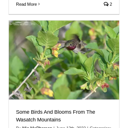
Read More
2
Some Birds And Blooms From The
Wasatch Mountains