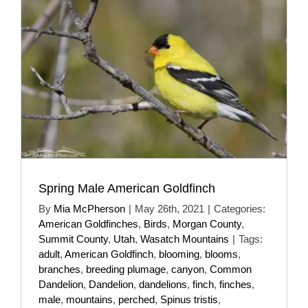
Spring Male American Goldfinch
By
Mia McPherson
|
May 26th, 2021
|
Categories:
American Goldfinches
,
Birds
,
Morgan County
,
Summit County
,
Utah
,
Wasatch Mountains
|
Tags:
adult
,
American Goldfinch
,
blooming
,
blooms
,
branches
,
breeding plumage
,
canyon
,
Common
Dandelion
,
Dandelion
,
dandelions
,
finch
,
finches
,
male
,
mountains
,
perched
,
Spinus tristis
,