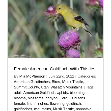
Female American Goldfinch With Thistles
By
Mia McPherson
|
July 22nd, 2022
|
Categories:
American Goldfinches
,
Birds
,
Musk Thistle
,
Summit County
,
Utah
,
Wasatch Mountains
|
Tags:
adult
,
American Goldfinch
,
aphids
,
blooming
,
blooms
,
blossoms
,
canyon
,
Carduus nutans
,
female
,
finch
,
finches
,
flowering
,
goldfinch
,
goldfinches
,
mountains
,
Musk Thistle
,
nonnative
,