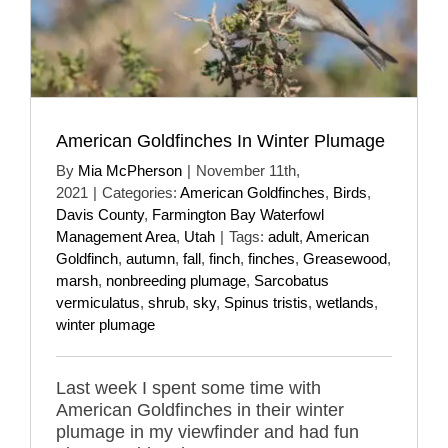
American Goldfinches In Winter Plumage
By
Mia McPherson
|
November 11th,
2021
|
Categories:
American Goldfinches
,
Birds
,
Davis County
,
Farmington Bay Waterfowl
Management Area
,
Utah
|
Tags:
adult
,
American
Goldfinch
,
autumn
,
fall
,
finch
,
finches
,
Greasewood
,
marsh
,
nonbreeding plumage
,
Sarcobatus
vermiculatus
,
shrub
,
sky
,
Spinus tristis
,
wetlands
,
winter plumage
Last week I spent some time with
American Goldfinches in their winter
plumage in my viewfinder and had fun