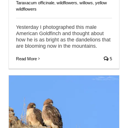
Taraxacum officinale
,
wildflowers
,
willows
,
yellow
wildflowers
Yesterday I photographed this male
American Goldfinch and thought about
how he is as bright as the dandelions that
are blooming now in the mountains.
Read More
5