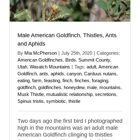
Male American Goldfinch, Thistles, Ants
and Aphids
By
Mia McPherson
|
July 25th, 2020
|
Categories:
American Goldfinches
,
Birds
,
Summit County
,
Utah
,
Wasatch Mountains
|
Tags:
adult
,
American
Goldfinch
,
ants
,
aphids
,
canyon
,
Carduus nutans
,
eating
,
farm
,
feasting
,
finch
,
finches
,
foraging
,
goldfinch
,
goldfinches
,
honeydew
,
male
,
mountains
,
Musk Thistle
,
mutualistic relationship
,
secretions
,
Spinus tristis
,
symbiotic
,
thistle
Two days ago the first bird I photographed
high in the mountains was an adult male
American Goldfinch clinging to thistles