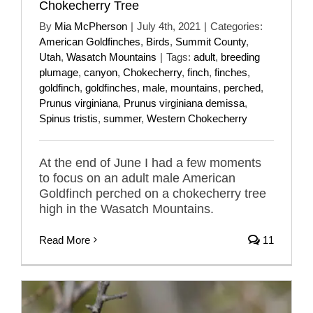
Chokecherry Tree
By
Mia McPherson
|
July 4th, 2021
|
Categories:
American Goldfinches
,
Birds
,
Summit County
,
Utah
,
Wasatch Mountains
|
Tags:
adult
,
breeding
plumage
,
canyon
,
Chokecherry
,
finch
,
finches
,
goldfinch
,
goldfinches
,
male
,
mountains
,
perched
,
Prunus virginiana
,
Prunus virginiana demissa
,
Spinus tristis
,
summer
,
Western Chokecherry
At the end of June I had a few moments
to focus on an adult male American
Goldfinch perched on a chokecherry tree
high in the Wasatch Mountains.
Read More
11