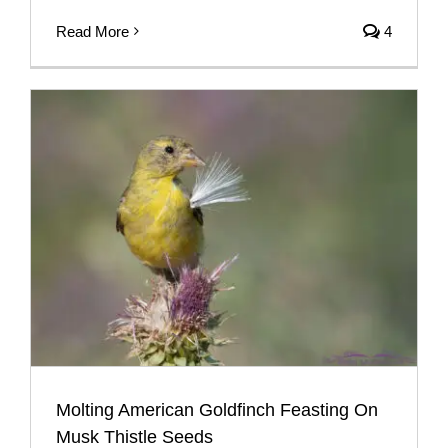
Read More
4
Molting American Goldfinch Feasting On
Musk Thistle Seeds