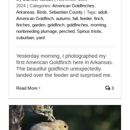
2024
|
Categories:
American Goldfinches
,
Arkansas
,
Birds
,
Sebastian County
|
Tags:
adult
,
American Goldfinch
,
autumn
,
fall
,
feeder
,
finch
,
finches
,
garden
,
goldfinch
,
goldfinches
,
morning
,
nonbreeding plumage
,
perched
,
Spinus tristis
,
suburban
,
yard
Yesterday morning, I photographed my
first American Goldfinch here in Arkansas.
The beautiful goldfinch unexpectedly
landed over the feeder and surprised me.
Read More
3