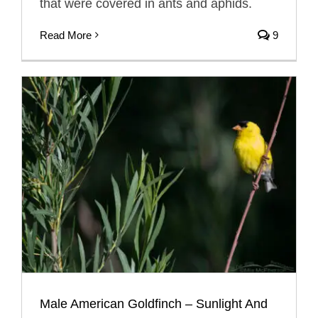
that were covered in ants and aphids.
Read More
9
Male American Goldfinch – Sunlight And