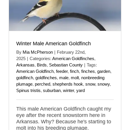
Winter Male American Goldfinch
By
Mia McPherson
|
February 22nd,
2025
|
Categories:
American Goldfinches
,
Arkansas
,
Birds
,
Sebastian County
|
Tags:
American Goldfinch
,
feeder
,
finch
,
finches
,
garden
,
goldfinch
,
goldfinches
,
male
,
molt
,
nonbreeding
plumage
,
perched
,
shepherds hook
,
snow
,
snowy
,
Spinus tristis
,
suburban
,
winter
,
yard
This male American Goldfinch caught my
eye after the recent snowstorm here in
Arkansas. Why? Because he's starting to
molt into his breeding plumage.