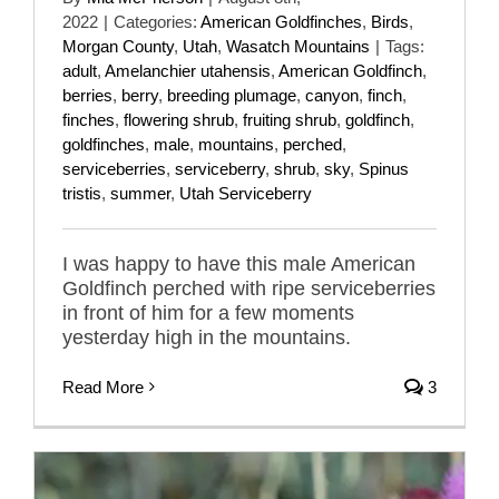
2022
|
Categories:
American Goldfinches
,
Birds
,
Morgan County
,
Utah
,
Wasatch Mountains
|
Tags:
adult
,
Amelanchier utahensis
,
American Goldfinch
,
berries
,
berry
,
breeding plumage
,
canyon
,
finch
,
finches
,
flowering shrub
,
fruiting shrub
,
goldfinch
,
goldfinches
,
male
,
mountains
,
perched
,
serviceberries
,
serviceberry
,
shrub
,
sky
,
Spinus
tristis
,
summer
,
Utah Serviceberry
I was happy to have this male American
Goldfinch perched with ripe serviceberries
in front of him for a few moments
yesterday high in the mountains.
Read More
3