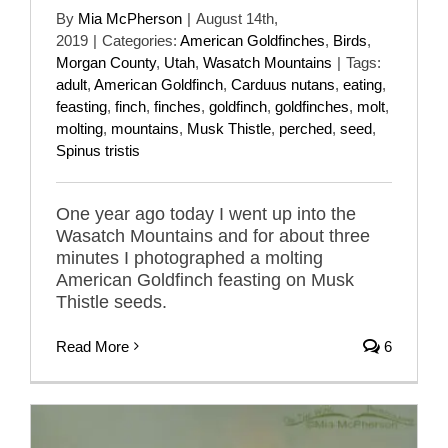
By
Mia McPherson
|
August 14th,
2019
|
Categories:
American Goldfinches
,
Birds
,
Morgan County
,
Utah
,
Wasatch Mountains
|
Tags:
adult
,
American Goldfinch
,
Carduus nutans
,
eating
,
feasting
,
finch
,
finches
,
goldfinch
,
goldfinches
,
molt
,
molting
,
mountains
,
Musk Thistle
,
perched
,
seed
,
Spinus tristis
One year ago today I went up into the
Wasatch Mountains and for about three
minutes I photographed a molting
American Goldfinch feasting on Musk
Thistle seeds.
Read More
6