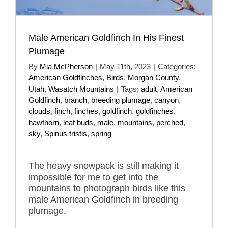
Male American Goldfinch In His Finest
Plumage
By
Mia McPherson
|
May 11th, 2023
|
Categories:
American Goldfinches
,
Birds
,
Morgan County
,
Utah
,
Wasatch Mountains
|
Tags:
adult
,
American
Goldfinch
,
branch
,
breeding plumage
,
canyon
,
clouds
,
finch
,
finches
,
goldfinch
,
goldfinches
,
hawthorn
,
leaf buds
,
male
,
mountains
,
perched
,
sky
,
Spinus tristis
,
spring
The heavy snowpack is still making it
impossible for me to get into the
mountains to photograph birds like this
male American Goldfinch in breeding
plumage.