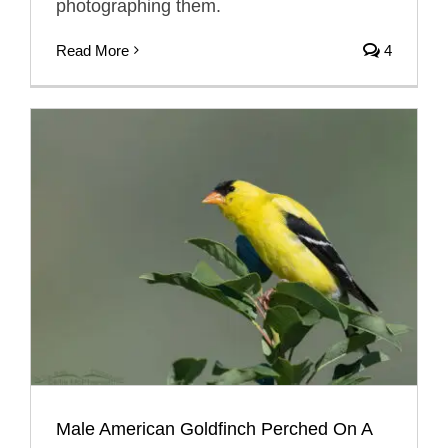
photographing them.
Read More
4
Male American Goldfinch Perched On A