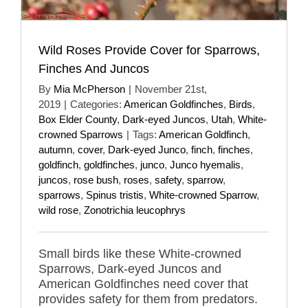
Wild Roses Provide Cover for Sparrows,
Finches And Juncos
By
Mia McPherson
|
November 21st,
2019
|
Categories:
American Goldfinches
,
Birds
,
Box Elder County
,
Dark-eyed Juncos
,
Utah
,
White-
crowned Sparrows
|
Tags:
American Goldfinch
,
autumn
,
cover
,
Dark-eyed Junco
,
finch
,
finches
,
goldfinch
,
goldfinches
,
junco
,
Junco hyemalis
,
juncos
,
rose bush
,
roses
,
safety
,
sparrow
,
sparrows
,
Spinus tristis
,
White-crowned Sparrow
,
wild rose
,
Zonotrichia leucophrys
Small birds like these White-crowned
Sparrows, Dark-eyed Juncos and
American Goldfinches need cover that
provides safety for them from predators.