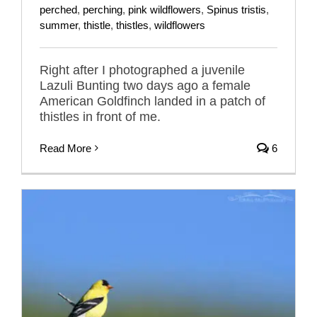
perched
,
perching
,
pink wildflowers
,
Spinus tristis
,
summer
,
thistle
,
thistles
,
wildflowers
Right after I photographed a juvenile
Lazuli Bunting two days ago a female
American Goldfinch landed in a patch of
thistles in front of me.
Read More
6