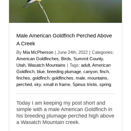
Male American Goldfinch Perched Above
A Creek
By
Mia McPherson
|
June 24th, 2022
|
Categories:
American Goldfinches
,
Birds
,
Summit County
,
Utah
,
Wasatch Mountains
|
Tags:
adult
,
American
Goldfinch
,
blue
,
breeding plumage
,
canyon
,
finch
,
finches
,
goldfinch
,
goldfinches
,
male
,
mountains
,
perched
,
sky
,
small in frame
,
Spinus tristis
,
spring
Today I am keeping my post short and
simple with a male American Goldfinch in
his breeding plumage perched high above
a Wasatch Mountain creek.