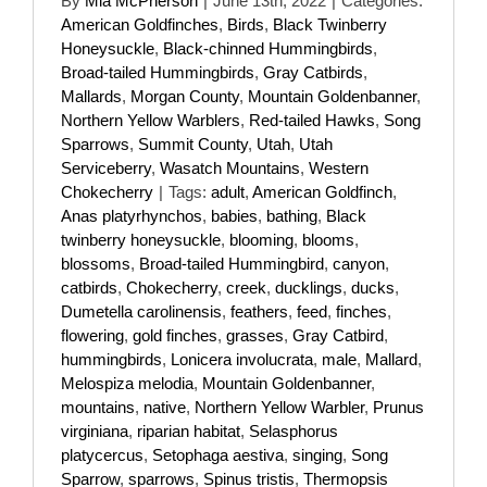
By
Mia McPherson
|
June 13th, 2022
|
Categories:
American Goldfinches
,
Birds
,
Black Twinberry
Honeysuckle
,
Black-chinned Hummingbirds
,
Broad-tailed Hummingbirds
,
Gray Catbirds
,
Mallards
,
Morgan County
,
Mountain Goldenbanner
,
Northern Yellow Warblers
,
Red-tailed Hawks
,
Song
Sparrows
,
Summit County
,
Utah
,
Utah
Serviceberry
,
Wasatch Mountains
,
Western
Chokecherry
|
Tags:
adult
,
American Goldfinch
,
Anas platyrhynchos
,
babies
,
bathing
,
Black
twinberry honeysuckle
,
blooming
,
blooms
,
blossoms
,
Broad-tailed Hummingbird
,
canyon
,
catbirds
,
Chokecherry
,
creek
,
ducklings
,
ducks
,
Dumetella carolinensis
,
feathers
,
feed
,
finches
,
flowering
,
gold finches
,
grasses
,
Gray Catbird
,
hummingbirds
,
Lonicera involucrata
,
male
,
Mallard
,
Melospiza melodia
,
Mountain Goldenbanner
,
mountains
,
native
,
Northern Yellow Warbler
,
Prunus
virginiana
,
riparian habitat
,
Selasphorus
platycercus
,
Setophaga aestiva
,
singing
,
Song
Sparrow
,
sparrows
,
Spinus tristis
,
Thermopsis