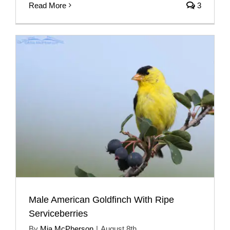
Read More
3
Male American Goldfinch With Ripe
Serviceberries
By
Mia McPherson
|
August 8th,