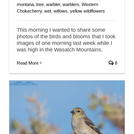
montana
,
tree
,
warbler
,
warblers
,
Western
Chokecherry
,
wet
,
willows
,
yellow wildflowers
This morning I wanted to share some
photos of the birds and blooms that I took
images of one morning last week while I
was high in the Wasatch Mountains.
Read More
8