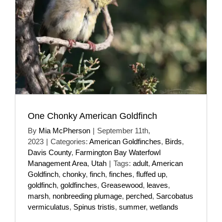
One Chonky American Goldfinch
By
Mia McPherson
|
September 11th,
2023
|
Categories:
American Goldfinches
,
Birds
,
Davis County
,
Farmington Bay Waterfowl
Management Area
,
Utah
|
Tags:
adult
,
American
Goldfinch
,
chonky
,
finch
,
finches
,
fluffed up
,
goldfinch
,
goldfinches
,
Greasewood
,
leaves
,
marsh
,
nonbreeding plumage
,
perched
,
Sarcobatus
vermiculatus
,
Spinus tristis
,
summer
,
wetlands