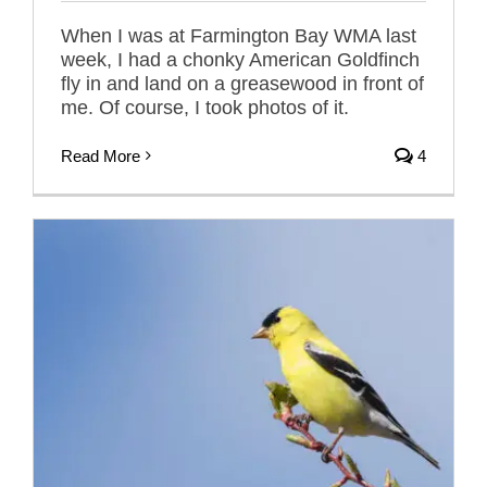
When I was at Farmington Bay WMA last
week, I had a chonky American Goldfinch
fly in and land on a greasewood in front of
me. Of course, I took photos of it.
Read More
4