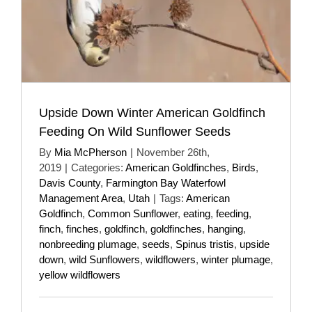
Upside Down Winter American Goldfinch
Feeding On Wild Sunflower Seeds
By
Mia McPherson
|
November 26th,
2019
|
Categories:
American Goldfinches
,
Birds
,
Davis County
,
Farmington Bay Waterfowl
Management Area
,
Utah
|
Tags:
American
Goldfinch
,
Common Sunflower
,
eating
,
feeding
,
finch
,
finches
,
goldfinch
,
goldfinches
,
hanging
,
nonbreeding plumage
,
seeds
,
Spinus tristis
,
upside
down
,
wild Sunflowers
,
wildflowers
,
winter plumage
,
yellow wildflowers